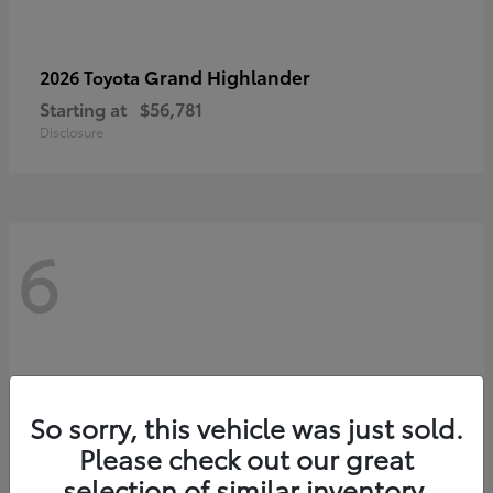
Grand Highlander
2026 Toyota
Starting at
$56,781
Disclosure
6
So sorry, this vehicle was just sold.
Please check out our great
selection of similar inventory.