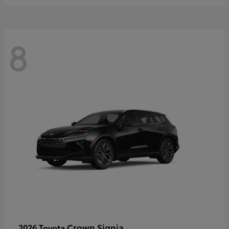
8
Crown Signia
2026 Toyota