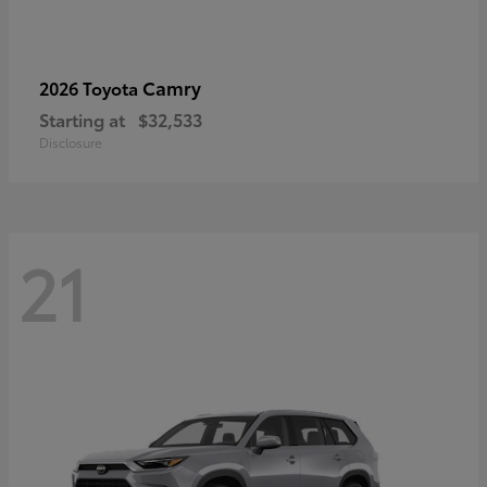
Camry
2026 Toyota
Starting at
$32,533
Disclosure
21