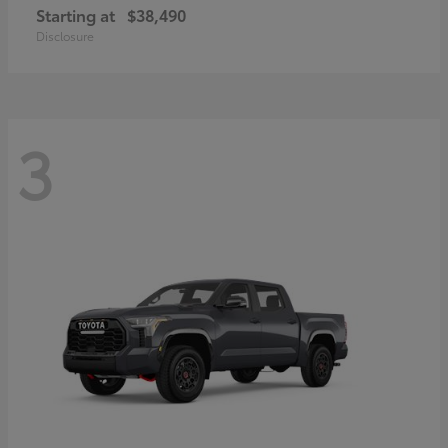
Starting at
$38,490
Disclosure
3