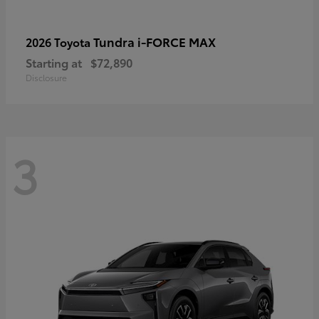
Tundra i-FORCE MAX
2026 Toyota
Starting at
$72,890
Disclosure
3