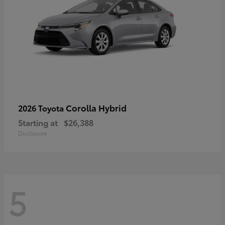
Corolla Hybrid
2026 Toyota
Starting at
$26,388
Disclosure
5