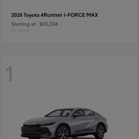
4Runner i-FORCE MAX
2026 Toyota
Starting at
$65,234
Disclosure
1