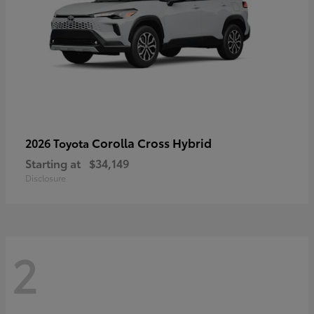
Corolla Cross Hybrid
2026 Toyota
Starting at
$34,149
Disclosure
2