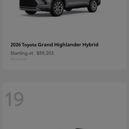
Grand Highlander Hybrid
2026 Toyota
Starting at
$59,203
Disclosure
19