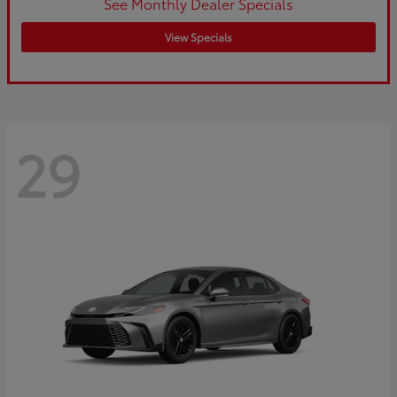
See Monthly Dealer Specials
View Specials
29