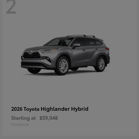
2
Highlander Hybrid
2026 Toyota
Starting at
$59,048
Disclosure