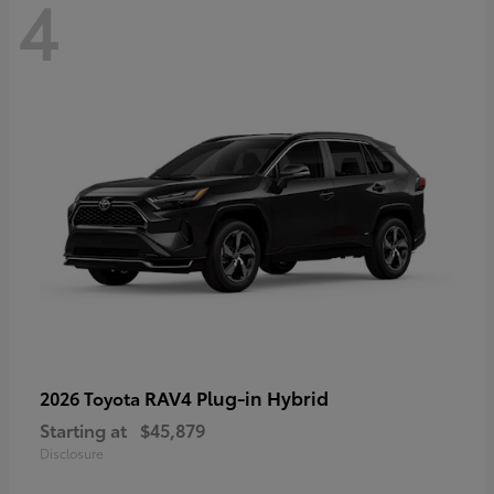
4
RAV4 Plug-in Hybrid
2026 Toyota
Starting at
$45,879
Disclosure