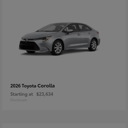
Corolla
2026 Toyota
Starting at
$23,634
Disclosure