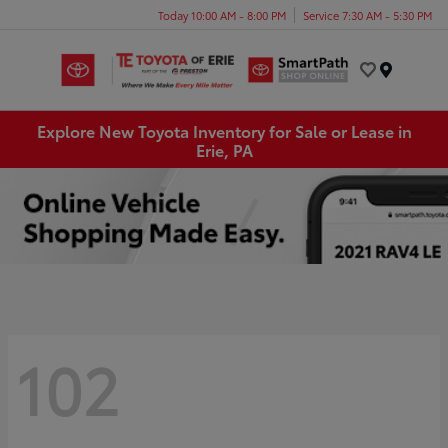
Today 10:00 AM - 8:00 PM
Service 7:30 AM - 5:30 PM
Menu
Explore New Toyota Inventory for Sale or Lease in
Erie, PA
102