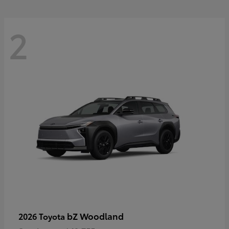
2
bZ Woodland
2026 Toyota