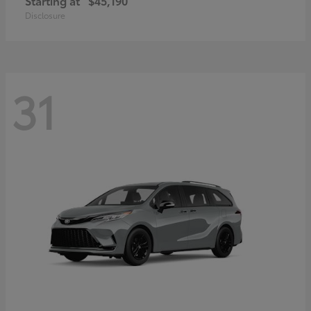
Starting at
$45,190
Disclosure
31