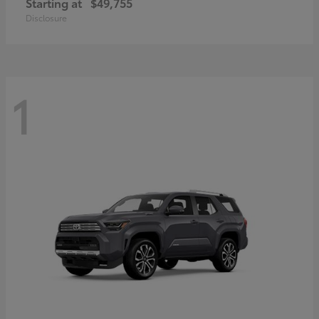
Starting at
$49,755
Disclosure
1