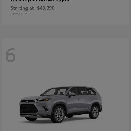
Starting at
$49,390
Disclosure
6