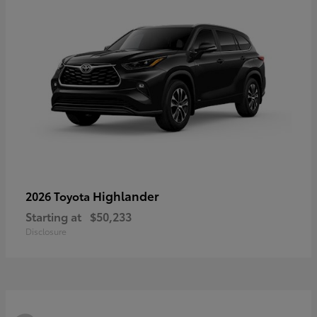
Highlander
2026 Toyota
Starting at
$50,233
Disclosure