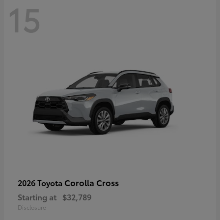
15
Corolla Cross
2026 Toyota
Starting at
$32,789
Disclosure