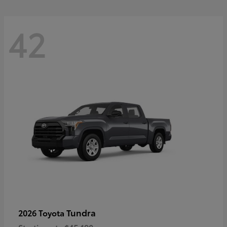
42
Tundra
2026 Toyota