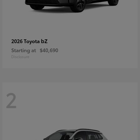
bZ
2026 Toyota
Starting at
$40,690
Disclosure
2