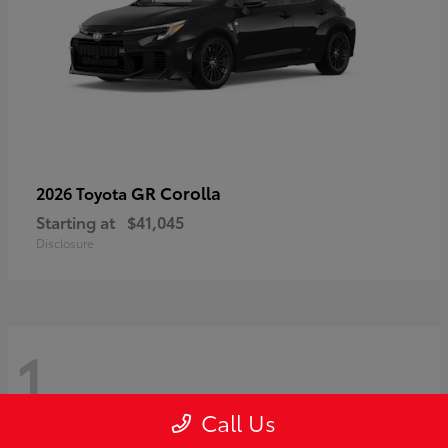
GR Corolla
2026 Toyota
Starting at
$41,045
Disclosure
1
Call Us