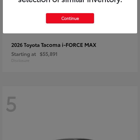
Continue
Tacoma i-FORCE MAX
2026 Toyota
Starting at
$55,891
Disclosure
5