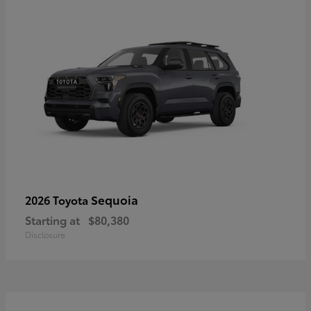
Sequoia
2026 Toyota
Starting at
$80,380
Disclosure