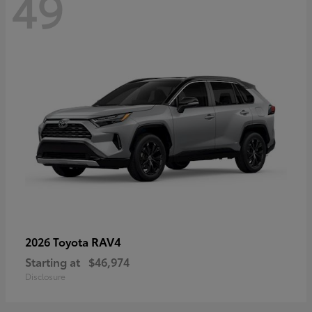
49
RAV4
2026 Toyota
Starting at
$46,974
Disclosure