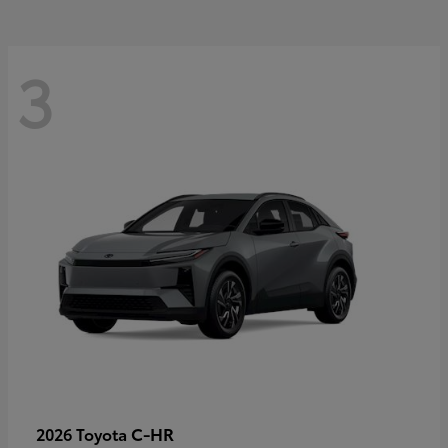
3
C-HR
2026 Toyota