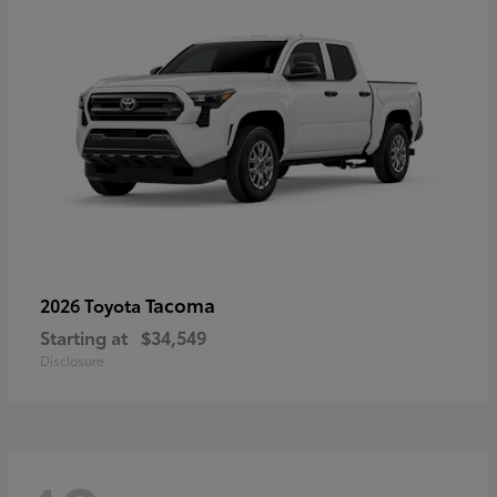
Tacoma
2026 Toyota
Starting at
$34,549
Disclosure