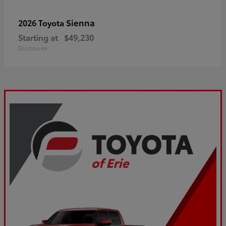
Sienna
2026 Toyota
Starting at
$49,230
Disclosure