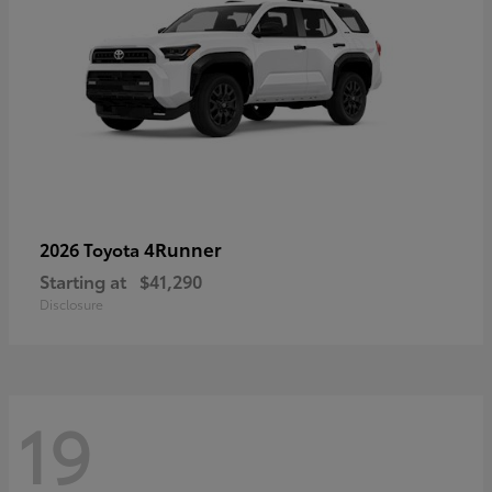
4Runner
2026 Toyota
Starting at
$41,290
Disclosure
19