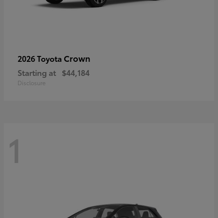
Crown
2026 Toyota
Starting at
$44,184
Disclosure
1