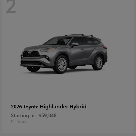
2
Highlander Hybrid
2026 Toyota
Starting at
$59,048
Disclosure