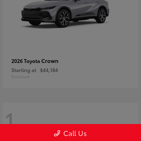
Crown
2026 Toyota
Starting at
$44,184
Disclosure
1
Call Us