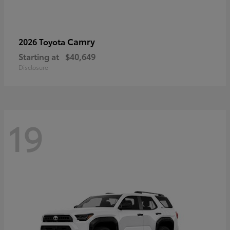
Camry
2026 Toyota
Starting at
$40,649
Disclosure
19