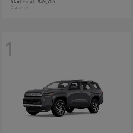
Starting at
$49,755
Disclosure
1