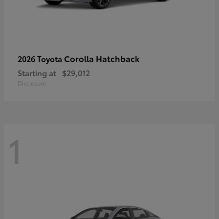
Corolla Hatchback
2026 Toyota
Starting at
$29,012
Disclosure
1