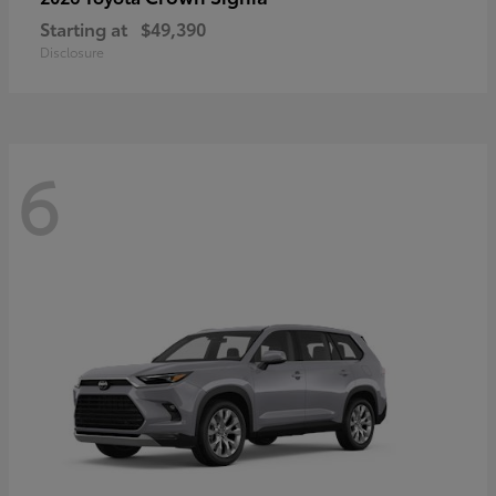
Starting at
$49,390
Disclosure
6