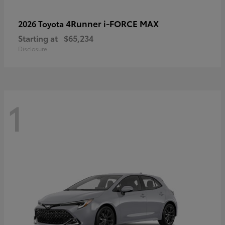
4Runner i-FORCE MAX
2026 Toyota
Starting at
$65,234
Disclosure
1