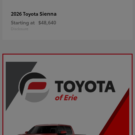
Sienna
2026 Toyota
Starting at
$48,640
Disclosure