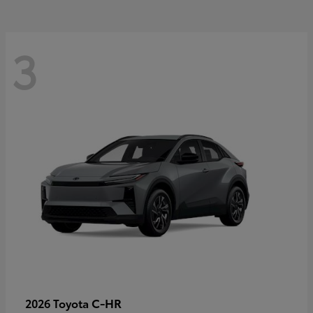
3
C-HR
2026 Toyota