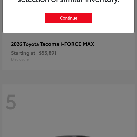
Continue
Tacoma i-FORCE MAX
2026 Toyota
Starting at
$55,891
Disclosure
5