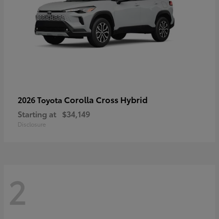
Corolla Cross Hybrid
2026 Toyota
Starting at
$34,149
Disclosure
2