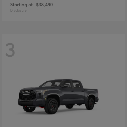
Starting at
$38,490
Disclosure
3