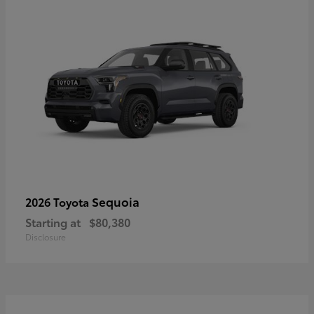
Sequoia
2026 Toyota
Starting at
$80,380
Disclosure