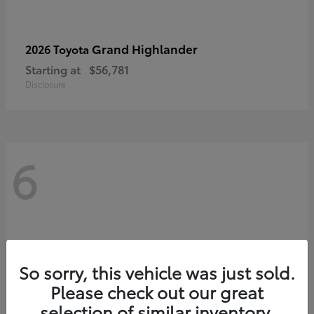
Grand Highlander
2026 Toyota
Starting at
$56,781
Disclosure
6
So sorry, this vehicle was just sold.
Please check out our great
selection of similar inventory.