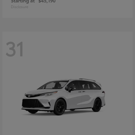
Starting at
$45,190
Disclosure
31