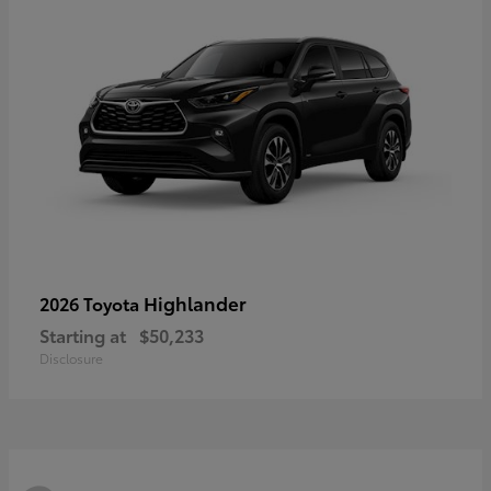
Highlander
2026 Toyota
Starting at
$50,233
Disclosure