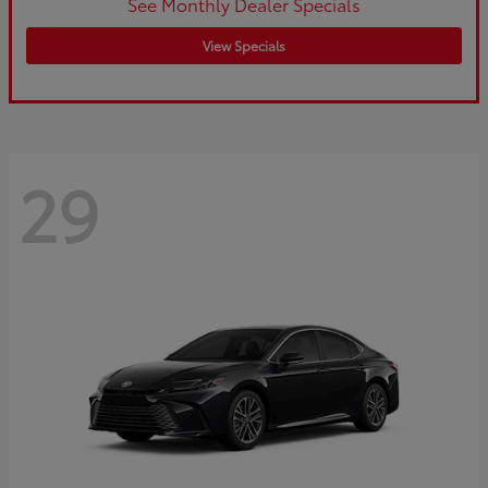
See Monthly Dealer Specials
View Specials
29