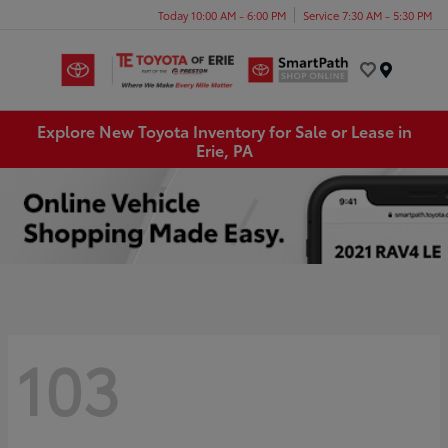
Today 10:00 AM - 6:00 PM
Service 7:30 AM - 5:30 PM
Menu
Explore New Toyota Inventory for Sale or Lease in
Erie, PA
103