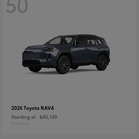
50
RAV4
2026 Toyota
Starting at
$40,149
Disclosure