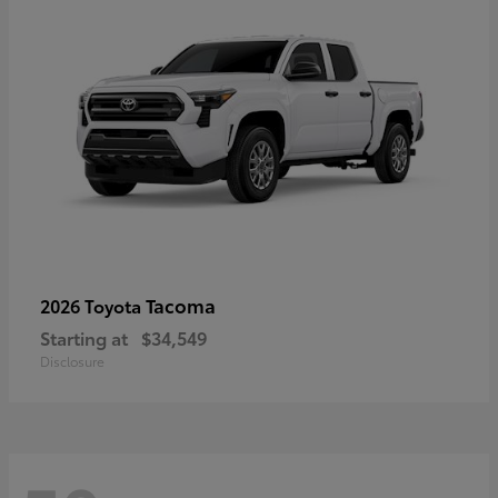
Tacoma
2026 Toyota
Starting at
$34,549
Disclosure