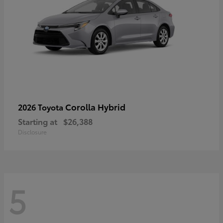
Corolla Hybrid
2026 Toyota
Starting at
$26,388
Disclosure
5