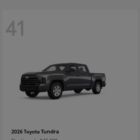
41
Tundra
2026 Toyota