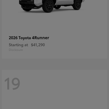
4Runner
2026 Toyota
Starting at
$41,290
Disclosure
19