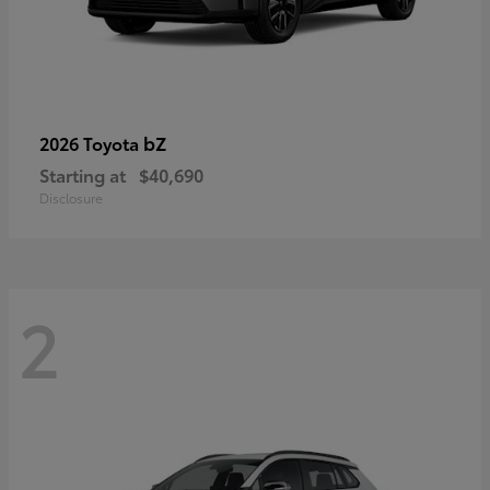
bZ
2026 Toyota
Starting at
$40,690
Disclosure
2