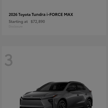
Tundra i-FORCE MAX
2026 Toyota
Starting at
$72,890
Disclosure
3