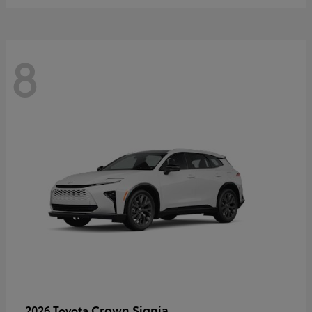
8
Crown Signia
2026 Toyota