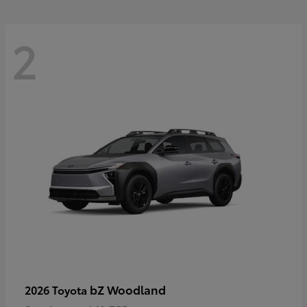
2
bZ Woodland
2026 Toyota