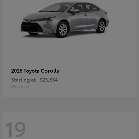
Corolla
2026 Toyota
Starting at
$23,634
Disclosure
19