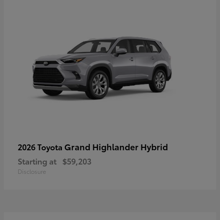
Grand Highlander Hybrid
2026 Toyota
Starting at
$59,203
Disclosure