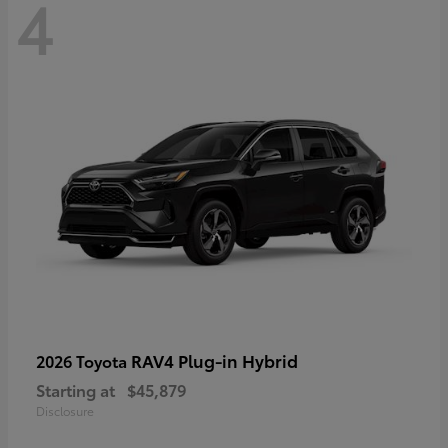
4
RAV4 Plug-in Hybrid
2026 Toyota
Starting at
$45,879
Disclosure