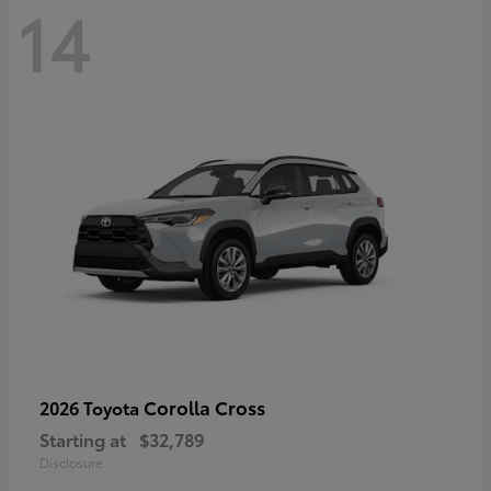
14
Corolla Cross
2026 Toyota
Starting at
$32,789
Disclosure