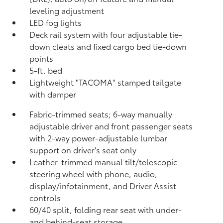
leveling adjustment
LED fog lights
Deck rail system with four adjustable tie-
down cleats and fixed cargo bed tie-down
points
5-ft. bed
Lightweight "TACOMA" stamped tailgate
with damper
Fabric-trimmed seats; 6-way manually
adjustable driver and front passenger seats
with 2-way power-adjustable lumbar
support on driver's seat only
Leather-trimmed manual tilt/telescopic
steering wheel with phone, audio,
display/infotainment, and Driver Assist
controls
60/40 split, folding rear seat with under-
and behind-seat storage