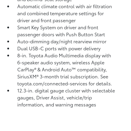
Automatic climate control with air filtration
and combined temperature settings for
driver and front passenger
Smart Key System on driver and front
passenger doors with Push Button Start
Auto-dimming day/night rearview mirror
Dual USB-C ports
with power delivery
8-in. Toyota Audio Multimedia display with
6-speaker audio system, wireless Apple
CarPlay®
& Android Auto™
compatibility,
SiriusXM® 3-month trial subscription.
See
toyota.com/connected-services for details.
12.3-in. digital gauge cluster with selectable
gauges, Driver Assist, vehicle/trip
information, and warning messages