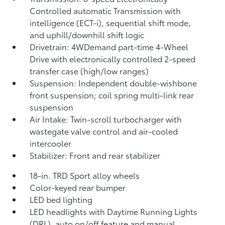
Controlled automatic Transmission with
intelligence (ECT-i), sequential shift mode,
and uphill/downhill shift logic
Drivetrain: 4WDemand part-time 4-Wheel
Drive with electronically controlled 2-speed
transfer case (high/low ranges)
Suspension: Independent double-wishbone
front suspension; coil spring multi-link rear
suspension
Air Intake: Twin-scroll turbocharger with
wastegate valve control and air-cooled
intercooler
Stabilizer: Front and rear stabilizer
18-in. TRD Sport alloy wheels
Color-keyed rear bumper
LED bed lighting
LED headlights with Daytime Running Lights
(DRL), auto on/off feature and manual