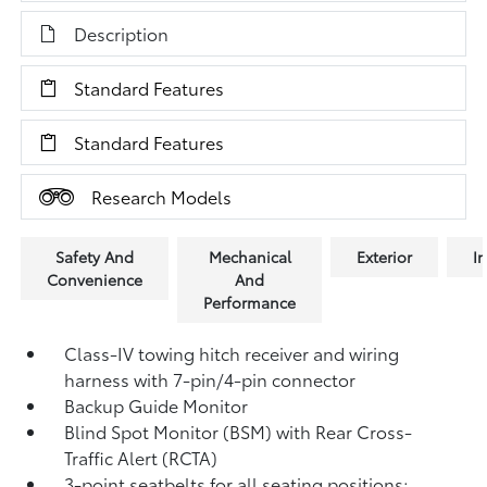
Description
Standard Features
Standard Features
Research Models
Safety And
Mechanical
Exterior
In
Convenience
And
Performance
Class-IV towing hitch receiver and wiring
harness with 7-pin/4-pin connector
Backup Guide Monitor
Blind Spot Monitor (BSM)
with Rear Cross-
Traffic Alert (RCTA)
3-point seatbelts for all seating positions;