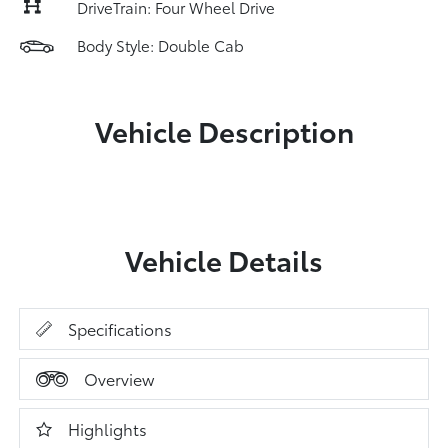
DriveTrain: Four Wheel Drive
Body Style: Double Cab
Vehicle Description
Vehicle Details
Specifications
Overview
Highlights