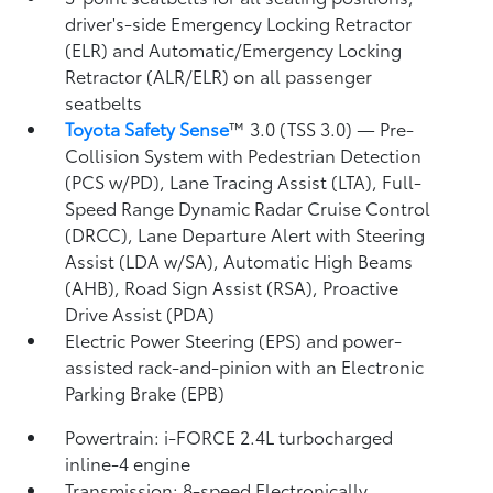
driver's-side Emergency Locking Retractor
(ELR) and Automatic/Emergency Locking
Retractor (ALR/ELR) on all passenger
seatbelts
Toyota Safety Sense
™ 3.0 (TSS 3.0)
— Pre-
Collision System with Pedestrian Detection
(PCS w/PD),
Lane Tracing Assist (LTA),
Full-
Speed Range Dynamic Radar Cruise Control
(DRCC),
Lane Departure Alert with Steering
Assist (LDA w/SA),
Automatic High Beams
(AHB),
Road Sign Assist (RSA),
Proactive
Drive Assist (PDA)
Electric Power Steering (EPS) and power-
assisted rack-and-pinion with an Electronic
Parking Brake (EPB)
Powertrain: i-FORCE 2.4L turbocharged
inline-4 engine
Transmission: 8-speed Electronically