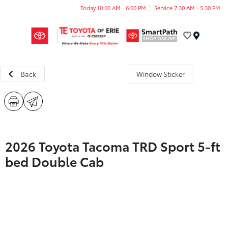
Today 10:00 AM - 6:00 PM
Service 7:30 AM - 5:30 PM
Menu
Back
Window Sticker
2026 Toyota Tacoma TRD Sport 5-ft
bed Double Cab