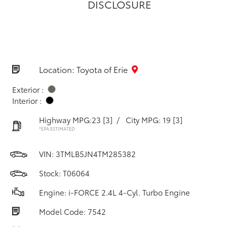
DISCLOSURE
Location: Toyota of Erie
Exterior :
Interior :
Highway MPG:23
[3]
/
City MPG: 19
[3]
*EPA ESTIMATED
VIN:
3TMLB5JN4TM285382
Stock: T06064
Engine: i-FORCE 2.4L 4-Cyl. Turbo Engine
Model Code: 7542