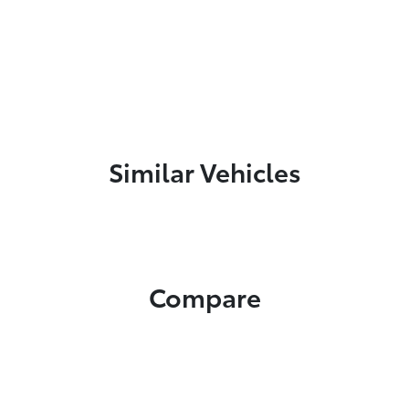
Similar Vehicles
Compare