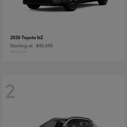
bZ
2026 Toyota
Starting at
$40,690
Disclosure
2