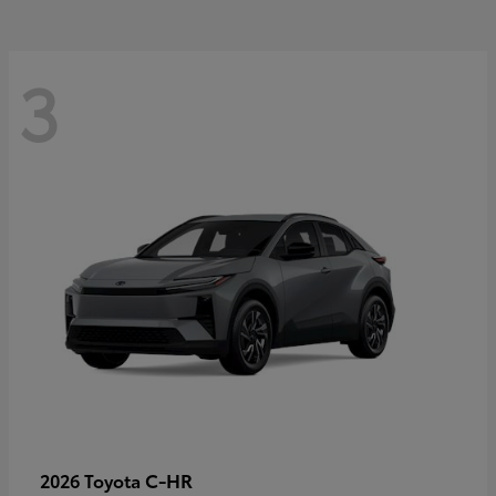
3
C-HR
2026 Toyota