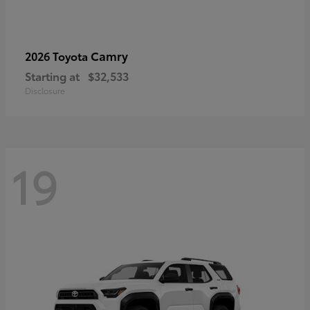
Camry
2026 Toyota
Starting at
$32,533
Disclosure
19