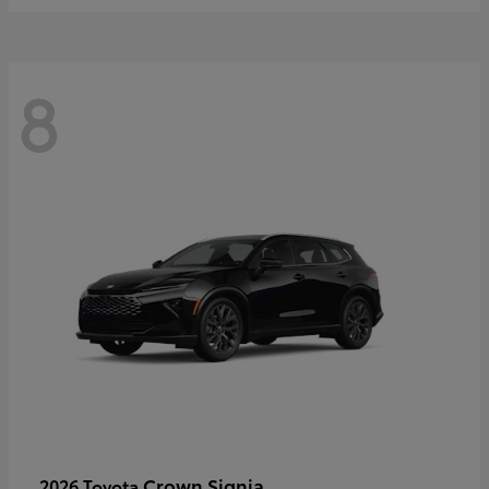
8
Crown Signia
2026 Toyota