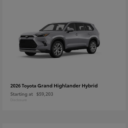
Grand Highlander Hybrid
2026 Toyota
Starting at
$59,203
Disclosure