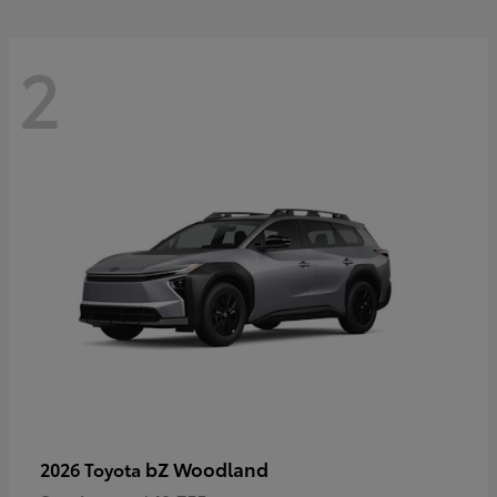
2
bZ Woodland
2026 Toyota