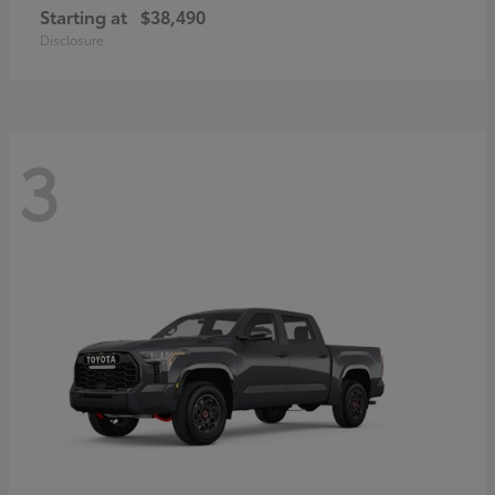
Starting at
$38,490
Disclosure
3