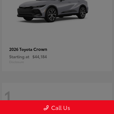
Crown
2026 Toyota
Starting at
$44,184
Disclosure
1
Call Us