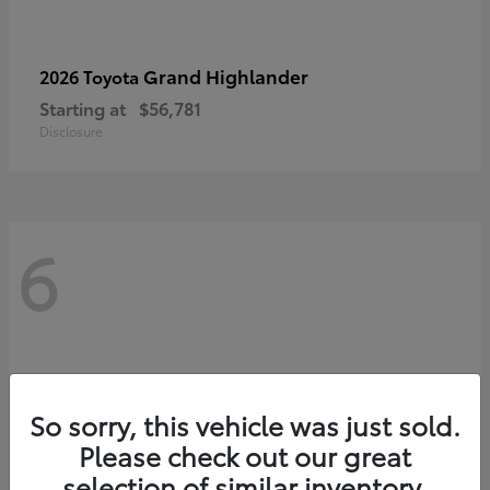
Grand Highlander
2026 Toyota
Starting at
$56,781
Disclosure
6
So sorry, this vehicle was just sold.
Please check out our great
selection of similar inventory.