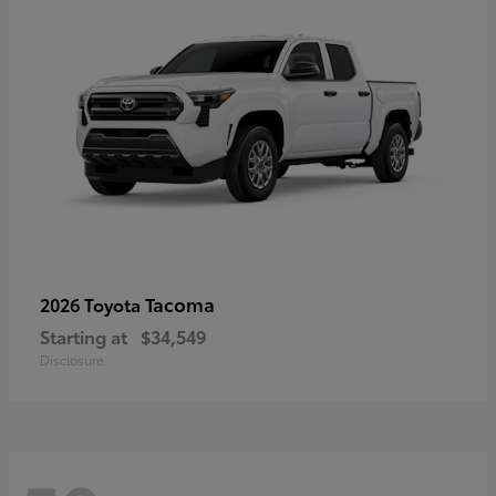
Tacoma
2026 Toyota
Starting at
$34,549
Disclosure