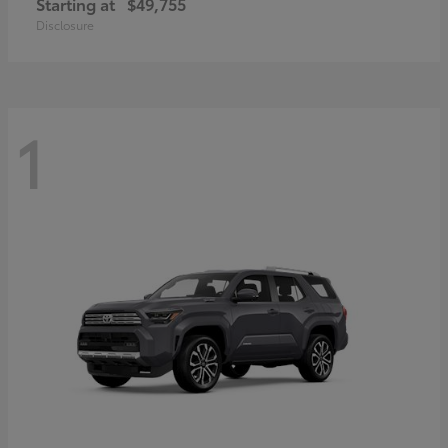
Starting at
$49,755
Disclosure
1