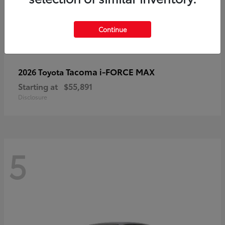
Continue
Tacoma i-FORCE MAX
2026 Toyota
Starting at
$55,891
Disclosure
5