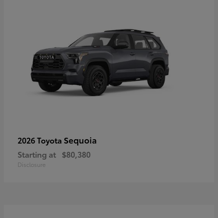
Sequoia
2026 Toyota
Starting at
$80,380
Disclosure