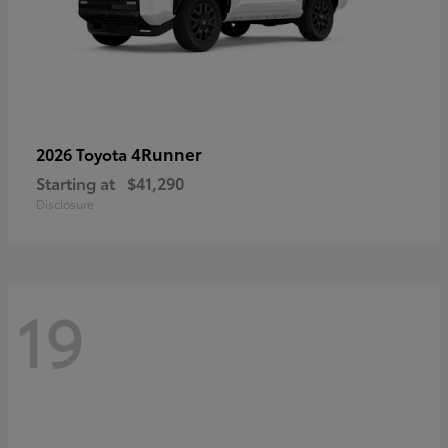
4Runner
2026 Toyota
Starting at
$41,290
Disclosure
19