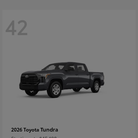
42
Tundra
2026 Toyota