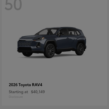
50
RAV4
2026 Toyota
Starting at
$40,149
Disclosure