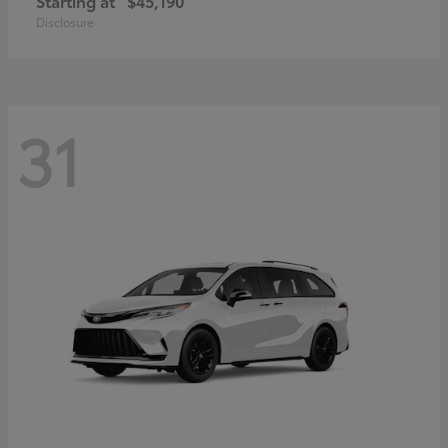
Starting at
$45,190
Disclosure
31