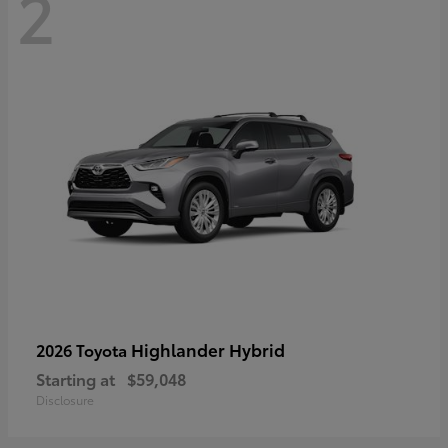
2
Highlander Hybrid
2026 Toyota
Starting at
$59,048
Disclosure