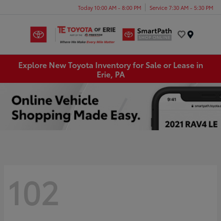
Today 10:00 AM - 8:00 PM
Service 7:30 AM - 5:30 PM
Menu
Explore New Toyota Inventory for Sale or Lease in
Erie, PA
102