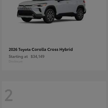
Corolla Cross Hybrid
2026 Toyota
Starting at
$34,149
Disclosure
2