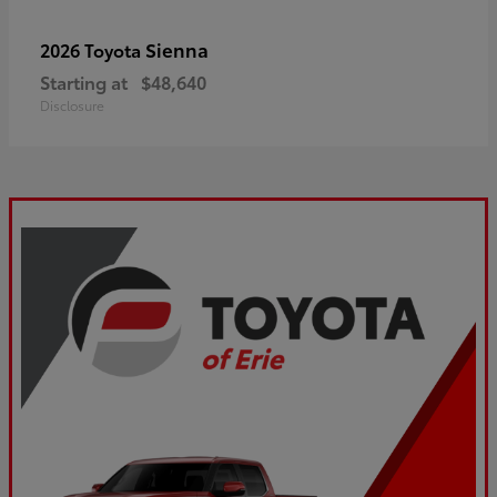
Sienna
2026 Toyota
Starting at
$48,640
Disclosure