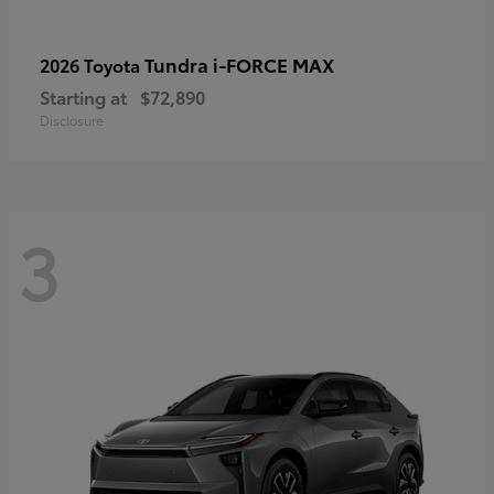
Tundra i-FORCE MAX
2026 Toyota
Starting at
$72,890
Disclosure
3