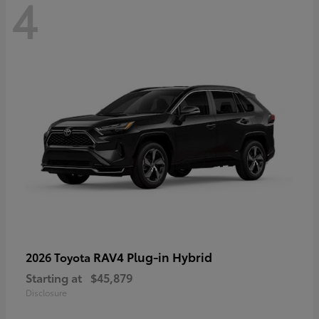
4
RAV4 Plug-in Hybrid
2026 Toyota
Starting at
$45,879
Disclosure