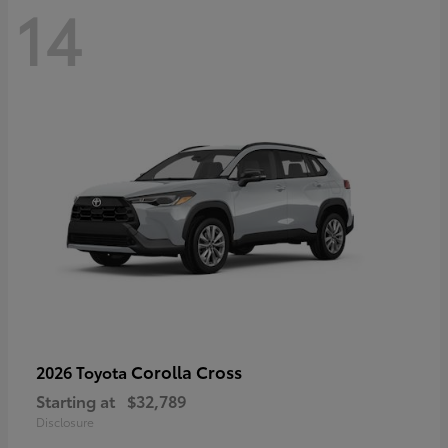
14
Corolla Cross
2026 Toyota
Starting at
$32,789
Disclosure