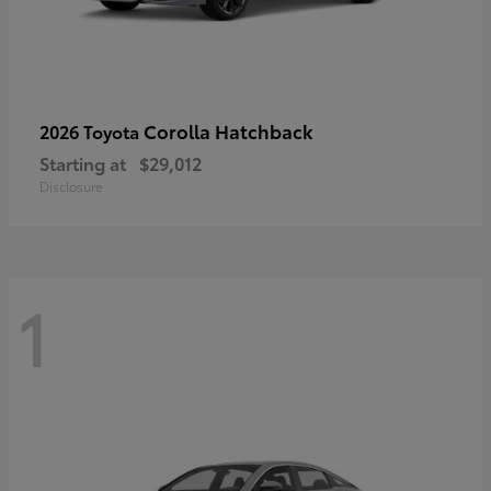
Corolla Hatchback
2026 Toyota
Starting at
$29,012
Disclosure
1