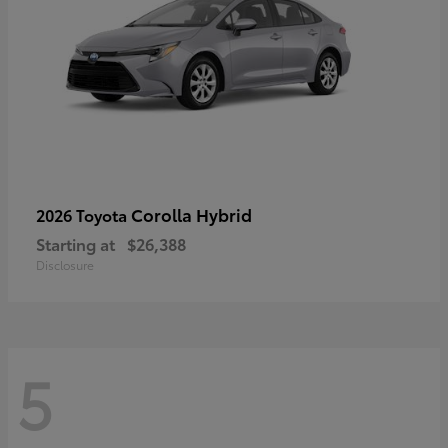
Corolla Hybrid
2026 Toyota
Starting at
$26,388
Disclosure
5