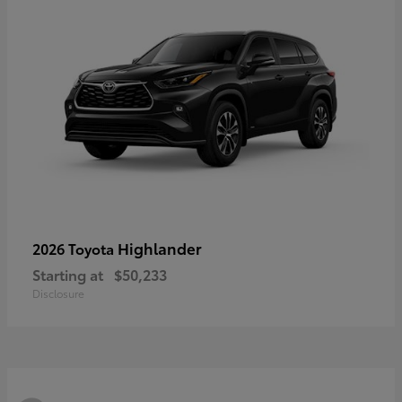
Highlander
2026 Toyota
Starting at
$50,233
Disclosure