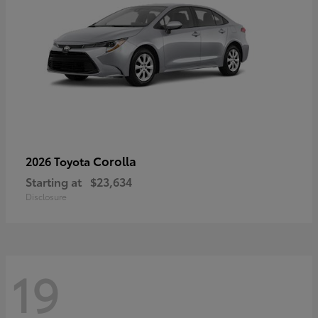
Corolla
2026 Toyota
Starting at
$23,634
Disclosure
19