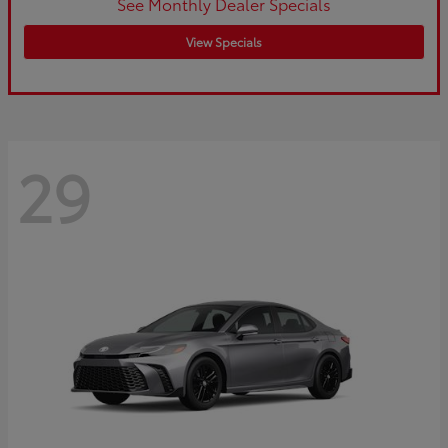
See Monthly Dealer Specials
View Specials
29