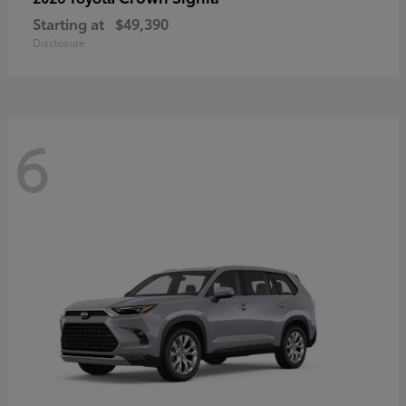
Starting at
$49,390
Disclosure
6