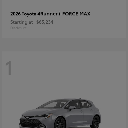
4Runner i-FORCE MAX
2026 Toyota
Starting at
$65,234
Disclosure
1