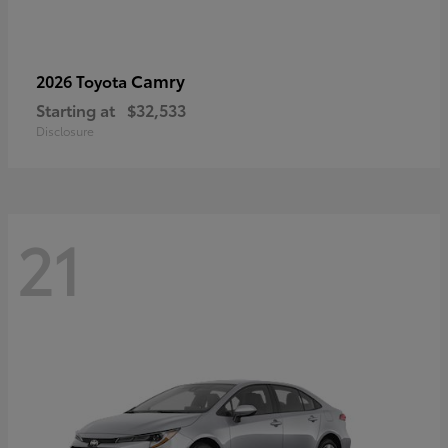
Camry
2026 Toyota
Starting at
$32,533
Disclosure
21