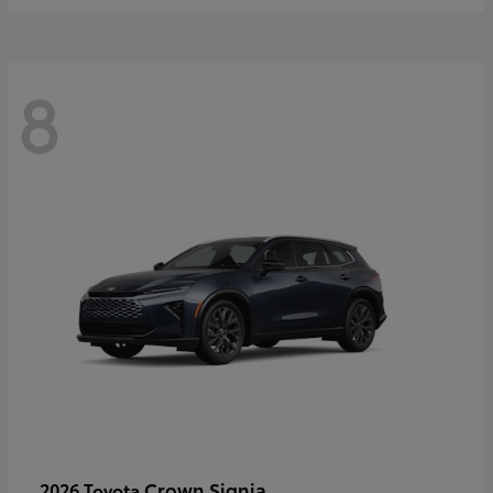
8
Crown Signia
2026 Toyota