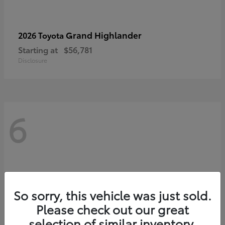
Grand Highlander
2026 Toyota
Starting at
$56,781
Disclosure
6
So sorry, this vehicle was just sold.
Please check out our great
selection of similar inventory.