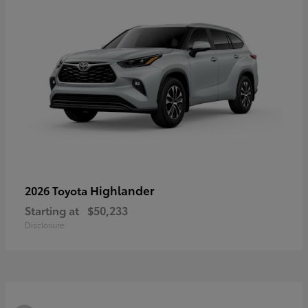
Highlander
2026 Toyota
Starting at
$50,233
Disclosure