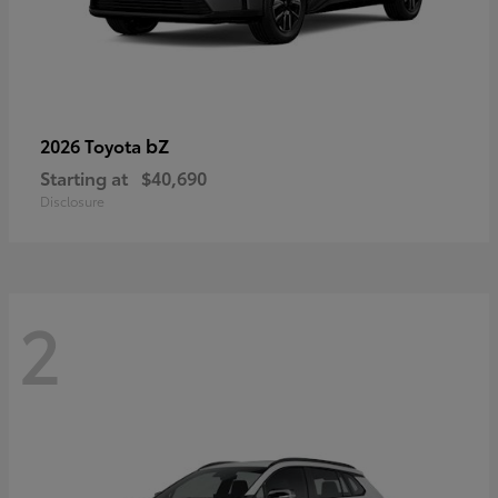
bZ
2026 Toyota
Starting at
$40,690
Disclosure
2