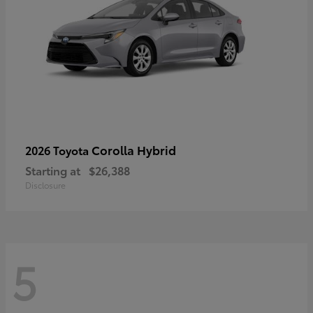
Corolla Hybrid
2026 Toyota
Starting at
$26,388
Disclosure
5