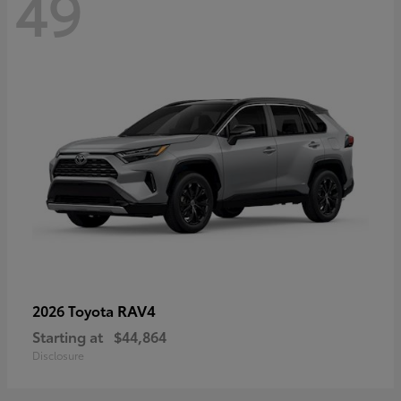
49
RAV4
2026 Toyota
Starting at
$44,864
Disclosure