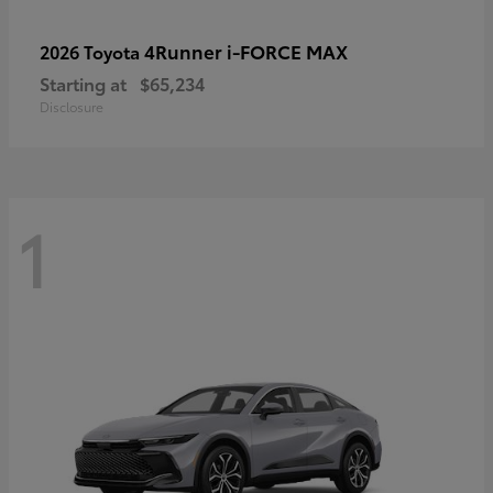
4Runner i-FORCE MAX
2026 Toyota
Starting at
$65,234
Disclosure
1