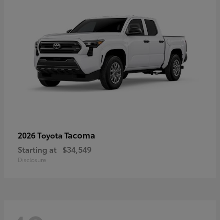
Tacoma
2026 Toyota
Starting at
$34,549
Disclosure