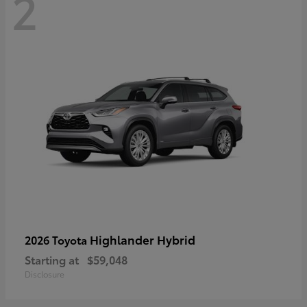
2
Highlander Hybrid
2026 Toyota
Starting at
$59,048
Disclosure