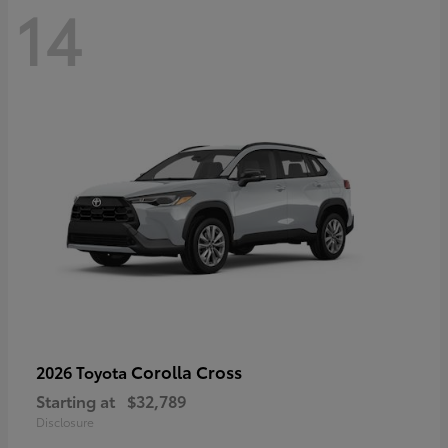
14
Corolla Cross
2026 Toyota
Starting at
$32,789
Disclosure