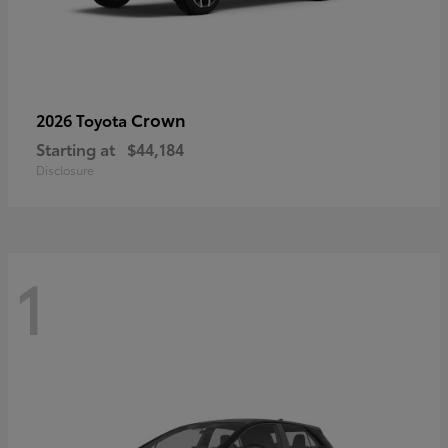
Crown
2026 Toyota
Starting at
$44,184
Disclosure
1