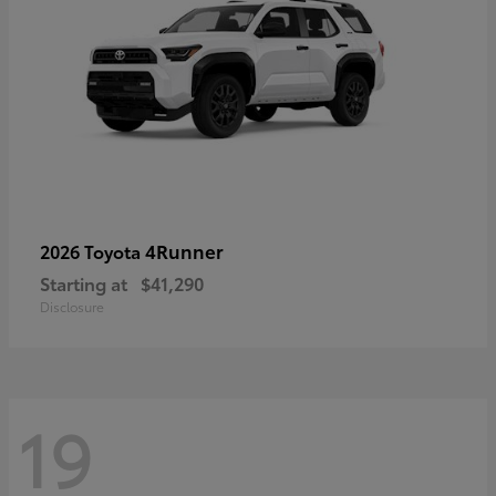
4Runner
2026 Toyota
Starting at
$41,290
Disclosure
19