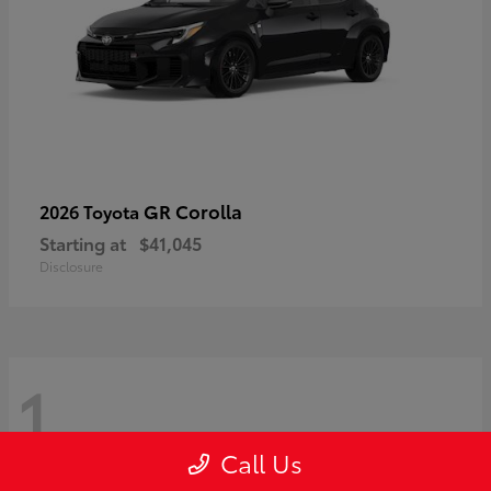
GR Corolla
2026 Toyota
Starting at
$41,045
Disclosure
1
Call Us