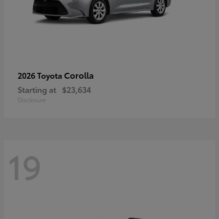
Corolla
2026 Toyota
Starting at
$23,634
Disclosure
19