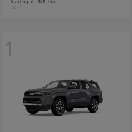
Starting at
$49,755
Disclosure
1