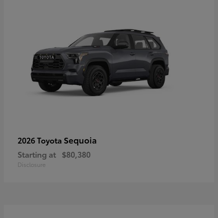
Sequoia
2026 Toyota
Starting at
$80,380
Disclosure