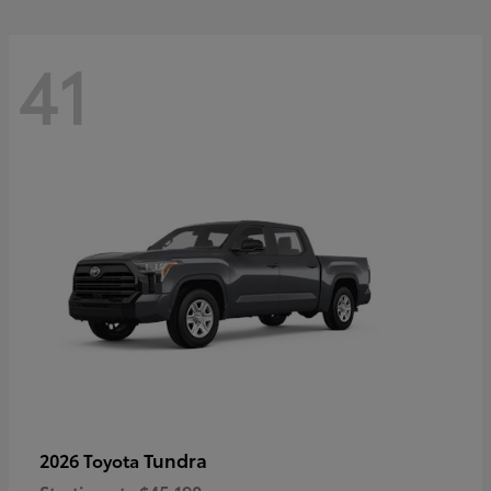
41
Tundra
2026 Toyota