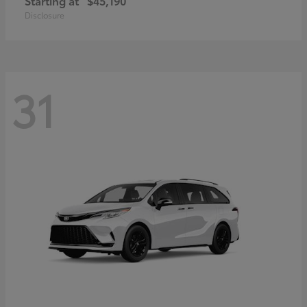
Starting at
$45,190
Disclosure
31