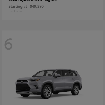
Starting at
$49,390
Disclosure
6