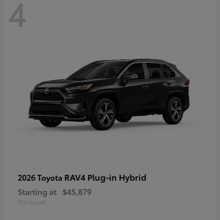
4
RAV4 Plug-in Hybrid
2026 Toyota
Starting at
$45,879
Disclosure