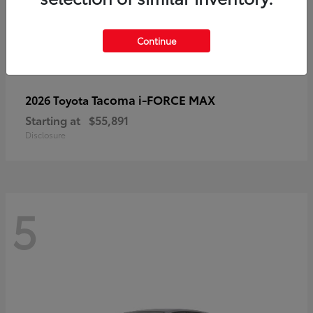
Continue
Tacoma i-FORCE MAX
2026 Toyota
Starting at
$55,891
Disclosure
5