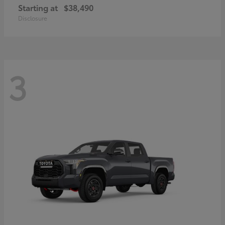
Starting at
$38,490
Disclosure
3