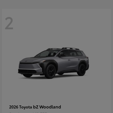
2
bZ Woodland
2026 Toyota