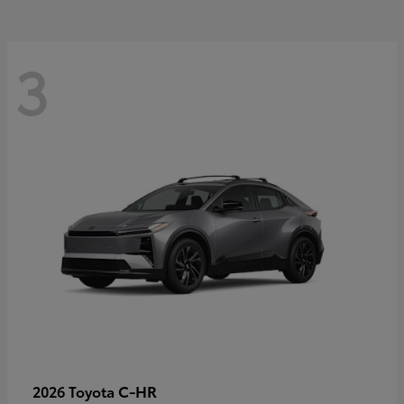
3
C-HR
2026 Toyota