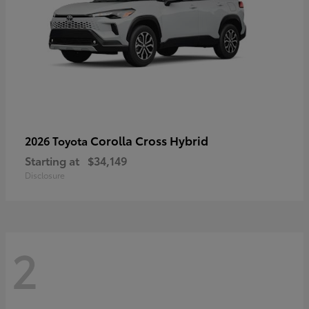
Corolla Cross Hybrid
2026 Toyota
Starting at
$34,149
Disclosure
2