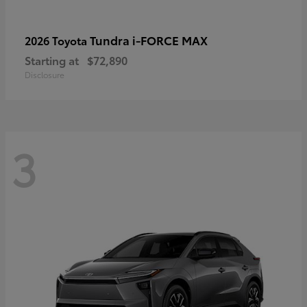
Tundra i-FORCE MAX
2026 Toyota
Starting at
$72,890
Disclosure
3