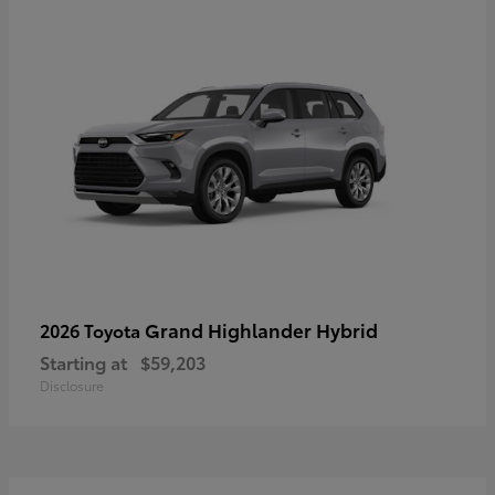
Grand Highlander Hybrid
2026 Toyota
Starting at
$59,203
Disclosure