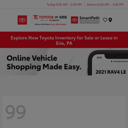
Today 9:00 AM - 5:00 PM
Service 8:00 AM - 3:00 PM
Menu
Explore New Toyota Inventory for Sale or Lease in
Erie, PA
99