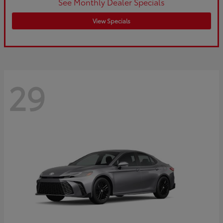
See Monthly Dealer Specials
View Specials
29