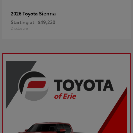
Sienna
2026 Toyota
Starting at
$49,230
Disclosure