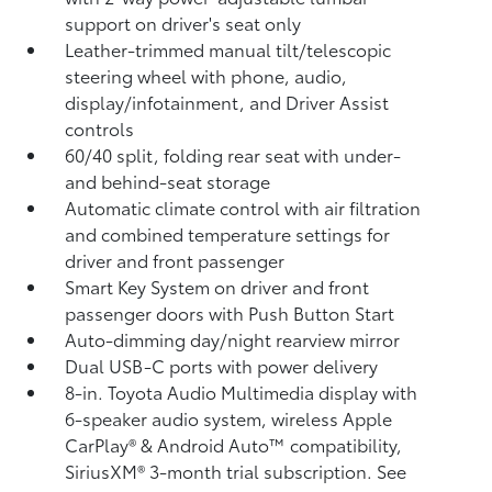
support on driver's seat only
Leather-trimmed manual tilt/telescopic
steering wheel with phone, audio,
display/infotainment, and Driver Assist
controls
60/40 split, folding rear seat with under-
and behind-seat storage
Automatic climate control with air filtration
and combined temperature settings for
driver and front passenger
Smart Key System on driver and front
passenger doors with Push Button Start
Auto-dimming day/night rearview mirror
Dual USB-C ports
with power delivery
8-in. Toyota Audio Multimedia display with
6-speaker audio system, wireless Apple
CarPlay®
& Android Auto™
compatibility,
SiriusXM® 3-month trial subscription.
See