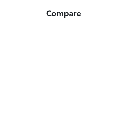
Compare