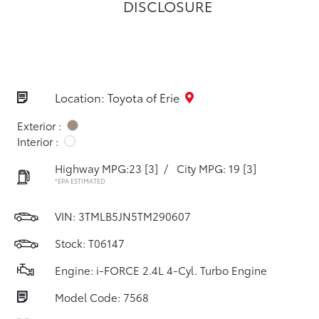
DISCLOSURE
Location: Toyota of Erie
Exterior :
Interior :
Highway MPG:23
[3]
/
City MPG: 19
[3]
*EPA ESTIMATED
VIN:
3TMLB5JN5TM290607
Stock: T06147
Engine: i-FORCE 2.4L 4-Cyl. Turbo Engine
Model Code: 7568