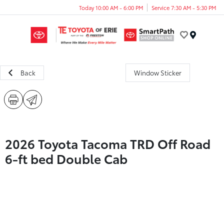
Today 10:00 AM - 6:00 PM
Service 7:30 AM - 5:30 PM
Menu
Back
Window Sticker
2026 Toyota Tacoma TRD Off Road
6-ft bed Double Cab