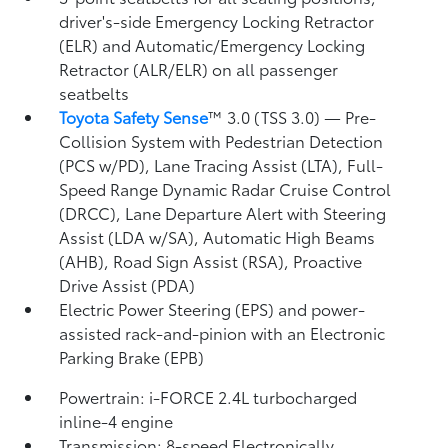
driver's-side Emergency Locking Retractor
(ELR) and Automatic/Emergency Locking
Retractor (ALR/ELR) on all passenger
seatbelts
Toyota Safety Sense
™ 3.0 (TSS 3.0)
— Pre-
Collision System with Pedestrian Detection
(PCS w/PD),
Lane Tracing Assist (LTA),
Full-
Speed Range Dynamic Radar Cruise Control
(DRCC),
Lane Departure Alert with Steering
Assist (LDA w/SA),
Automatic High Beams
(AHB),
Road Sign Assist (RSA),
Proactive
Drive Assist (PDA)
Electric Power Steering (EPS) and power-
assisted rack-and-pinion with an Electronic
Parking Brake (EPB)
Powertrain: i-FORCE 2.4L turbocharged
inline-4 engine
Transmission: 8-speed Electronically