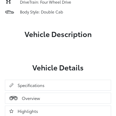
DriveTrain: Four Wheel Drive
Body Style: Double Cab
Vehicle Description
Vehicle Details
Specifications
Overview
Highlights