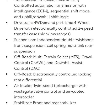
Controlled automatic Transmission with
intelligence (ECT-i), sequential shift mode,
and uphill/downhill shift logic
Drivetrain: 4WDemand part-time 4-Wheel
Drive with electronically controlled 2-speed
transfer case (high/low ranges)
Suspension: Independent double-wishbone
front suspension; coil spring multi-link rear
suspension
Off-Road: Multi-Terrain Select (MTS), Crawl
Control (CRAWL)
and Downhill Assist
Control (DAC)
Off-Road: Electronically controlled locking
rear differential
Air Intake: Twin-scroll turbocharger with
wastegate valve control and air-cooled
intercooler
Stabilizer: Front and rear stabilizer