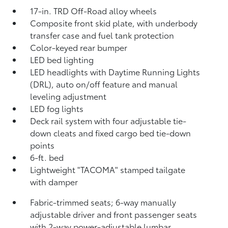
17-in. TRD Off-Road alloy wheels
Composite front skid plate, with underbody
transfer case and fuel tank protection
Color-keyed rear bumper
LED bed lighting
LED headlights with Daytime Running Lights
(DRL), auto on/off feature and manual
leveling adjustment
LED fog lights
Deck rail system with four adjustable tie-
down cleats and fixed cargo bed tie-down
points
6-ft. bed
Lightweight "TACOMA" stamped tailgate
with damper
Fabric-trimmed seats; 6-way manually
adjustable driver and front passenger seats
with 2-way power-adjustable lumbar