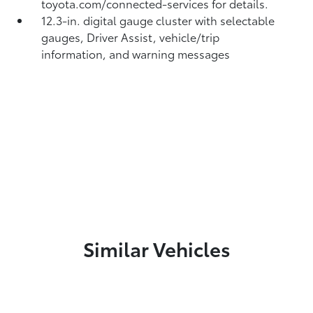
toyota.com/connected-services for details.
12.3-in. digital gauge cluster with selectable
gauges, Driver Assist, vehicle/trip
information, and warning messages
Similar Vehicles