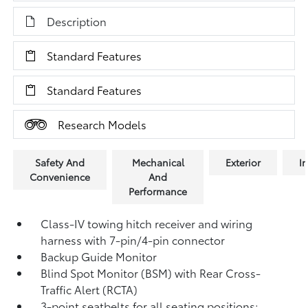
Description
Standard Features
Standard Features
Research Models
Safety And
Mechanical
Exterior
In
Convenience
And
Performance
Class-IV towing hitch receiver and wiring
harness with 7-pin/4-pin connector
Backup Guide Monitor
Blind Spot Monitor (BSM)
with Rear Cross-
Traffic Alert (RCTA)
3-point seatbelts for all seating positions;