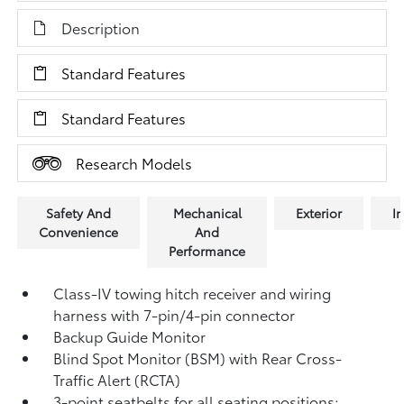
Description
Standard Features
Standard Features
Research Models
Safety And
Mechanical
Exterior
In
Convenience
And
Performance
Class-IV towing hitch receiver and wiring
harness with 7-pin/4-pin connector
Backup Guide Monitor
Blind Spot Monitor (BSM)
with Rear Cross-
Traffic Alert (RCTA)
3-point seatbelts for all seating positions;