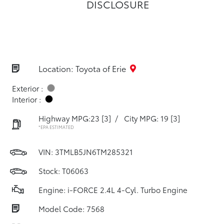
DISCLOSURE
Location: Toyota of Erie
Exterior :
Interior :
Highway MPG:23
[3]
/
City MPG: 19
[3]
*EPA ESTIMATED
VIN:
3TMLB5JN6TM285321
Stock: T06063
Engine: i-FORCE 2.4L 4-Cyl. Turbo Engine
Model Code: 7568