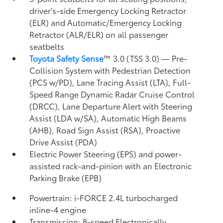
driver's-side Emergency Locking Retractor
(ELR) and Automatic/Emergency Locking
Retractor (ALR/ELR) on all passenger
seatbelts
Toyota Safety Sense
™ 3.0 (TSS 3.0)
— Pre-
Collision System with Pedestrian Detection
(PCS w/PD),
Lane Tracing Assist (LTA),
Full-
Speed Range Dynamic Radar Cruise Control
(DRCC),
Lane Departure Alert with Steering
Assist (LDA w/SA),
Automatic High Beams
(AHB),
Road Sign Assist (RSA),
Proactive
Drive Assist (PDA)
Electric Power Steering (EPS) and power-
assisted rack-and-pinion with an Electronic
Parking Brake (EPB)
Powertrain: i-FORCE 2.4L turbocharged
inline-4 engine
Transmission: 8-speed Electronically