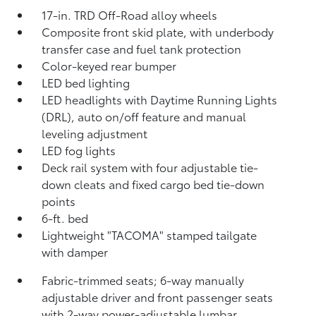
17-in. TRD Off-Road alloy wheels
Composite front skid plate, with underbody
transfer case and fuel tank protection
Color-keyed rear bumper
LED bed lighting
LED headlights with Daytime Running Lights
(DRL), auto on/off feature and manual
leveling adjustment
LED fog lights
Deck rail system with four adjustable tie-
down cleats and fixed cargo bed tie-down
points
6-ft. bed
Lightweight "TACOMA" stamped tailgate
with damper
Fabric-trimmed seats; 6-way manually
adjustable driver and front passenger seats
with 2-way power-adjustable lumbar