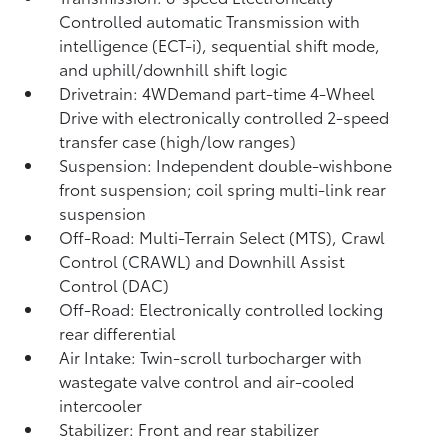
Controlled automatic Transmission with
intelligence (ECT-i), sequential shift mode,
and uphill/downhill shift logic
Drivetrain: 4WDemand part-time 4-Wheel
Drive with electronically controlled 2-speed
transfer case (high/low ranges)
Suspension: Independent double-wishbone
front suspension; coil spring multi-link rear
suspension
Off-Road: Multi-Terrain Select (MTS), Crawl
Control (CRAWL)
and Downhill Assist
Control (DAC)
Off-Road: Electronically controlled locking
rear differential
Air Intake: Twin-scroll turbocharger with
wastegate valve control and air-cooled
intercooler
Stabilizer: Front and rear stabilizer