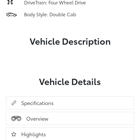
DriveTrain: Four Wheel Drive
Body Style: Double Cab
Vehicle Description
Vehicle Details
Specifications
Overview
Highlights