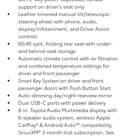
support on driver's seat only
Leather-trimmed manual tilt/telescopic
steering wheel with phone, audio,
display/infotainment, and Driver Assist
controls
60/40 split, folding rear seat with under-
and behind-seat storage
Automatic climate control with air filtration
and combined temperature settings for
driver and front passenger
Smart Key System on driver and front
passenger doors with Push Button Start
Auto-dimming day/night rearview mirror
Dual USB-C ports
with power delivery
8-in. Toyota Audio Multimedia display with
6-speaker audio system, wireless Apple
CarPlay®
& Android Auto™
compatibility,
SiriusXM® 3-month trial subscription.
See