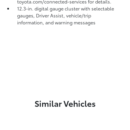
toyota.com/connected-services for details.
12.3-in. digital gauge cluster with selectable
gauges, Driver Assist, vehicle/trip
information, and warning messages
Similar Vehicles