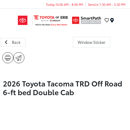
Today 10:00 AM - 8:00 PM
Service 7:30 AM - 5:30 PM
Menu
Back
Window Sticker
2026 Toyota Tacoma TRD Off Road
6-ft bed Double Cab