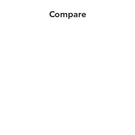
Compare