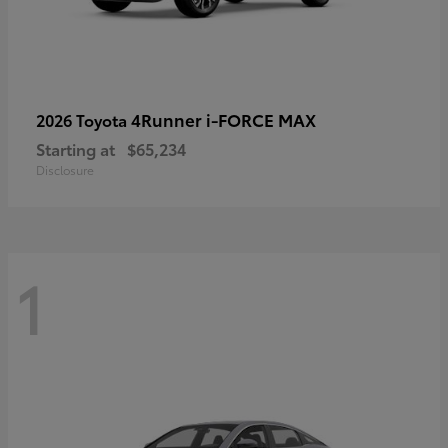
4Runner i-FORCE MAX
2026 Toyota
Starting at
$65,234
Disclosure
1