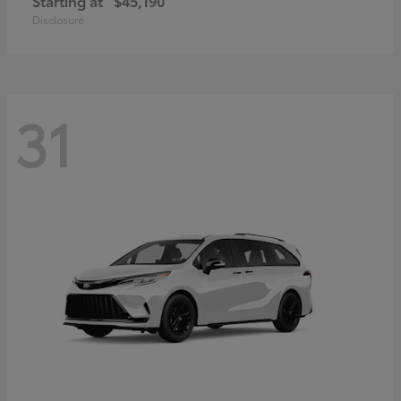
Starting at
$45,190
Disclosure
31