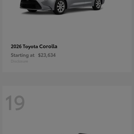
Corolla
2026 Toyota
Starting at
$23,634
Disclosure
19