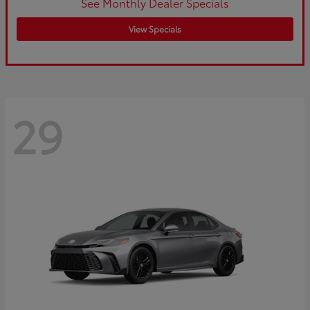
See Monthly Dealer Specials
View Specials
29