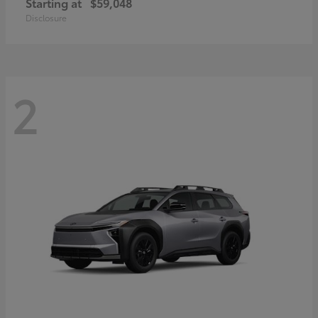
Starting at
$59,048
Disclosure
2