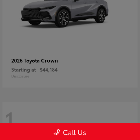
Crown
2026 Toyota
Starting at
$44,184
Disclosure
1
Call Us