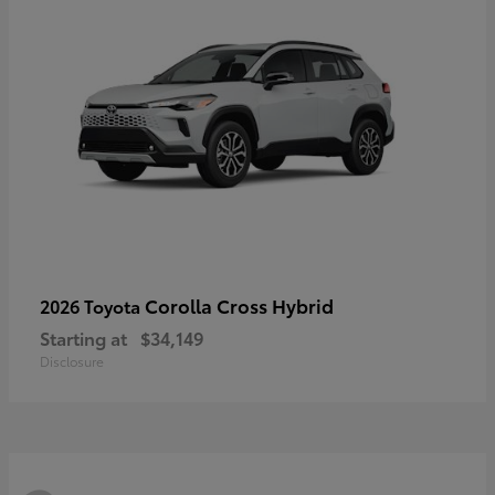
Corolla Cross Hybrid
2026 Toyota
Starting at
$34,149
Disclosure