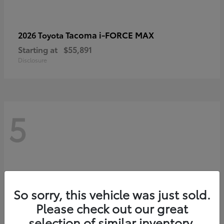
Tacoma i-FORCE MAX
2026 Toyota
Starting at
$55,891
Disclosure
5
So sorry, this vehicle was just sold.
Please check out our great
selection of similar inventory.