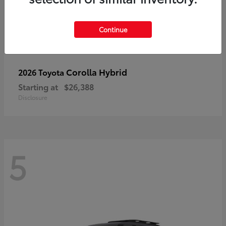
Continue
Corolla Hybrid
2026 Toyota
Starting at
$26,388
Disclosure
5