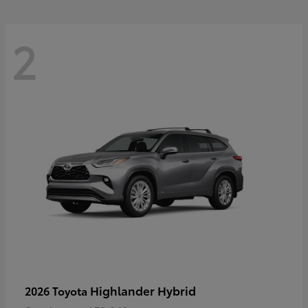
2
Highlander Hybrid
2026 Toyota