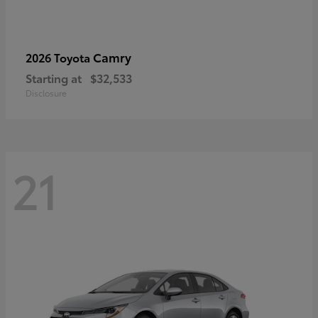
Camry
2026 Toyota
Starting at
$32,533
Disclosure
21