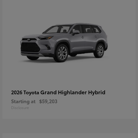
Grand Highlander Hybrid
2026 Toyota
Starting at
$59,203
Disclosure