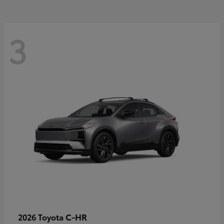
3
C-HR
2026 Toyota