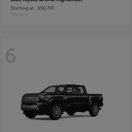
Starting at
$56,781
Disclosure
6