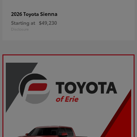
Sienna
2026 Toyota
Starting at
$49,230
Disclosure