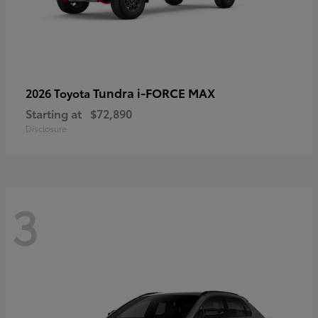
Tundra i-FORCE MAX
2026 Toyota
Starting at
$72,890
Disclosure
3