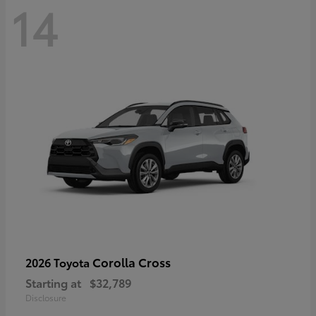
14
Corolla Cross
2026 Toyota
Starting at
$32,789
Disclosure