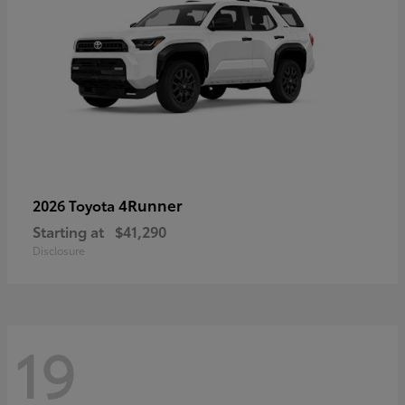
4Runner
2026 Toyota
Starting at
$41,290
Disclosure
19