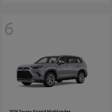
6
Grand Highlander
2026 Toyota