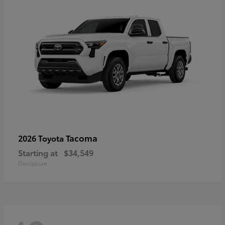
Tacoma
2026 Toyota
Starting at
$34,549
Disclosure