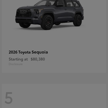
Sequoia
2026 Toyota
Starting at
$80,380
Disclosure
5