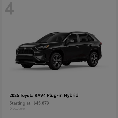
4
RAV4 Plug-in Hybrid
2026 Toyota
Starting at
$45,879
Disclosure