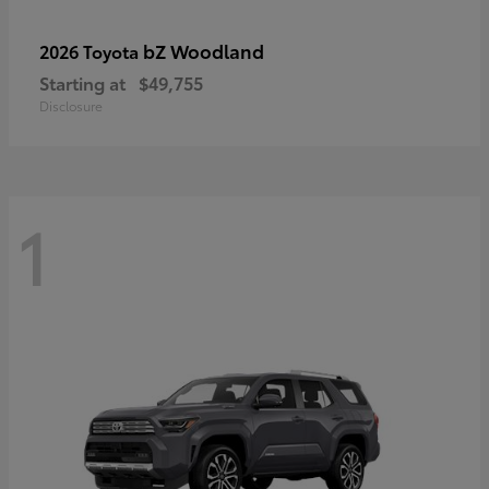
bZ Woodland
2026 Toyota
Starting at
$49,755
Disclosure
1