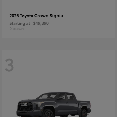
Crown Signia
2026 Toyota
Starting at
$49,390
Disclosure
3