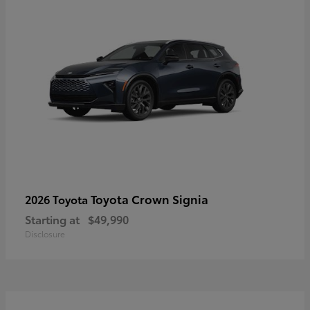
Toyota Crown Signia
2026 Toyota
Starting at
$49,990
Disclosure