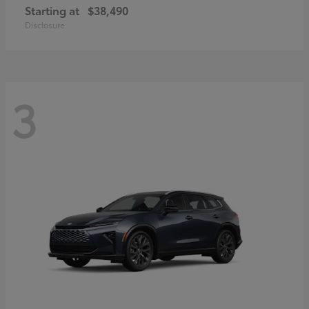
Starting at
$38,490
Disclosure
3