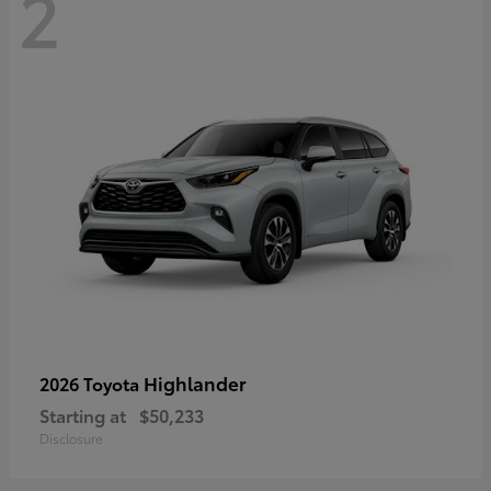
2
Highlander
2026 Toyota
Starting at
$50,233
Disclosure