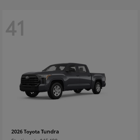
41
Tundra
2026 Toyota