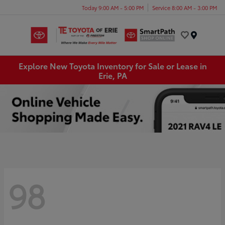
Today 9:00 AM - 5:00 PM
Service 8:00 AM - 3:00 PM
Menu
Explore New Toyota Inventory for Sale or Lease in
Erie, PA
98