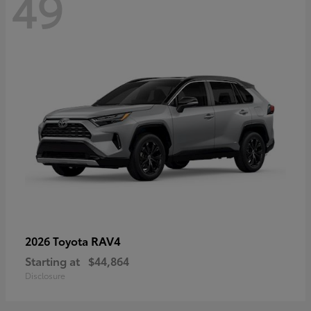
49
RAV4
2026 Toyota
Starting at
$44,864
Disclosure