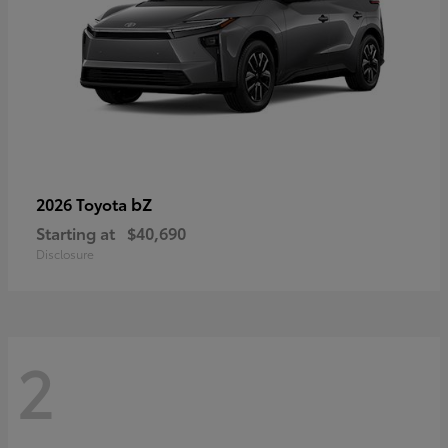
bZ
2026 Toyota
Starting at
$40,690
Disclosure
2