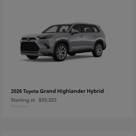
Grand Highlander Hybrid
2026 Toyota
Starting at
$59,203
Disclosure