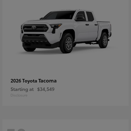
Tacoma
2026 Toyota
Starting at
$34,549
Disclosure