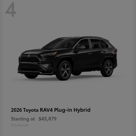
4
RAV4 Plug-in Hybrid
2026 Toyota
Starting at
$45,879
Disclosure