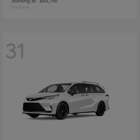
Starting at
$45,190
Disclosure
31