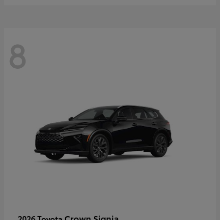
8
Crown Signia
2026 Toyota