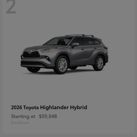
2
Highlander Hybrid
2026 Toyota
Starting at
$59,048
Disclosure