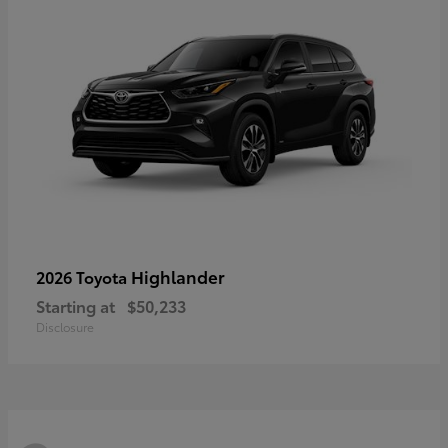
Highlander
2026 Toyota
Starting at
$50,233
Disclosure