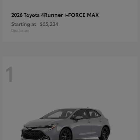
4Runner i-FORCE MAX
2026 Toyota
Starting at
$65,234
Disclosure
1