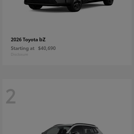
bZ
2026 Toyota
Starting at
$40,690
Disclosure
2