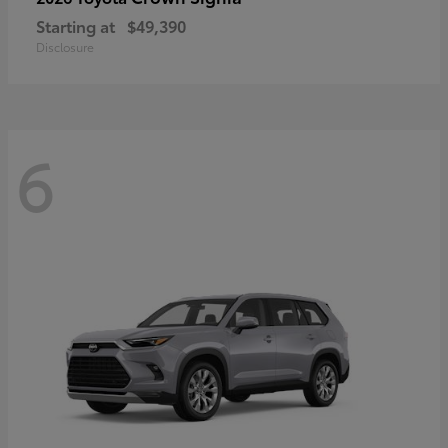
Starting at
$49,390
Disclosure
6