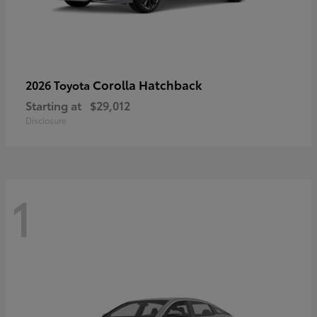
Corolla Hatchback
2026 Toyota
Starting at
$29,012
Disclosure
1