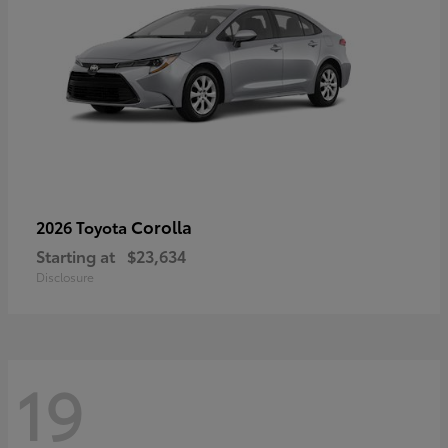
Corolla
2026 Toyota
Starting at
$23,634
Disclosure
19