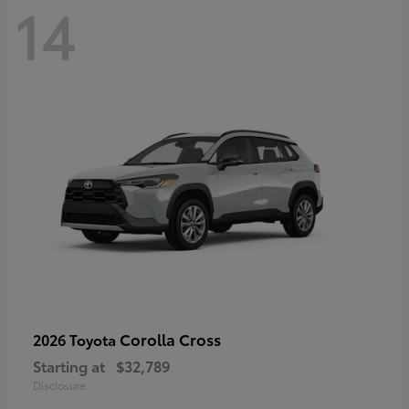
14
Corolla Cross
2026 Toyota
Starting at
$32,789
Disclosure