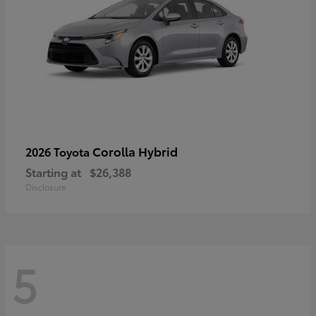
Corolla Hybrid
2026 Toyota
Starting at
$26,388
Disclosure
5