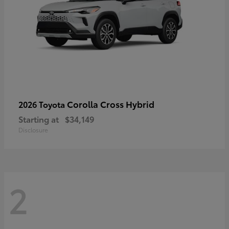
Corolla Cross Hybrid
2026 Toyota
Starting at
$34,149
Disclosure
2