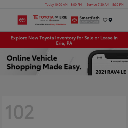
Today 10:00 AM - 8:00 PM
Service 7:30 AM - 5:30 PM
Menu
Explore New Toyota Inventory for Sale or Lease in
Erie, PA
102