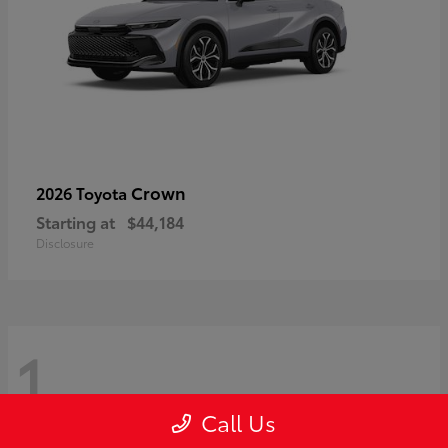
Crown
2026 Toyota
Starting at
$44,184
Disclosure
1
Call Us