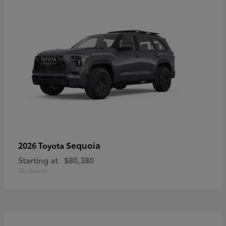
Sequoia
2026 Toyota
Starting at
$80,380
Disclosure