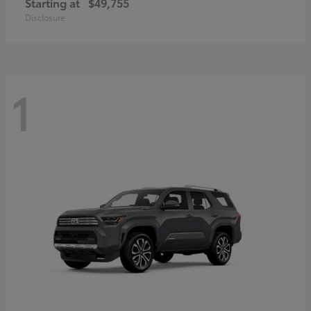
Starting at
$49,755
Disclosure
1