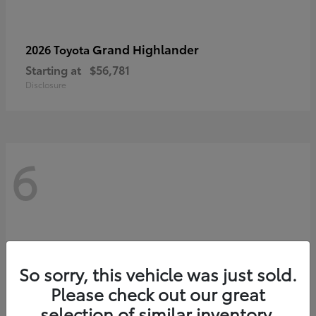
Grand Highlander
2026 Toyota
Starting at
$56,781
Disclosure
6
So sorry, this vehicle was just sold.
Please check out our great
selection of similar inventory.