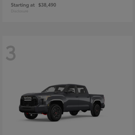
Starting at
$38,490
Disclosure
3