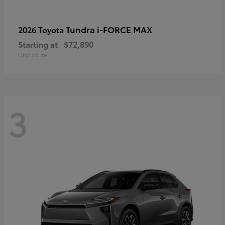
Tundra i-FORCE MAX
2026 Toyota
Starting at
$72,890
Disclosure
3