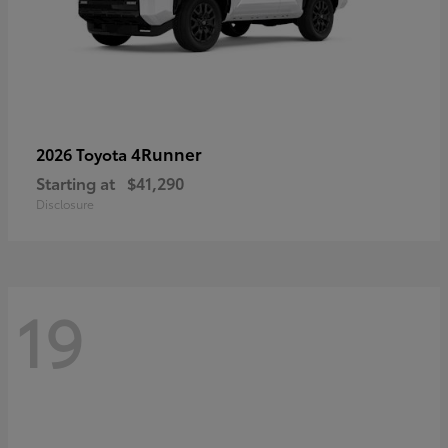
4Runner
2026 Toyota
Starting at
$41,290
Disclosure
19