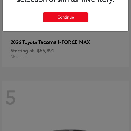
Continue
Tacoma i-FORCE MAX
2026 Toyota
Starting at
$55,891
Disclosure
5