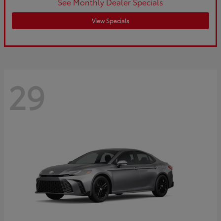
See Monthly Dealer Specials
View Specials
29