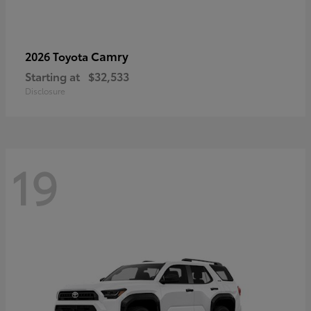
Camry
2026 Toyota
Starting at
$32,533
Disclosure
19