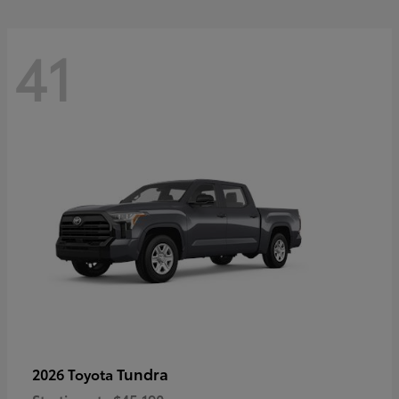
41
Tundra
2026 Toyota