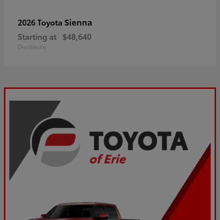
Sienna
2026 Toyota
Starting at
$48,640
Disclosure