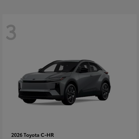
3
C-HR
2026 Toyota