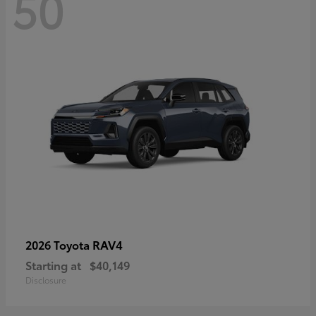
50
RAV4
2026 Toyota
Starting at
$40,149
Disclosure