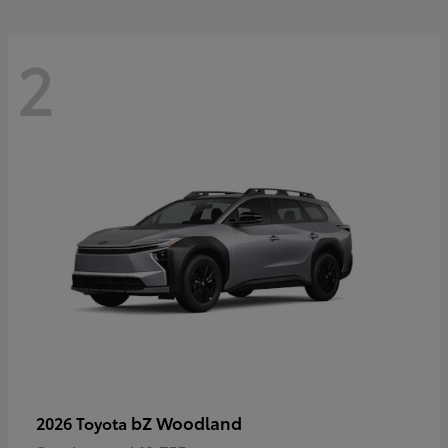
2
bZ Woodland
2026 Toyota