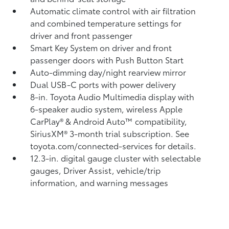
Automatic climate control with air filtration
and combined temperature settings for
driver and front passenger
Smart Key System on driver and front
passenger doors with Push Button Start
Auto-dimming day/night rearview mirror
Dual USB-C ports
with power delivery
8-in. Toyota Audio Multimedia display with
6-speaker audio system, wireless Apple
CarPlay®
& Android Auto™
compatibility,
SiriusXM® 3-month trial subscription.
See
toyota.com/connected-services for details.
12.3-in. digital gauge cluster with selectable
gauges, Driver Assist, vehicle/trip
information, and warning messages