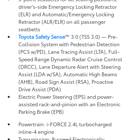
driver's-side Emergency Locking Retractor
(ELR) and Automatic/Emergency Locking
Retractor (ALR/ELR) on all passenger
seatbelts
Toyota Safety Sense
™ 3.0 (TSS 3.0)
— Pre-
Collision System with Pedestrian Detection
(PCS w/PD),
Lane Tracing Assist (LTA),
Full-
Speed Range Dynamic Radar Cruise Control
(DRCC),
Lane Departure Alert with Steering
Assist (LDA w/SA),
Automatic High Beams
(AHB),
Road Sign Assist (RSA),
Proactive
Drive Assist (PDA)
Electric Power Steering (EPS) and power-
assisted rack-and-pinion with an Electronic
Parking Brake (EPB)
Powertrain: i-FORCE 2.4L turbocharged
inline-4 engine
Transmission: 8-speed Electronically