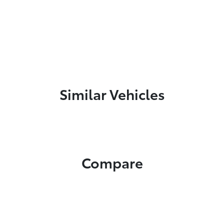
Similar Vehicles
Compare