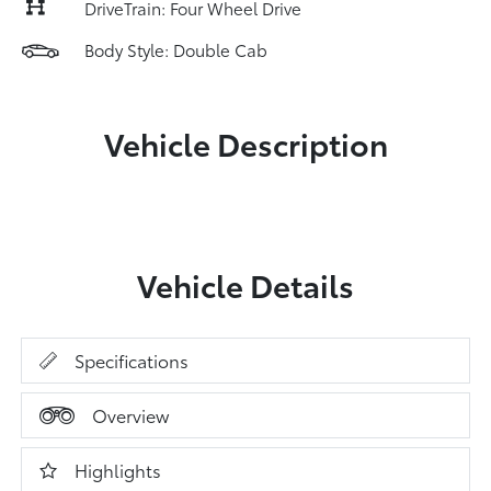
DriveTrain: Four Wheel Drive
Body Style: Double Cab
Vehicle Description
Vehicle Details
Specifications
Overview
Highlights