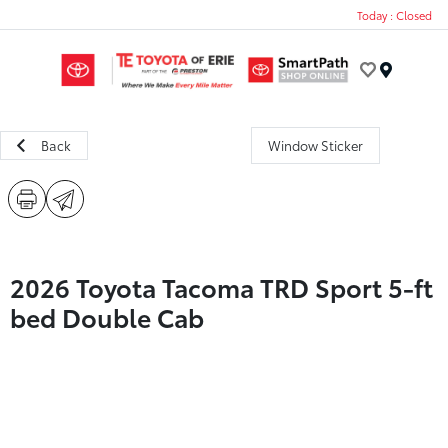
Today : Closed
Menu
Back
Window Sticker
2026 Toyota Tacoma TRD Sport 5-ft
bed Double Cab