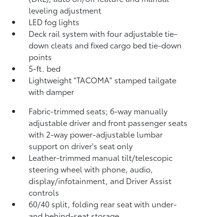
leveling adjustment
LED fog lights
Deck rail system with four adjustable tie-
down cleats and fixed cargo bed tie-down
points
5-ft. bed
Lightweight "TACOMA" stamped tailgate
with damper
Fabric-trimmed seats; 6-way manually
adjustable driver and front passenger seats
with 2-way power-adjustable lumbar
support on driver's seat only
Leather-trimmed manual tilt/telescopic
steering wheel with phone, audio,
display/infotainment, and Driver Assist
controls
60/40 split, folding rear seat with under-
and behind-seat storage