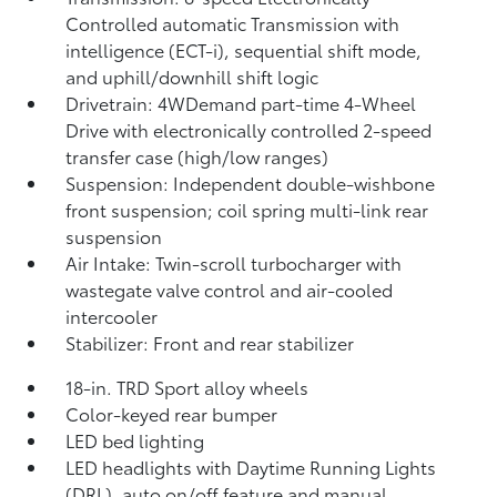
Controlled automatic Transmission with
intelligence (ECT-i), sequential shift mode,
and uphill/downhill shift logic
Drivetrain: 4WDemand part-time 4-Wheel
Drive with electronically controlled 2-speed
transfer case (high/low ranges)
Suspension: Independent double-wishbone
front suspension; coil spring multi-link rear
suspension
Air Intake: Twin-scroll turbocharger with
wastegate valve control and air-cooled
intercooler
Stabilizer: Front and rear stabilizer
18-in. TRD Sport alloy wheels
Color-keyed rear bumper
LED bed lighting
LED headlights with Daytime Running Lights
(DRL), auto on/off feature and manual