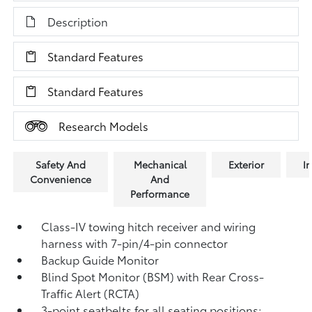
Description
Standard Features
Standard Features
Research Models
Safety And
Mechanical
Exterior
In
Convenience
And
Performance
Class-IV towing hitch receiver and wiring
harness with 7-pin/4-pin connector
Backup Guide Monitor
Blind Spot Monitor (BSM)
with Rear Cross-
Traffic Alert (RCTA)
3-point seatbelts for all seating positions;