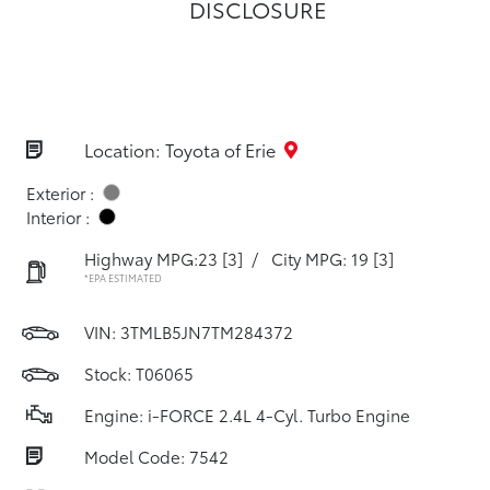
DISCLOSURE
Location: Toyota of Erie
Exterior :
Interior :
Highway MPG:23
[3]
/
City MPG: 19
[3]
*EPA ESTIMATED
VIN:
3TMLB5JN7TM284372
Stock: T06065
Engine: i-FORCE 2.4L 4-Cyl. Turbo Engine
Model Code: 7542