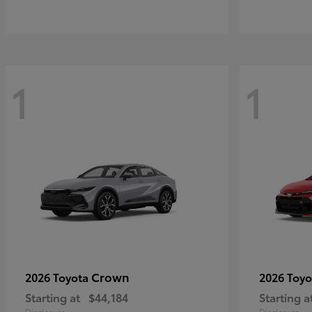
1
1
Crown
2026 Toyota
2026 Toy
Starting at
$44,184
Starting a
Disclosure
Disclosure