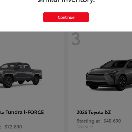
Continue
3
Tundra i-FORCE
bZ
ota
2026 Toyota
Starting at
$40,690
t
$72,890
Disclosure