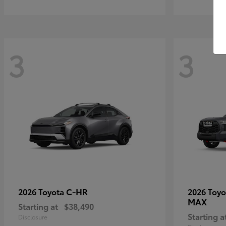
3
3
C-HR
2026 Toyota
2026 Toy
MAX
Starting at
$38,490
Starting a
Disclosure