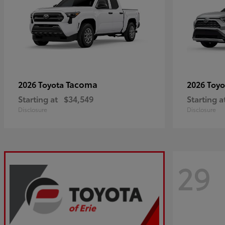
Tacoma
2026 Toyota
2026 Toy
Starting at
$34,549
Starting a
Disclosure
Disclosure
29