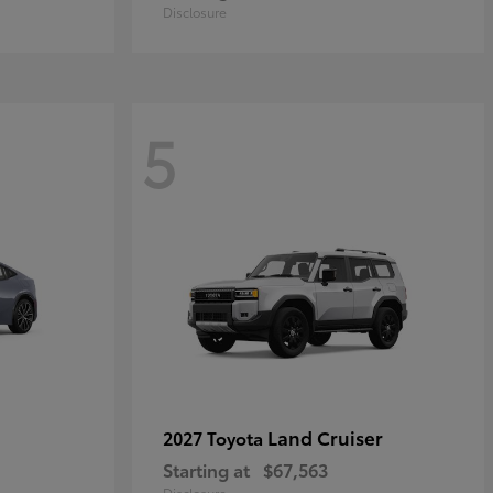
Disclosure
5
Land Cruiser
2027 Toyota
Starting at
$67,563
Disclosure