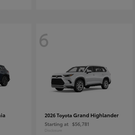
6
ia
Grand Highlander
2026 Toyota
Starting at
$56,781
Disclosure