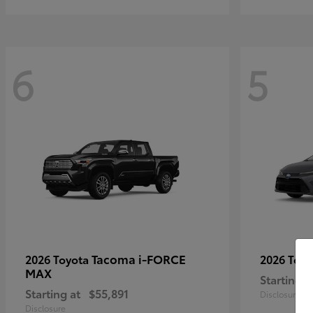
6
5
Tacoma i-FORCE
2026 Toyota
2026 Toy
MAX
Starting a
Starting at
$55,891
Disclosure
Disclosure