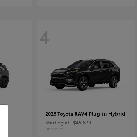
4
RAV4 Plug-in Hybrid
2026 Toyota
Starting at
$45,879
Disclosure