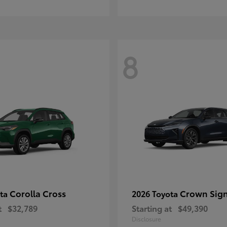
8
Corolla Cross
Crown Sign
ota
2026 Toyota
t
$32,789
Starting at
$49,390
Disclosure