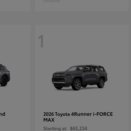
Disclosure
1
nd
4Runner i-FORCE
2026 Toyota
MAX
Starting at
$65,234