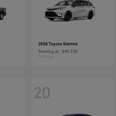
Sienna
2026 Toyota
Starting at
$49,230
Disclosure
20