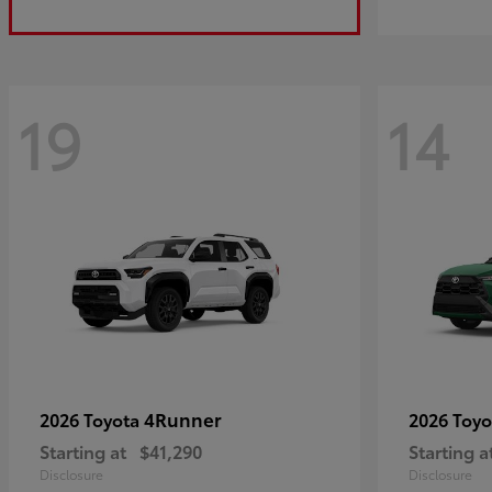
19
14
4Runner
2026 Toyota
2026 Toy
Starting at
$41,290
Starting a
Disclosure
Disclosure