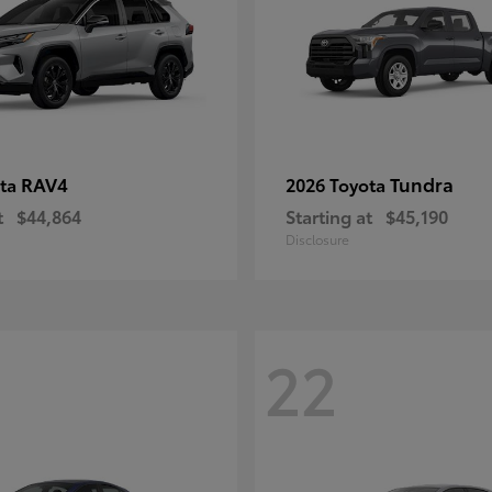
RAV4
Tundra
ota
2026 Toyota
t
$44,864
Starting at
$45,190
Disclosure
22