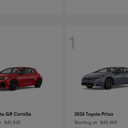
1
GR Corolla
Prius
ota
2026 Toyota
t
$41,045
Starting at
$40,669
Disclosure