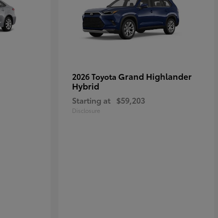
Grand Highlander
2026 Toyota
Hybrid
Starting at
$59,203
Disclosure