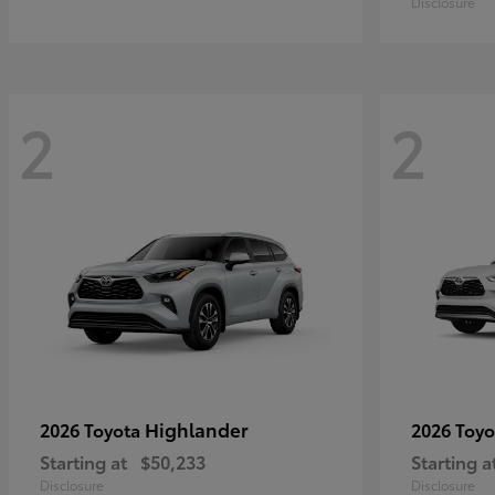
Disclosure
2
2
Highlander
2026 Toyota
2026 Toy
Starting at
$50,233
Starting a
Disclosure
Disclosure