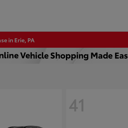
se in Erie, PA
41