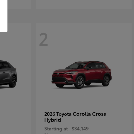
2
Corolla Cross
2026 Toyota
Hybrid
Starting at
$34,149