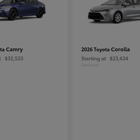
Camry
Corolla
ota
2026 Toyota
t
$32,533
Starting at
$23,634
Disclosure