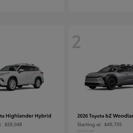
2
Highlander Hybrid
bZ Woodla
ota
2026 Toyota
t
$59,048
Starting at
$49,755
Disclosure