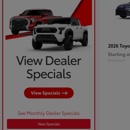
2026 Toy
Starting a
Disclosure
See Monthly Dealer Specials
View Specials