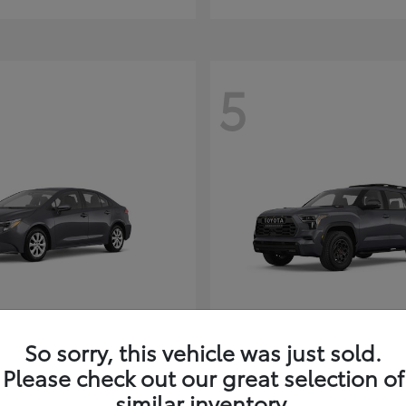
5
Corolla Hybrid
Sequoia
ota
2026 Toyota
So sorry, this vehicle was just sold.
t
$26,388
Starting at
$80,380
Please check out our great selection of
Disclosure
similar inventory.