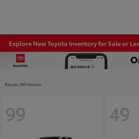
Explore New Toyota Inventory for Sale or Lea
Results: 389 Vehicles
99
49