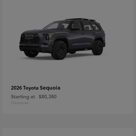
Sequoia
2026 Toyota
Starting at
$80,380
Disclosure