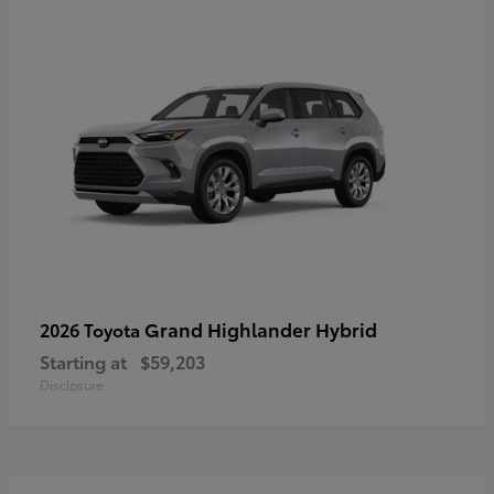
Grand Highlander Hybrid
2026 Toyota
Starting at
$59,203
Disclosure