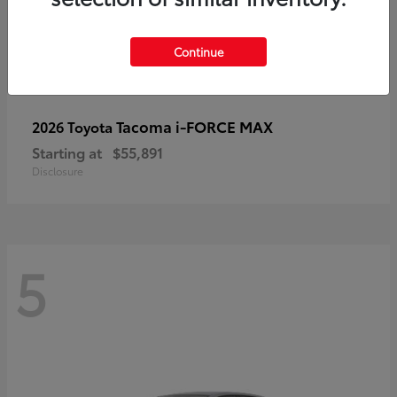
Continue
Tacoma i-FORCE MAX
2026 Toyota
Starting at
$55,891
Disclosure
5