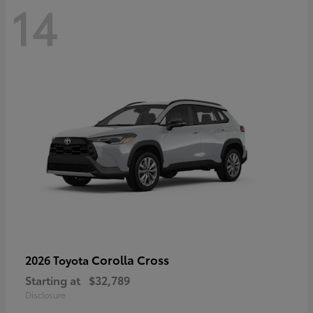
14
Corolla Cross
2026 Toyota
Starting at
$32,789
Disclosure