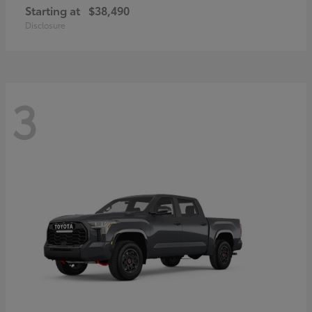
Starting at
$38,490
Disclosure
3