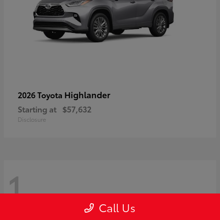
Highlander
2026 Toyota
Starting at
$57,632
Disclosure
1
Call Us