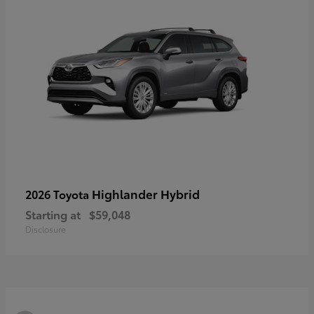
Highlander Hybrid
2026 Toyota
Starting at
$59,048
Disclosure