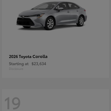
Corolla
2026 Toyota
Starting at
$23,634
Disclosure
19