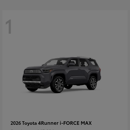
1
4Runner i-FORCE MAX
2026 Toyota