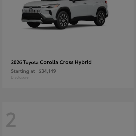
Corolla Cross Hybrid
2026 Toyota
Starting at
$34,149
Disclosure
2