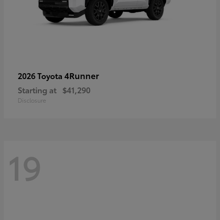
4Runner
2026 Toyota
Starting at
$41,290
Disclosure
19