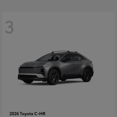
3
C-HR
2026 Toyota