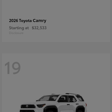
Camry
2026 Toyota
Starting at
$32,533
Disclosure
19