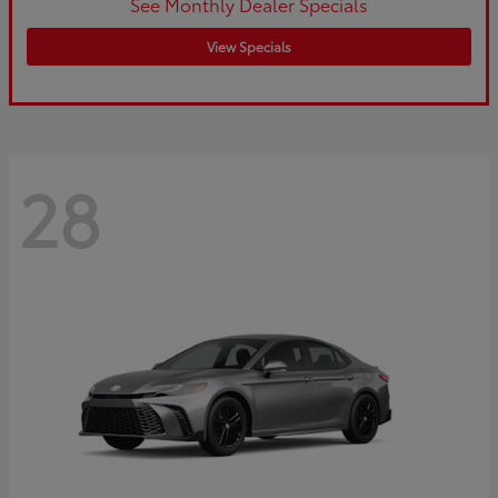
See Monthly Dealer Specials
View Specials
28