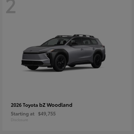
2
bZ Woodland
2026 Toyota
Starting at
$49,755
Disclosure