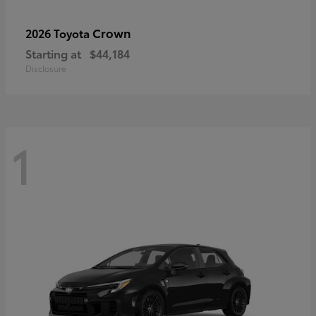
Crown
2026 Toyota
Starting at
$44,184
Disclosure
1