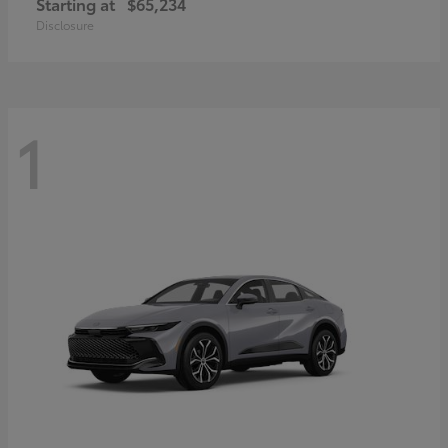
Starting at
$65,234
Disclosure
1