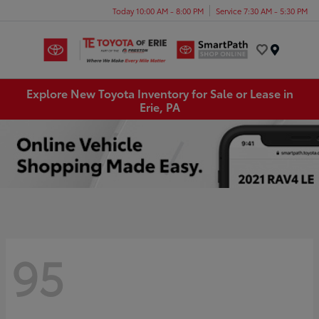
Today 10:00 AM - 8:00 PM
Service 7:30 AM - 5:30 PM
Menu
Explore New Toyota Inventory for Sale or Lease in
Erie, PA
95