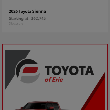
Sienna
2026 Toyota
Starting at
$62,745
Disclosure