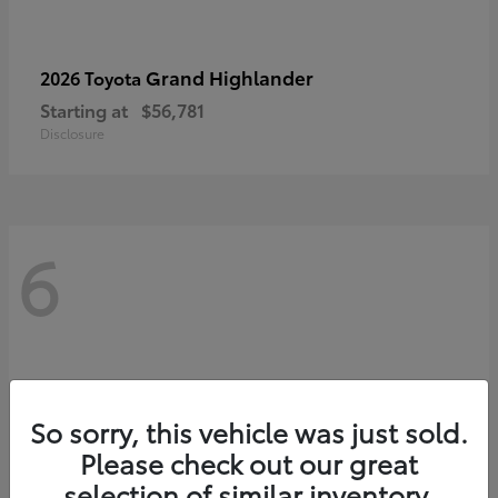
Grand Highlander
2026 Toyota
Starting at
$56,781
Disclosure
6
So sorry, this vehicle was just sold.
Please check out our great
selection of similar inventory.