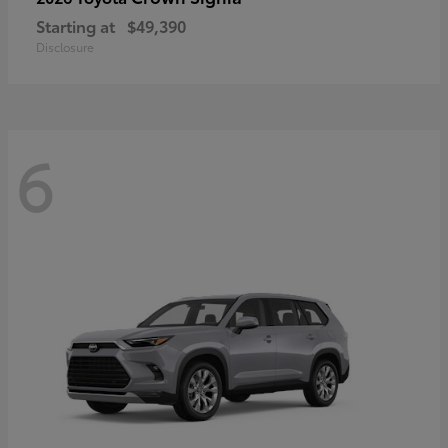
Starting at
$49,390
Disclosure
6