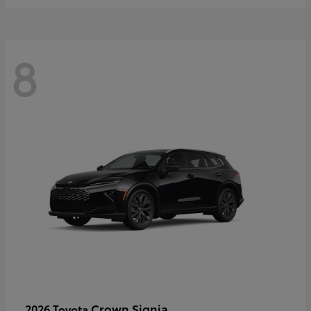
8
Crown Signia
2026 Toyota