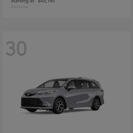
Starting at
$45,190
Disclosure
30