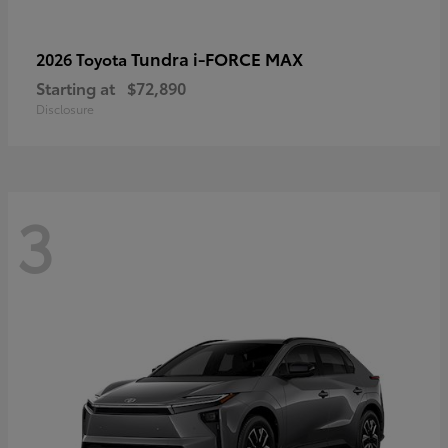
Tundra i-FORCE MAX
2026 Toyota
Starting at
$72,890
Disclosure
3