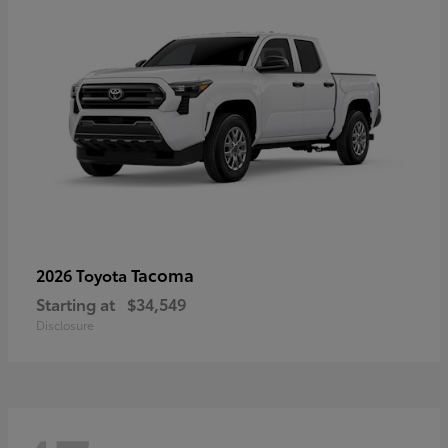
Tacoma
2026 Toyota
Starting at
$34,549
Disclosure