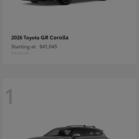
GR Corolla
2026 Toyota
Starting at
$41,045
Disclosure
1