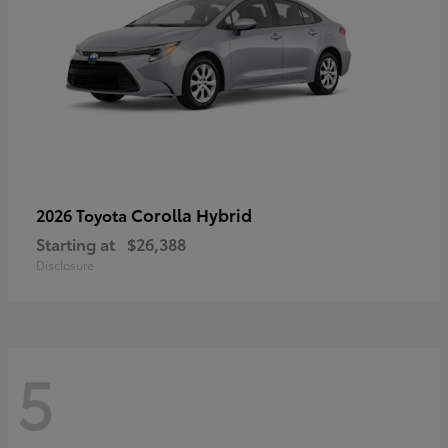
Corolla Hybrid
2026 Toyota
Starting at
$26,388
Disclosure
5