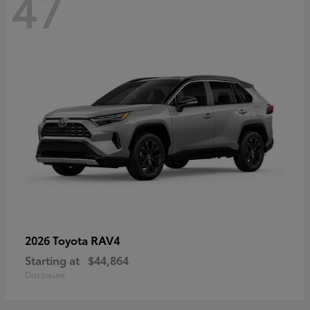
47
RAV4
2026 Toyota
Starting at
$44,864
Disclosure