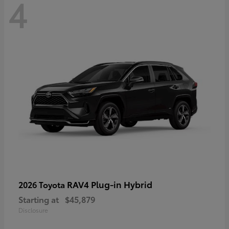
4
RAV4 Plug-in Hybrid
2026 Toyota
Starting at
$45,879
Disclosure