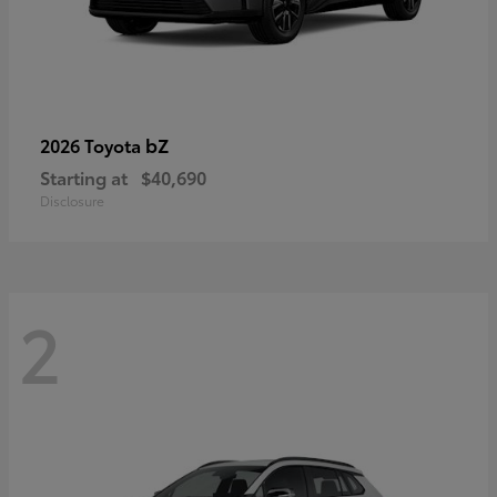
bZ
2026 Toyota
Starting at
$40,690
Disclosure
2