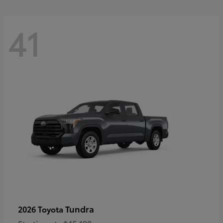
41
Tundra
2026 Toyota