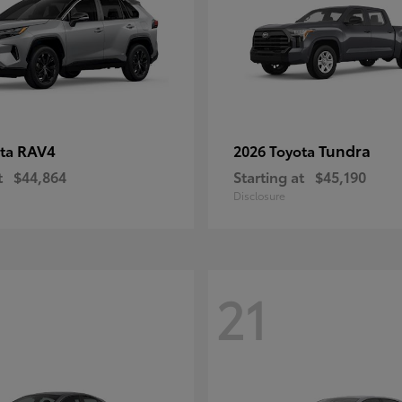
RAV4
Tundra
ota
2026 Toyota
t
$44,864
Starting at
$45,190
Disclosure
21