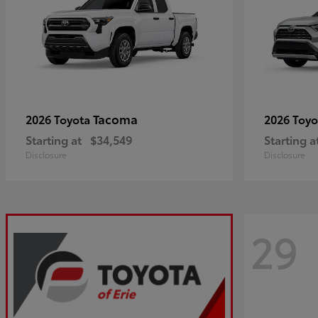
Tacoma
2026 Toyota
2026 Toy
Starting at
$34,549
Starting a
Disclosure
Disclosure
29