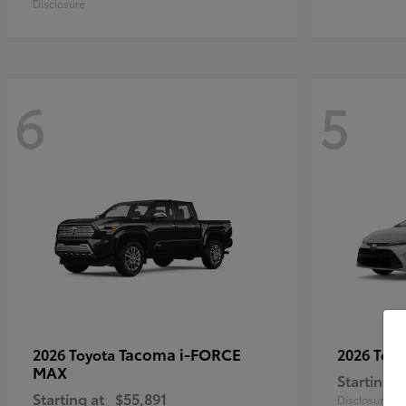
Disclosure
6
5
Tacoma i-FORCE
2026 Toyota
2026 Toy
MAX
Starting a
Starting at
$55,891
Disclosure