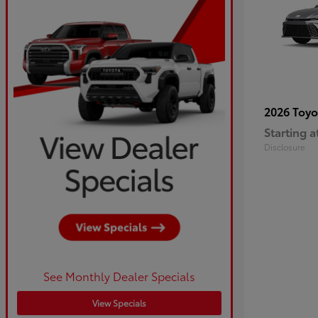
2026 Toy
Starting a
Disclosure
See Monthly Dealer Specials
View Specials