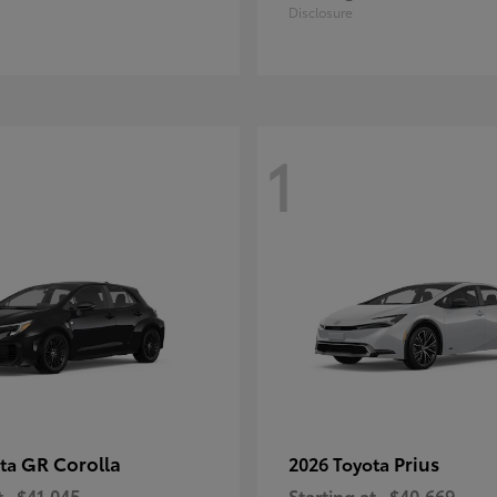
Disclosure
1
GR Corolla
Prius
ota
2026 Toyota
t
$41,045
Starting at
$40,669