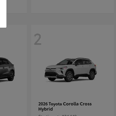
2
Corolla Cross
2026 Toyota
Hybrid