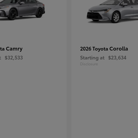
Camry
Corolla
ota
2026 Toyota
t
$32,533
Starting at
$23,634
Disclosure