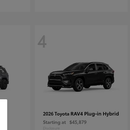
4
RAV4 Plug-in Hybrid
2026 Toyota
Starting at
$45,879
Disclosure