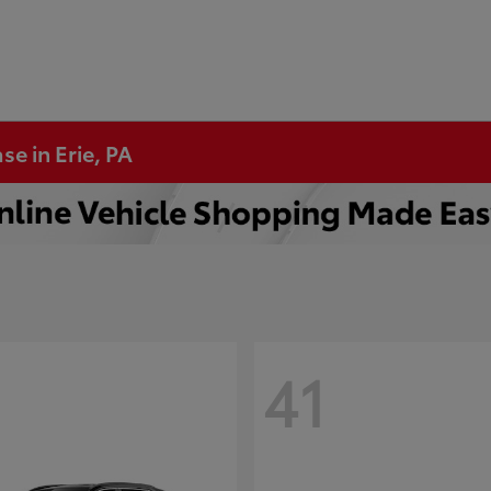
se in Erie, PA
41