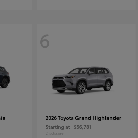
6
ia
Grand Highlander
2026 Toyota
Starting at
$56,781
Disclosure