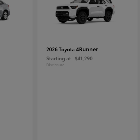
4Runner
2026 Toyota
Starting at
$41,290
Disclosure