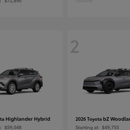
t
$72,890
Disclosure
2
Highlander Hybrid
bZ Woodla
ota
2026 Toyota
t
$59,048
Starting at
$49,755