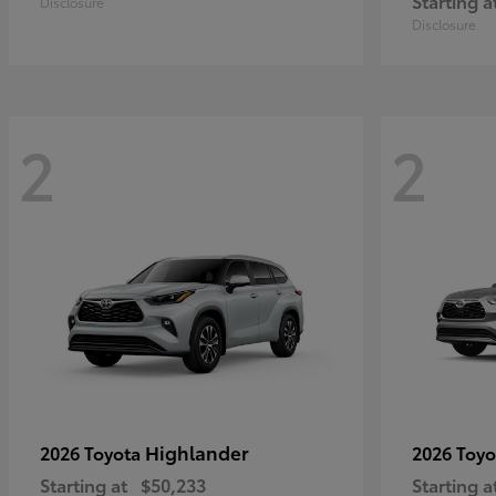
Starting a
Disclosure
Disclosure
2
2
Highlander
2026 Toyota
2026 Toy
Starting at
$50,233
Starting a