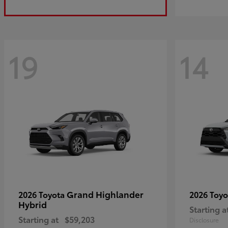
19
14
Grand Highlander
2026 Toyota
2026 Toy
Hybrid
Starting a
Starting at
$59,203
Disclosure