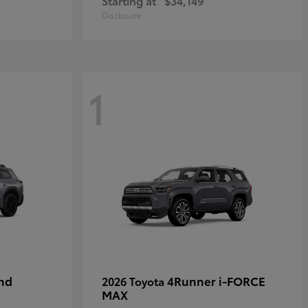
Starting at
$34,149
Disclosure
1
nd
4Runner i-FORCE
2026 Toyota
MAX