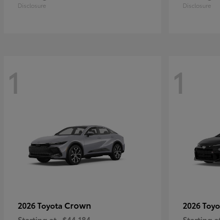
Disclosure
Disclosure
1
1
Crown
2026 Toyota
2026 Toy
Starting at
$44,184
Starting a