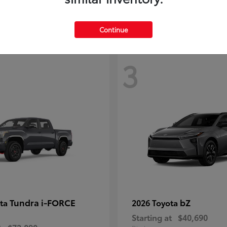
Continue
3
Tundra i-FORCE
bZ
ota
2026 Toyota
Starting at
$40,690