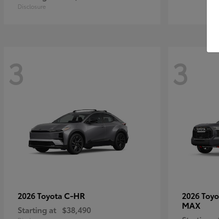
Disclosure
3
3
C-HR
2026 Toyota
2026 Toy
MAX
Starting at
$38,490