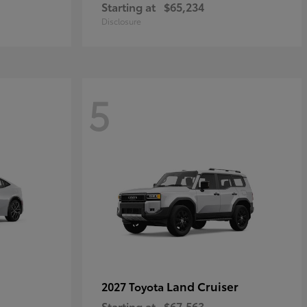
Starting at
$65,234
Disclosure
5
Land Cruiser
2027 Toyota
Starting at
$67,563