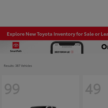
Explore New Toyota Inventory for Sale or Lea
Results: 387 Vehicles
99
49