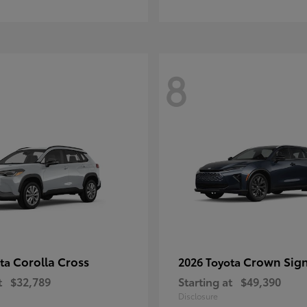
8
Corolla Cross
Crown Sign
ota
2026 Toyota
t
$32,789
Starting at
$49,390
Disclosure