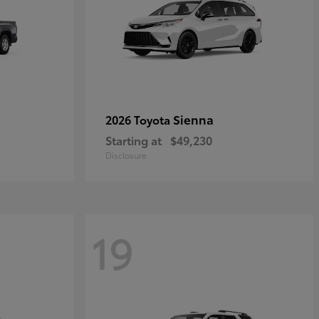
Sienna
2026 Toyota
Starting at
$49,230
Disclosure
19