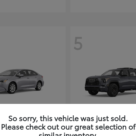
5
So sorry, this vehicle was just sold.
Corolla Hybrid
Sequoia
ota
2026 Toyota
Please check out our great selection of
t
$26,388
Starting at
$80,380
similar inventory.
Disclosure