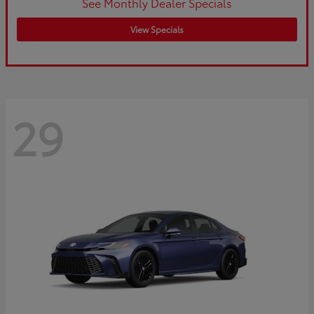
See Monthly Dealer Specials
View Specials
29