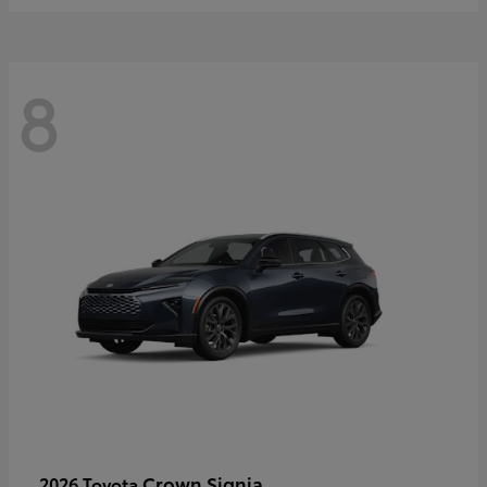
8
Crown Signia
2026 Toyota