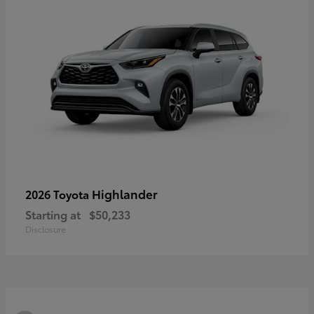
Highlander
2026 Toyota
Starting at
$50,233
Disclosure