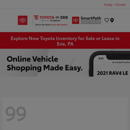
Today : Closed
Menu
Explore New Toyota Inventory for Sale or Lease in
Erie, PA
99