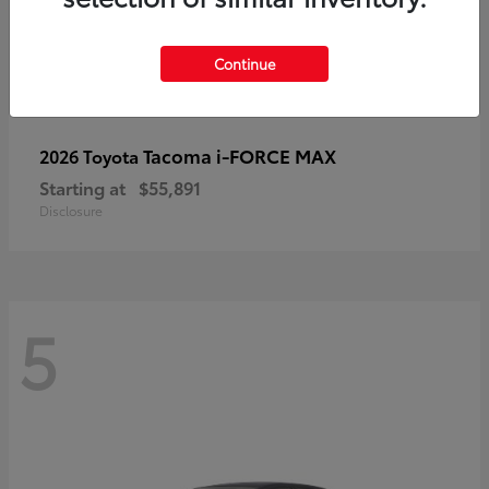
Continue
Tacoma i-FORCE MAX
2026 Toyota
Starting at
$55,891
Disclosure
5