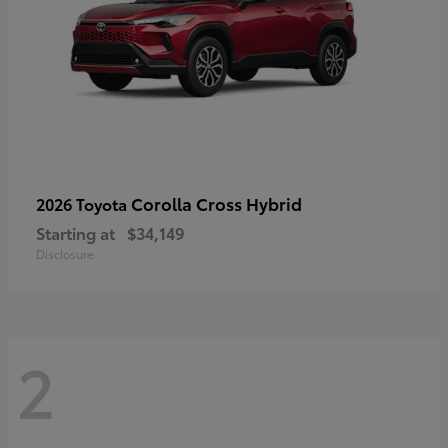
Corolla Cross Hybrid
2026 Toyota
Starting at
$34,149
Disclosure
2