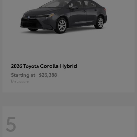
Corolla Hybrid
2026 Toyota
Starting at
$26,388
Disclosure
5