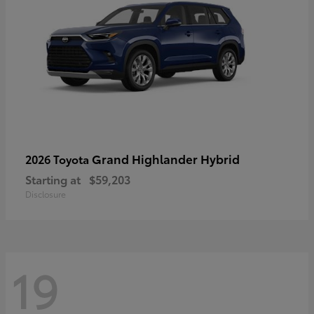
Grand Highlander Hybrid
2026 Toyota
Starting at
$59,203
Disclosure
19