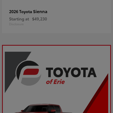
Sienna
2026 Toyota
Starting at
$49,230
Disclosure