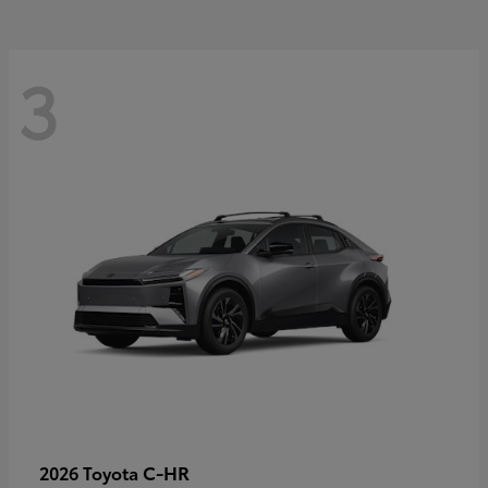
3
C-HR
2026 Toyota