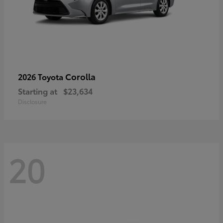
Corolla
2026 Toyota
Starting at
$23,634
Disclosure
20