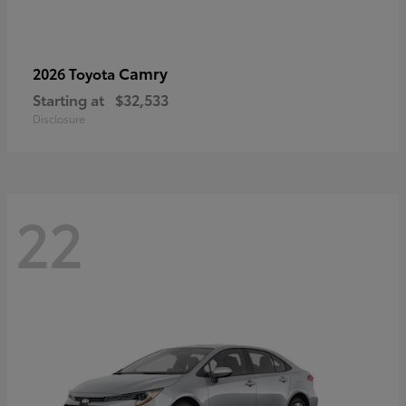
Camry
2026 Toyota
Starting at
$32,533
Disclosure
22