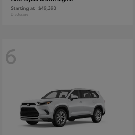
Starting at
$49,390
Disclosure
6