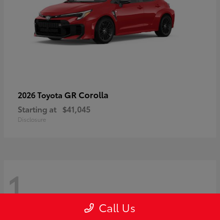
GR Corolla
2026 Toyota
Starting at
$41,045
Disclosure
1
Call Us