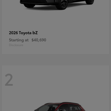
bZ
2026 Toyota
Starting at
$40,690
Disclosure
2