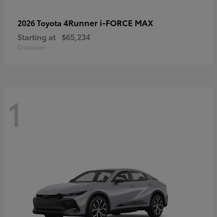
4Runner i-FORCE MAX
2026 Toyota
Starting at
$65,234
Disclosure
1