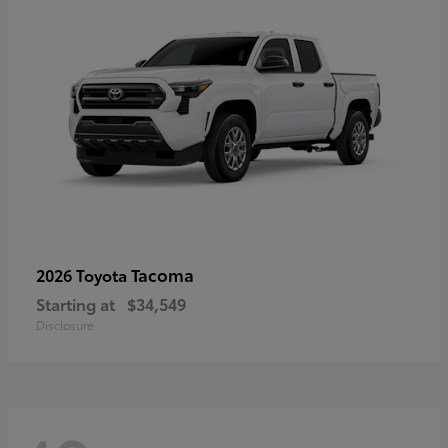
Tacoma
2026 Toyota
Starting at
$34,549
Disclosure