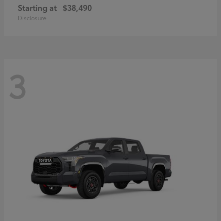
Starting at
$38,490
Disclosure
3