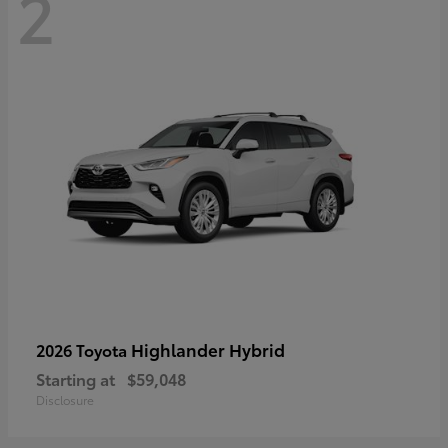
2
Highlander Hybrid
2026 Toyota
Starting at
$59,048
Disclosure