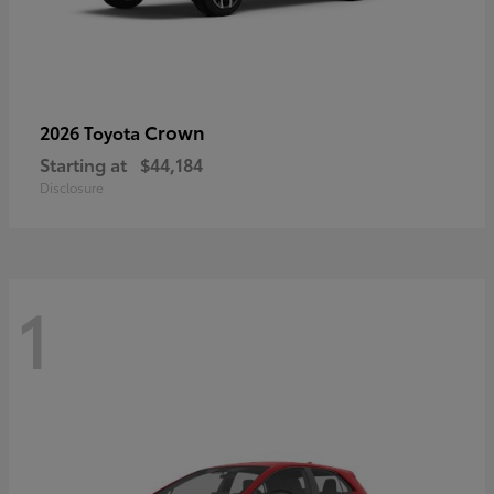
Crown
2026 Toyota
Starting at
$44,184
Disclosure
1