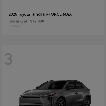
Tundra i-FORCE MAX
2026 Toyota
Starting at
$72,890
Disclosure
3