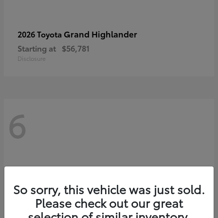
Grand Highlander
2026 Toyota
Starting at
$56,781
Disclosure
6
So sorry, this vehicle was just sold.
Please check out our great
selection of similar inventory.