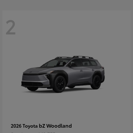
2
bZ Woodland
2026 Toyota