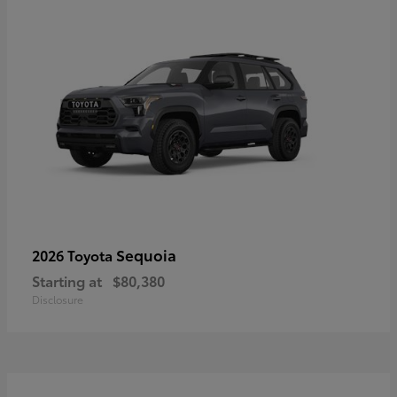
Sequoia
2026 Toyota
Starting at
$80,380
Disclosure