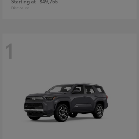
Starting at
$49,755
Disclosure
1