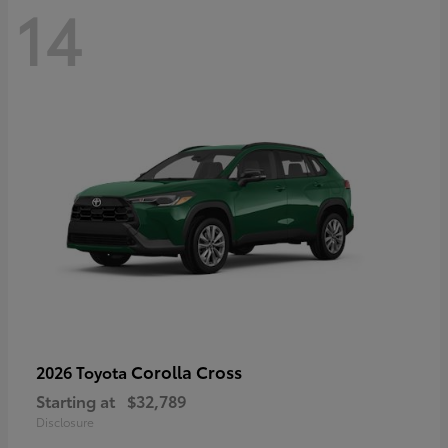
14
Corolla Cross
2026 Toyota
Starting at
$32,789
Disclosure