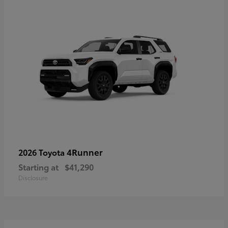
4Runner
2026 Toyota
Starting at
$41,290
Disclosure