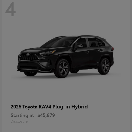
4
RAV4 Plug-in Hybrid
2026 Toyota
Starting at
$45,879
Disclosure