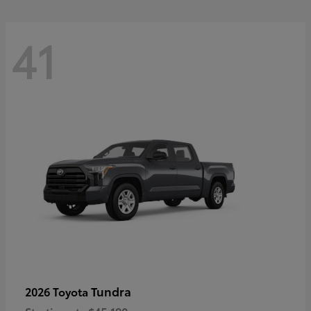
41
Tundra
2026 Toyota