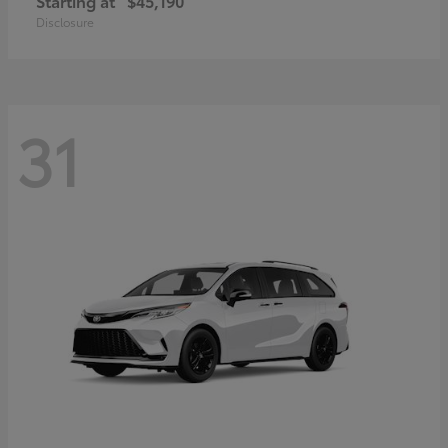
Starting at
$45,190
Disclosure
31