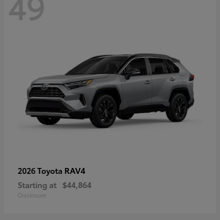
49
RAV4
2026 Toyota
Starting at
$44,864
Disclosure