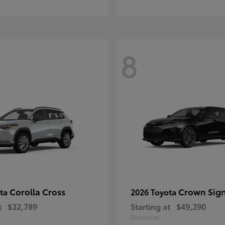
8
Corolla Cross
Crown Sign
ota
2026 Toyota
t
$32,789
Starting at
$49,390
Disclosure