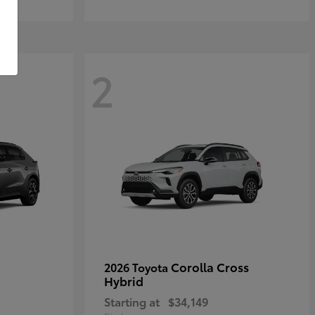
2
Corolla Cross
2026 Toyota
Hybrid
Starting at
$34,149