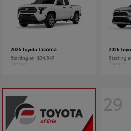
Tacoma
2026 Toyota
2026 Toy
Starting at
$34,549
Starting a
Disclosure
Disclosure
29