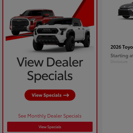
2026 Toy
Starting a
Disclosure
See Monthly Dealer Specials
View Specials