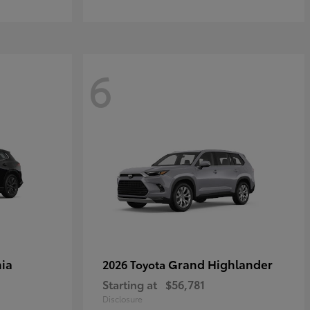
6
ia
Grand Highlander
2026 Toyota
Starting at
$56,781
Disclosure