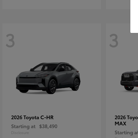
3
3
C-HR
2026 Toyota
2026 Toy
MAX
Starting at
$38,490
Starting a
Disclosure