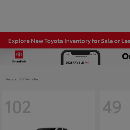
Explore New Toyota Inventory for Sale or Lea
Results: 389 Vehicles
102
49