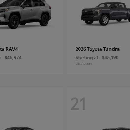
RAV4
Tundra
ota
2026 Toyota
t
$46,974
Starting at
$45,190
Disclosure
21