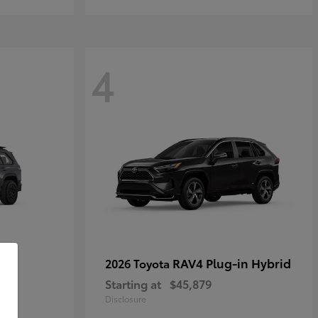
4
RAV4 Plug-in Hybrid
2026 Toyota
Starting at
$45,879
Disclosure