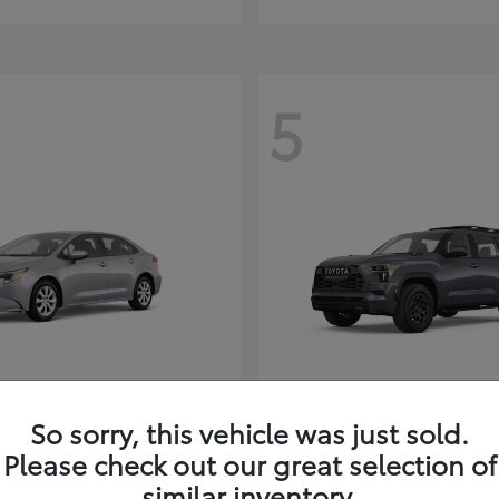
5
Corolla Hybrid
Sequoia
ota
2026 Toyota
So sorry, this vehicle was just sold.
t
$26,388
Starting at
$80,380
Please check out our great selection of
Disclosure
similar inventory.