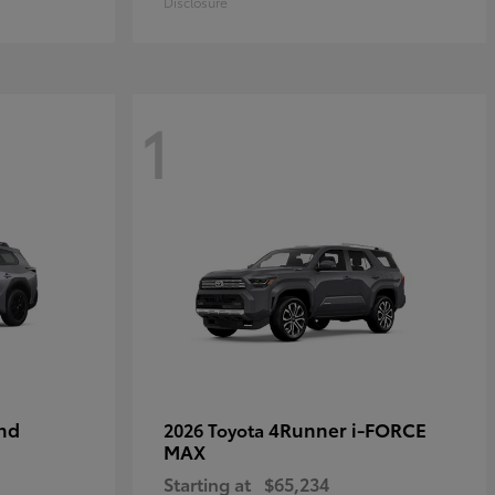
Disclosure
1
nd
4Runner i-FORCE
2026 Toyota
MAX
Starting at
$65,234