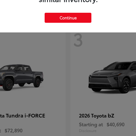
Continue
3
Tundra i-FORCE
bZ
ota
2026 Toyota
Starting at
$40,690
t
$72,890
Disclosure