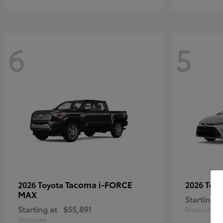
6
5
Tacoma i-FORCE
2026 Toyota
2026 Toy
MAX
Starting a
Starting at
$55,891
Disclosure
Disclosure