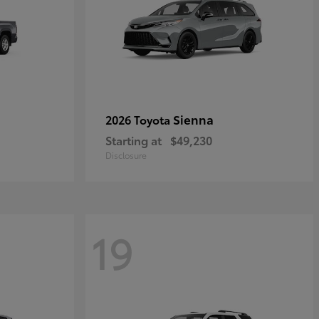
Sienna
2026 Toyota
Starting at
$49,230
Disclosure
19