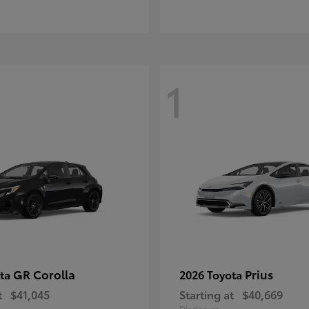
1
GR Corolla
Prius
ota
2026 Toyota
t
$41,045
Starting at
$40,669
Disclosure