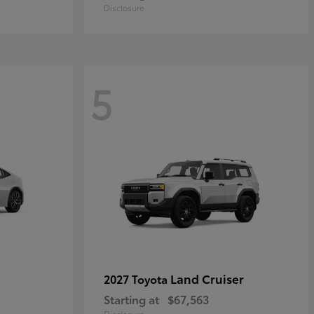
Disclosure
5
Land Cruiser
2027 Toyota
Starting at
$67,563
Disclosure