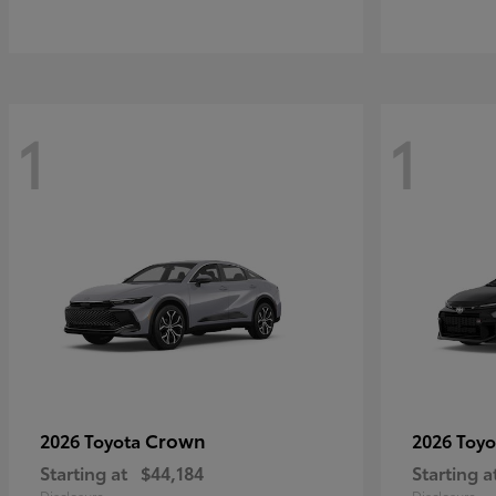
1
1
Crown
2026 Toyota
2026 Toy
Starting at
$44,184
Starting a
Disclosure
Disclosure