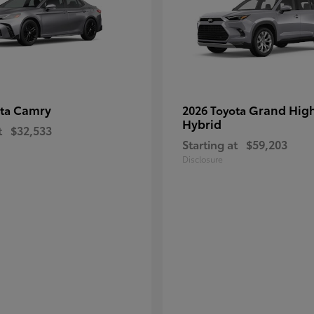
Camry
Grand Hig
ota
2026 Toyota
Hybrid
t
$32,533
Starting at
$59,203
Disclosure