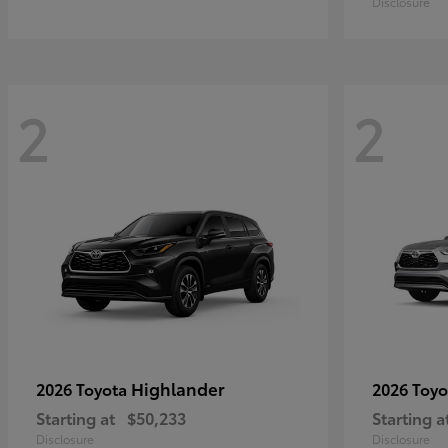
Disclosure
2
2
Highlander
2026 Toyota
2026 Toy
Starting at
$50,233
Starting a
Disclosure
Disclosure