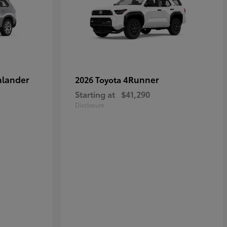
hlander
4Runner
2026 Toyota
Starting at
$41,290
Disclosure