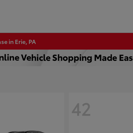
se in Erie, PA
42