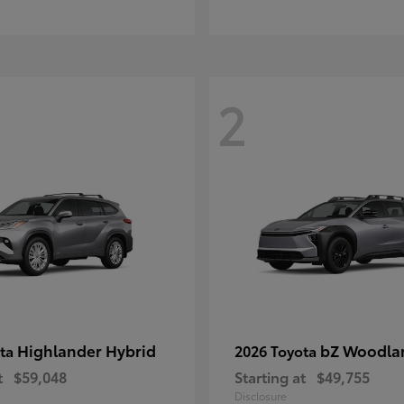
2
Highlander Hybrid
bZ Woodla
ota
2026 Toyota
t
$59,048
Starting at
$49,755
Disclosure