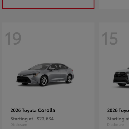
19
15
Corolla
2026 Toyota
2026 Toy
Starting at
$23,634
Starting a
Disclosure
Disclosure