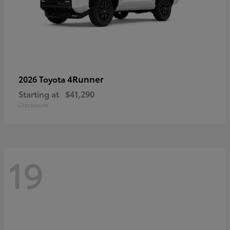
4Runner
2026 Toyota
Starting at
$41,290
Disclosure
19