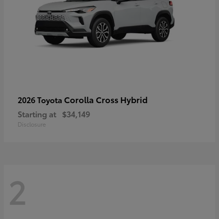
Corolla Cross Hybrid
2026 Toyota
Starting at
$34,149
Disclosure
2