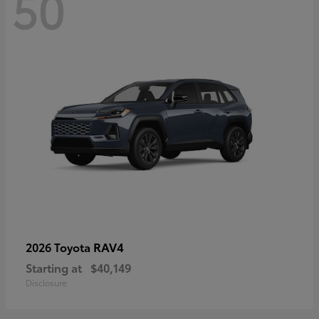
50
RAV4
2026 Toyota
Starting at
$40,149
Disclosure