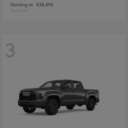
Starting at
$38,490
Disclosure
3