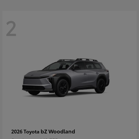
2
bZ Woodland
2026 Toyota