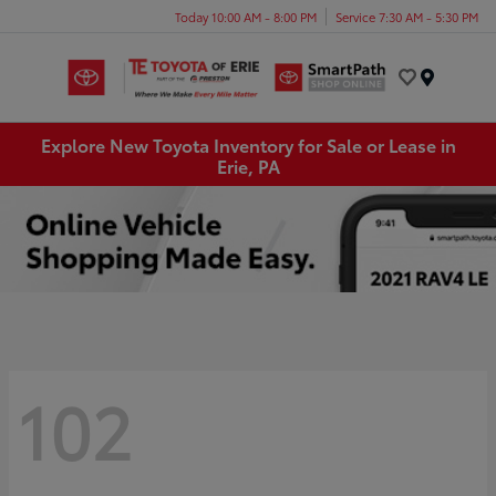
Today 10:00 AM - 8:00 PM
Service 7:30 AM - 5:30 PM
Menu
Explore New Toyota Inventory for Sale or Lease in
Erie, PA
102