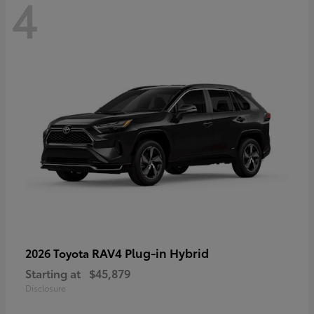
4
RAV4 Plug-in Hybrid
2026 Toyota
Starting at
$45,879
Disclosure