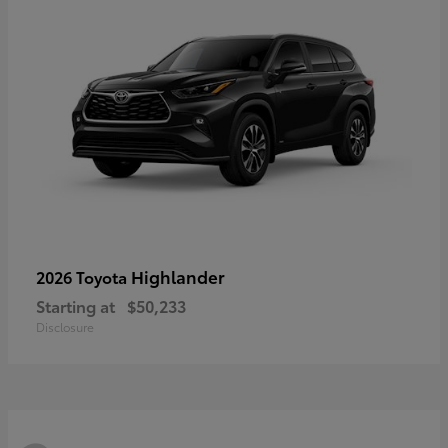
Highlander
2026 Toyota
Starting at
$50,233
Disclosure