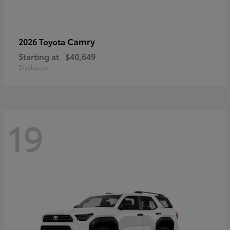
Camry
2026 Toyota
Starting at
$40,649
Disclosure
19