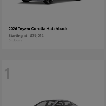
Corolla Hatchback
2026 Toyota
Starting at
$29,012
Disclosure
1