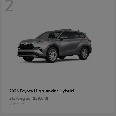
2
Highlander Hybrid
2026 Toyota
Starting at
$59,048
Disclosure