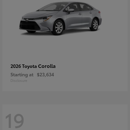
Corolla
2026 Toyota
Starting at
$23,634
Disclosure
19