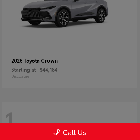
Crown
2026 Toyota
Starting at
$44,184
Disclosure
1
Call Us