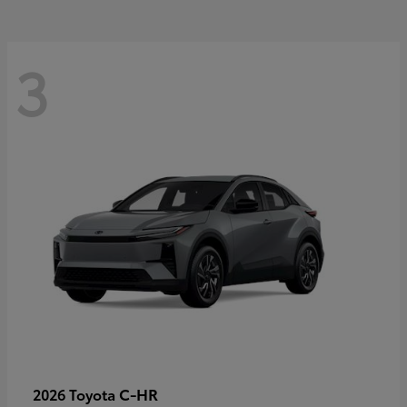
3
C-HR
2026 Toyota