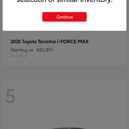
Continue
Tacoma i-FORCE MAX
2026 Toyota
Starting at
$55,891
Disclosure
5