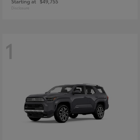
Starting at
$49,755
Disclosure
1