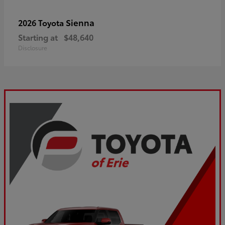
Sienna
2026 Toyota
Starting at
$48,640
Disclosure