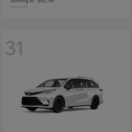
Starting at
$45,190
Disclosure
31