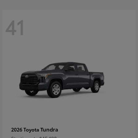
41
Tundra
2026 Toyota