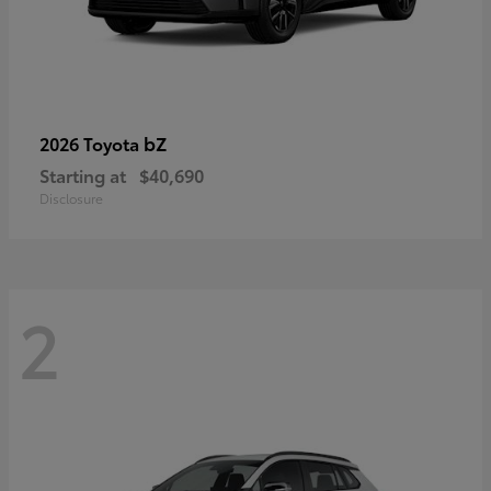
bZ
2026 Toyota
Starting at
$40,690
Disclosure
2