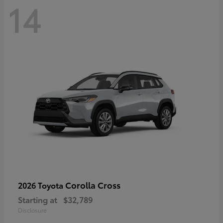
14
Corolla Cross
2026 Toyota
Starting at
$32,789
Disclosure