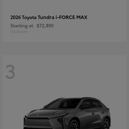
Tundra i-FORCE MAX
2026 Toyota
Starting at
$72,890
Disclosure
3