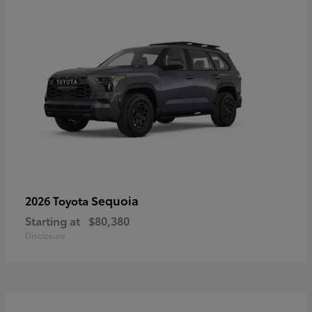
Sequoia
2026 Toyota
Starting at
$80,380
Disclosure