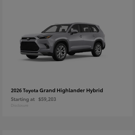
Grand Highlander Hybrid
2026 Toyota
Starting at
$59,203
Disclosure