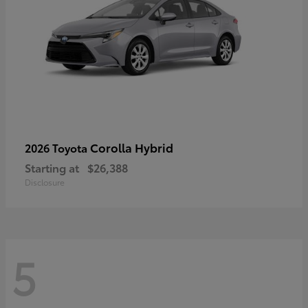
Corolla Hybrid
2026 Toyota
Starting at
$26,388
Disclosure
5