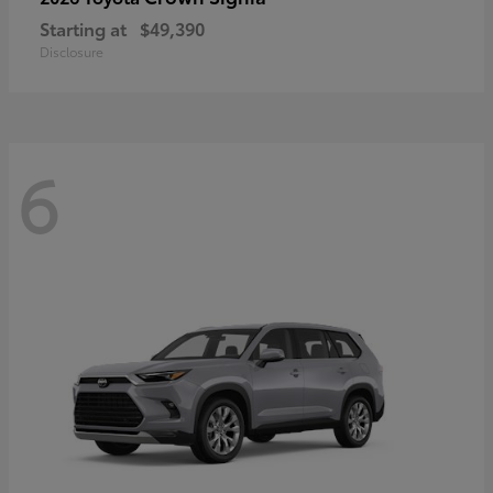
Starting at
$49,390
Disclosure
6