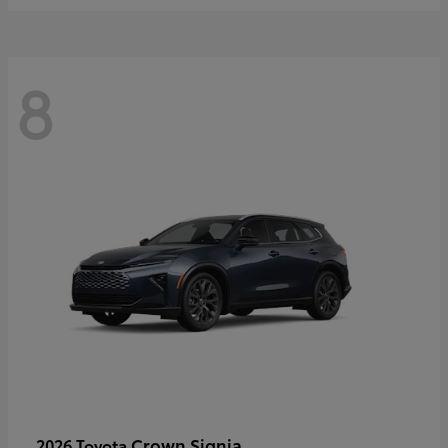
8
Crown Signia
2026 Toyota