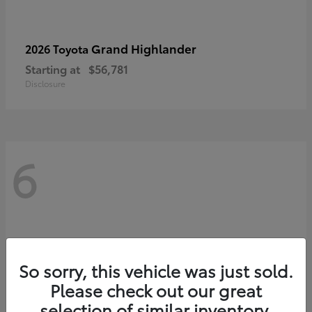
Grand Highlander
2026 Toyota
Starting at
$56,781
Disclosure
6
So sorry, this vehicle was just sold.
Please check out our great
selection of similar inventory.