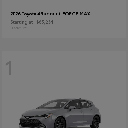
4Runner i-FORCE MAX
2026 Toyota
Starting at
$65,234
Disclosure
1