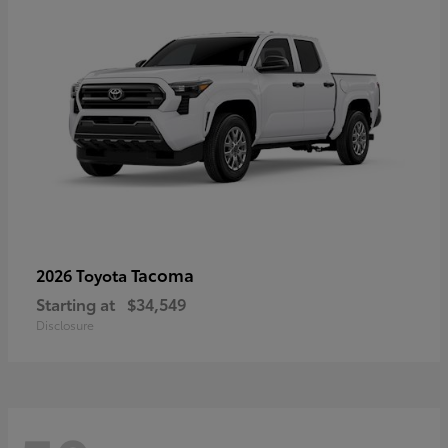
Tacoma
2026 Toyota
Starting at
$34,549
Disclosure