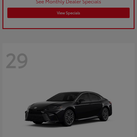
See Monthly Dealer Specials
View Specials
29