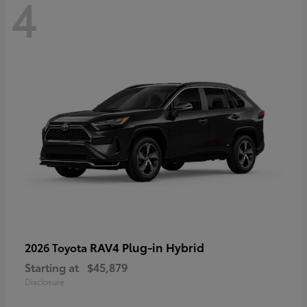
4
RAV4 Plug-in Hybrid
2026 Toyota
Starting at
$45,879
Disclosure