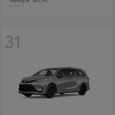
Starting at
$45,190
Disclosure
31