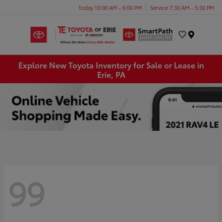
Today 10:00 AM - 6:00 PM
Service 7:30 AM - 5:30 PM
Menu
Explore New Toyota Inventory for Sale or Lease in
Erie, PA
99