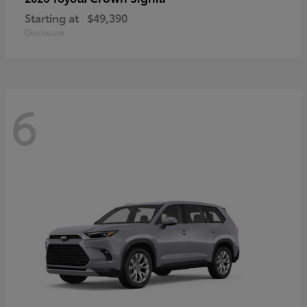
Starting at
$49,390
Disclosure
6