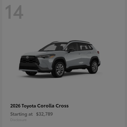
14
Corolla Cross
2026 Toyota
Starting at
$32,789
Disclosure