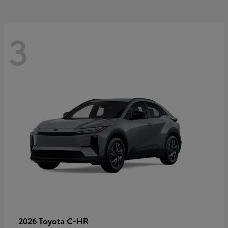
3
C-HR
2026 Toyota