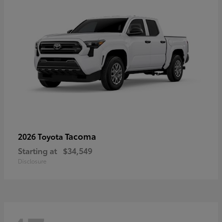
Tacoma
2026 Toyota
Starting at
$34,549
Disclosure