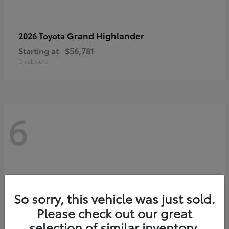
Grand Highlander
2026 Toyota
Starting at
$56,781
Disclosure
6
So sorry, this vehicle was just sold.
Please check out our great
selection of similar inventory.