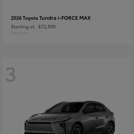
Tundra i-FORCE MAX
2026 Toyota
Starting at
$72,890
Disclosure
3