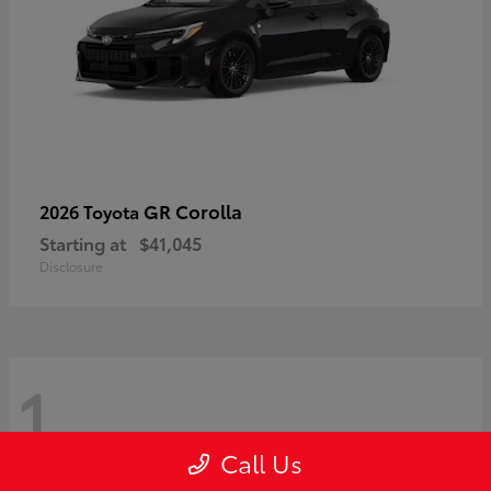
GR Corolla
2026 Toyota
Starting at
$41,045
Disclosure
1
Call Us