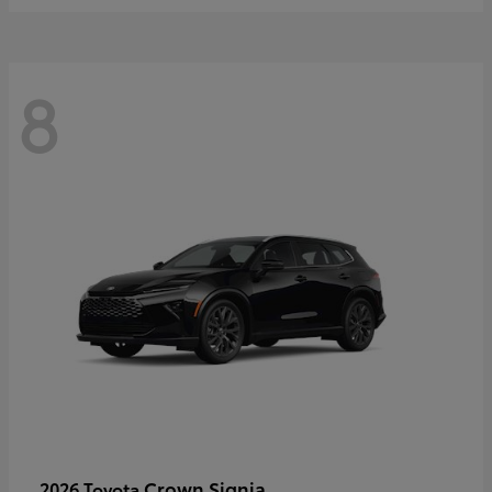
8
Crown Signia
2026 Toyota