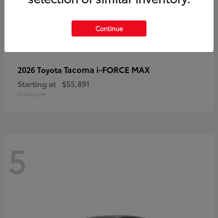
Continue
Tacoma i-FORCE MAX
2026 Toyota
Starting at
$55,891
Disclosure
5