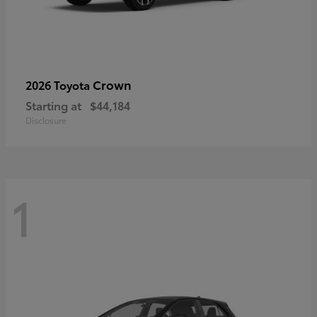
Crown
2026 Toyota
Starting at
$44,184
Disclosure
1