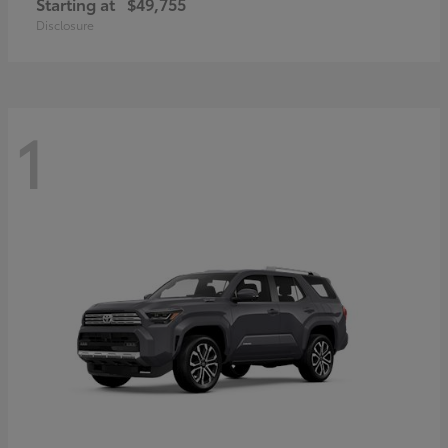
Starting at
$49,755
Disclosure
1