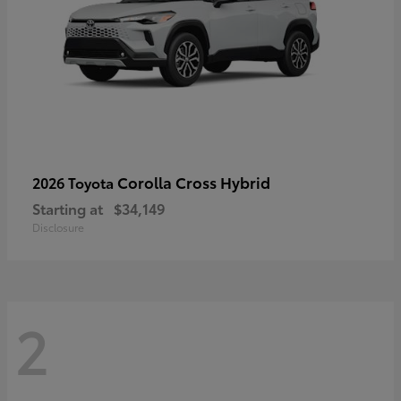
Corolla Cross Hybrid
2026 Toyota
Starting at
$34,149
Disclosure
2