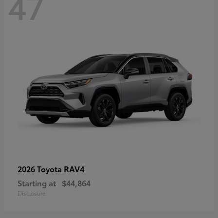
47
RAV4
2026 Toyota
Starting at
$44,864
Disclosure