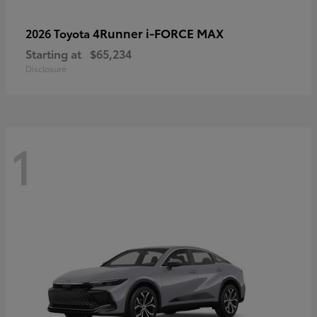
4Runner i-FORCE MAX
2026 Toyota
Starting at
$65,234
Disclosure
1