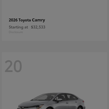
Camry
2026 Toyota
Starting at
$32,533
Disclosure
20