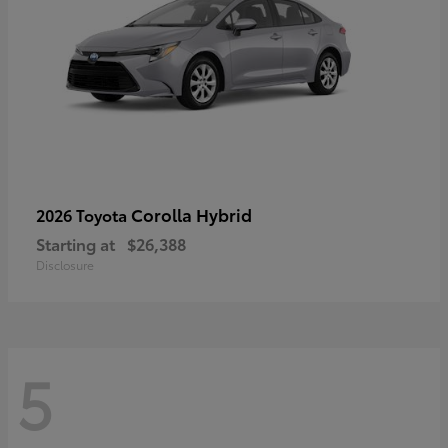
Corolla Hybrid
2026 Toyota
Starting at
$26,388
Disclosure
5