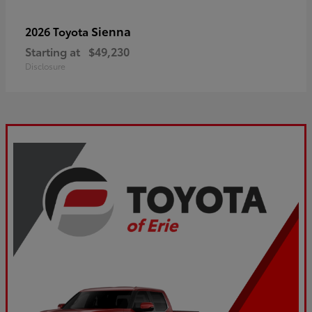
Sienna
2026 Toyota
Starting at
$49,230
Disclosure