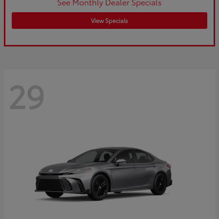
See Monthly Dealer Specials
View Specials
29