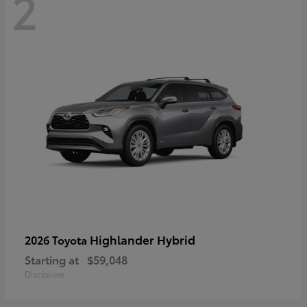
2
Highlander Hybrid
2026 Toyota
Starting at
$59,048
Disclosure