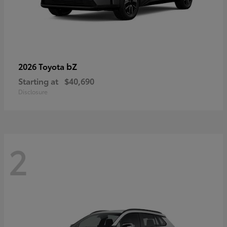
bZ
2026 Toyota
Starting at
$40,690
Disclosure
2