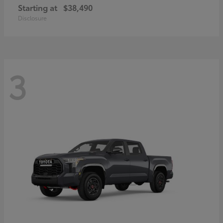
Starting at
$38,490
Disclosure
3