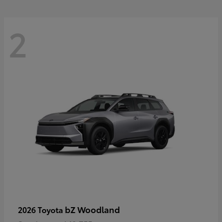
2
bZ Woodland
2026 Toyota