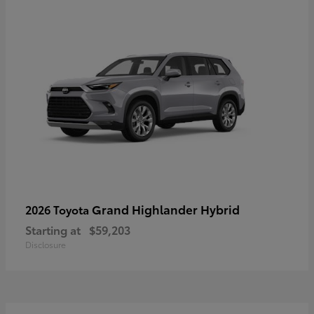
Grand Highlander Hybrid
2026 Toyota
Starting at
$59,203
Disclosure