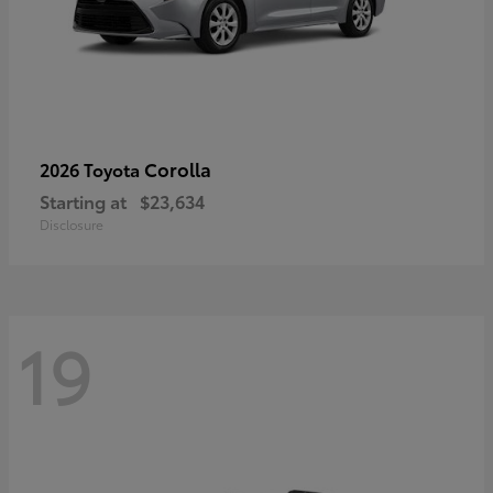
Corolla
2026 Toyota
Starting at
$23,634
Disclosure
19