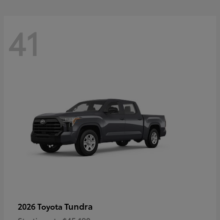
41
Tundra
2026 Toyota