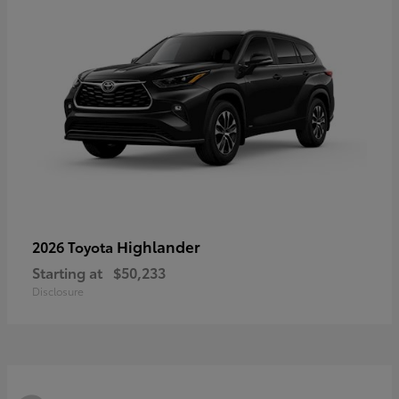
Highlander
2026 Toyota
Starting at
$50,233
Disclosure