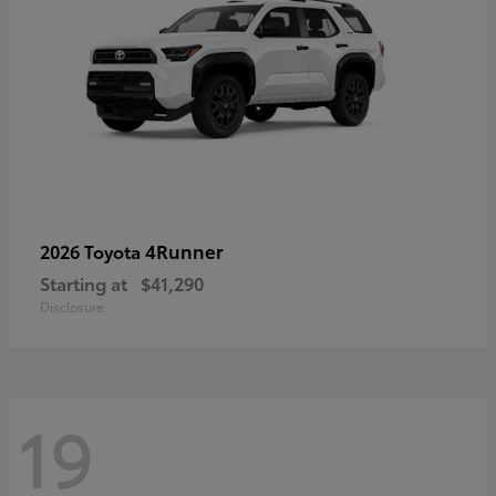
4Runner
2026 Toyota
Starting at
$41,290
Disclosure
19