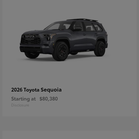
Sequoia
2026 Toyota
Starting at
$80,380
Disclosure