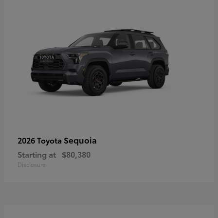
Sequoia
2026 Toyota
Starting at
$80,380
Disclosure