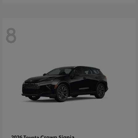
8
Crown Signia
2026 Toyota