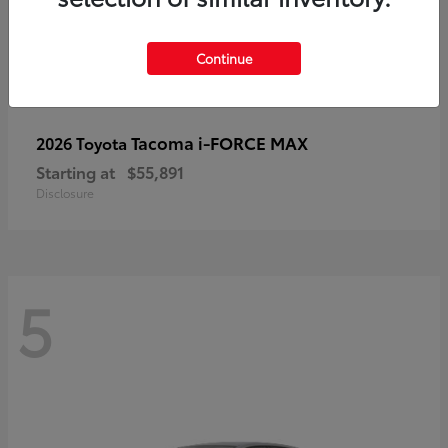
Continue
Tacoma i-FORCE MAX
2026 Toyota
Starting at
$55,891
Disclosure
5