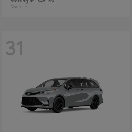
Starting at
$45,190
Disclosure
31