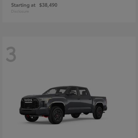
Starting at
$38,490
Disclosure
3