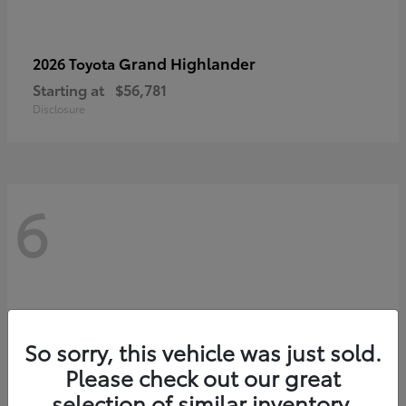
Grand Highlander
2026 Toyota
Starting at
$56,781
Disclosure
6
So sorry, this vehicle was just sold.
Please check out our great
selection of similar inventory.