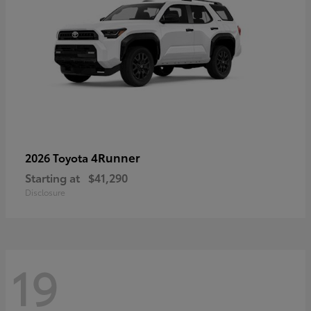
4Runner
2026 Toyota
Starting at
$41,290
Disclosure
19