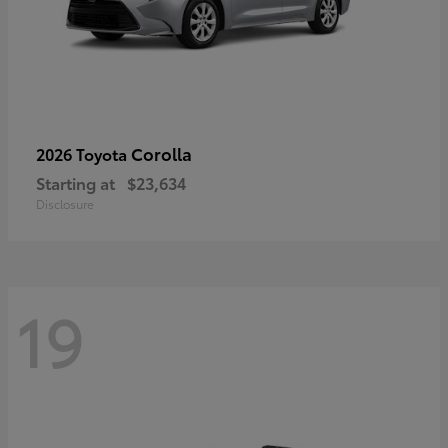
Corolla
2026 Toyota
Starting at
$23,634
Disclosure
19