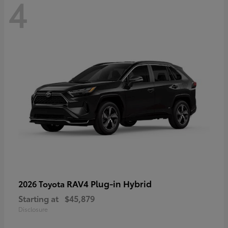
4
RAV4 Plug-in Hybrid
2026 Toyota
Starting at
$45,879
Disclosure