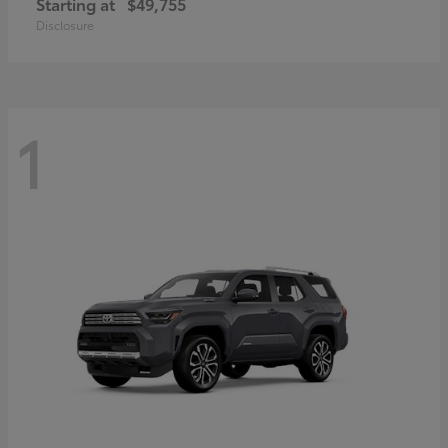
Starting at
$49,755
Disclosure
1