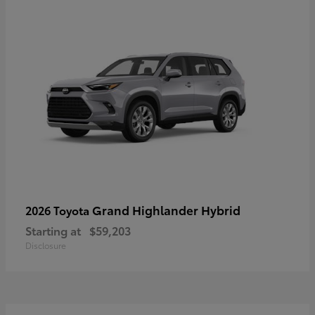
Grand Highlander Hybrid
2026 Toyota
Starting at
$59,203
Disclosure