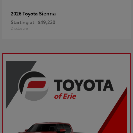
Sienna
2026 Toyota
Starting at
$49,230
Disclosure