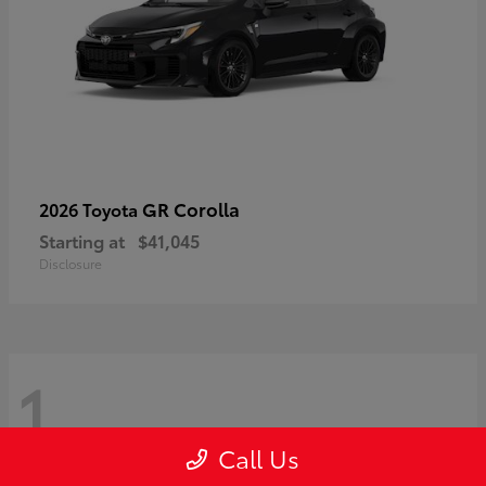
GR Corolla
2026 Toyota
Starting at
$41,045
Disclosure
1
Call Us