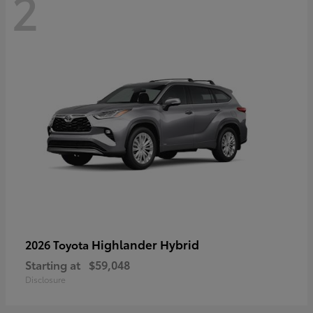
2
Highlander Hybrid
2026 Toyota
Starting at
$59,048
Disclosure