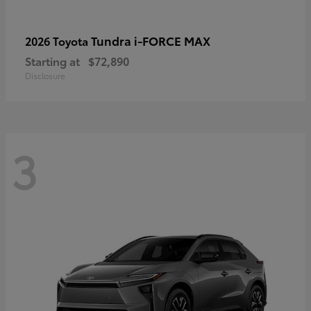
Tundra i-FORCE MAX
2026 Toyota
Starting at
$72,890
Disclosure
3