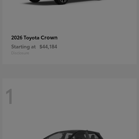
Crown
2026 Toyota
Starting at
$44,184
Disclosure
1