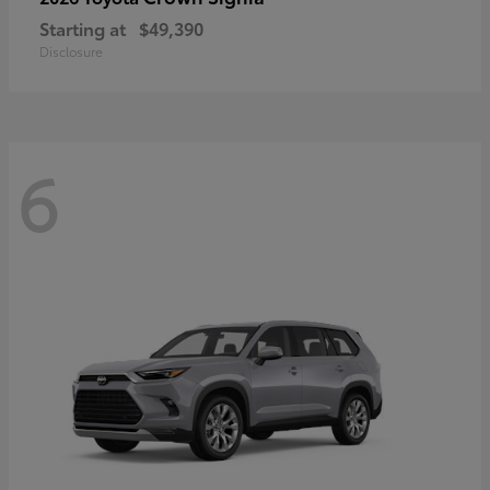
Starting at
$49,390
Disclosure
6