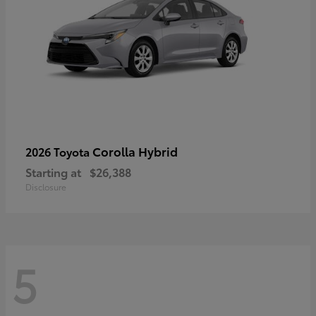
Corolla Hybrid
2026 Toyota
Starting at
$26,388
Disclosure
5