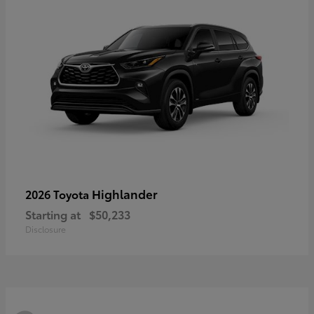
Highlander
2026 Toyota
Starting at
$50,233
Disclosure