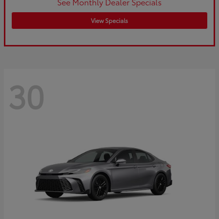
See Monthly Dealer Specials
View Specials
30