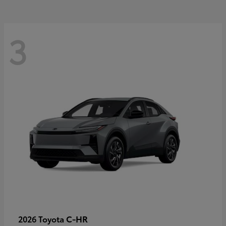
3
C-HR
2026 Toyota