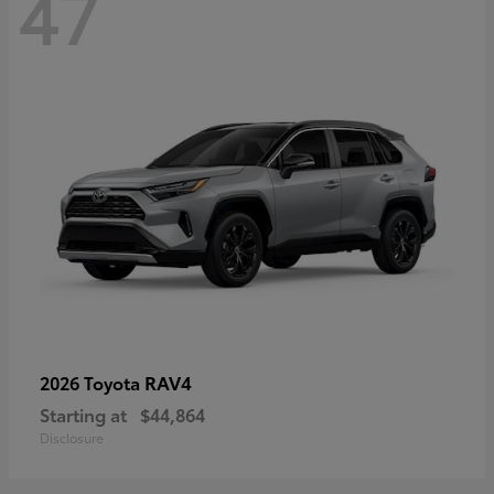
47
RAV4
2026 Toyota
Starting at
$44,864
Disclosure