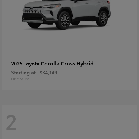
Corolla Cross Hybrid
2026 Toyota
Starting at
$34,149
Disclosure
2