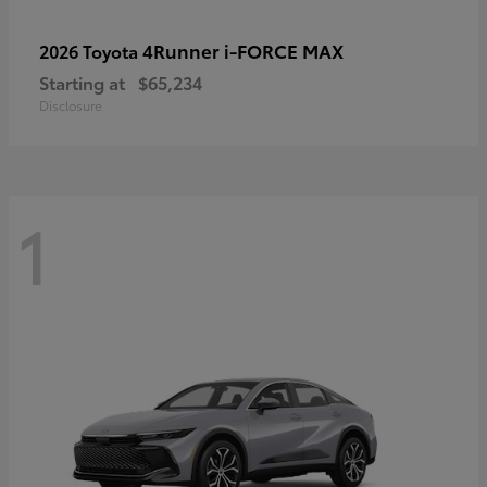
4Runner i-FORCE MAX
2026 Toyota
Starting at
$65,234
Disclosure
1