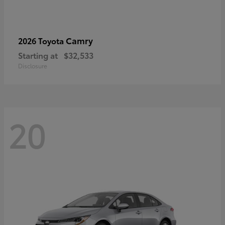
Camry
2026 Toyota
Starting at
$32,533
Disclosure
20