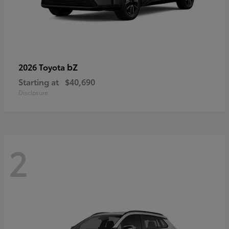
bZ
2026 Toyota
Starting at
$40,690
Disclosure
2