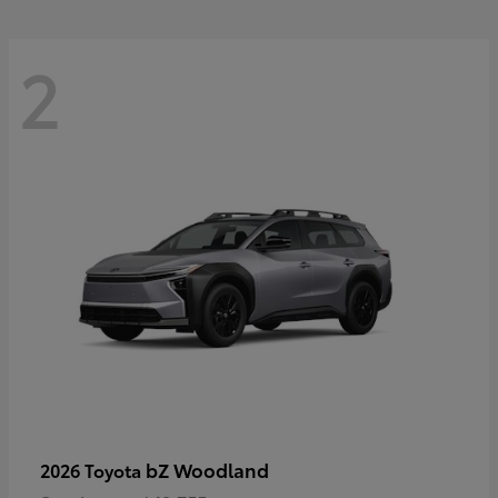
2
bZ Woodland
2026 Toyota