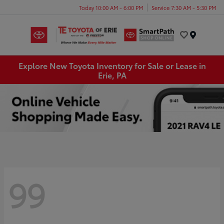
Today 10:00 AM - 6:00 PM
Service 7:30 AM - 5:30 PM
Menu
Explore New Toyota Inventory for Sale or Lease in
Erie, PA
99