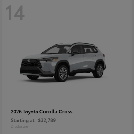
14
Corolla Cross
2026 Toyota
Starting at
$32,789
Disclosure