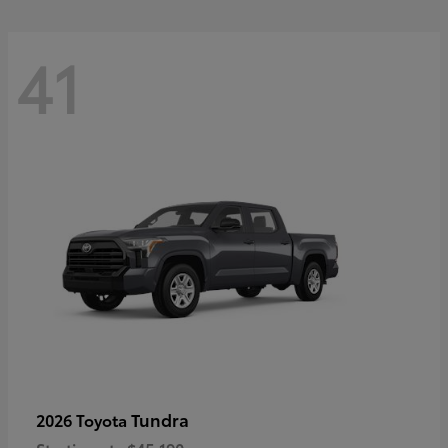
41
Tundra
2026 Toyota