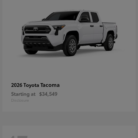
Tacoma
2026 Toyota
Starting at
$34,549
Disclosure