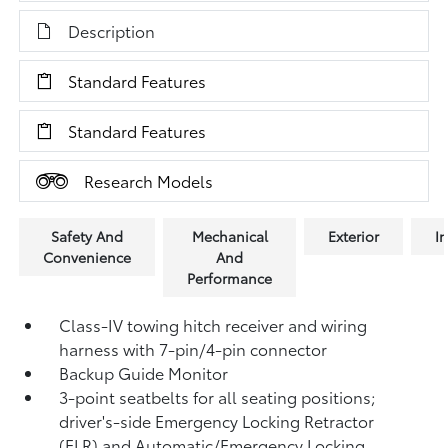
Description
Standard Features
Standard Features
Research Models
Safety And
Mechanical
Exterior
In
Convenience
And
Performance
Class-IV towing hitch receiver and wiring
harness with 7-pin/4-pin connector
Backup Guide Monitor
3-point seatbelts for all seating positions;
driver's-side Emergency Locking Retractor
(ELR) and Automatic/Emergency Locking