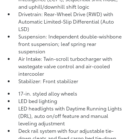
and uphill/downhill shift logic
Drivetrain: Rear-Wheel Drive (RWD) with
Automatic Limited-Slip Differential (Auto
LSD)
Suspension: Independent double-wishbone
front suspension; leaf spring rear
suspension
Air Intake: Twin-scroll turbocharger with
wastegate valve control and air-cooled
intercooler
Stabilizer: Front stabilizer
17-in. styled alloy wheels
LED bed lighting
LED headlights with Daytime Running Lights
(DRL), auto on/off feature and manual
leveling adjustment
Deck rail system with four adjustable tie-
down cleats and fixed cargo bed tie-down