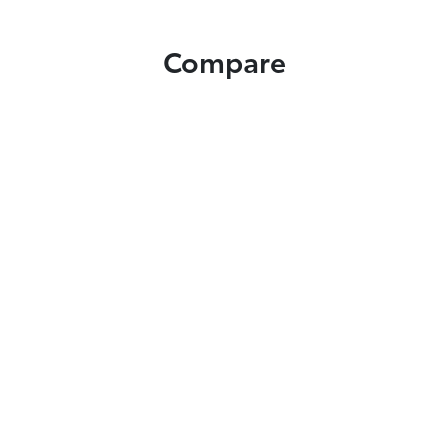
Compare