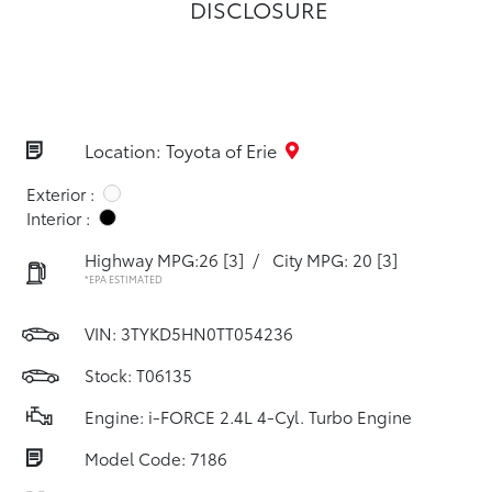
DISCLOSURE
Location: Toyota of Erie
Exterior :
Interior :
Highway MPG:26
[3]
/
City MPG: 20
[3]
*EPA ESTIMATED
VIN:
3TYKD5HN0TT054236
Stock: T06135
Engine: i-FORCE 2.4L 4-Cyl. Turbo Engine
Model Code: 7186