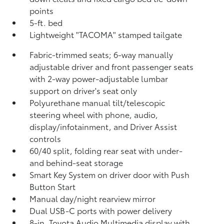
points
5-ft. bed
Lightweight "TACOMA" stamped tailgate
Fabric-trimmed seats; 6-way manually
adjustable driver and front passenger seats
with 2-way power-adjustable lumbar
support on driver's seat only
Polyurethane manual tilt/telescopic
steering wheel with phone, audio,
display/infotainment, and Driver Assist
controls
60/40 split, folding rear seat with under-
and behind-seat storage
Smart Key System on driver door with Push
Button Start
Manual day/night rearview mirror
Dual USB-C ports
with power delivery
8-in. Toyota Audio Multimedia display with