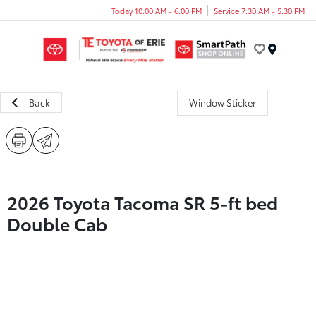
Today 10:00 AM - 6:00 PM
Service 7:30 AM - 5:30 PM
Menu
Back
Window Sticker
2026 Toyota Tacoma SR 5-ft bed
Double Cab