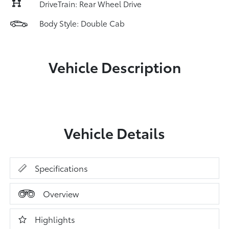
DriveTrain: Rear Wheel Drive
Body Style: Double Cab
Vehicle Description
Vehicle Details
Specifications
Overview
Highlights