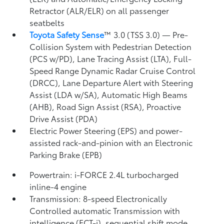
Retractor (ALR/ELR) on all passenger
seatbelts
Toyota Safety Sense
™ 3.0 (TSS 3.0)
— Pre-
Collision System with Pedestrian Detection
(PCS w/PD),
Lane Tracing Assist (LTA),
Full-
Speed Range Dynamic Radar Cruise Control
(DRCC),
Lane Departure Alert with Steering
Assist (LDA w/SA),
Automatic High Beams
(AHB),
Road Sign Assist (RSA),
Proactive
Drive Assist (PDA)
Electric Power Steering (EPS) and power-
assisted rack-and-pinion with an Electronic
Parking Brake (EPB)
Powertrain: i-FORCE 2.4L turbocharged
inline-4 engine
Transmission: 8-speed Electronically
Controlled automatic Transmission with
intelligence (ECT-i), sequential shift mode,