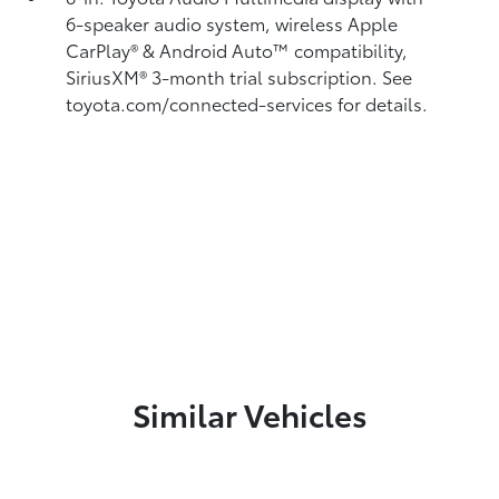
6-speaker audio system, wireless Apple
CarPlay®
& Android Auto™
compatibility,
SiriusXM® 3-month trial subscription.
See
toyota.com/connected-services for details.
Similar Vehicles