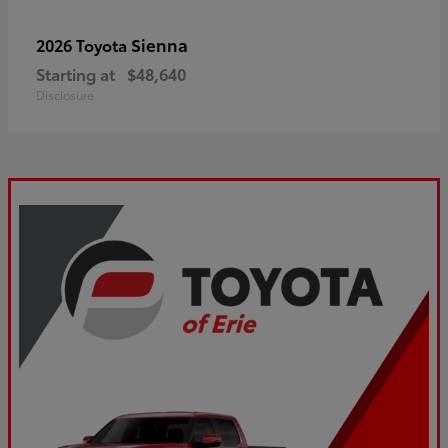
Sienna
2026 Toyota
Starting at
$48,640
Disclosure