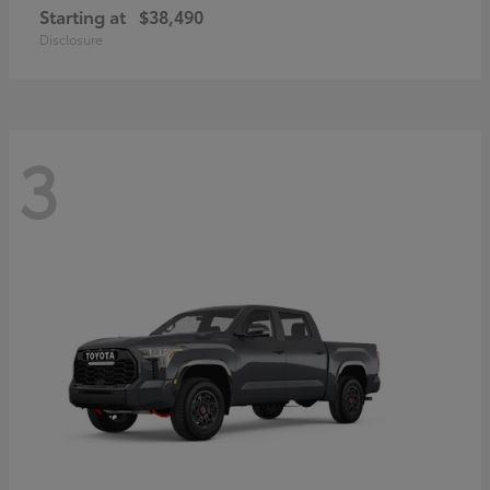
Starting at
$38,490
Disclosure
3