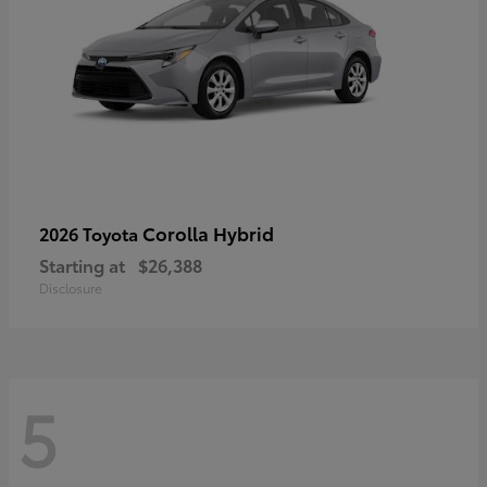
Corolla Hybrid
2026 Toyota
Starting at
$26,388
Disclosure
5