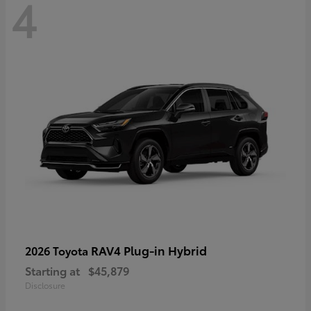
4
RAV4 Plug-in Hybrid
2026 Toyota
Starting at
$45,879
Disclosure