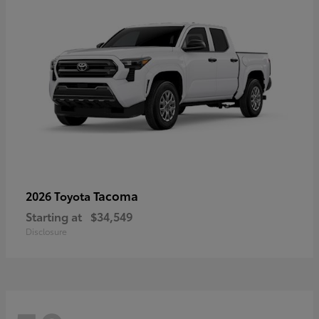
Tacoma
2026 Toyota
Starting at
$34,549
Disclosure