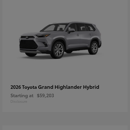
Grand Highlander Hybrid
2026 Toyota
Starting at
$59,203
Disclosure