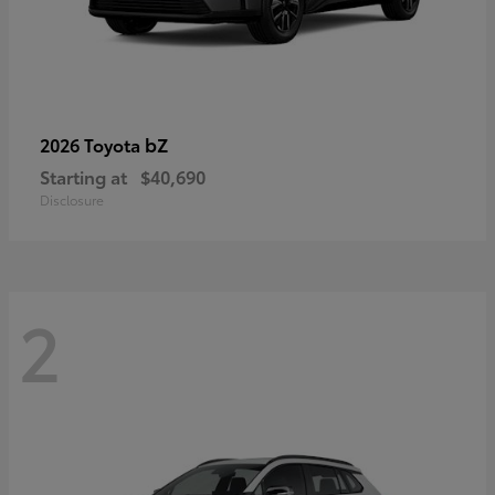
bZ
2026 Toyota
Starting at
$40,690
Disclosure
2