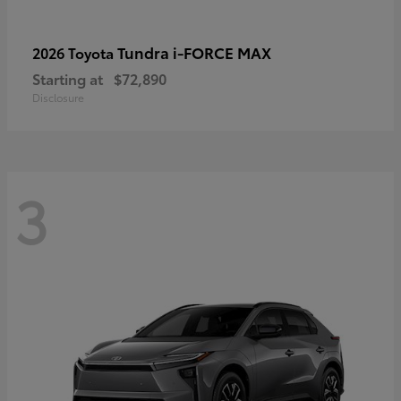
Tundra i-FORCE MAX
2026 Toyota
Starting at
$72,890
Disclosure
3