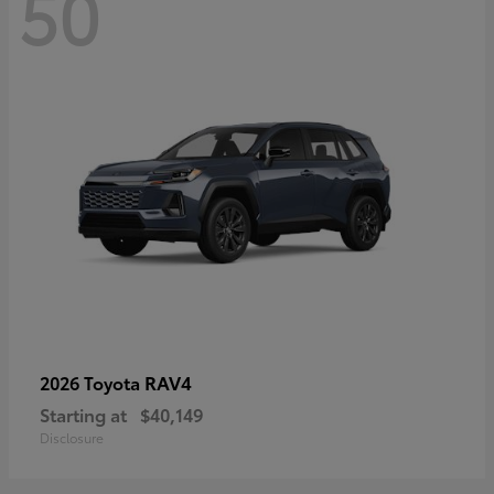
50
RAV4
2026 Toyota
Starting at
$40,149
Disclosure