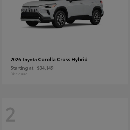
Corolla Cross Hybrid
2026 Toyota
Starting at
$34,149
Disclosure
2