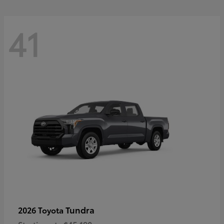
41
Tundra
2026 Toyota