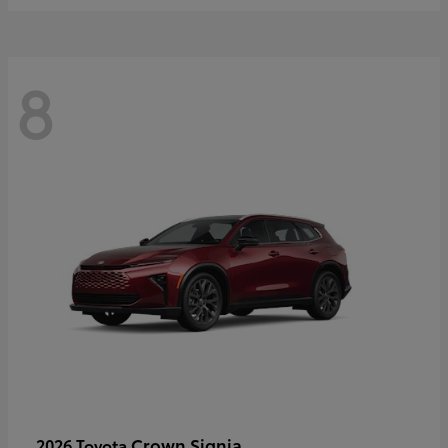
8
Crown Signia
2026 Toyota