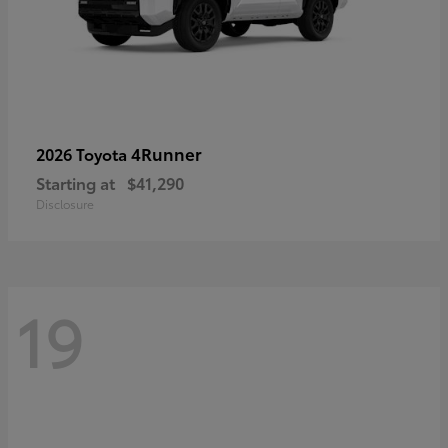
4Runner
2026 Toyota
Starting at
$41,290
Disclosure
19