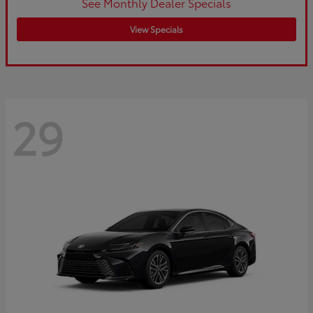
See Monthly Dealer Specials
View Specials
29