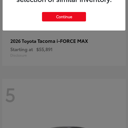
Continue
Tacoma i-FORCE MAX
2026 Toyota
Starting at
$55,891
Disclosure
5