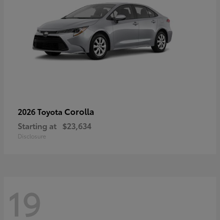
Corolla
2026 Toyota
Starting at
$23,634
Disclosure
19