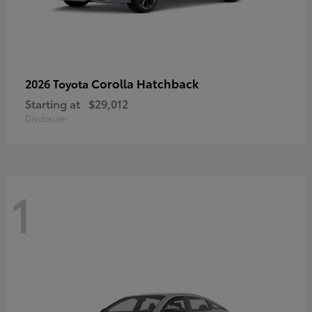
Corolla Hatchback
2026 Toyota
Starting at
$29,012
Disclosure
1