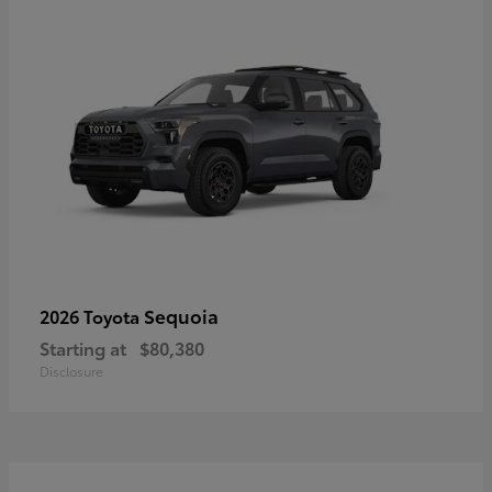
Sequoia
2026 Toyota
Starting at
$80,380
Disclosure