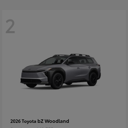
2
bZ Woodland
2026 Toyota