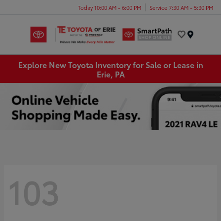
Today 10:00 AM - 6:00 PM
Service 7:30 AM - 5:30 PM
Menu
Explore New Toyota Inventory for Sale or Lease in
Erie, PA
103