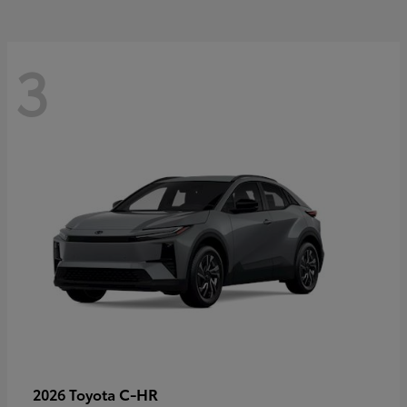
3
C-HR
2026 Toyota