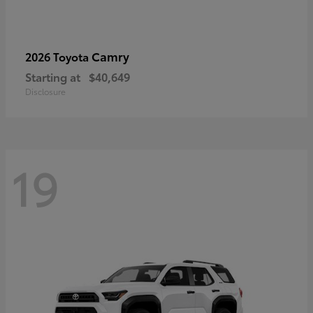
Camry
2026 Toyota
Starting at
$40,649
Disclosure
19