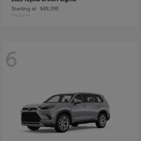
Starting at
$49,390
Disclosure
6