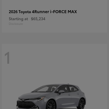
4Runner i-FORCE MAX
2026 Toyota
Starting at
$65,234
Disclosure
1