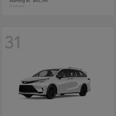
Starting at
$45,190
Disclosure
31