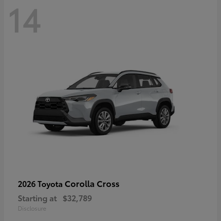
14
Corolla Cross
2026 Toyota
Starting at
$32,789
Disclosure