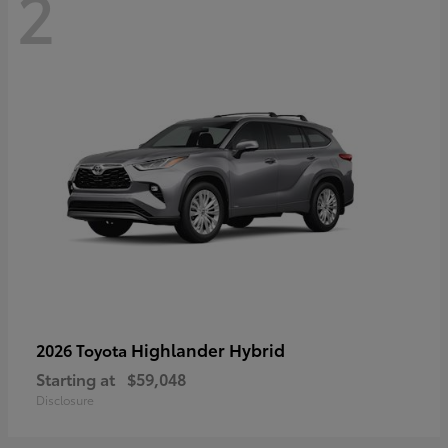
2
Highlander Hybrid
2026 Toyota
Starting at
$59,048
Disclosure