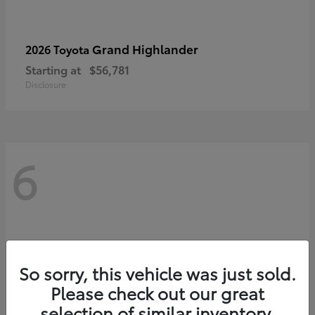
Grand Highlander
2026 Toyota
Starting at
$56,781
Disclosure
6
So sorry, this vehicle was just sold.
Please check out our great
selection of similar inventory.