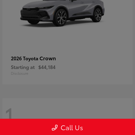
Crown
2026 Toyota
Starting at
$44,184
Disclosure
1
Call Us