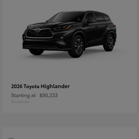
Highlander
2026 Toyota
Starting at
$50,233
Disclosure