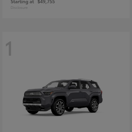
Starting at
$49,755
Disclosure
1