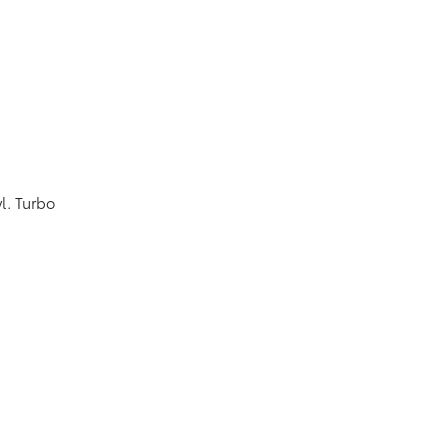
l. Turbo