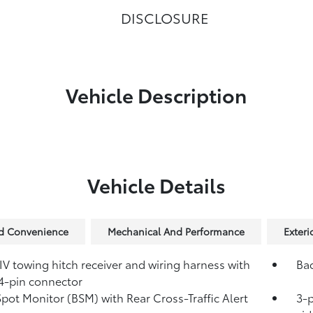
DISCLOSURE
Vehicle Description
Vehicle Details
nd Convenience
Mechanical And Performance
Exteri
IV towing hitch receiver and wiring harness with
Ba
4-pin connector
Spot Monitor (BSM)
with Rear Cross-Traffic Alert
3-p