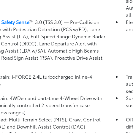
)
sid
Au
all
 Safety Sense
™ 3.0 (TSS 3.0)
— Pre-Collision
Ele
 with Pedestrian Detection (PCS w/PD),
Lane
and
g Assist (LTA),
Full-Speed Range Dynamic Radar
 Control (DRCC),
Lane Departure Alert with
ng Assist (LDA w/SA),
Automatic High Beams
,
Road Sign Assist (RSA),
Proactive Drive Assist
rain: i-FORCE 2.4L turbocharged inline-4
Tra
e
aut
seq
rain: 4WDemand part-time 4-Wheel Drive with
Su
onically controlled 2-speed transfer case
sus
low ranges)
ad: Multi-Terrain Select (MTS), Crawl Control
Off
WL)
and Downhill Assist Control (DAC)
dif