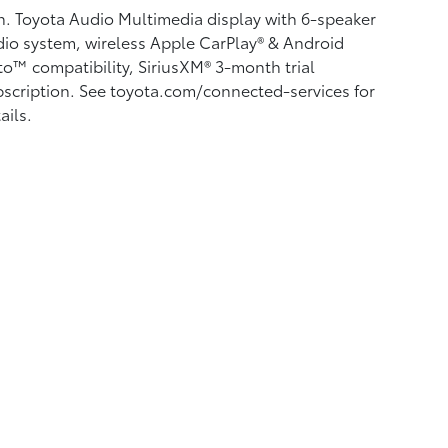
n. Toyota Audio Multimedia display with 6-speaker
io system, wireless Apple CarPlay®
& Android
to™
compatibility, SiriusXM® 3-month trial
scription.
See toyota.com/connected-services for
ails.