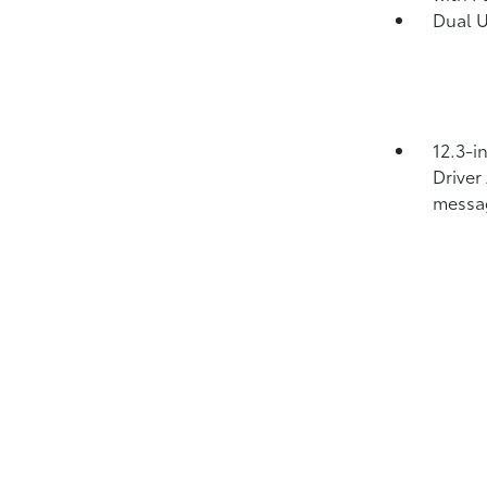
Dual 
12.3-i
Driver
messa