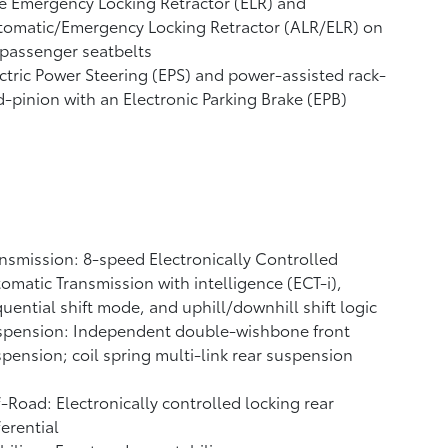
e Emergency Locking Retractor (ELR) and
tomatic/Emergency Locking Retractor (ALR/ELR) on
 passenger seatbelts
ctric Power Steering (EPS) and power-assisted rack-
-pinion with an Electronic Parking Brake (EPB)
nsmission: 8-speed Electronically Controlled
omatic Transmission with intelligence (ECT-i),
uential shift mode, and uphill/downhill shift logic
spension: Independent double-wishbone front
pension; coil spring multi-link rear suspension
-Road: Electronically controlled locking rear
ferential