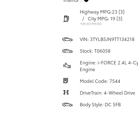
Highway MPG:23
[3]
/
City MPG: 19
[3]
*EPA ESTIMATED
VIN:
3TYLB5JN9TT134218
Stock: T06058
Engine: i-FORCE 2.4L 4-Cy
Engine
Model Code: 7544
DriveTrain: 4-Wheel Drive
Body Style: DC 5FB