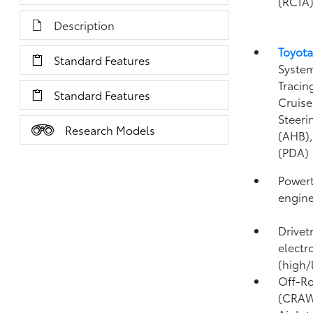
(RCTA
Description
Toyota
Standard Features
System
Tracin
Standard Features
Cruise
Steeri
Research Models
(AHB)
(PDA)
Powert
engin
Drivet
electr
(high/
Off-Ro
(CRA