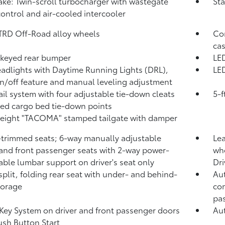
take: Twin-scroll turbocharger with wastegate
Sta
control and air-cooled intercooler
 TRD Off-Road alloy wheels
Com
cas
keyed rear bumper
LED
adlights with Daytime Running Lights (DRL),
LED
n/off feature and manual leveling adjustment
ail system with four adjustable tie-down cleats
5-f
xed cargo bed tie-down points
eight "TACOMA" stamped tailgate with damper
-trimmed seats; 6-way manually adjustable
Lea
 and front passenger seats with 2-way power-
whe
able lumbar support on driver's seat only
Dri
split, folding rear seat with under- and behind-
Aut
torage
com
pa
Key System on driver and front passenger doors
Aut
ush Button Start