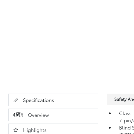
Safety A
Specifications
Class-
Overview
7-pin/
Blind 
Highlights