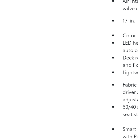
Air In
valve 
17-in.
Color-
LED he
auto o
Deck r
and fi
Lightw
Fabric
driver
adjust
60/40 
seat s
Smart 
with P