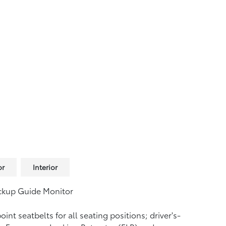
or
Interior
ckup Guide Monitor
oint seatbelts for all seating positions; driver's-