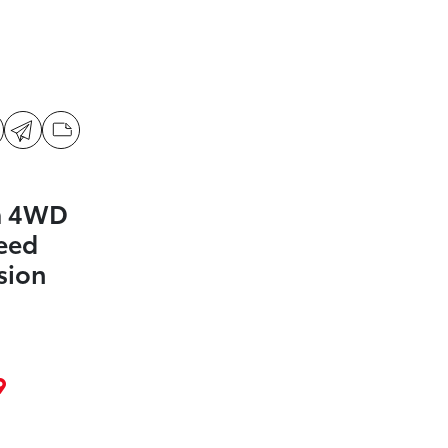
a 4WD
eed
sion