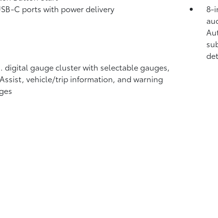
USB-C ports
with power delivery
8-i
aud
Au
sub
det
n. digital gauge cluster with selectable gauges,
 Assist, vehicle/trip information, and warning
ges