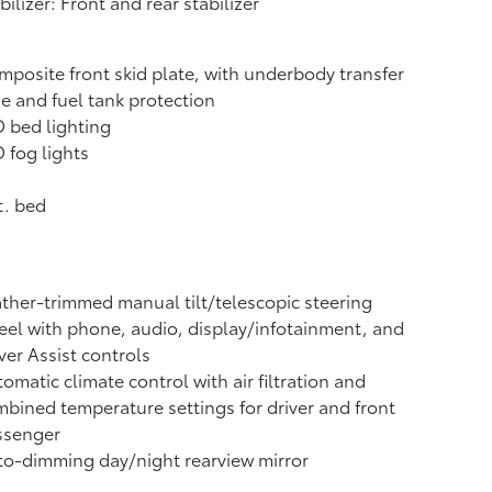
bilizer: Front and rear stabilizer
posite front skid plate, with underbody transfer
e and fuel tank protection
 bed lighting
 fog lights
t. bed
ther-trimmed manual tilt/telescopic steering
el with phone, audio, display/infotainment, and
ver Assist controls
omatic climate control with air filtration and
bined temperature settings for driver and front
ssenger
o-dimming day/night rearview mirror