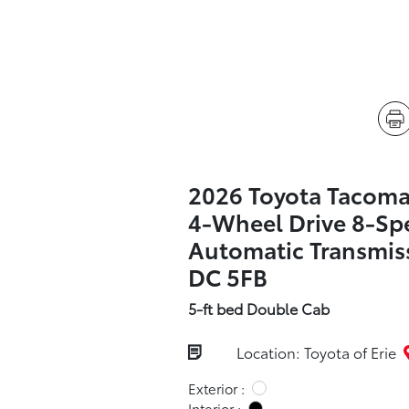
2026 Toyota Tacom
4-Wheel Drive 8-Sp
Automatic Transmis
DC 5FB
5-ft bed Double Cab
Location: Toyota of Erie
Exterior :
Interior :