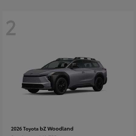
2
bZ Woodland
2026 Toyota