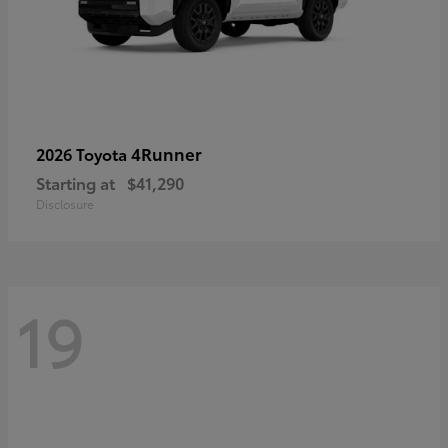
4Runner
2026 Toyota
Starting at
$41,290
Disclosure
19