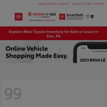
Today 10:00 AM - 6:00 PM
Service 7:30 AM - 5:30 PM
Menu
Explore New Toyota Inventory for Sale or Lease in
Erie, PA
99