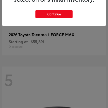
Continue
Tacoma i-FORCE MAX
2026 Toyota
Starting at
$55,891
Disclosure
5