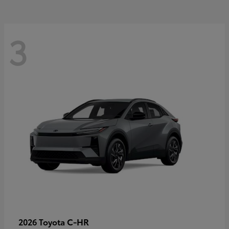
3
C-HR
2026 Toyota