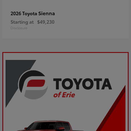
Sienna
2026 Toyota
Starting at
$49,230
Disclosure