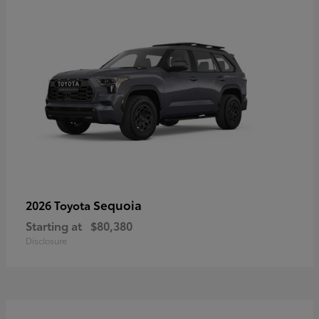
Sequoia
2026 Toyota
Starting at
$80,380
Disclosure