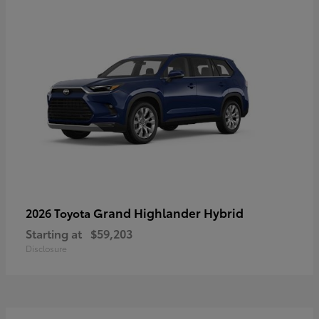
Grand Highlander Hybrid
2026 Toyota
Starting at
$59,203
Disclosure