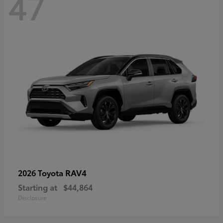
47
RAV4
2026 Toyota
Starting at
$44,864
Disclosure