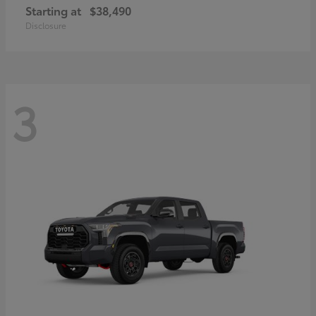
Starting at
$38,490
Disclosure
3