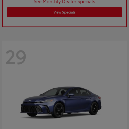
See Monthly Dealer Specials
View Specials
29