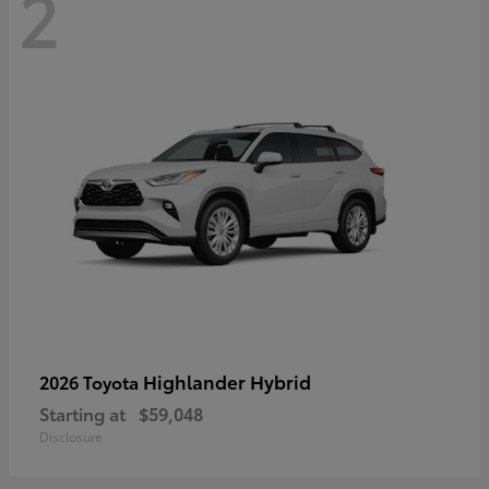
2
Highlander Hybrid
2026 Toyota
Starting at
$59,048
Disclosure