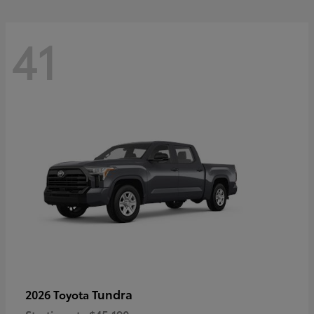
41
Tundra
2026 Toyota