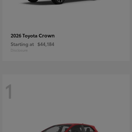
Crown
2026 Toyota
Starting at
$44,184
Disclosure
1