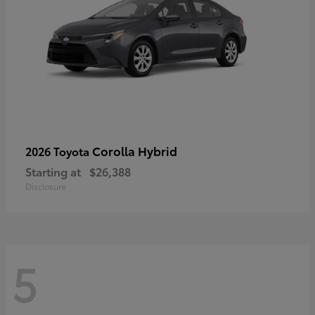
Corolla Hybrid
2026 Toyota
Starting at
$26,388
Disclosure
5