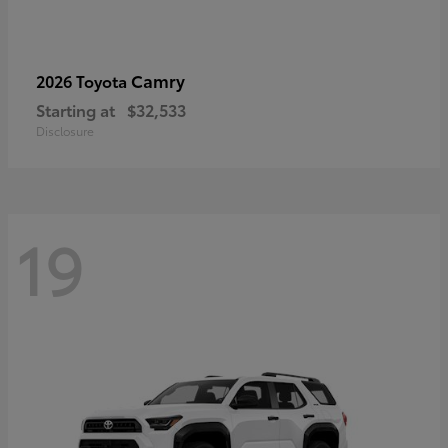
Camry
2026 Toyota
Starting at
$32,533
Disclosure
19