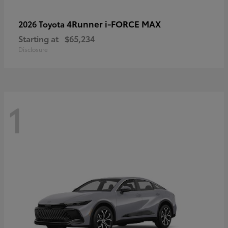
4Runner i-FORCE MAX
2026 Toyota
Starting at
$65,234
Disclosure
1