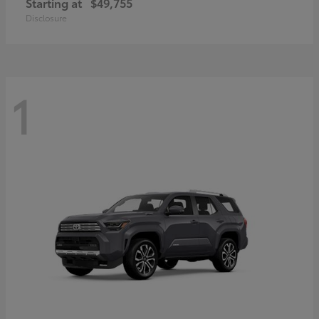
Starting at
$49,755
Disclosure
1