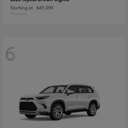
Starting at
$49,390
Disclosure
6