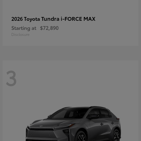
Tundra i-FORCE MAX
2026 Toyota
Starting at
$72,890
Disclosure
3