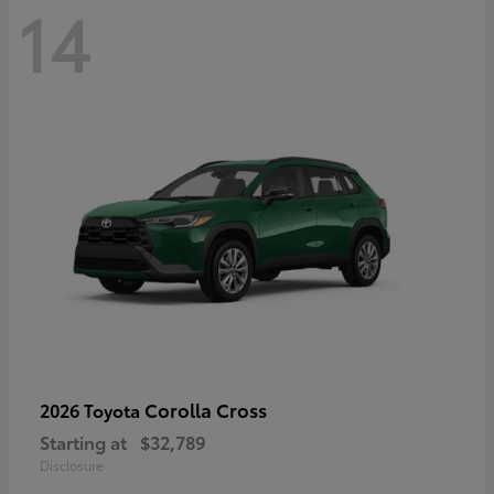
14
Corolla Cross
2026 Toyota
Starting at
$32,789
Disclosure