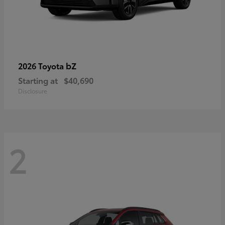
bZ
2026 Toyota
Starting at
$40,690
Disclosure
2