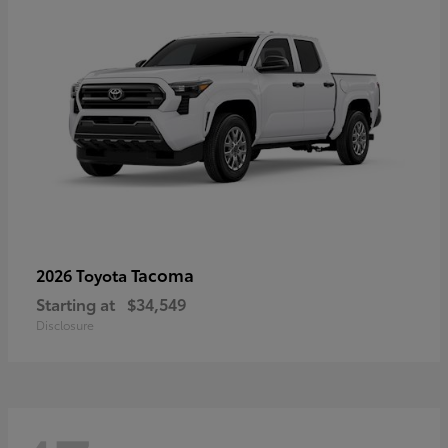
Tacoma
2026 Toyota
Starting at
$34,549
Disclosure