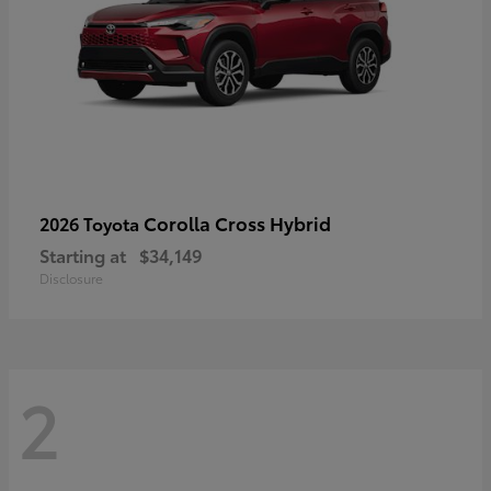
Corolla Cross Hybrid
2026 Toyota
Starting at
$34,149
Disclosure
2