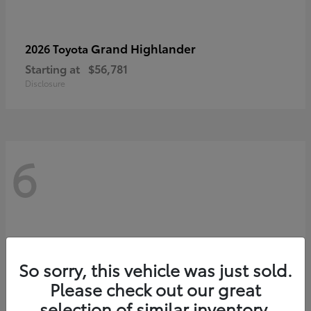
Grand Highlander
2026 Toyota
Starting at
$56,781
Disclosure
6
So sorry, this vehicle was just sold.
Please check out our great
selection of similar inventory.