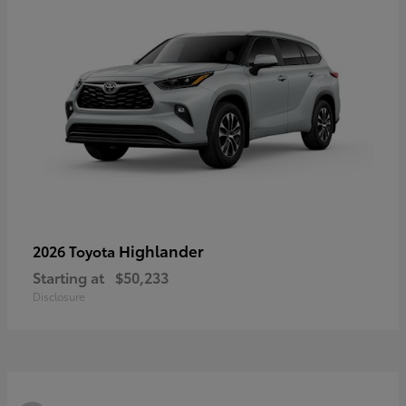
Highlander
2026 Toyota
Starting at
$50,233
Disclosure