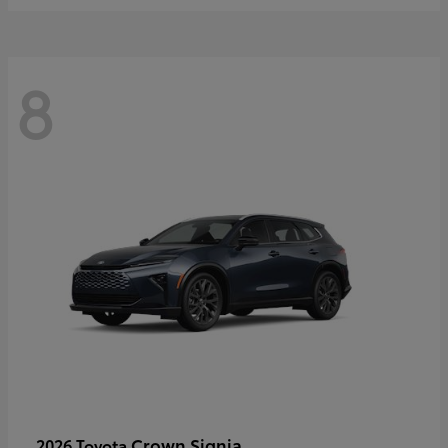
8
Crown Signia
2026 Toyota