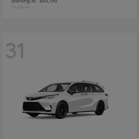
Starting at
$45,190
Disclosure
31