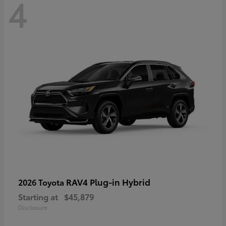
4
RAV4 Plug-in Hybrid
2026 Toyota
Starting at
$45,879
Disclosure