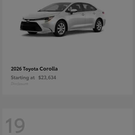
Corolla
2026 Toyota
Starting at
$23,634
Disclosure
19