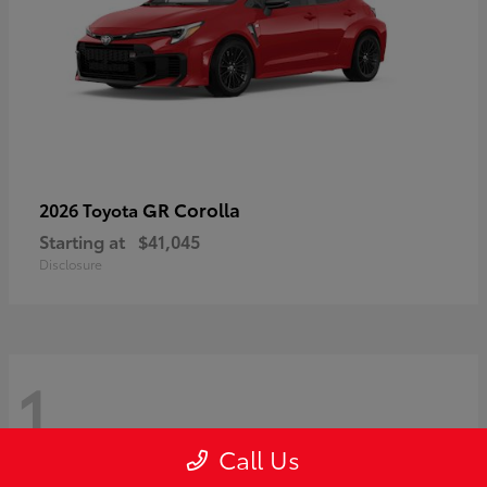
GR Corolla
2026 Toyota
Starting at
$41,045
Disclosure
1
Call Us