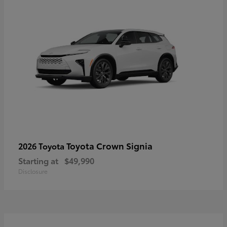
Toyota Crown Signia
2026 Toyota
Starting at
$49,990
Disclosure