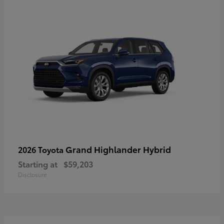
Grand Highlander Hybrid
2026 Toyota
Starting at
$59,203
Disclosure