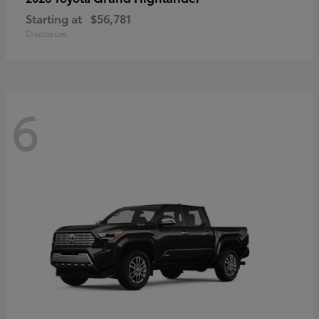
Starting at
$56,781
Disclosure
6