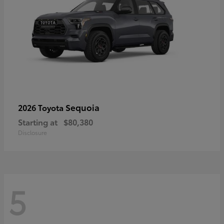
Sequoia
2026 Toyota
Starting at
$80,380
Disclosure
5