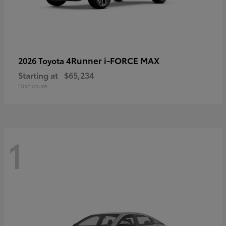
4Runner i-FORCE MAX
2026 Toyota
Starting at
$65,234
Disclosure
1