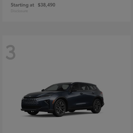
Starting at
$38,490
Disclosure
3