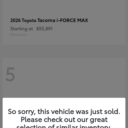
Tacoma i-FORCE MAX
2026 Toyota
Starting at
$55,891
Disclosure
5
So sorry, this vehicle was just sold.
Please check out our great
selection of similar inventory.