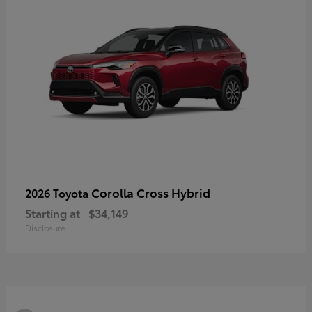
Corolla Cross Hybrid
2026 Toyota
Starting at
$34,149
Disclosure