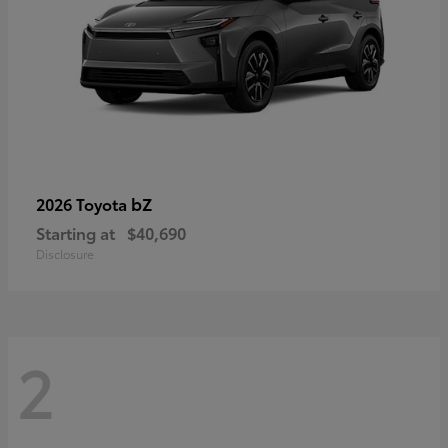
bZ
2026 Toyota
Starting at
$40,690
Disclosure
2