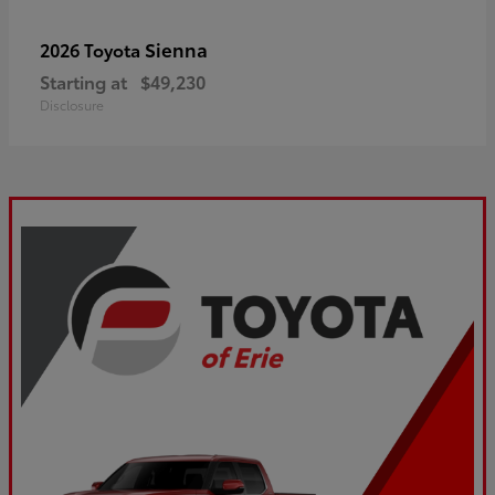
Sienna
2026 Toyota
Starting at
$49,230
Disclosure