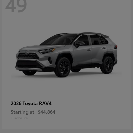
49
RAV4
2026 Toyota
Starting at
$44,864
Disclosure