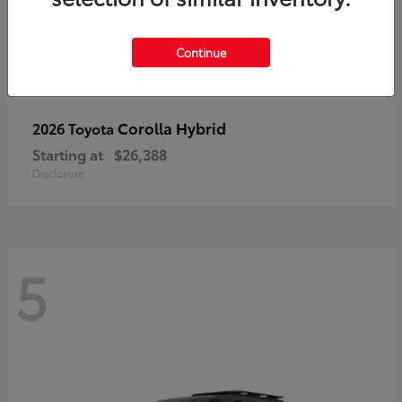
Continue
Corolla Hybrid
2026 Toyota
Starting at
$26,388
Disclosure
5