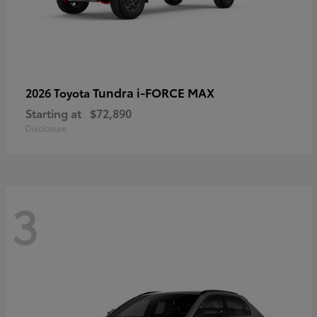
Tundra i-FORCE MAX
2026 Toyota
Starting at
$72,890
Disclosure
3