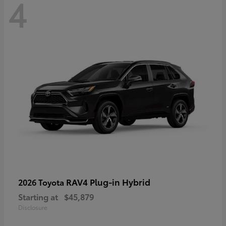
4
RAV4 Plug-in Hybrid
2026 Toyota
Starting at
$45,879
Disclosure