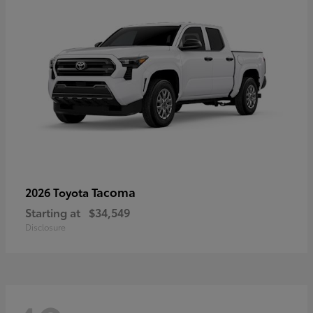
Tacoma
2026 Toyota
Starting at
$34,549
Disclosure