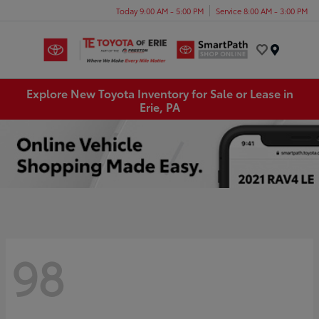
Today 9:00 AM - 5:00 PM
Service 8:00 AM - 3:00 PM
Menu
Explore New Toyota Inventory for Sale or Lease in
Erie, PA
98