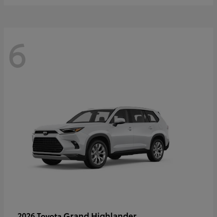
6
Grand Highlander
2026 Toyota