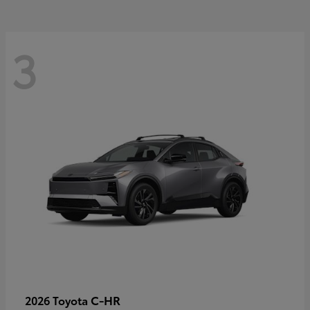
3
C-HR
2026 Toyota