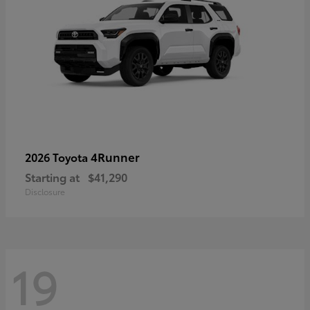
4Runner
2026 Toyota
Starting at
$41,290
Disclosure
19