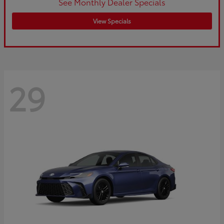
See Monthly Dealer Specials
View Specials
29