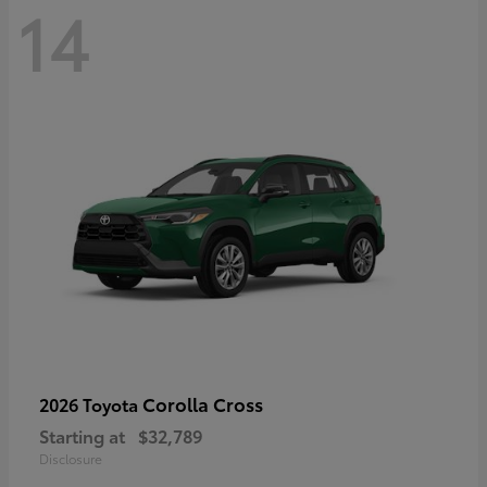
14
Corolla Cross
2026 Toyota
Starting at
$32,789
Disclosure