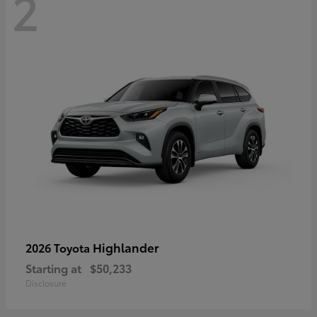
2
Highlander
2026 Toyota
Starting at
$50,233
Disclosure