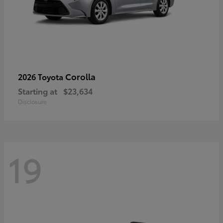
Corolla
2026 Toyota
Starting at
$23,634
Disclosure
19