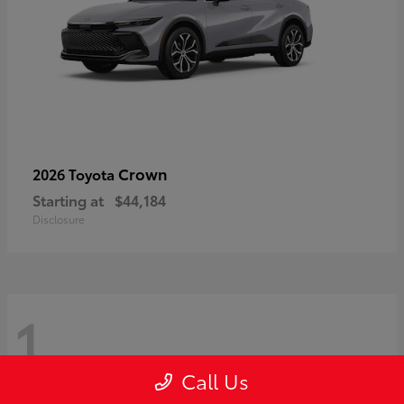
Crown
2026 Toyota
Starting at
$44,184
Disclosure
1
Call Us