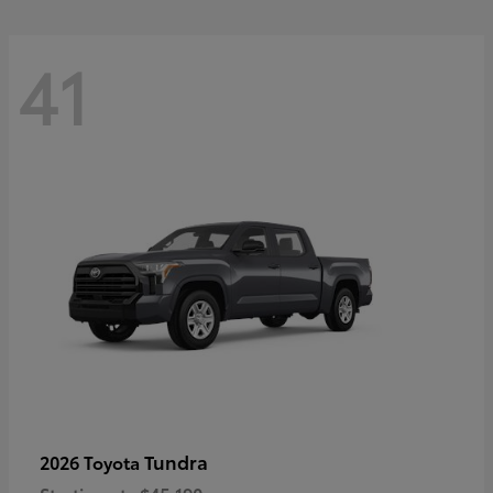
41
Tundra
2026 Toyota