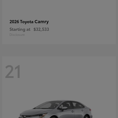
Camry
2026 Toyota
Starting at
$32,533
Disclosure
21