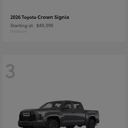
Crown Signia
2026 Toyota
Starting at
$49,390
Disclosure
3