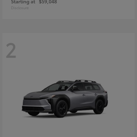
Starting at
$59,048
Disclosure
2