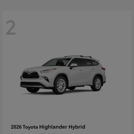
2
Highlander Hybrid
2026 Toyota