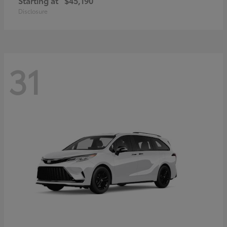
Starting at
$45,190
Disclosure
31