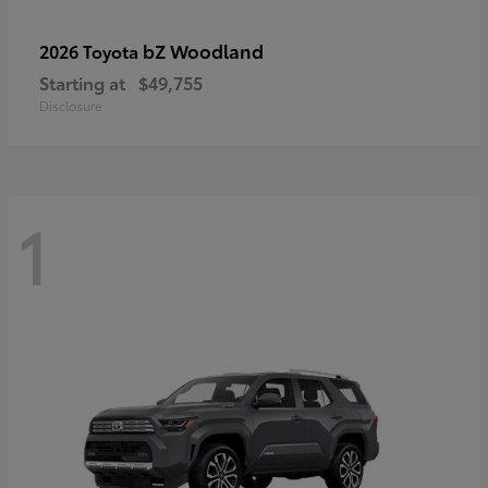
bZ Woodland
2026 Toyota
Starting at
$49,755
Disclosure
1