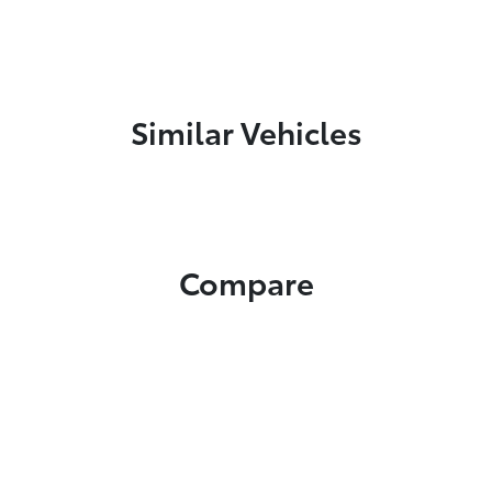
Similar Vehicles
Compare