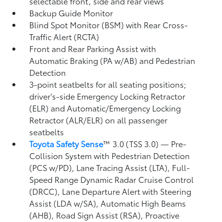
selectable front, side and rear views
Backup Guide Monitor
Blind Spot Monitor (BSM)
with Rear Cross-
Traffic Alert (RCTA)
Front and Rear Parking Assist with
Automatic Braking (PA w/AB)
and Pedestrian
Detection
3-point seatbelts for all seating positions;
driver's-side Emergency Locking Retractor
(ELR) and Automatic/Emergency Locking
Retractor (ALR/ELR) on all passenger
seatbelts
Toyota Safety Sense
™ 3.0 (TSS 3.0)
— Pre-
Collision System with Pedestrian Detection
(PCS w/PD),
Lane Tracing Assist (LTA),
Full-
Speed Range Dynamic Radar Cruise Control
(DRCC),
Lane Departure Alert with Steering
Assist (LDA w/SA),
Automatic High Beams
(AHB),
Road Sign Assist (RSA),
Proactive