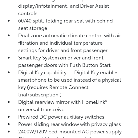
display/infotainment, and Driver Assist
controls
60/40 split, folding rear seat with behind-
seat storage
Dual zone automatic climate control with air
filtration and individual temperature
settings for driver and front passenger
Smart Key System on driver and front
passenger doors with Push Button Start
Digital Key
capability — Digital Key enables
smartphone to be used instead of a physical
key (requires Remote Connect
trial/subscription
)
Digital rearview mirror with HomeLink®
universal transceiver
Prewired DC power auxiliary switches
Power sliding rear window with privacy glass
2400W/120V
bed-mounted AC power supply