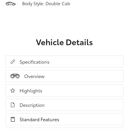
Body Style: Double Cab
Vehicle Details
Specifications
Overview
Highlights
Description
Standard Features