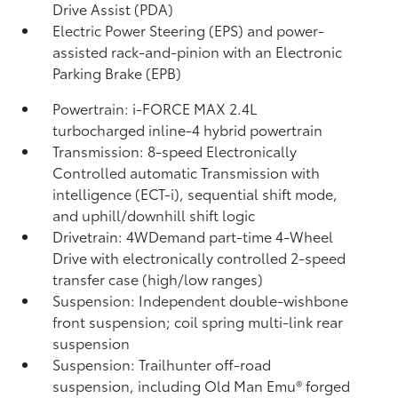
Drive Assist (PDA)
Electric Power Steering (EPS) and power-
assisted rack-and-pinion with an Electronic
Parking Brake (EPB)
Powertrain: i-FORCE MAX 2.4L
turbocharged inline-4 hybrid powertrain
Transmission: 8-speed Electronically
Controlled automatic Transmission with
intelligence (ECT-i), sequential shift mode,
and uphill/downhill shift logic
Drivetrain: 4WDemand part-time 4-Wheel
Drive with electronically controlled 2-speed
transfer case (high/low ranges)
Suspension: Independent double-wishbone
front suspension; coil spring multi-link rear
suspension
Suspension: Trailhunter off-road
suspension, including Old Man Emu®
forged