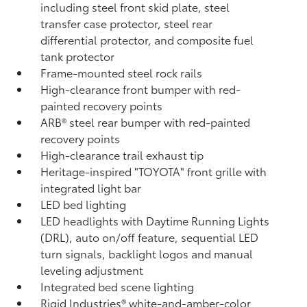
including steel front skid plate, steel
transfer case protector, steel rear
differential protector, and composite fuel
tank protector
Frame-mounted steel rock rails
High-clearance front bumper with red-
painted recovery points
ARB® steel rear bumper with red-painted
recovery points
High-clearance trail exhaust tip
Heritage-inspired "TOYOTA" front grille with
integrated light bar
LED bed lighting
LED headlights with Daytime Running Lights
(DRL), auto on/off feature, sequential LED
turn signals, backlight logos and manual
leveling adjustment
Integrated bed scene lighting
Rigid Industries®
white-and-amber-color