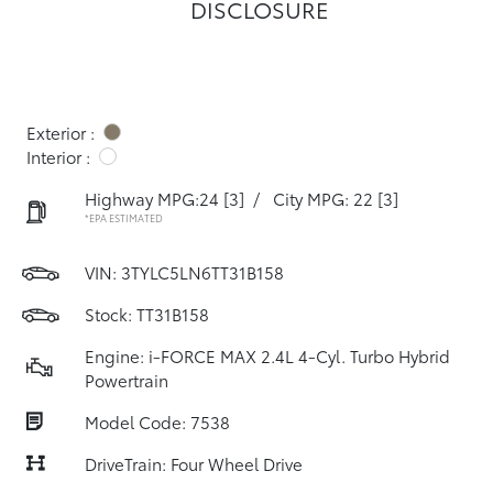
DISCLOSURE
Exterior :
Interior :
Highway MPG:24
[3]
/
City MPG: 22
[3]
*EPA ESTIMATED
VIN:
3TYLC5LN6TT31B158
Stock: TT31B158
Engine: i-FORCE MAX 2.4L 4-Cyl. Turbo Hybrid
Powertrain
Model Code: 7538
DriveTrain: Four Wheel Drive