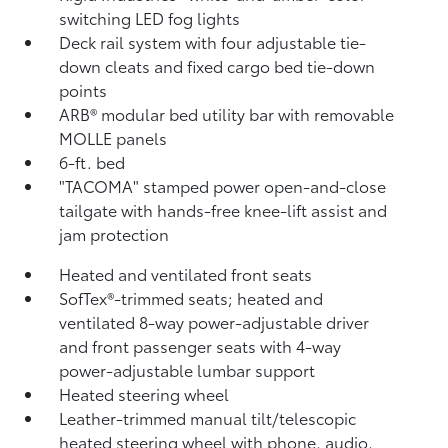
switching LED fog lights
Deck rail system with four adjustable tie-
down cleats and fixed cargo bed tie-down
points
ARB® modular bed utility bar with removable
MOLLE panels
6-ft. bed
"TACOMA" stamped power open-and-close
tailgate with hands-free knee-lift assist and
jam protection
Heated and ventilated front seats
SofTex®-trimmed seats; heated and
ventilated 8-way power-adjustable driver
and front passenger seats with 4-way
power-adjustable lumbar support
Heated steering wheel
Leather-trimmed manual tilt/telescopic
heated steering wheel with phone, audio,