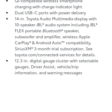
Qi-compatible wireless smartphone
charging
with charge indicator light
Dual USB-C ports
with power delivery
14-in. Toyota Audio Multimedia display with
10-speaker JBL®
audio system including JBL®
FLEX
portable
Bluetooth
®
speaker,
subwoofer and amplifier, wireless Apple
CarPlay®
& Android Auto™
compatibility,
SiriusXM® 3-month trial subscription.
See
toyota.com/connected-services for details.
12.3-in. digital gauge cluster with selectable
gauges, Driver Assist, vehicle/trip
information, and warning messages