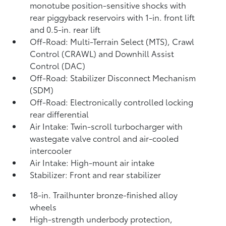
monotube position-sensitive shocks with
rear piggyback reservoirs with 1-in. front lift
and 0.5-in. rear lift
Off-Road: Multi-Terrain Select (MTS), Crawl
Control (CRAWL)
and Downhill Assist
Control (DAC)
Off-Road: Stabilizer Disconnect Mechanism
(SDM)
Off-Road: Electronically controlled locking
rear differential
Air Intake: Twin-scroll turbocharger with
wastegate valve control and air-cooled
intercooler
Air Intake: High-mount air intake
Stabilizer: Front and rear stabilizer
18-in. Trailhunter bronze-finished alloy
wheels
High-strength underbody protection,