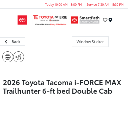
Today 10:00 AM - 8:00 PM
Service 7:30 AM - 5:30 PM
Menu
Back
Window Sticker
2026 Toyota Tacoma i-FORCE MAX
Trailhunter 6-ft bed Double Cab