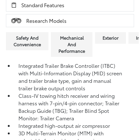
Standard Features
Research Models
Safety And
Mechanical
Exterior
In
Convenience
And
Performance
Integrated Trailer Brake Controller (ITBC)
with Multi-Information Display (MID) screen
and trailer brake type, gain and manual
trailer brake output controls
Class-IV towing hitch receiver and wiring
harness with 7-pin/4-pin connector;
Trailer
Backup Guide (TBG);
Trailer Blind Spot
Monitor: Trailer Camera
Integrated high-output air compressor
3D Multi-Terrain Monitor (MTM) with