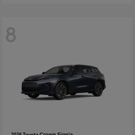
8
Crown Signia
2026 Toyota