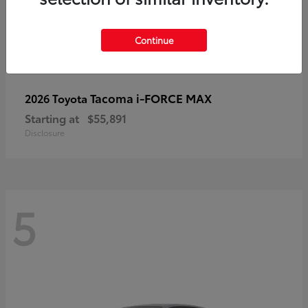
Continue
Tacoma i-FORCE MAX
2026 Toyota
Starting at
$55,891
Disclosure
5