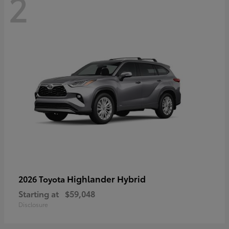
2
Highlander Hybrid
2026 Toyota
Starting at
$59,048
Disclosure