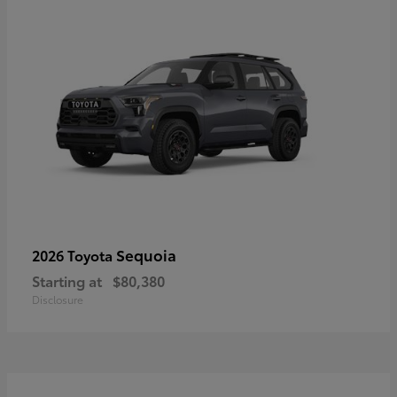
Sequoia
2026 Toyota
Starting at
$80,380
Disclosure