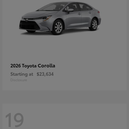
Corolla
2026 Toyota
Starting at
$23,634
Disclosure
19