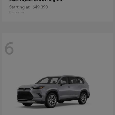
Starting at
$49,390
Disclosure
6