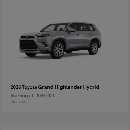
Grand Highlander Hybrid
2026 Toyota
Starting at
$59,203
Disclosure