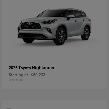
Highlander
2026 Toyota
Starting at
$50,233
Disclosure