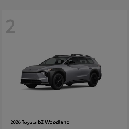
2
bZ Woodland
2026 Toyota