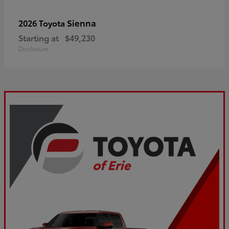
Sienna
2026 Toyota
Starting at
$49,230
Disclosure