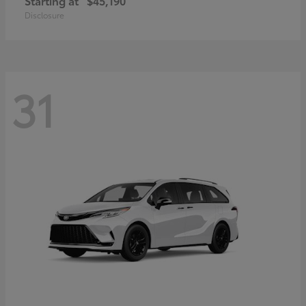
Starting at
$45,190
Disclosure
31