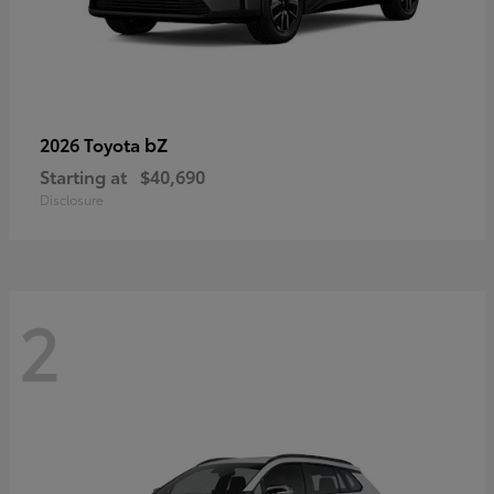
bZ
2026 Toyota
Starting at
$40,690
Disclosure
2