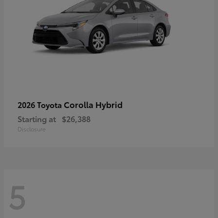
Corolla Hybrid
2026 Toyota
Starting at
$26,388
Disclosure
5