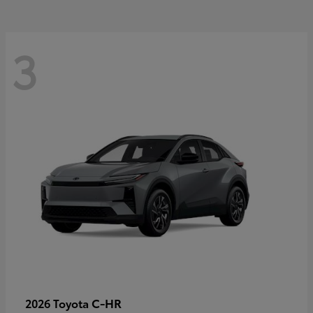
3
C-HR
2026 Toyota