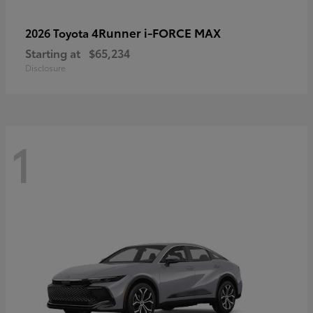
4Runner i-FORCE MAX
2026 Toyota
Starting at
$65,234
Disclosure
1