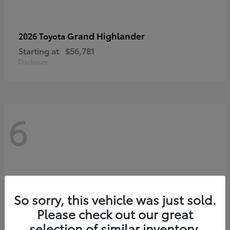
Grand Highlander
2026 Toyota
Starting at
$56,781
Disclosure
6
So sorry, this vehicle was just sold.
Please check out our great
selection of similar inventory.