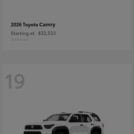
Camry
2026 Toyota
Starting at
$32,533
Disclosure
19