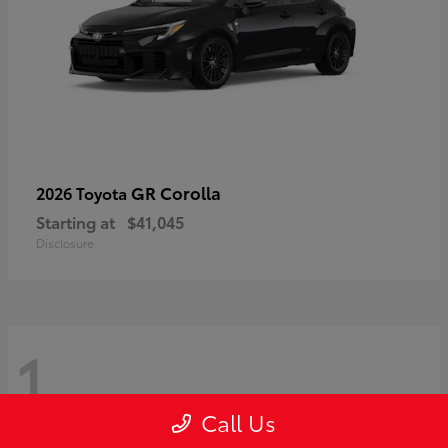
GR Corolla
2026 Toyota
Starting at
$41,045
Disclosure
1
Call Us