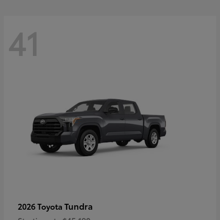
41
Tundra
2026 Toyota