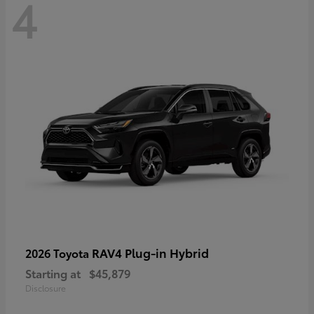
4
RAV4 Plug-in Hybrid
2026 Toyota
Starting at
$45,879
Disclosure