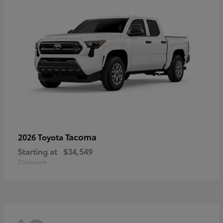
Tacoma
2026 Toyota
Starting at
$34,549
Disclosure