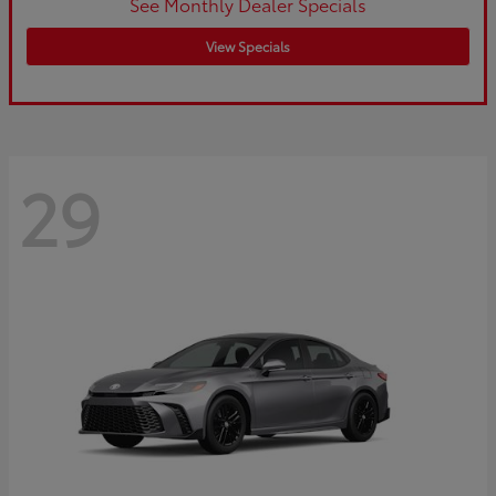
See Monthly Dealer Specials
View Specials
29