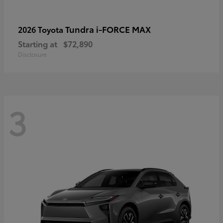
Tundra i-FORCE MAX
2026 Toyota
Starting at
$72,890
Disclosure
3