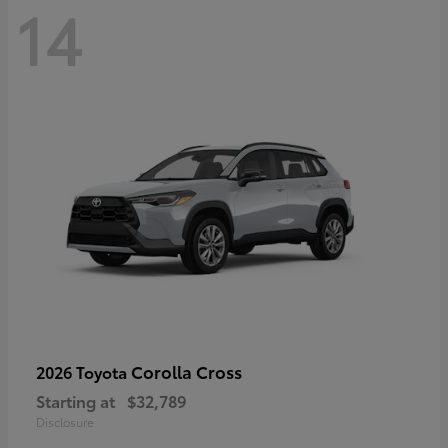
14
Corolla Cross
2026 Toyota
Starting at
$32,789
Disclosure