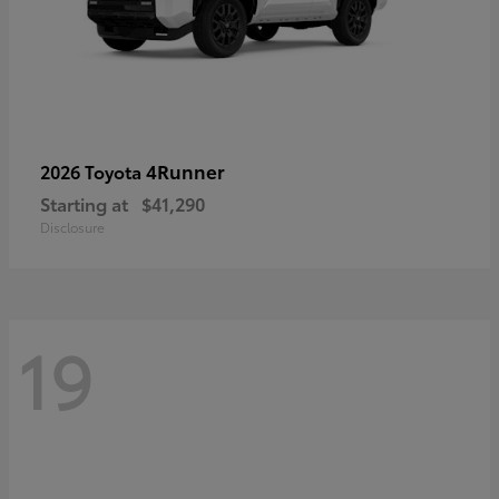
4Runner
2026 Toyota
Starting at
$41,290
Disclosure
19