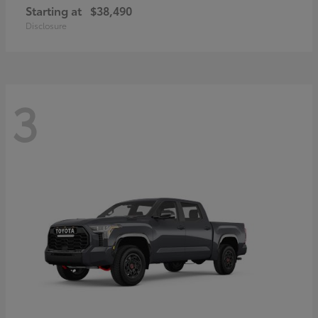
Starting at
$38,490
Disclosure
3