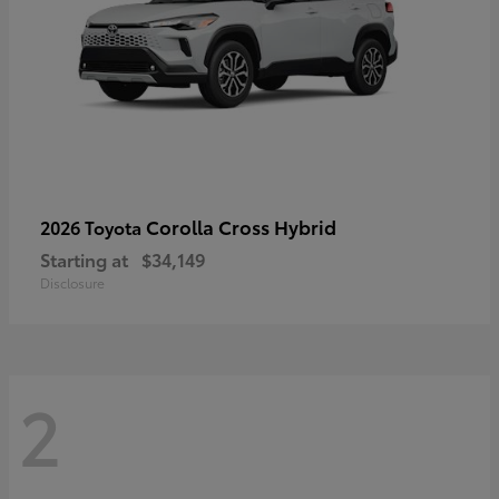
Corolla Cross Hybrid
2026 Toyota
Starting at
$34,149
Disclosure
2