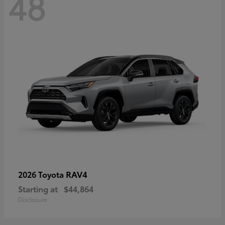
48
RAV4
2026 Toyota
Starting at
$44,864
Disclosure