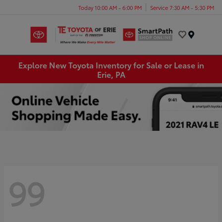
Today 10:00 AM - 6:00 PM
Service 7:30 AM - 5:30 PM
Menu
Explore New Toyota Inventory for Sale or Lease in
Erie, PA
99