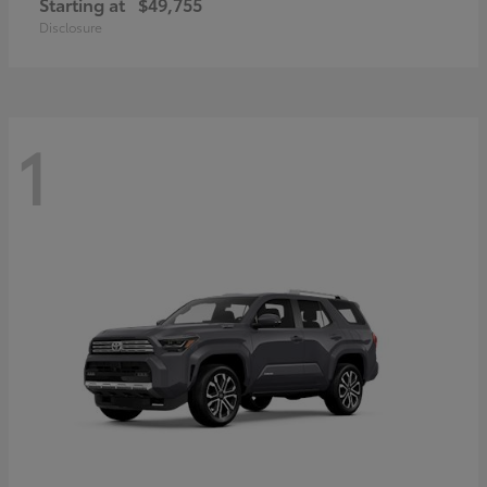
Starting at
$49,755
Disclosure
1