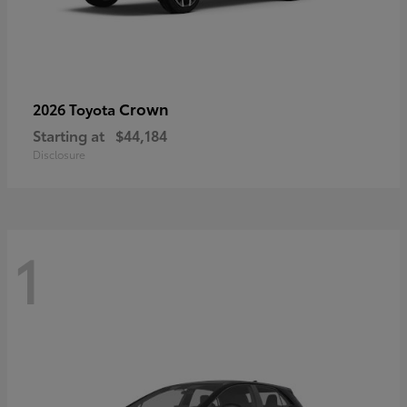
Crown
2026 Toyota
Starting at
$44,184
Disclosure
1