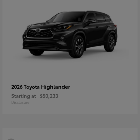
Highlander
2026 Toyota
Starting at
$50,233
Disclosure