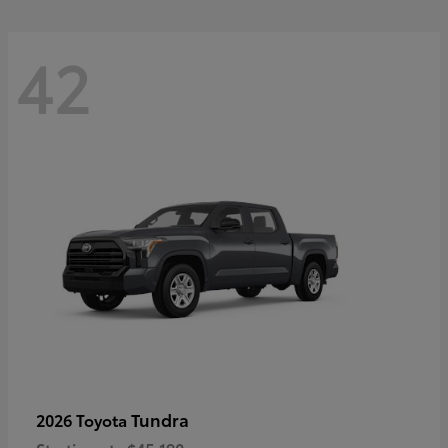
42
Tundra
2026 Toyota