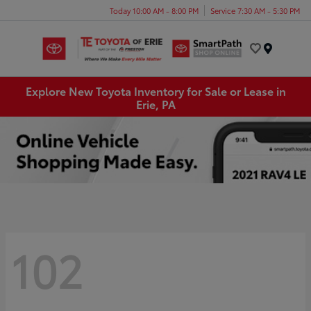
Today 10:00 AM - 8:00 PM
Service 7:30 AM - 5:30 PM
Menu
Explore New Toyota Inventory for Sale or Lease in
Erie, PA
102