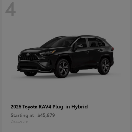
4
RAV4 Plug-in Hybrid
2026 Toyota
Starting at
$45,879
Disclosure