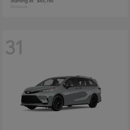
Starting at
$45,190
Disclosure
31