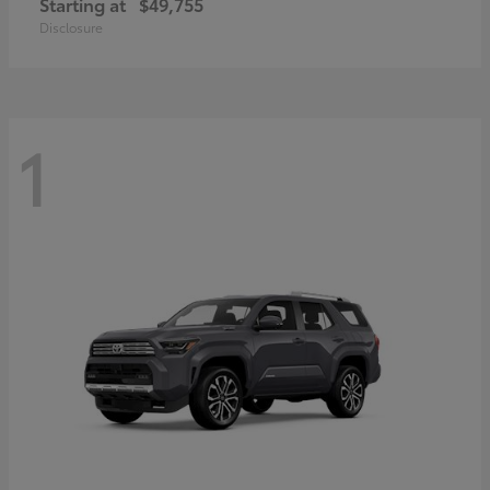
Starting at
$49,755
Disclosure
1