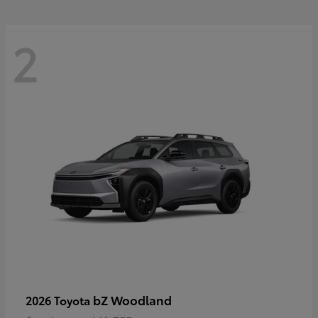
2
bZ Woodland
2026 Toyota