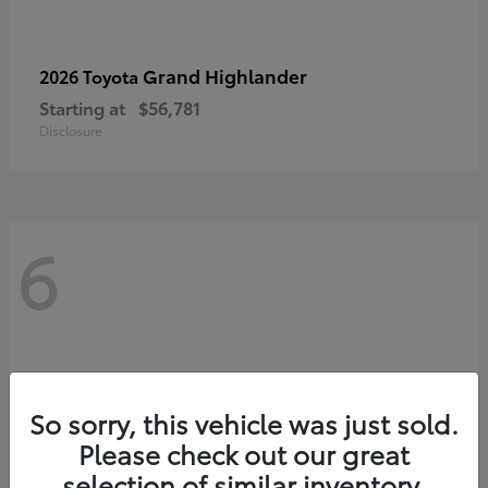
Grand Highlander
2026 Toyota
Starting at
$56,781
Disclosure
6
So sorry, this vehicle was just sold.
Please check out our great
selection of similar inventory.