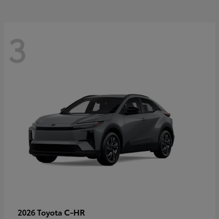
3
C-HR
2026 Toyota