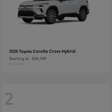
Corolla Cross Hybrid
2026 Toyota
Starting at
$34,149
Disclosure
2