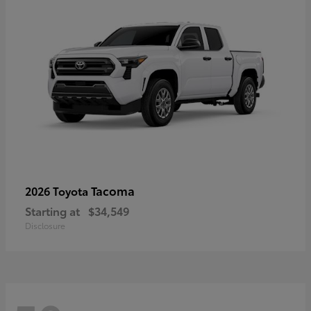
Tacoma
2026 Toyota
Starting at
$34,549
Disclosure