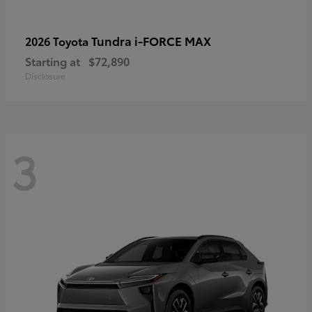
Tundra i-FORCE MAX
2026 Toyota
Starting at
$72,890
Disclosure
3