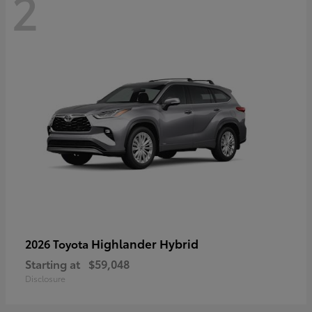
2
Highlander Hybrid
2026 Toyota
Starting at
$59,048
Disclosure