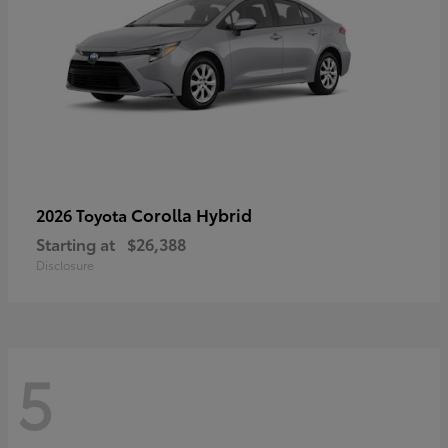
Corolla Hybrid
2026 Toyota
Starting at
$26,388
Disclosure
5