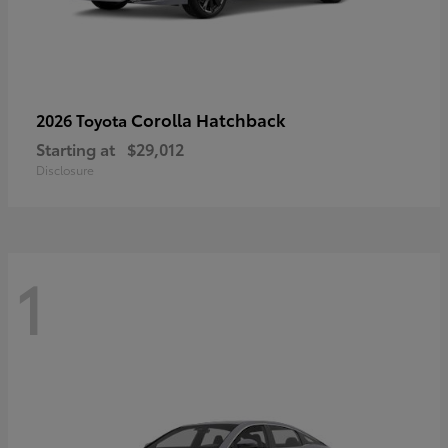
Corolla Hatchback
2026 Toyota
Starting at
$29,012
Disclosure
1