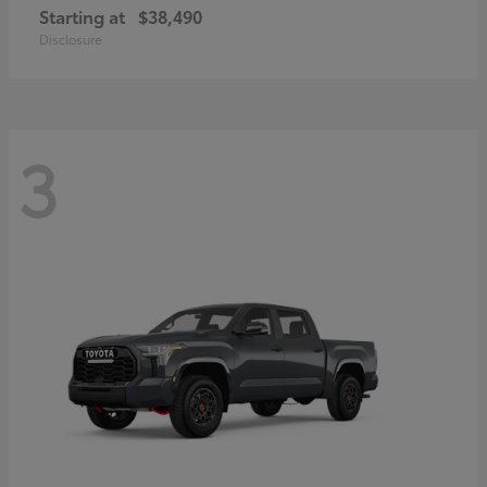
Starting at
$38,490
Disclosure
3