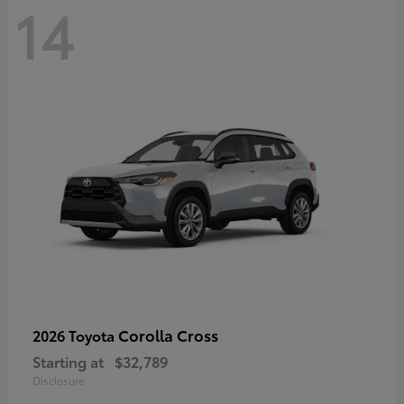
14
Corolla Cross
2026 Toyota
Starting at
$32,789
Disclosure