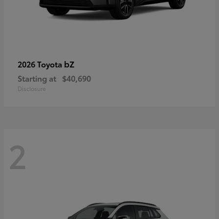
bZ
2026 Toyota
Starting at
$40,690
Disclosure
2