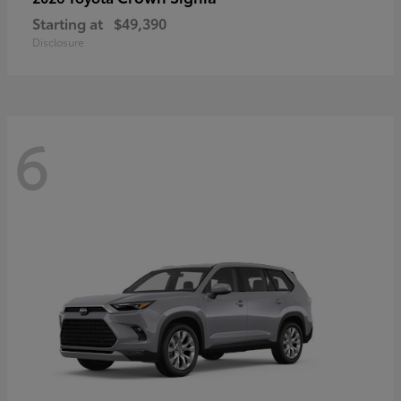
Starting at
$49,390
Disclosure
6