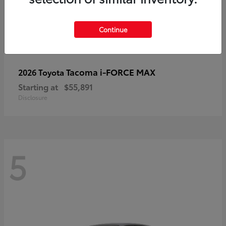
Continue
Tacoma i-FORCE MAX
2026 Toyota
Starting at
$55,891
Disclosure
5