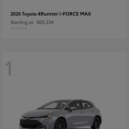
4Runner i-FORCE MAX
2026 Toyota
Starting at
$65,234
Disclosure
1