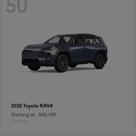
50
RAV4
2026 Toyota
Starting at
$40,149
Disclosure