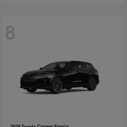
8
Crown Signia
2026 Toyota