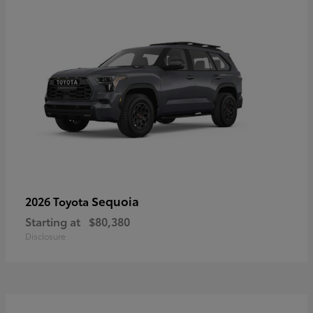
Sequoia
2026 Toyota
Starting at
$80,380
Disclosure