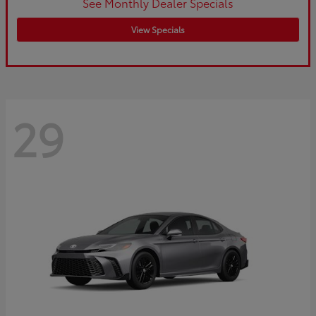
See Monthly Dealer Specials
View Specials
29