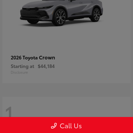
Crown
2026 Toyota
Starting at
$44,184
Disclosure
1
Call Us