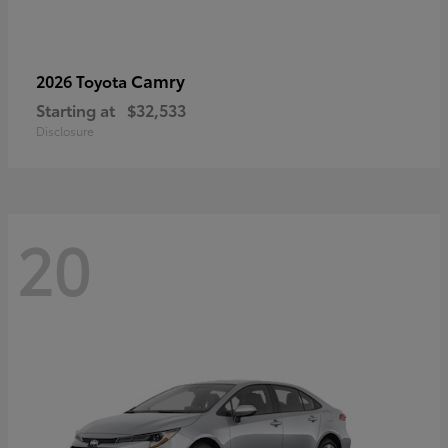
Camry
2026 Toyota
Starting at
$32,533
Disclosure
20