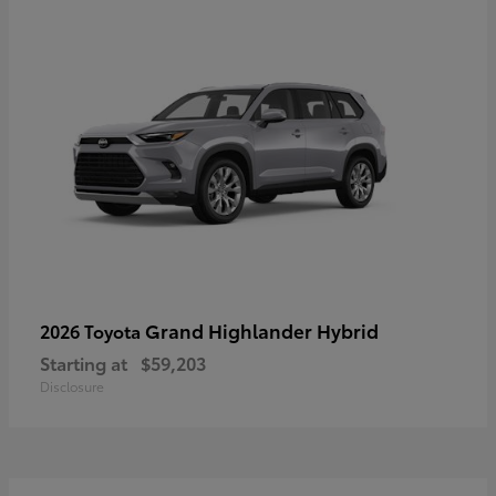
Grand Highlander Hybrid
2026 Toyota
Starting at
$59,203
Disclosure