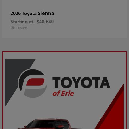
Sienna
2026 Toyota
Starting at
$48,640
Disclosure