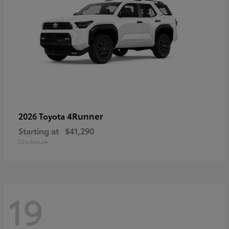
4Runner
2026 Toyota
Starting at
$41,290
Disclosure
19