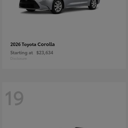
Corolla
2026 Toyota
Starting at
$23,634
Disclosure
19