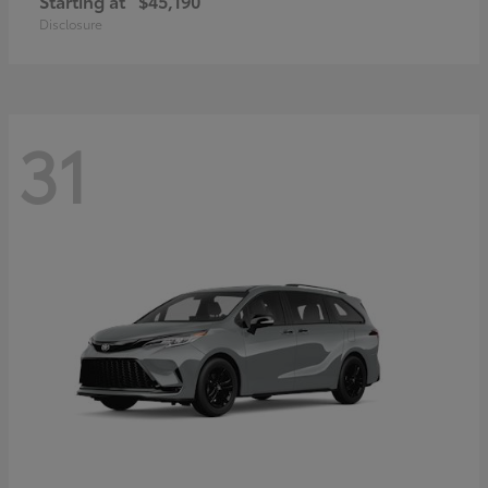
Starting at
$45,190
Disclosure
31