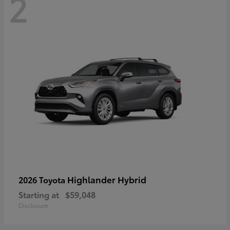
2
Highlander Hybrid
2026 Toyota
Starting at
$59,048
Disclosure