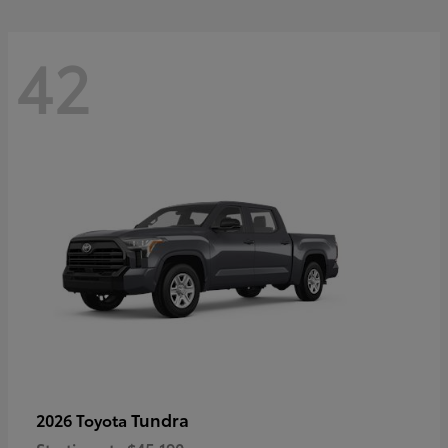
42
Tundra
2026 Toyota