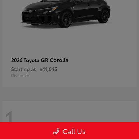
GR Corolla
2026 Toyota
Starting at
$41,045
Disclosure
1
Call Us