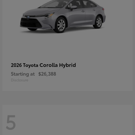
Corolla Hybrid
2026 Toyota
Starting at
$26,388
Disclosure
5