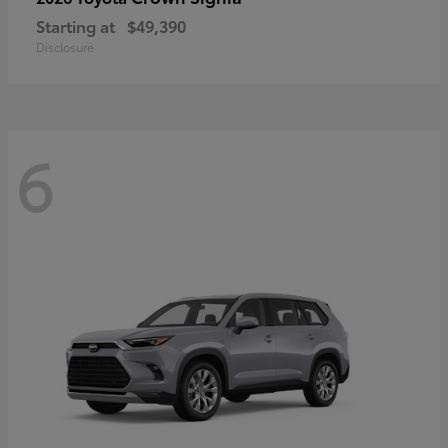
Starting at
$49,390
Disclosure
6