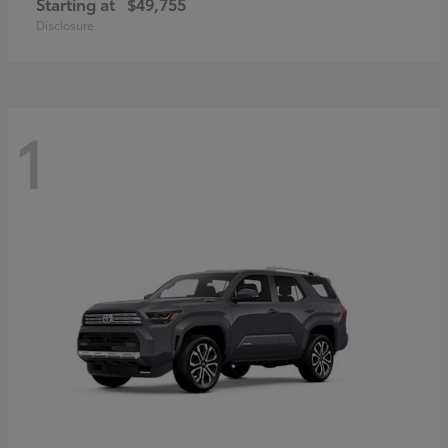
Starting at
$49,755
Disclosure
1