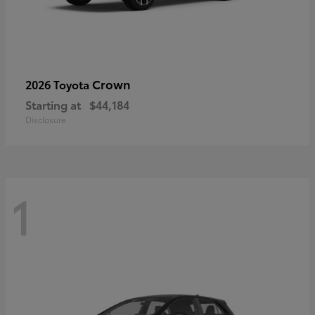
Crown
2026 Toyota
Starting at
$44,184
Disclosure
1