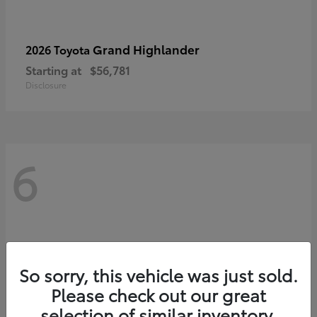
Grand Highlander
2026 Toyota
Starting at
$56,781
Disclosure
6
So sorry, this vehicle was just sold.
Please check out our great
selection of similar inventory.