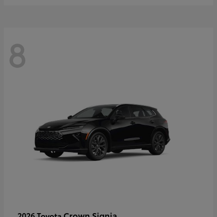
8
Crown Signia
2026 Toyota