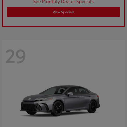
See Monthly Dealer Specials
View Specials
29