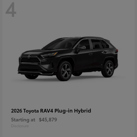
4
RAV4 Plug-in Hybrid
2026 Toyota
Starting at
$45,879
Disclosure