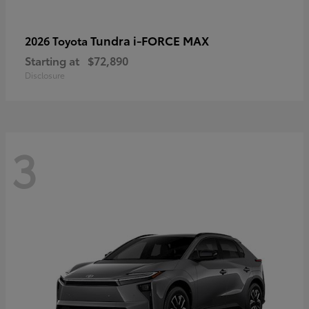
Tundra i-FORCE MAX
2026 Toyota
Starting at
$72,890
Disclosure
3