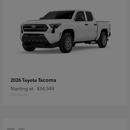
Tacoma
2026 Toyota
Starting at
$34,549
Disclosure