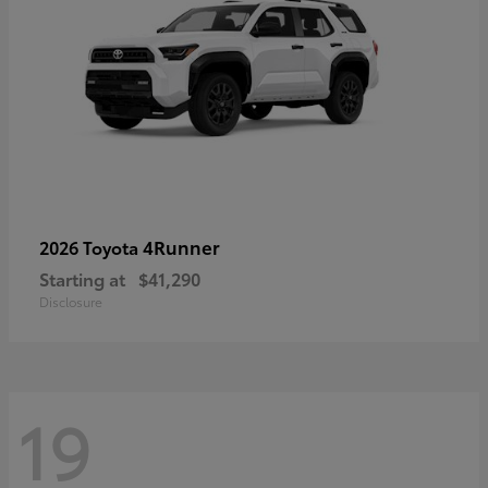
4Runner
2026 Toyota
Starting at
$41,290
Disclosure
19