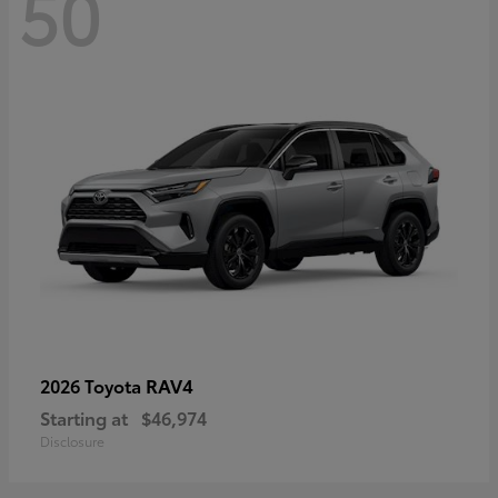
50
RAV4
2026 Toyota
Starting at
$46,974
Disclosure