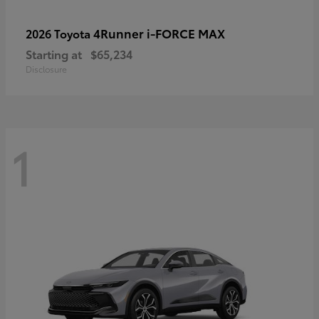
4Runner i-FORCE MAX
2026 Toyota
Starting at
$65,234
Disclosure
1