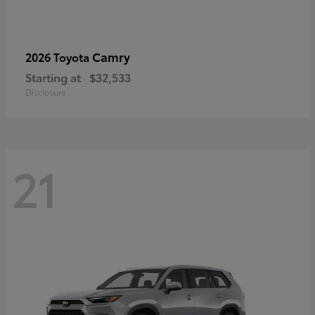
Camry
2026 Toyota
Starting at
$32,533
Disclosure
21