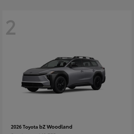
2
bZ Woodland
2026 Toyota