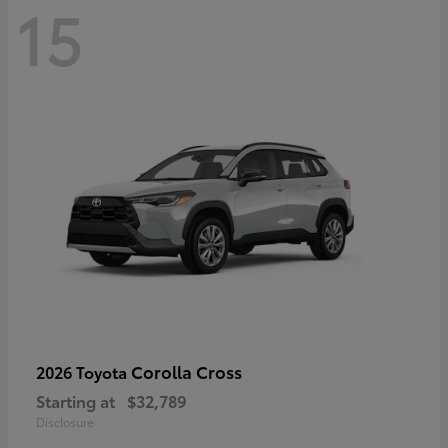
15
Corolla Cross
2026 Toyota
Starting at
$32,789
Disclosure