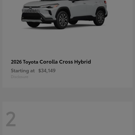
Corolla Cross Hybrid
2026 Toyota
Starting at
$34,149
Disclosure
2