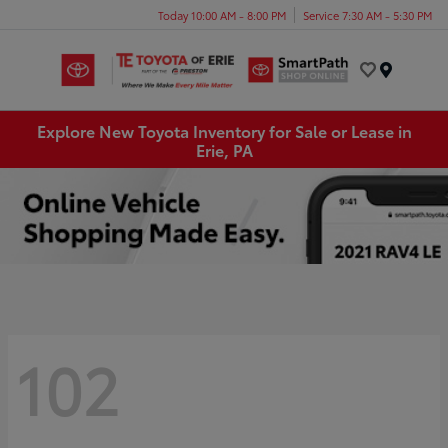
Today 10:00 AM - 8:00 PM
Service 7:30 AM - 5:30 PM
Menu
Explore New Toyota Inventory for Sale or Lease in
Erie, PA
102