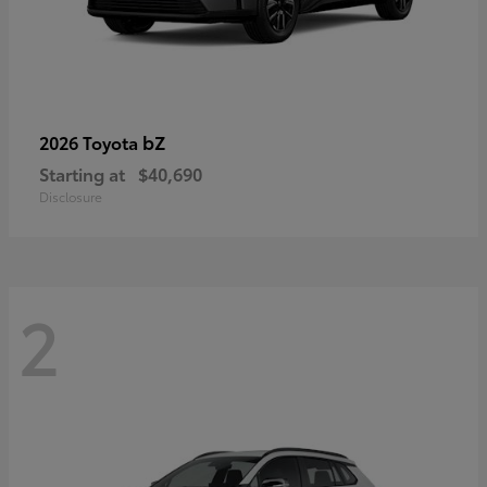
bZ
2026 Toyota
Starting at
$40,690
Disclosure
2