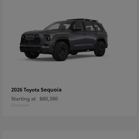
Sequoia
2026 Toyota
Starting at
$80,380
Disclosure