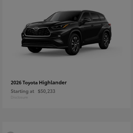
Highlander
2026 Toyota
Starting at
$50,233
Disclosure