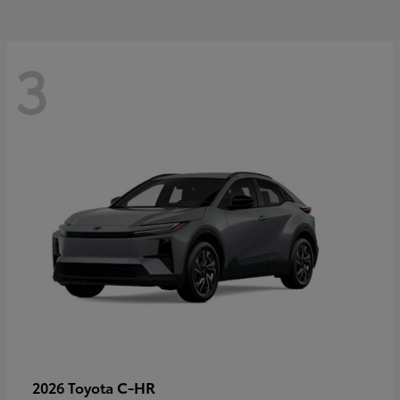
3
C-HR
2026 Toyota