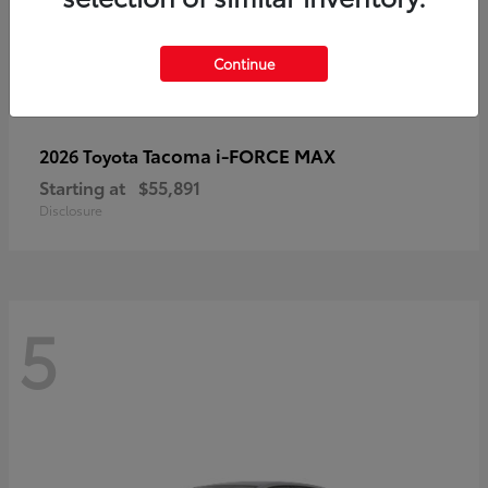
Continue
Tacoma i-FORCE MAX
2026 Toyota
Starting at
$55,891
Disclosure
5