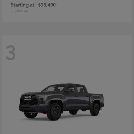
Starting at
$38,490
Disclosure
3