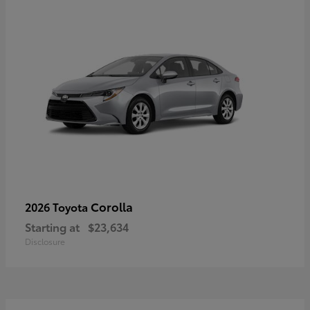
Corolla
2026 Toyota
Starting at
$23,634
Disclosure