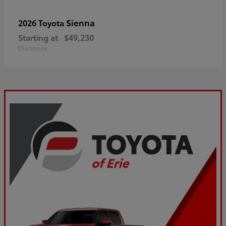
Sienna
2026 Toyota
Starting at
$49,230
Disclosure