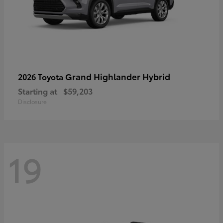
Grand Highlander Hybrid
2026 Toyota
Starting at
$59,203
Disclosure
19