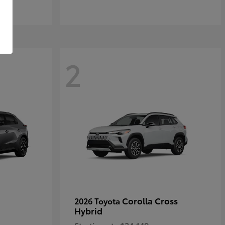
2
Corolla Cross
2026 Toyota
Hybrid