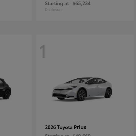
Starting at
$65,234
Disclosure
1
Prius
2026 Toyota
Starting at
$40,669