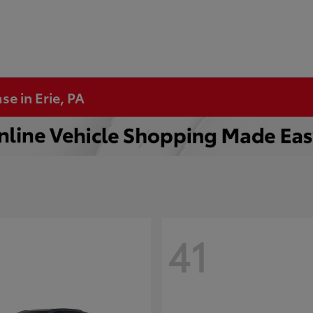
se in Erie, PA
41