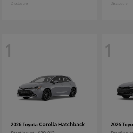
Disclosure
Disclosure
1
1
Corolla Hatchback
2026 Toyota
2026 Toy
Starting at
$29,012
Starting a