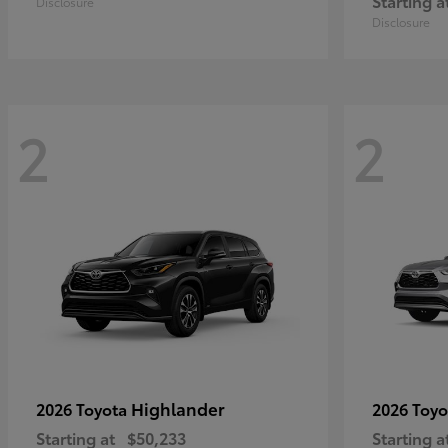
Starting a
Disclosure
Disclosure
2
2
Highlander
2026 Toyota
2026 Toy
Starting at
$50,233
Starting a