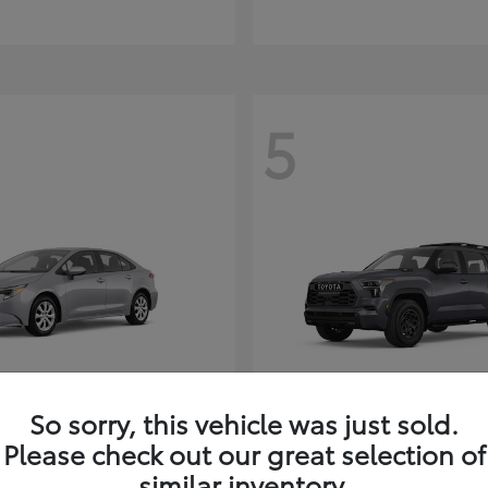
5
So sorry, this vehicle was just sold.
Corolla Hybrid
Sequoia
ota
2026 Toyota
Please check out our great selection of
t
$26,388
Starting at
$80,380
similar inventory.
Disclosure