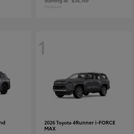
Starting at
$34,149
Disclosure
1
nd
4Runner i-FORCE
2026 Toyota
MAX