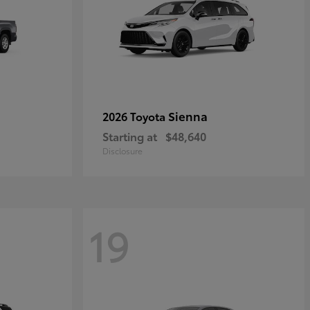
Sienna
2026 Toyota
Starting at
$48,640
Disclosure
19