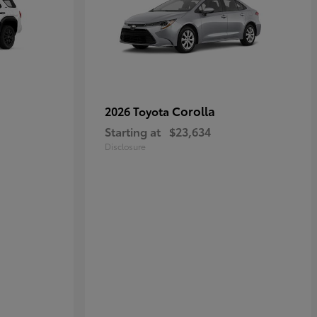
Corolla
2026 Toyota
Starting at
$23,634
Disclosure