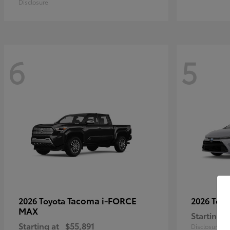
Disclosure
6
5
Tacoma i-FORCE
2026 Toyota
2026 Toy
MAX
Starting a
Starting at
$55,891
Disclosure