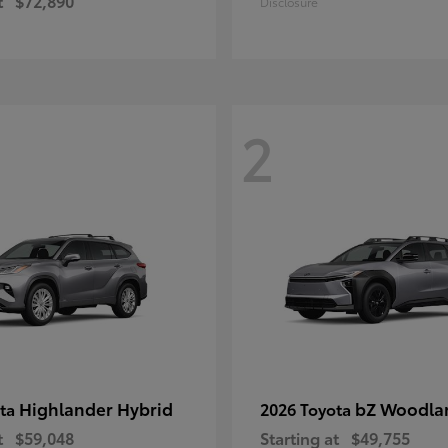
t
$72,890
Disclosure
2
Highlander Hybrid
bZ Woodla
ota
2026 Toyota
t
$59,048
Starting at
$49,755