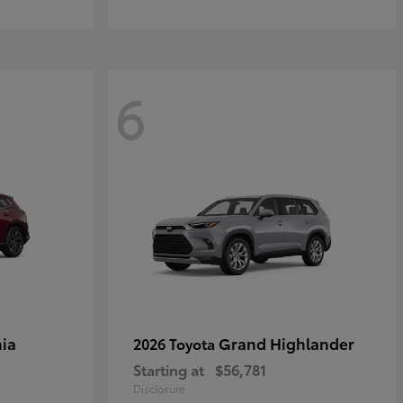
6
ia
Grand Highlander
2026 Toyota
Starting at
$56,781
Disclosure