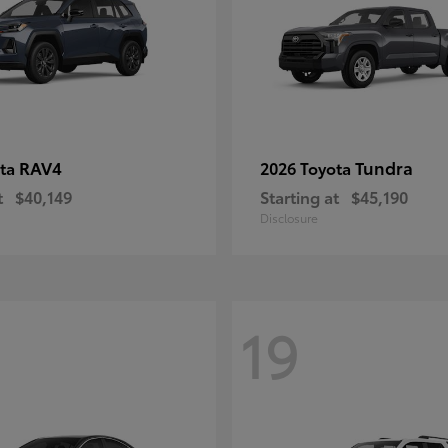
RAV4
Tundra
ota
2026 Toyota
t
$40,149
Starting at
$45,190
Disclosure
19