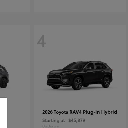
4
RAV4 Plug-in Hybrid
2026 Toyota
Starting at
$45,879
Disclosure