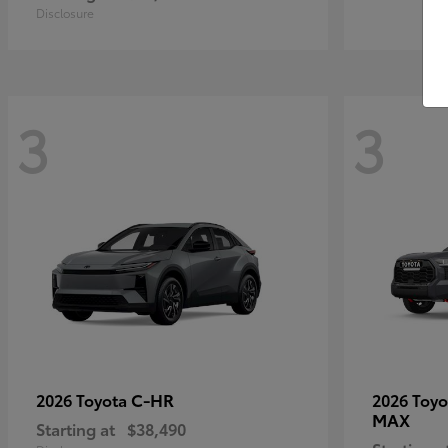
Disclosure
3
3
C-HR
2026 Toyota
2026 Toy
MAX
Starting at
$38,490