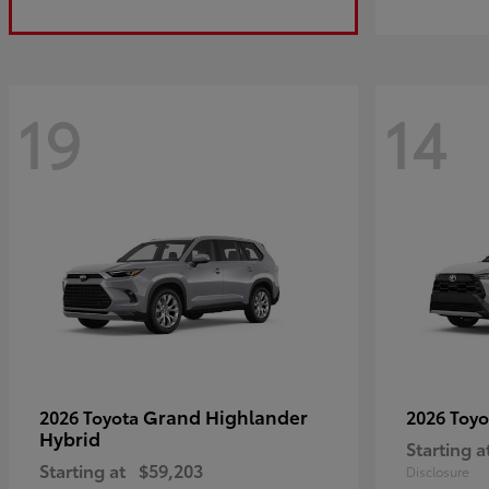
19
14
Grand Highlander
2026 Toyota
2026 Toy
Hybrid
Starting a
Starting at
$59,203
Disclosure