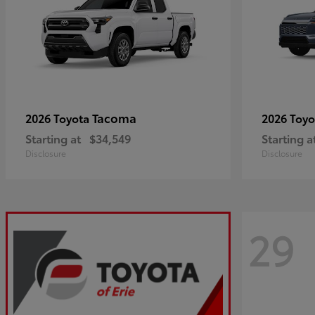
Tacoma
2026 Toyota
2026 Toy
Starting at
$34,549
Starting a
Disclosure
Disclosure
29