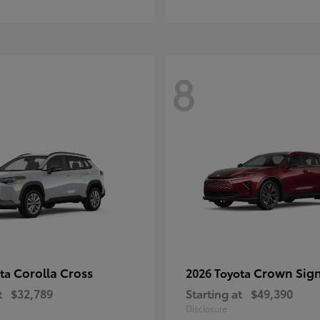
8
Corolla Cross
Crown Sign
ota
2026 Toyota
t
$32,789
Starting at
$49,390
Disclosure