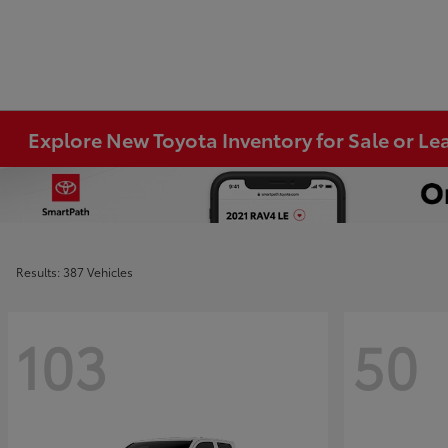
Explore New Toyota Inventory for Sale or Lea
Results: 387 Vehicles
103
50