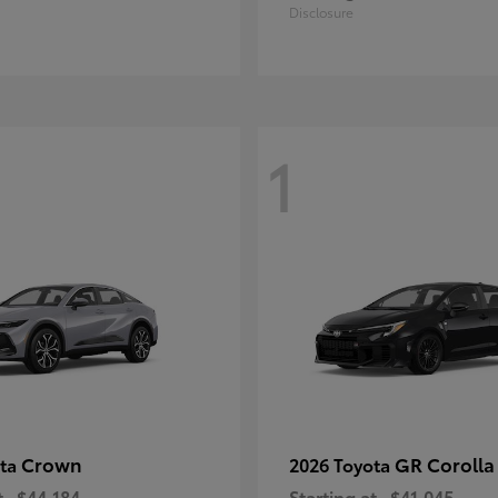
Disclosure
1
Crown
GR Corolla
ota
2026 Toyota
t
$44,184
Starting at
$41,045