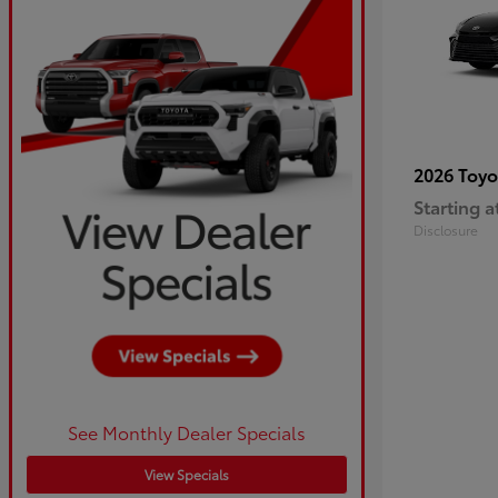
2026 Toy
Starting a
Disclosure
See Monthly Dealer Specials
View Specials