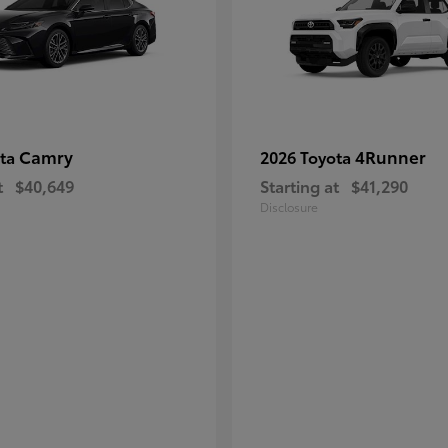
Camry
4Runner
ota
2026 Toyota
t
$40,649
Starting at
$41,290
Disclosure