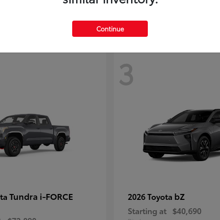
Continue
3
Tundra i-FORCE
bZ
ota
2026 Toyota
Starting at
$40,690