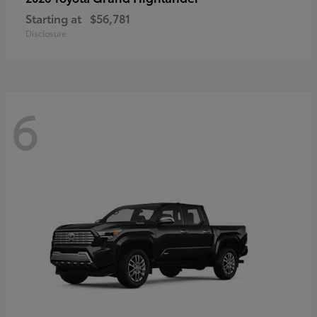
Starting at
$56,781
Disclosure
6