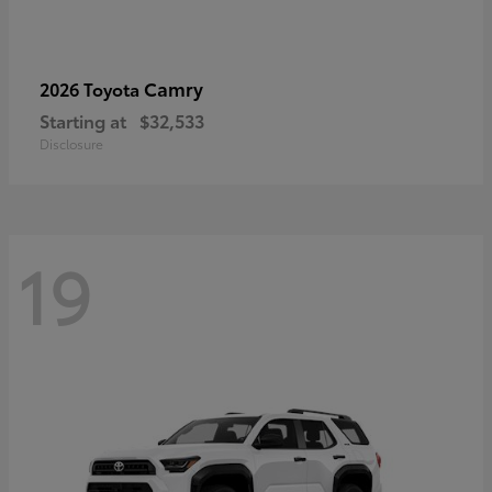
Camry
2026 Toyota
Starting at
$32,533
Disclosure
19