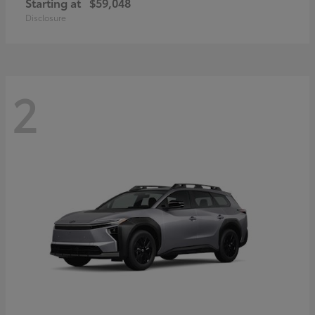
Starting at
$59,048
Disclosure
2