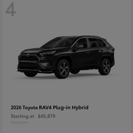
4
RAV4 Plug-in Hybrid
2026 Toyota
Starting at
$45,879
Disclosure