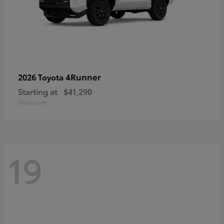
4Runner
2026 Toyota
Starting at
$41,290
Disclosure
19