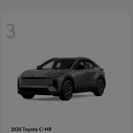
3
C-HR
2026 Toyota