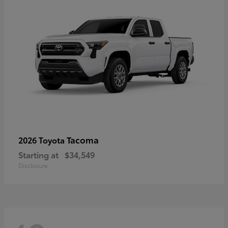
Tacoma
2026 Toyota
Starting at
$34,549
Disclosure