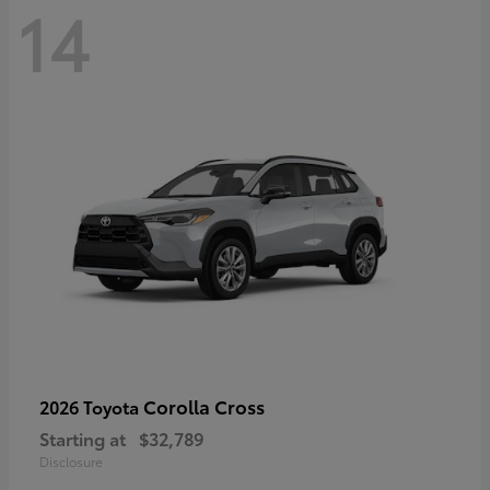
14
Corolla Cross
2026 Toyota
Starting at
$32,789
Disclosure