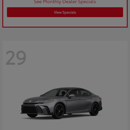
See Monthly Dealer Specials
View Specials
29