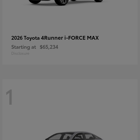
4Runner i-FORCE MAX
2026 Toyota
Starting at
$65,234
Disclosure
1