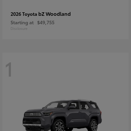
bZ Woodland
2026 Toyota
Starting at
$49,755
Disclosure
1