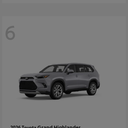
6
Grand Highlander
2026 Toyota