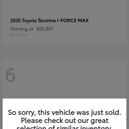
Tacoma i-FORCE MAX
2026 Toyota
Starting at
$55,891
Disclosure
6
So sorry, this vehicle was just sold.
Please check out our great
selection of similar inventory.