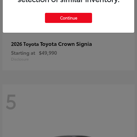
Continue
Toyota Crown Signia
2026 Toyota
Starting at
$49,990
Disclosure
5