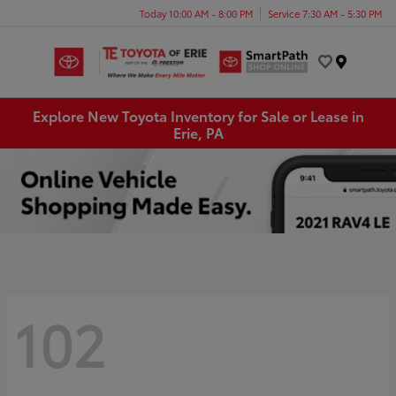
Today 10:00 AM - 8:00 PM
Service 7:30 AM - 5:30 PM
Menu
Explore New Toyota Inventory for Sale or Lease in
Erie, PA
102