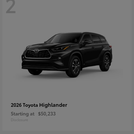
2
Highlander
2026 Toyota
Starting at
$50,233
Disclosure