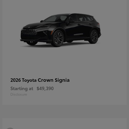
Crown Signia
2026 Toyota
Starting at
$49,390
Disclosure