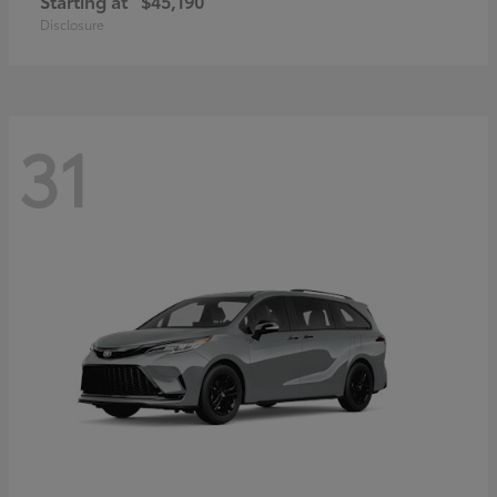
Starting at
$45,190
Disclosure
31