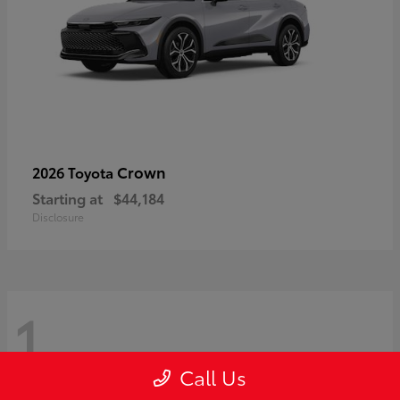
Crown
2026 Toyota
Starting at
$44,184
Disclosure
1
Call Us