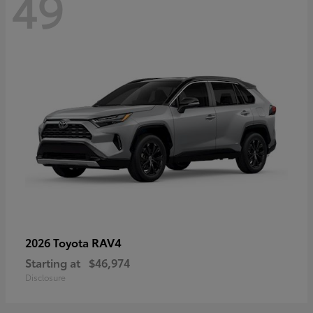
49
RAV4
2026 Toyota
Starting at
$46,974
Disclosure