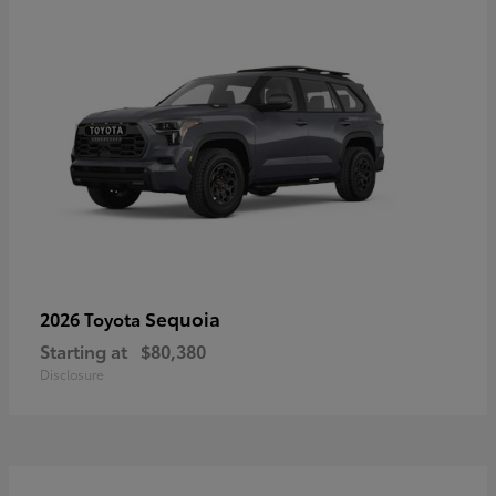
Sequoia
2026 Toyota
Starting at
$80,380
Disclosure