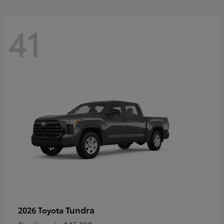
41
Tundra
2026 Toyota