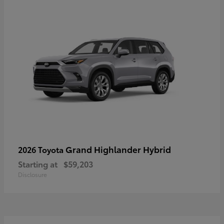
Grand Highlander Hybrid
2026 Toyota
Starting at
$59,203
Disclosure