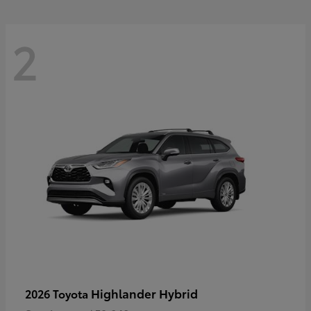
2
Highlander Hybrid
2026 Toyota