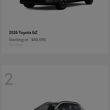
bZ
2026 Toyota
Starting at
$40,690
Disclosure
2