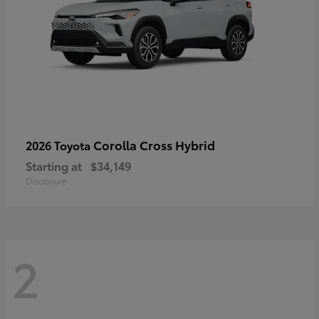
Corolla Cross Hybrid
2026 Toyota
Starting at
$34,149
Disclosure
2