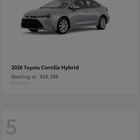
Corolla Hybrid
2026 Toyota
Starting at
$26,388
Disclosure
5