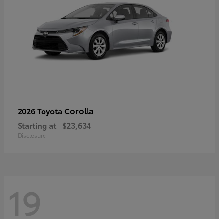
Corolla
2026 Toyota
Starting at
$23,634
Disclosure
19