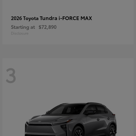
Tundra i-FORCE MAX
2026 Toyota
Starting at
$72,890
Disclosure
3