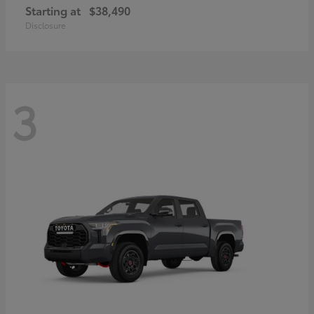
Starting at
$38,490
Disclosure
3