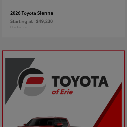
Sienna
2026 Toyota
Starting at
$49,230
Disclosure