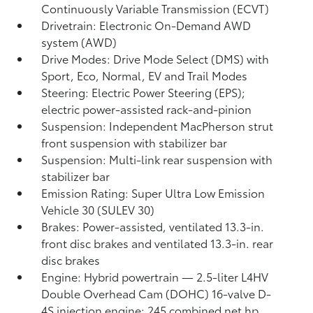
Continuously Variable Transmission (ECVT)
Drivetrain: Electronic On-Demand AWD
system (AWD)
Drive Modes: Drive Mode Select (DMS) with
Sport, Eco, Normal, EV
and Trail Modes
Steering: Electric Power Steering (EPS);
electric power-assisted rack-and-pinion
Suspension: Independent MacPherson strut
front suspension with stabilizer bar
Suspension: Multi-link rear suspension with
stabilizer bar
Emission Rating: Super Ultra Low Emission
Vehicle 30 (SULEV 30)
Brakes: Power-assisted, ventilated 13.3-in.
front disc brakes and ventilated 13.3-in. rear
disc brakes
Engine: Hybrid powertrain — 2.5-liter L4HV
Double Overhead Cam (DOHC) 16-valve D-
4S injection engine; 245 combined net hp,