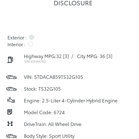
DISCLOSURE
Exterior :
Interior :
Highway MPG:32
[3]
/
City MPG: 36
[3]
*EPA ESTIMATED
VIN:
5TDACAB59TS32G105
Stock: TS32G105
Engine: 2.5-Liter 4-Cylinder Hybrid Engine
Model Code: 6724
DriveTrain: All Wheel Drive
Body Style: Sport Utility