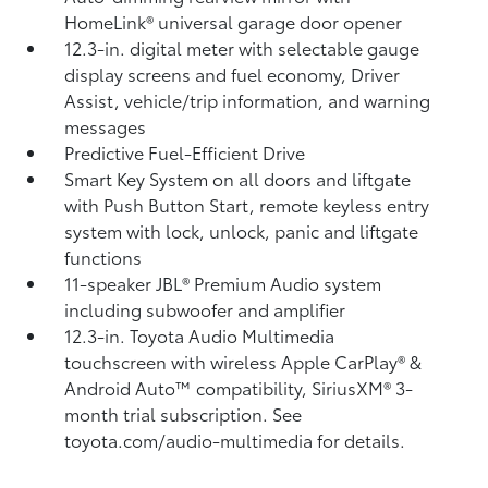
HomeLink®
universal garage door opener
12.3-in. digital meter with selectable gauge
display screens and fuel economy, Driver
Assist, vehicle/trip information, and warning
messages
Predictive Fuel-Efficient Drive
Smart Key System on all doors and liftgate
with Push Button Start, remote keyless entry
system with lock, unlock, panic and liftgate
functions
11-speaker JBL®
Premium Audio system
including subwoofer and amplifier
12.3-in. Toyota Audio Multimedia
touchscreen with wireless Apple CarPlay®
&
Android Auto™
compatibility, SiriusXM® 3-
month trial subscription.
See
toyota.com/audio-multimedia for details.