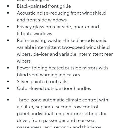
Black-painted front grille
Acoustic noise-reducing front windshield
and front side windows
Privacy glass on rear side, quarter and
liftgate windows
Rain-sensing, washer-linked aerodynamic
variable intermittent two-speed windshield
wipers, de-icer and variable intermittent rear
wipers
Power-folding heated outside mirrors with
blind spot warning indicators
Silver-painted roof rails
Color-keyed outside door handles
Three-zone automatic climate control with
air filter, separate second-row control
panel, individual temperature settings for
driver, front passenger and rear-seat
passengers, and second- and third-row