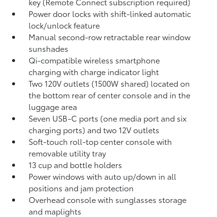
key (Remote Connect
subscription required)
Power door locks with shift-linked automatic
lock/unlock feature
Manual second-row retractable rear window
sunshades
Qi-compatible wireless smartphone
charging
with charge indicator light
Two 120V outlets (1500W shared)
located on
the bottom rear of center console and in the
luggage area
Seven USB-C ports
(one media port and six
charging ports) and two 12V outlets
Soft-touch roll-top center console with
removable utility tray
13 cup and bottle holders
Power windows with auto up/down in all
positions and jam protection
Overhead console with sunglasses storage
and maplights