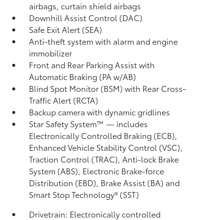
airbags, curtain shield airbags
Downhill Assist Control (DAC)
Safe Exit Alert (SEA)
Anti-theft system with alarm and engine
immobilizer
Front and Rear Parking Assist with
Automatic Braking (PA w/AB)
Blind Spot Monitor (BSM)
with Rear Cross-
Traffic Alert (RCTA)
Backup camera
with dynamic gridlines
Star Safety System™ — includes
Electronically Controlled Braking (ECB),
Enhanced Vehicle Stability Control (VSC),
Traction Control (TRAC), Anti-lock Brake
System (ABS), Electronic Brake-force
Distribution (EBD), Brake Assist (BA)
and
Smart Stop Technology® (SST)
Drivetrain: Electronically controlled