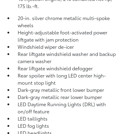
175 lb.-ft.
20-in. silver chrome metallic multi-spoke
wheels
Height-adjustable foot-activated power
liftgate with jam protection
Windshield wiper de-icer
Rear liftgate windshield washer and backup
camera
washer
Rear liftgate windshield defogger
Rear spoiler with long LED center high-
mount stop light
Dark-gray metallic front lower bumper
Dark-gray metallic rear lower bumper
LED Daytime Running Lights (DRL) with
on/off feature
LED taillights
LED fog lights
LED headlights