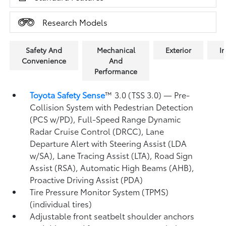
Research Models
Safety And
Mechanical
Exterior
In
Convenience
And
Performance
Toyota Safety Sense
™ 3.0 (TSS 3.0)
— Pre-
Collision System with Pedestrian Detection
(PCS w/PD),
Full-Speed Range Dynamic
Radar Cruise Control (DRCC),
Lane
Departure Alert with Steering Assist (LDA
w/SA),
Lane Tracing Assist (LTA),
Road Sign
Assist (RSA),
Automatic High Beams (AHB),
Proactive Driving Assist (PDA)
Tire Pressure Monitor System (TPMS)
(individual tires)
Adjustable front seatbelt shoulder anchors