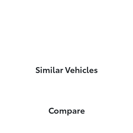
Similar Vehicles
Compare