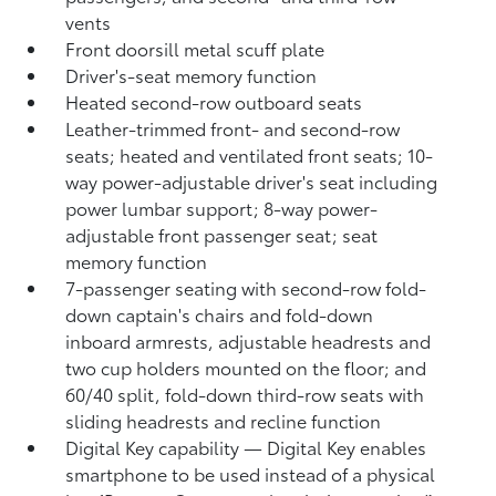
vents
Front doorsill metal scuff plate
Driver's-seat memory function
Heated second-row outboard seats
Leather-trimmed front- and second-row
seats; heated and ventilated front seats; 10-
way power-adjustable driver's seat including
power lumbar support; 8-way power-
adjustable front passenger seat; seat
memory function
7-passenger seating with second-row fold-
down captain's chairs and fold-down
inboard armrests, adjustable headrests and
two cup holders mounted on the floor; and
60/40 split, fold-down third-row seats with
sliding headrests and recline function
Digital Key
capability — Digital Key
enables
smartphone to be used instead of a physical