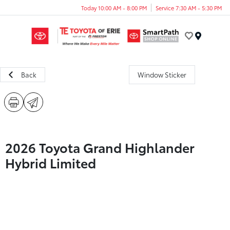
Today 10:00 AM - 8:00 PM
Service 7:30 AM - 5:30 PM
Menu
Back
Window Sticker
2026 Toyota Grand Highlander
Hybrid Limited