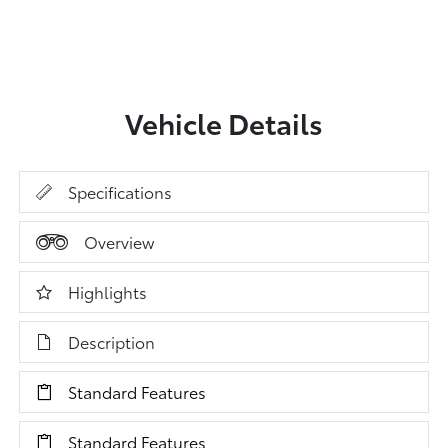
Vehicle Details
Specifications
Overview
Highlights
Description
Standard Features
Standard Features