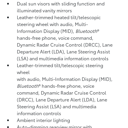
Dual sun visors with sliding function and
illuminated vanity mirrors
Leather-trimmed heated tilt/telescopic
steering wheel with audio, Multi-
Information Display (MID),
Bluetooth
®
hands-free phone, voice command,
Dynamic Radar Cruise Control (DRCC),
Lane
Departure Alert (LDA),
Lane Steering Assist
(LSA)
and multimedia information controls
Leather-trimmed tilt/telescopic steering
wheel
with audio, Multi-Information Display (MID),
Bluetooth
®
hands-free phone, voice
command, Dynamic Radar Cruise Control
(DRCC),
Lane Departure Alert (LDA),
Lane
Steering Assist (LSA)
and multimedia
information controls
Ambient interior lighting
Auto-dimming rearview mirror with