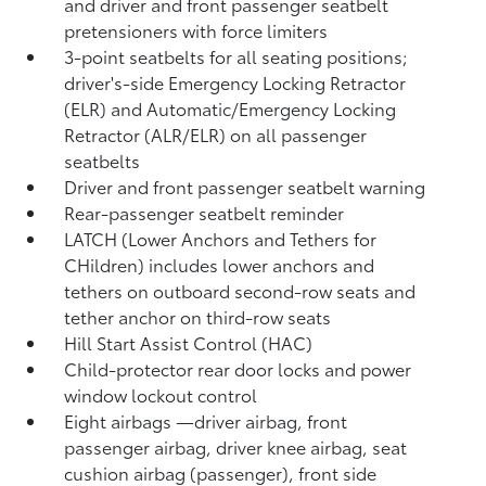
and driver and front passenger seatbelt
pretensioners with force limiters
3-point seatbelts for all seating positions;
driver's-side Emergency Locking Retractor
(ELR) and Automatic/Emergency Locking
Retractor (ALR/ELR) on all passenger
seatbelts
Driver and front passenger seatbelt warning
Rear-passenger seatbelt reminder
LATCH (Lower Anchors and Tethers for
CHildren) includes lower anchors and
tethers on outboard second-row seats and
tether anchor on third-row seats
Hill Start Assist Control (HAC)
Child-protector rear door locks and power
window lockout control
Eight airbags
—driver airbag, front
passenger airbag, driver knee airbag, seat
cushion airbag (passenger), front side