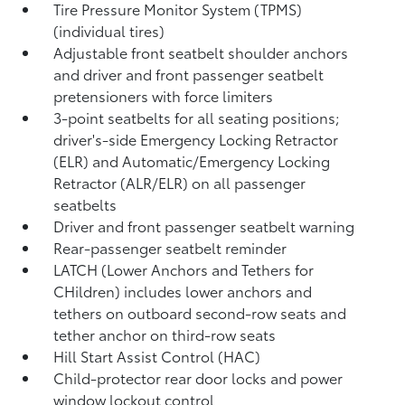
Tire Pressure Monitor System (TPMS)
(individual tires)
Adjustable front seatbelt shoulder anchors
and driver and front passenger seatbelt
pretensioners with force limiters
3-point seatbelts for all seating positions;
driver's-side Emergency Locking Retractor
(ELR) and Automatic/Emergency Locking
Retractor (ALR/ELR) on all passenger
seatbelts
Driver and front passenger seatbelt warning
Rear-passenger seatbelt reminder
LATCH (Lower Anchors and Tethers for
CHildren) includes lower anchors and
tethers on outboard second-row seats and
tether anchor on third-row seats
Hill Start Assist Control (HAC)
Child-protector rear door locks and power
window lockout control