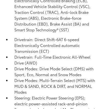
Electronically Controlled Braking (ECB),
Enhanced Vehicle Stability Control (VSC),
Traction Control (TRAC), Anti-lock Brake
System (ABS), Electronic Brake-force
Distribution (EBD), Brake Assist (BA)
and
Smart Stop Technology® (SST)
Drivetrain: Direct Shift-6AT 6-speed
Electronically Controlled automatic
Transmission (ECT)
Drivetrain: Full-Time Electronic All-Wheel
Drive (AWD)
Drive Modes: Drive Mode Select (DMS) with
Sport, Eco, Normal and Snow Modes
Drive Modes: Multi-Terrain Select (MTS) with
MUD & SAND, ROCK & DIRT, and NORMAL
Modes
Steering: Electric Power Steering (EPS);
electric power-assisted rack-and-pinion