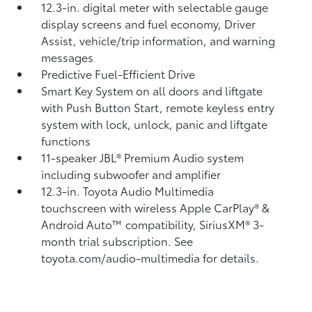
12.3-in. digital meter with selectable gauge
display screens and fuel economy, Driver
Assist, vehicle/trip information, and warning
messages
Predictive Fuel-Efficient Drive
Smart Key System on all doors and liftgate
with Push Button Start, remote keyless entry
system with lock, unlock, panic and liftgate
functions
11-speaker JBL®
Premium Audio system
including subwoofer and amplifier
12.3-in. Toyota Audio Multimedia
touchscreen with wireless Apple CarPlay®
&
Android Auto™
compatibility, SiriusXM® 3-
month trial subscription.
See
toyota.com/audio-multimedia for details.