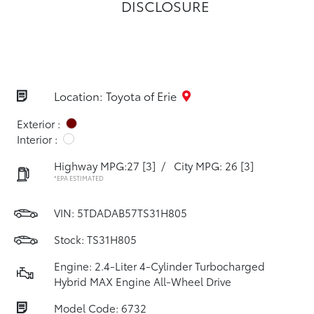
DISCLOSURE
Location: Toyota of Erie
Exterior :
Interior :
Highway MPG:27
[3]
/
City MPG: 26
[3]
*EPA ESTIMATED
VIN:
5TDADAB57TS31H805
Stock: TS31H805
Engine: 2.4-Liter 4-Cylinder Turbocharged
Hybrid MAX Engine All-Wheel Drive
Model Code: 6732