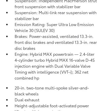
Suspension: Independent MacPherson strut
front suspension with stabilizer bar
Suspension: Multi-link rear suspension with
stabilizer bar
Emission Rating: Super Ultra Low Emission
Vehicle 30 (SULEV 30)
Brakes: Power-assisted, ventilated 13.3-in.
front disc brakes and ventilated 13.3-in. rear
disc brakes
Engine: Hybrid MAX powertrain — 2.4-liter
4-cylinder turbo Hybrid MAX 16-valve D-4S
injection engine with Dual Variable Valve
Timing with intelligence (VVT-i); 362 net
combined hp
20-in. two-tone multi-spoke silver-and-
black wheels
Dual exhaust
Height-adjustable foot-activated power