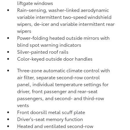
liftgate windows
Rain-sensing, washer-linked aerodynamic
variable intermittent two-speed windshield
wipers, de-icer and variable intermittent rear
wipers
Power-folding heated outside mirrors with
blind spot warning indicators
Silver-painted roof rails
Color-keyed outside door handles
Three-zone automatic climate control with
air filter, separate second-row control
panel, individual temperature settings for
driver, front passenger and rear-seat
passengers, and second- and third-row
vents
Front doorsill metal scuff plate
Driver's-seat memory function
Heated and ventilated second-row