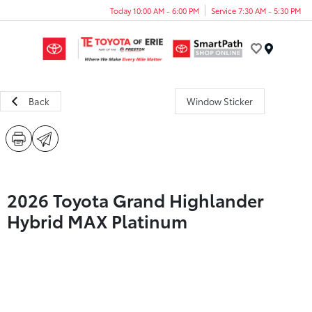
Today 10:00 AM - 6:00 PM
Service 7:30 AM - 5:30 PM
Menu
Back
Window Sticker
2026 Toyota Grand Highlander
Hybrid MAX Platinum