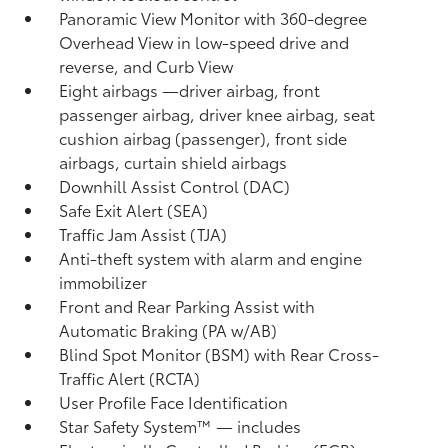
Panoramic View Monitor
with 360-degree
Overhead View in low-speed drive and
reverse, and Curb View
Eight airbags
—driver airbag, front
passenger airbag, driver knee airbag, seat
cushion airbag (passenger), front side
airbags, curtain shield airbags
Downhill Assist Control (DAC)
Safe Exit Alert (SEA)
Traffic Jam Assist (TJA)
Anti-theft system with alarm and engine
immobilizer
Front and Rear Parking Assist with
Automatic Braking (PA w/AB)
Blind Spot Monitor (BSM)
with Rear Cross-
Traffic Alert (RCTA)
User Profile Face Identification
Star Safety System™ — includes