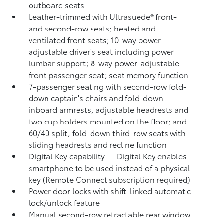
outboard seats
Leather-trimmed with Ultrasuede®
front-
and second-row seats; heated and
ventilated front seats; 10-way power-
adjustable driver's seat including power
lumbar support; 8-way power-adjustable
front passenger seat; seat memory function
7-passenger seating with second-row fold-
down captain's chairs and fold-down
inboard armrests, adjustable headrests and
two cup holders mounted on the floor; and
60/40 split, fold-down third-row seats with
sliding headrests and recline function
Digital Key
capability — Digital Key
enables
smartphone to be used instead of a physical
key (Remote Connect
subscription required)
Power door locks with shift-linked automatic
lock/unlock feature
Manual second-row retractable rear window