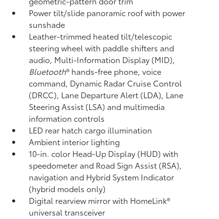
geometric-pattern door trim
Power tilt/slide panoramic roof with power
sunshade
Leather-trimmed heated tilt/telescopic
steering wheel with paddle shifters and
audio, Multi-Information Display (MID),
Bluetooth
®
hands-free phone, voice
command, Dynamic Radar Cruise Control
(DRCC),
Lane Departure Alert (LDA),
Lane
Steering Assist (LSA)
and multimedia
information controls
LED rear hatch cargo illumination
Ambient interior lighting
10-in. color Head-Up Display (HUD) with
speedometer and Road Sign Assist (RSA),
navigation
and Hybrid System Indicator
(hybrid models only)
Digital rearview mirror with HomeLink®
universal transceiver