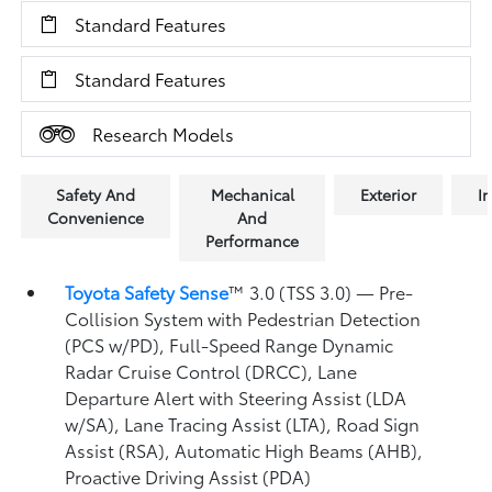
Standard Features
Standard Features
Research Models
Safety And
Mechanical
Exterior
In
Convenience
And
Performance
Toyota Safety Sense
™ 3.0 (TSS 3.0)
— Pre-
Collision System with Pedestrian Detection
(PCS w/PD),
Full-Speed Range Dynamic
Radar Cruise Control (DRCC),
Lane
Departure Alert with Steering Assist (LDA
w/SA),
Lane Tracing Assist (LTA),
Road Sign
Assist (RSA),
Automatic High Beams (AHB),
Proactive Driving Assist (PDA)