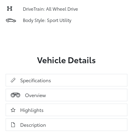
DriveTrain: All Wheel Drive
Body Style: Sport Utility
Vehicle Details
Specifications
Overview
Highlights
Description