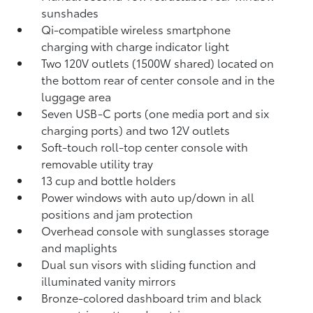
sunshades
Qi-compatible wireless smartphone
charging
with charge indicator light
Two 120V outlets (1500W shared)
located on
the bottom rear of center console and in the
luggage area
Seven USB-C ports
(one media port and six
charging ports) and two 12V outlets
Soft-touch roll-top center console with
removable utility tray
13 cup and bottle holders
Power windows with auto up/down in all
positions and jam protection
Overhead console with sunglasses storage
and maplights
Dual sun visors with sliding function and
illuminated vanity mirrors
Bronze-colored dashboard trim and black