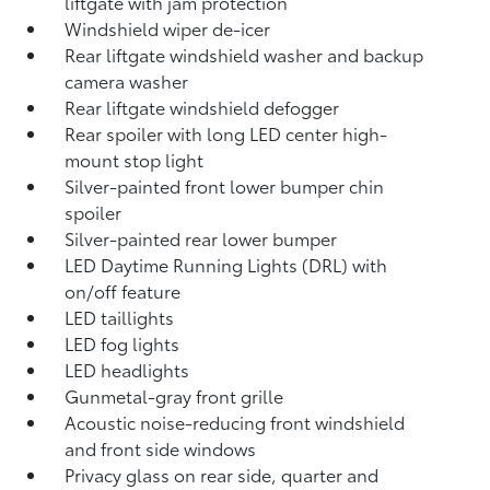
liftgate with jam protection
Windshield wiper de-icer
Rear liftgate windshield washer and backup
camera
washer
Rear liftgate windshield defogger
Rear spoiler with long LED center high-
mount stop light
Silver-painted front lower bumper chin
spoiler
Silver-painted rear lower bumper
LED Daytime Running Lights (DRL) with
on/off feature
LED taillights
LED fog lights
LED headlights
Gunmetal-gray front grille
Acoustic noise-reducing front windshield
and front side windows
Privacy glass on rear side, quarter and