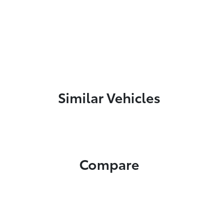
Similar Vehicles
Compare