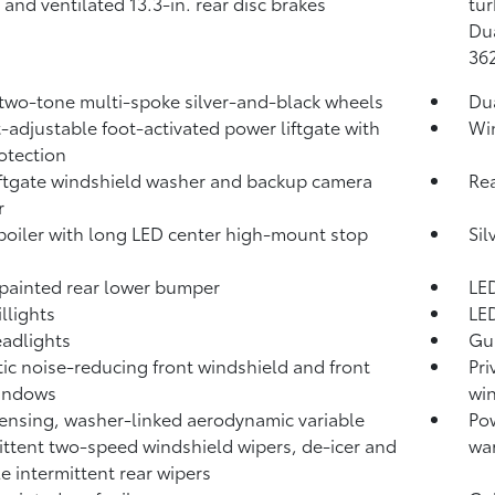
 and ventilated 13.3-in. rear disc brakes
tur
Dua
36
 two-tone multi-spoke silver-and-black wheels
Du
-adjustable foot-activated power liftgate with
Win
otection
iftgate windshield washer and backup camera
Rea
r
poiler with long LED center high-mount stop
Sil
-painted rear lower bumper
LED
llights
LED
adlights
Gun
ic noise-reducing front windshield and front
Pri
windows
wi
ensing, washer-linked aerodynamic variable
Pow
ittent two-speed windshield wipers, de-icer and
war
le intermittent rear wipers