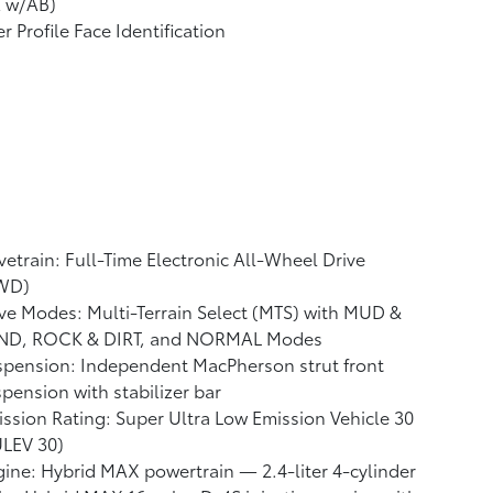
A w/AB)
r Profile Face Identification
vetrain: Full-Time Electronic All-Wheel Drive
WD)
ve Modes: Multi-Terrain Select (MTS) with MUD &
ND, ROCK & DIRT, and NORMAL Modes
pension: Independent MacPherson strut front
pension with stabilizer bar
ssion Rating: Super Ultra Low Emission Vehicle 30
ULEV 30)
ine: Hybrid MAX powertrain — 2.4-liter 4-cylinder