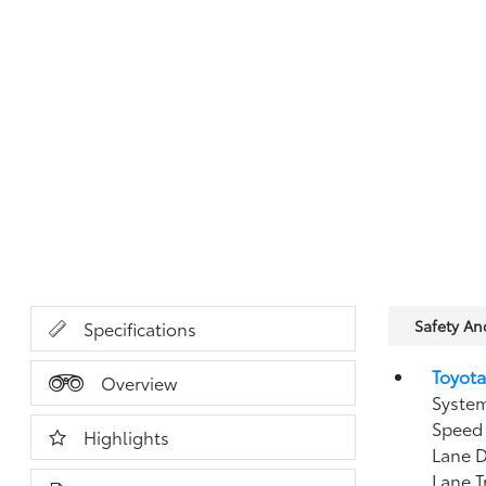
Safety A
Specifications
Toyota
Overview
System
Speed 
Highlights
Lane D
Lane T