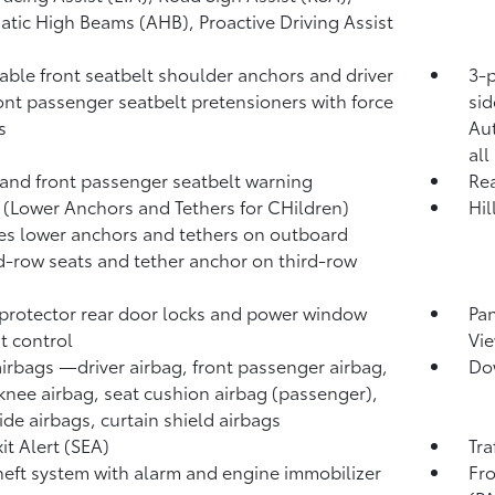
atic High Beams (AHB),
Proactive Driving Assist
able front seatbelt shoulder anchors and driver
3-p
ont passenger seatbelt pretensioners with force
sid
s
Au
all
 and front passenger seatbelt warning
Rea
(Lower Anchors and Tethers for CHildren)
Hil
es lower anchors and tethers on outboard
-row seats and tether anchor on third-row
protector rear door locks and power window
Pa
t control
Vie
airbags
—driver airbag, front passenger airbag,
Dow
 knee airbag, seat cushion airbag (passenger),
side airbags, curtain shield airbags
it Alert (SEA)
Tra
heft system with alarm and engine immobilizer
Fro