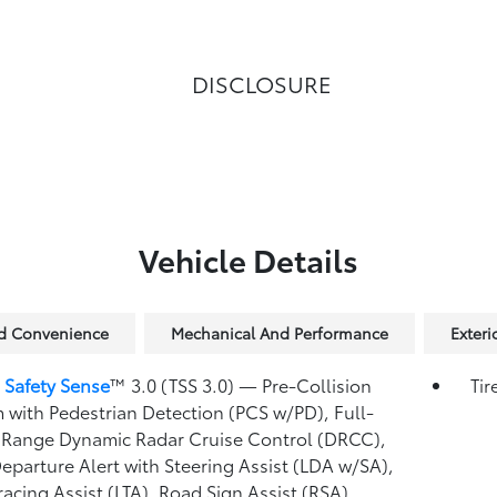
DISCLOSURE
Vehicle Details
nd Convenience
Mechanical And Performance
Exteri
 Safety Sense
™ 3.0 (TSS 3.0)
— Pre-Collision
Tir
 with Pedestrian Detection (PCS w/PD),
Full-
Range Dynamic Radar Cruise Control (DRCC),
eparture Alert with Steering Assist (LDA w/SA),
racing Assist (LTA),
Road Sign Assist (RSA),