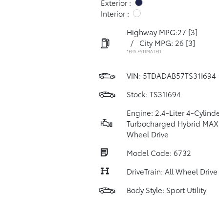
Exterior :
Interior :
Highway MPG:27
[3]
/
City MPG: 26
[3]
*EPA ESTIMATED
VIN:
5TDADAB57TS31I694
Stock: TS31I694
Engine: 2.4-Liter 4-Cylind
Turbocharged Hybrid MAX 
Wheel Drive
Model Code: 6732
DriveTrain: All Wheel Drive
Body Style: Sport Utility