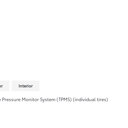
or
Interior
e Pressure Monitor System (TPMS)
(individual tires)