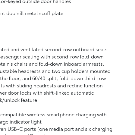
or-keyed outside door handles
nt doorsill metal scuff plate
ted and ventilated second-row outboard seats
passenger seating with second-row fold-down
tain's chairs and fold-down inboard armrests,
justable headrests and two cup holders mounted
the floor; and 60/40 split, fold-down third-row
ts with sliding headrests and recline function
er door locks with shift-linked automatic
k/unlock feature
-compatible wireless smartphone charging
with
rge indicator light
ven USB-C ports
(one media port and six charging