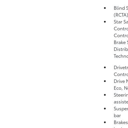
Blind 
(RCTA
Star S
Contro
Contro
Brake 
Distri
Techno
Drivet
Contro
Drive 
Eco, 
Steeri
assist
Suspen
bar
Brakes