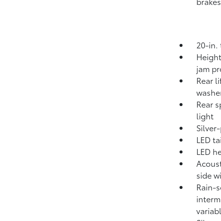
brakes
20-in.
Height
jam pr
Rear l
washe
Rear s
light
Silver
LED tai
LED he
Acoust
side 
Rain-s
interm
variab