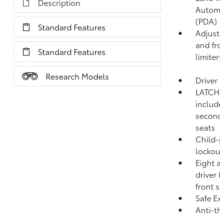
Description
Autom
(PDA)
Standard Features
Adjust
and fr
Standard Features
limiter
Research Models
Driver
LATCH 
includ
second
seats
Child-
lockou
Eight 
driver
front 
Safe Ex
Anti-t