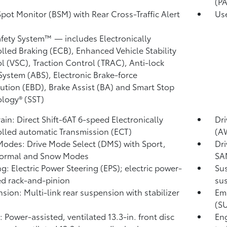
(P
Spot Monitor (BSM)
with Rear Cross-Traffic Alert
Use
)
afety System™ — includes Electronically
lled Braking (ECB), Enhanced Vehicle Stability
l (VSC),
Traction Control (TRAC), Anti-lock
System (ABS), Electronic Brake-force
bution (EBD), Brake Assist (BA)
and Smart Stop
logy® (SST)
rain: Direct Shift-6AT 6-speed Electronically
Dri
lled automatic Transmission (ECT)
(A
Modes: Drive Mode Select (DMS) with Sport,
Dri
Normal and Snow Modes
SA
ng: Electric Power Steering (EPS); electric power-
Sus
ed rack-and-pinion
sus
sion: Multi-link rear suspension with stabilizer
Emi
(S
: Power-assisted, ventilated 13.3-in. front disc
Eng