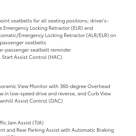
oint seatbelts for all seating positions; driver's-
e Emergency Locking Retractor (ELR) and
tomatic/Emergency Locking Retractor (ALR/ELR) on
 passenger seatbelts
r-passenger seatbelt reminder
l Start Assist Control (HAC)
noramic View Monitor
with 360-degree Overhead
w in low-speed drive and reverse, and Curb View
nhill Assist Control (DAC)
ffic Jam Assist (TJA)
nt and Rear Parking Assist with Automatic Braking