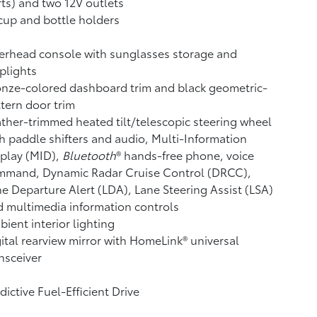
ts) and two 12V outlets
cup and bottle holders
erhead console with sunglasses storage and
plights
nze-colored dashboard trim and black geometric-
tern door trim
ther-trimmed heated tilt/telescopic steering wheel
h paddle shifters and audio, Multi-Information
play (MID),
Bluetooth
®
hands-free phone, voice
mmand, Dynamic Radar Cruise Control (DRCC),
e Departure Alert (LDA),
Lane Steering Assist (LSA)
 multimedia information controls
ient interior lighting
ital rearview mirror with HomeLink®
universal
nsceiver
dictive Fuel-Efficient Drive