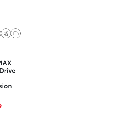
 MAX
Drive
d
sion