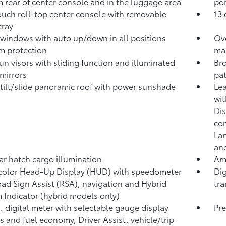
 rear of center console and in the luggage area
por
ouch roll-top center console with removable
13 
 tray
windows with auto up/down in all positions
Ov
m protection
ma
un visors with sliding function and illuminated
Bro
 mirrors
pat
tilt/slide panoramic roof with power sunshade
Lea
wit
Dis
co
Lan
and
ar hatch cargo illumination
Amb
 color Head-Up Display (HUD) with speedometer
Dig
ad Sign Assist (RSA),
navigation
and Hybrid
tra
 Indicator (hybrid models only)
n. digital meter with selectable gauge display
Pre
s and fuel economy, Driver Assist, vehicle/trip