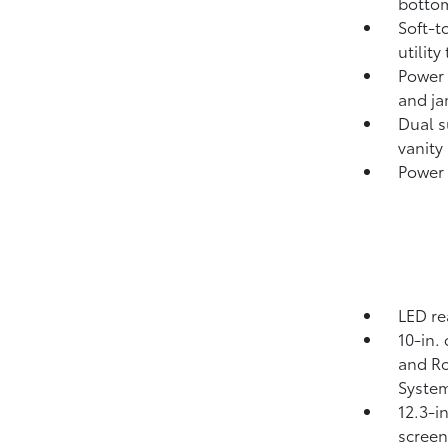
bottom
Soft-t
utility
Power 
and ja
Dual s
vanity
Power 
LED re
10-in.
and Ro
System
12.3-i
screen