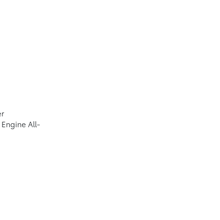
er
Engine All-