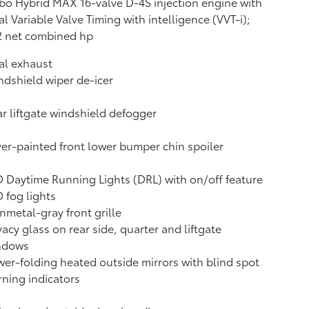
bo Hybrid MAX 16-valve D-4S injection engine with
l Variable Valve Timing with intelligence (VVT-i);
2 net combined hp
al exhaust
dshield wiper de-icer
r liftgate windshield defogger
ver-painted front lower bumper chin spoiler
 Daytime Running Lights (DRL) with on/off feature
 fog lights
metal-gray front grille
vacy glass on rear side, quarter and liftgate
ndows
er-folding heated outside mirrors with blind spot
ning indicators