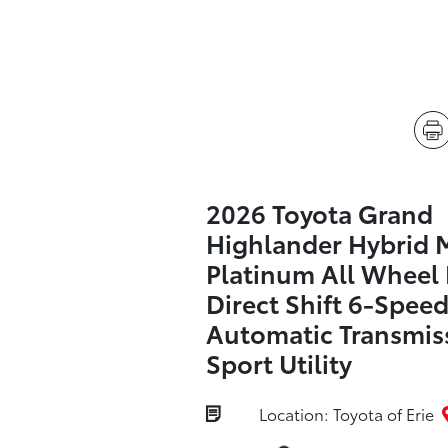
2026 Toyota Grand
Highlander Hybrid
Platinum All Wheel 
Direct Shift 6-Spee
Automatic Transmis
Sport Utility
Location: Toyota of Erie