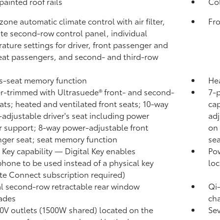
painted roof rails
Col
zone automatic climate control with air filter,
Fro
te second-row control panel, individual
ature settings for driver, front passenger and
eat passengers, and second- and third-row
's-seat memory function
Hea
r-trimmed with Ultrasuede®
front- and second-
7-
ats; heated and ventilated front seats; 10-way
cap
adjustable driver's seat including power
ad
 support; 8-way power-adjustable front
on 
ger seat; seat memory function
sea
l Key
capability — Digital Key
enables
Pow
hone to be used instead of a physical key
loc
te Connect
subscription required)
 second-row retractable rear window
Qi
ades
cha
0V outlets (1500W shared)
located on the
Se