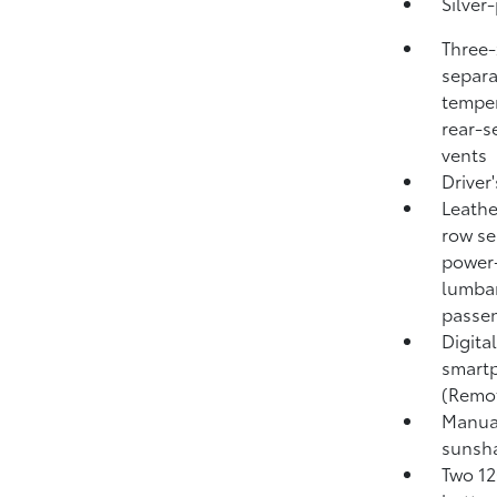
Silver-
Three-
separa
temper
rear-s
vents
Driver
Leathe
row se
power-
lumbar
passen
Digita
smartp
(Remo
Manual
sunsh
Two 12