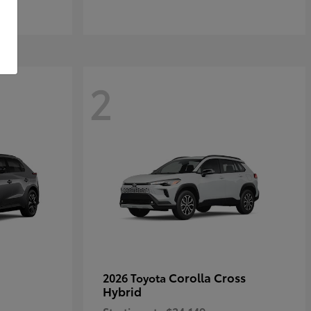
2
Corolla Cross
2026 Toyota
Hybrid