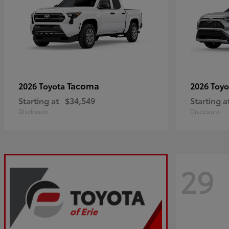
Tacoma
2026 Toyota
2026 Toy
Starting at
$34,549
Starting a
Disclosure
Disclosure
29