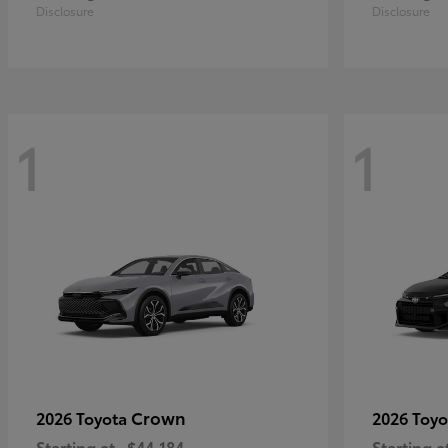
Disclosure
Disclosure
1
1
Crown
2026 Toyota
2026 Toy
Starting at
$44,184
Starting a