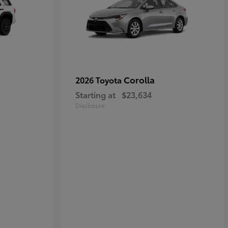
Corolla
2026 Toyota
Starting at
$23,634
Disclosure