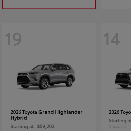
19
14
Grand Highlander
2026 Toyota
2026 Toy
Hybrid
Starting a
Starting at
$59,203
Disclosure