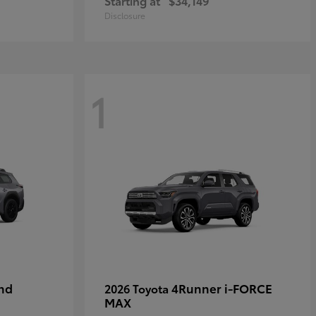
Starting at
$34,149
Disclosure
1
nd
4Runner i-FORCE
2026 Toyota
MAX