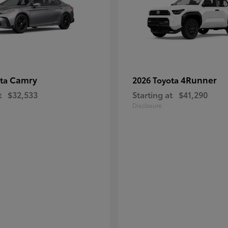
Camry
4Runner
ota
2026 Toyota
t
$32,533
Starting at
$41,290
Disclosure