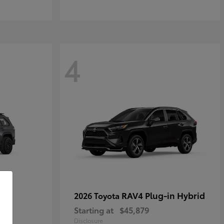
4
RAV4 Plug-in Hybrid
2026 Toyota
Starting at
$45,879
Disclosure