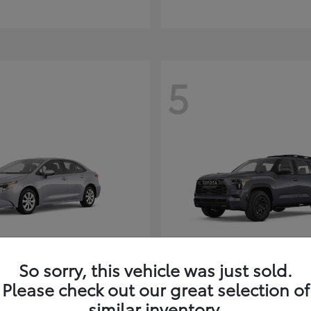
5
So sorry, this vehicle was just sold.
Corolla Hybrid
Sequoia
ota
2026 Toyota
Please check out our great selection of
t
$26,388
Starting at
$80,380
similar inventory.
Disclosure