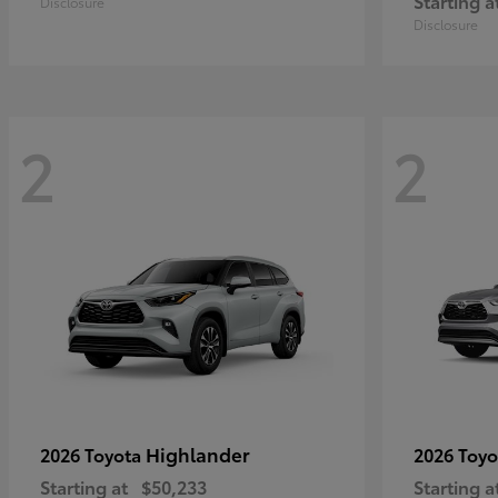
Starting a
Disclosure
Disclosure
2
2
Highlander
2026 Toyota
2026 Toy
Starting at
$50,233
Starting a