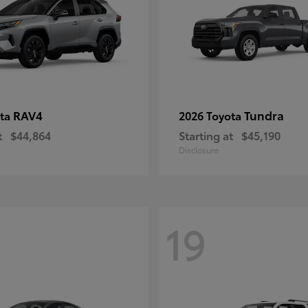
RAV4
Tundra
ota
2026 Toyota
t
$44,864
Starting at
$45,190
Disclosure
19