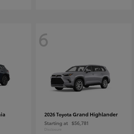
6
ia
Grand Highlander
2026 Toyota
Starting at
$56,781
Disclosure