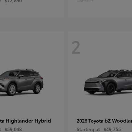
t
$72,890
Disclosure
2
Highlander Hybrid
bZ Woodla
ota
2026 Toyota
t
$59,048
Starting at
$49,755