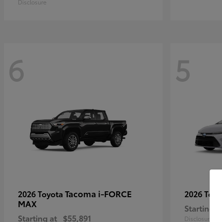
Disclosure
6
5
Tacoma i-FORCE
2026 Toyota
2026 Toy
MAX
Starting a
Starting at
$55,891
Disclosure