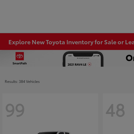
Explore New Toyota Inventory for Sale or Lea
Results: 384 Vehicles
99
48