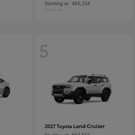
Starting at
$65,234
Disclosure
5
Land Cruiser
2027 Toyota
Starting at
$67,563