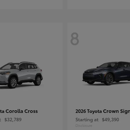
8
Corolla Cross
Crown Sign
ota
2026 Toyota
t
$32,789
Starting at
$49,390
Disclosure