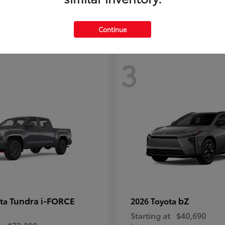
Continue
3
Tundra i-FORCE
bZ
ota
2026 Toyota
Starting at
$40,690