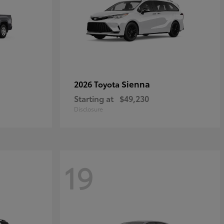
Sienna
2026 Toyota
Starting at
$49,230
Disclosure
19