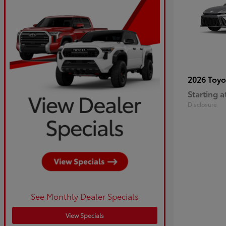
2026 Toy
Starting a
Disclosure
See Monthly Dealer Specials
View Specials