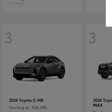
Disclosure
3
3
C-HR
2026 Toyota
2026 Toy
MAX
Starting at
$38,490