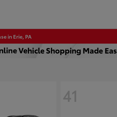
se in Erie, PA
41