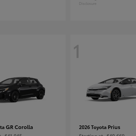
Disclosure
1
GR Corolla
Prius
ota
2026 Toyota
t
$41,045
Starting at
$40,669