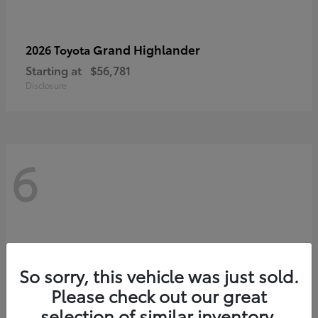
Grand Highlander
2026 Toyota
Starting at
$56,781
Disclosure
6
So sorry, this vehicle was just sold.
Please check out our great
selection of similar inventory.