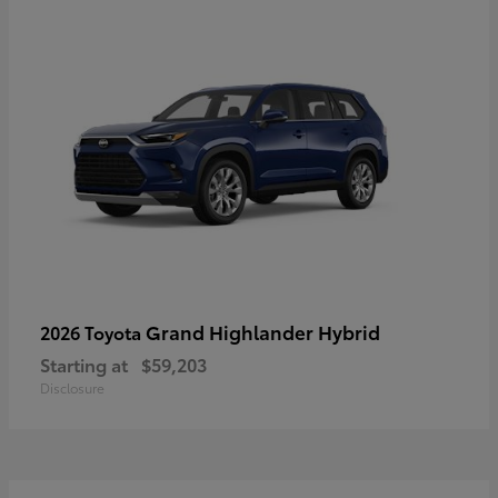
Grand Highlander Hybrid
2026 Toyota
Starting at
$59,203
Disclosure