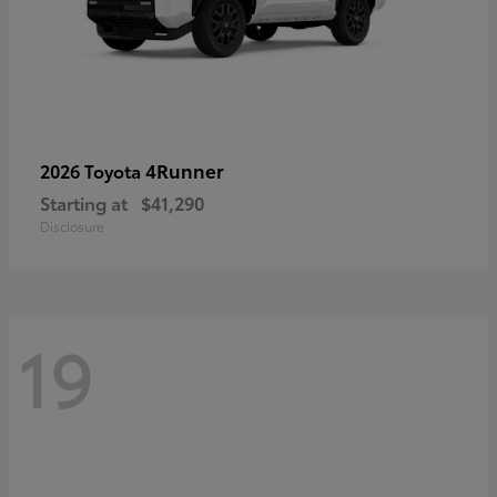
4Runner
2026 Toyota
Starting at
$41,290
Disclosure
19