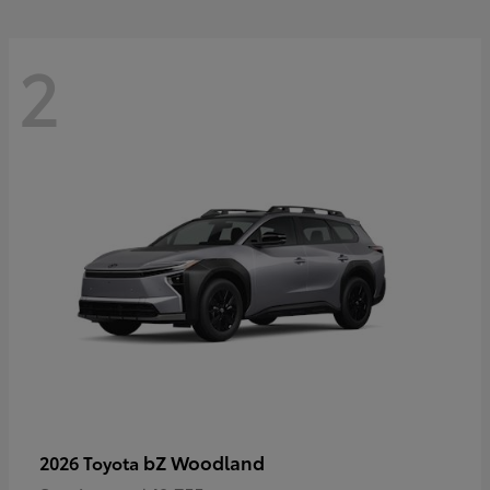
2
bZ Woodland
2026 Toyota