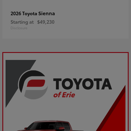
Sienna
2026 Toyota
Starting at
$49,230
Disclosure