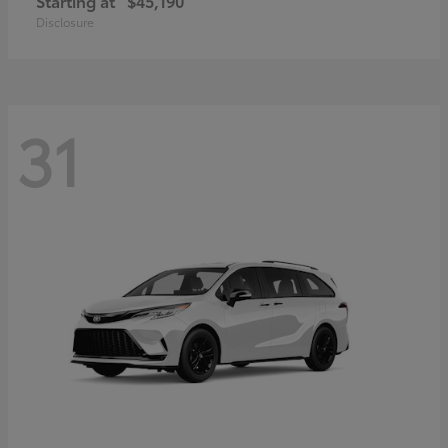
Starting at
$45,190
Disclosure
31