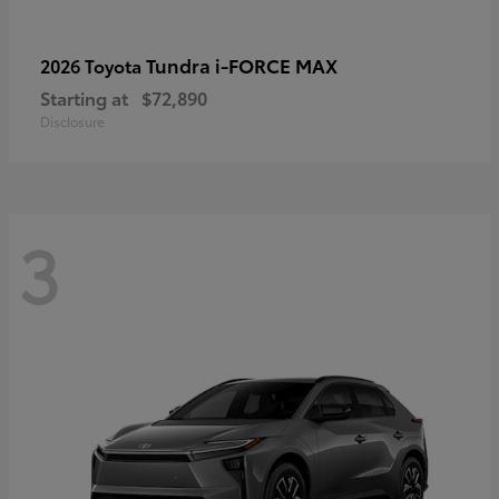
Tundra i-FORCE MAX
2026 Toyota
Starting at
$72,890
Disclosure
3