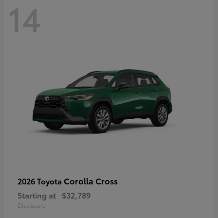
14
Corolla Cross
2026 Toyota
Starting at
$32,789
Disclosure