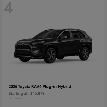
4
RAV4 Plug-in Hybrid
2026 Toyota
Starting at
$45,879
Disclosure