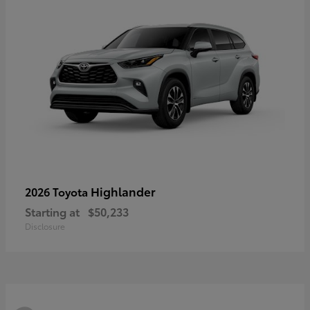
Highlander
2026 Toyota
Starting at
$50,233
Disclosure