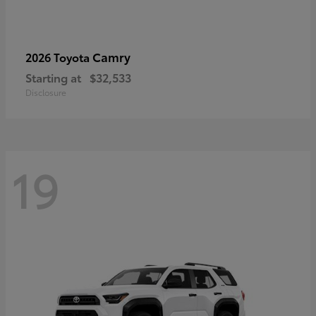
Camry
2026 Toyota
Starting at
$32,533
Disclosure
19