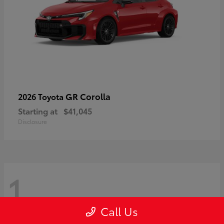
GR Corolla
2026 Toyota
Starting at
$41,045
Disclosure
1
Call Us