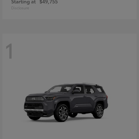
Starting at
$49,755
Disclosure
1