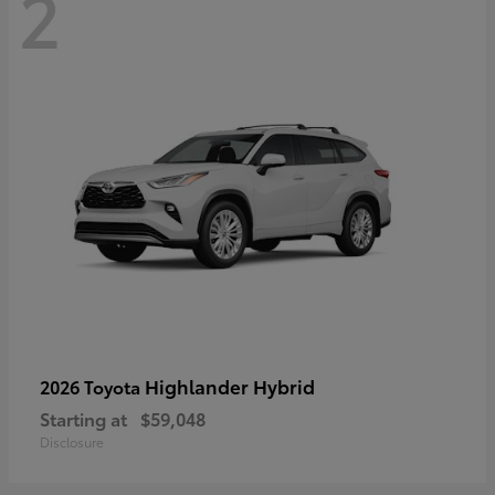
2
Highlander Hybrid
2026 Toyota
Starting at
$59,048
Disclosure