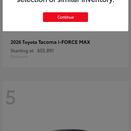
Continue
Tacoma i-FORCE MAX
2026 Toyota
Starting at
$55,891
Disclosure
5