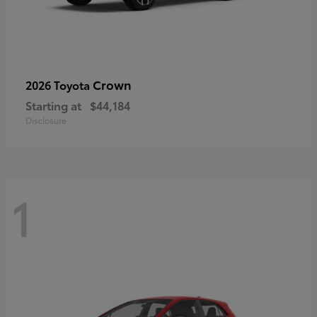
Crown
2026 Toyota
Starting at
$44,184
Disclosure
1