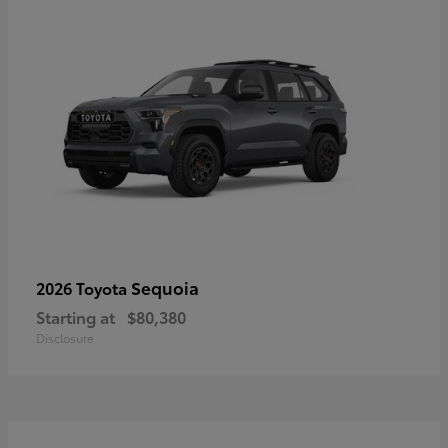
Sequoia
2026 Toyota
Starting at
$80,380
Disclosure