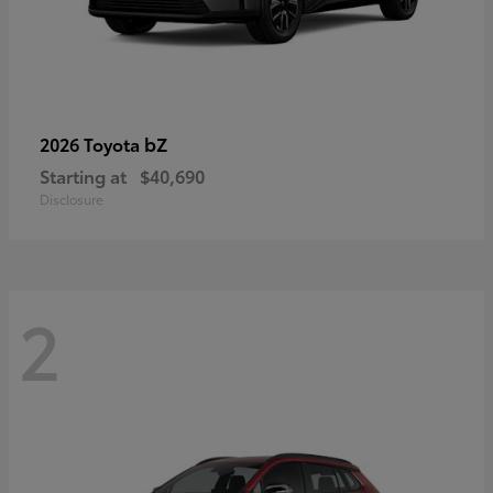
bZ
2026 Toyota
Starting at
$40,690
Disclosure
2