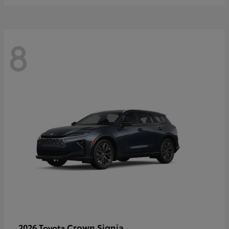
8
Crown Signia
2026 Toyota