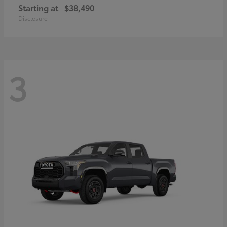
Starting at
$38,490
Disclosure
3