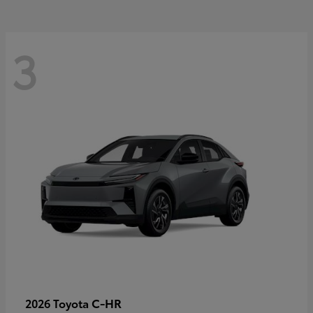
3
C-HR
2026 Toyota