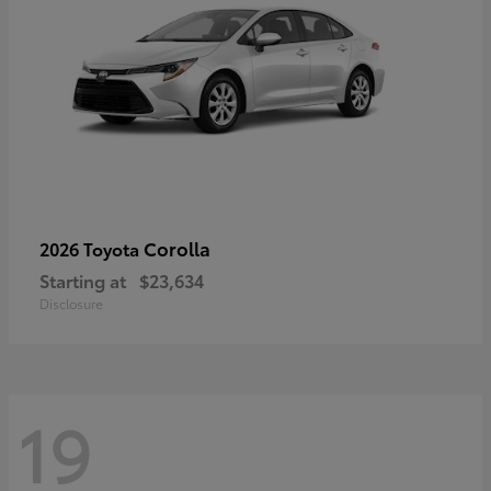
Corolla
2026 Toyota
Starting at
$23,634
Disclosure
19