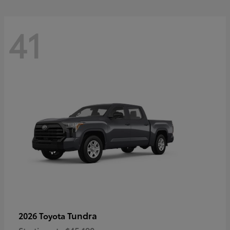
41
Tundra
2026 Toyota