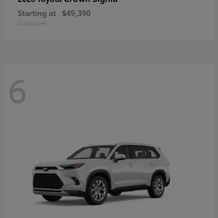
Starting at
$49,390
Disclosure
6