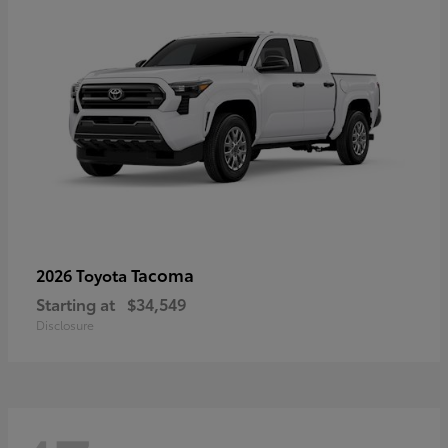
Tacoma
2026 Toyota
Starting at
$34,549
Disclosure