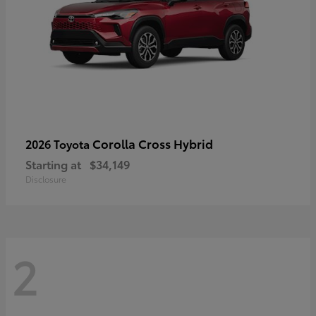
Corolla Cross Hybrid
2026 Toyota
Starting at
$34,149
Disclosure
2