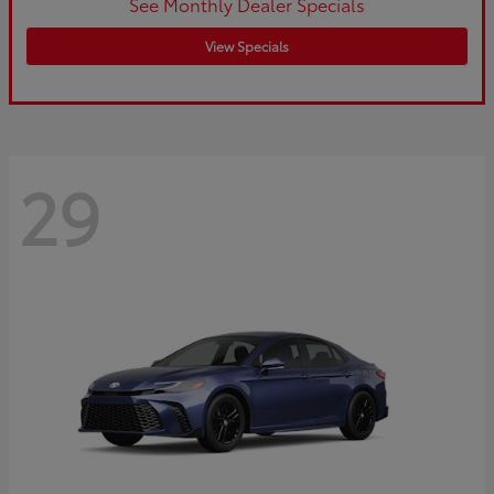
See Monthly Dealer Specials
View Specials
29