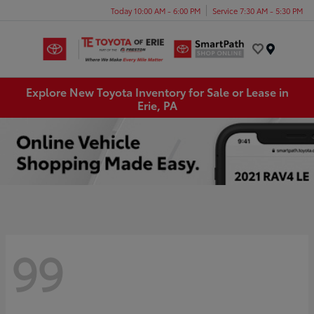
Today 10:00 AM - 6:00 PM
Service 7:30 AM - 5:30 PM
Menu
Explore New Toyota Inventory for Sale or Lease in
Erie, PA
99