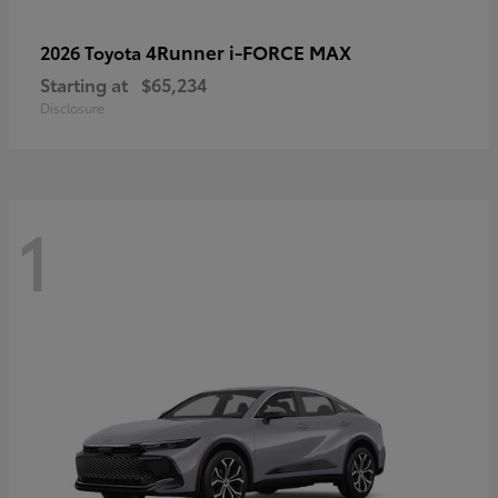
4Runner i-FORCE MAX
2026 Toyota
Starting at
$65,234
Disclosure
1