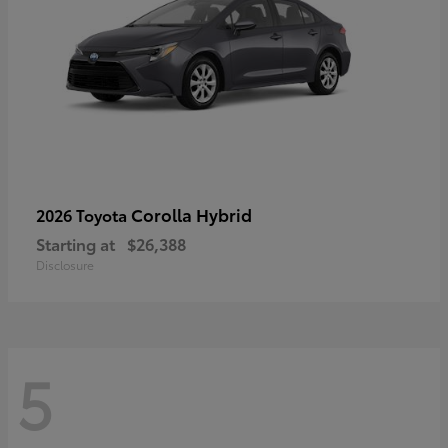
Corolla Hybrid
2026 Toyota
Starting at
$26,388
Disclosure
5