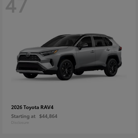
47
RAV4
2026 Toyota
Starting at
$44,864
Disclosure