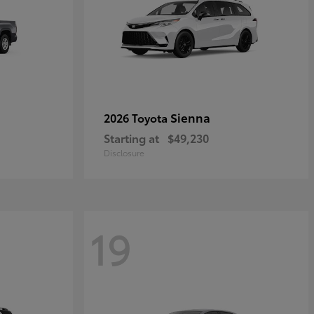
Sienna
2026 Toyota
Starting at
$49,230
Disclosure
19