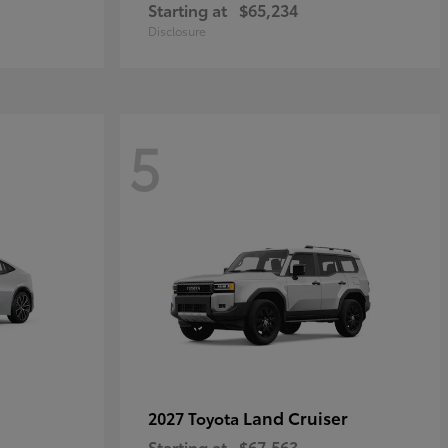
Starting at
$65,234
Disclosure
5
Land Cruiser
2027 Toyota
Starting at
$67,563