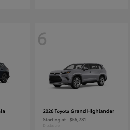
6
ia
Grand Highlander
2026 Toyota
Starting at
$56,781
Disclosure