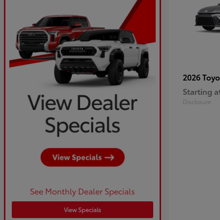
2026 Toy
Starting a
Disclosure
See Monthly Dealer Specials
View Specials