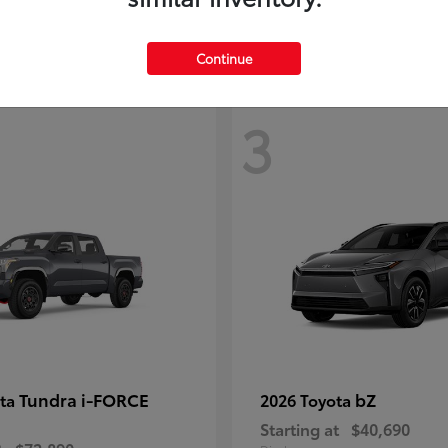
Continue
3
Tundra i-FORCE
bZ
ota
2026 Toyota
Starting at
$40,690