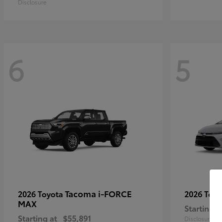
Disclosure
6
5
Tacoma i-FORCE
2026 Toyota
2026 Toy
MAX
Starting a
Starting at
$55,891
Disclosure