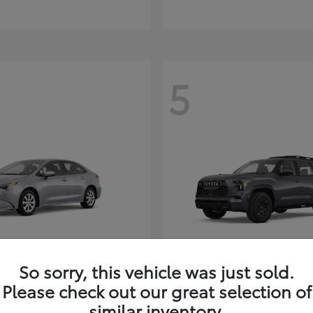
5
So sorry, this vehicle was just sold.
Corolla Hybrid
Sequoia
ota
2026 Toyota
Please check out our great selection of
t
$26,388
Starting at
$80,380
similar inventory.
Disclosure