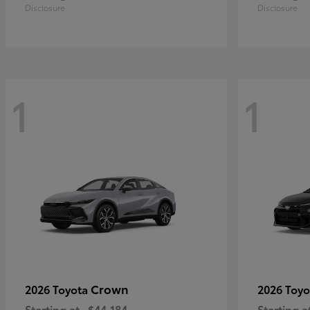
Disclosure
Disclosure
1
1
Crown
2026 Toyota
2026 Toy
Starting at
$44,184
Starting a