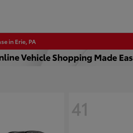
se in Erie, PA
41