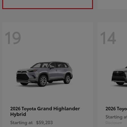
19
14
Grand Highlander
2026 Toyota
2026 Toy
Hybrid
Starting a
Starting at
$59,203
Disclosure