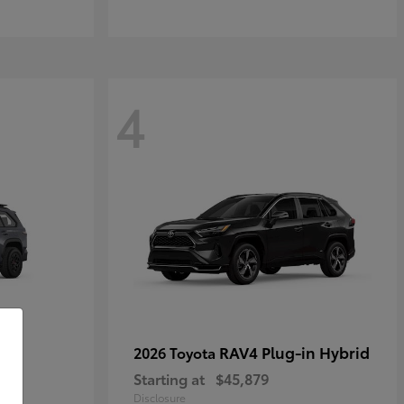
4
RAV4 Plug-in Hybrid
2026 Toyota
Starting at
$45,879
Disclosure