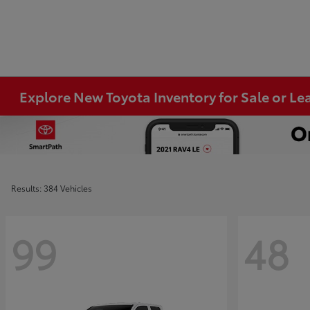
Explore New Toyota Inventory for Sale or Lea
Results: 384 Vehicles
99
48