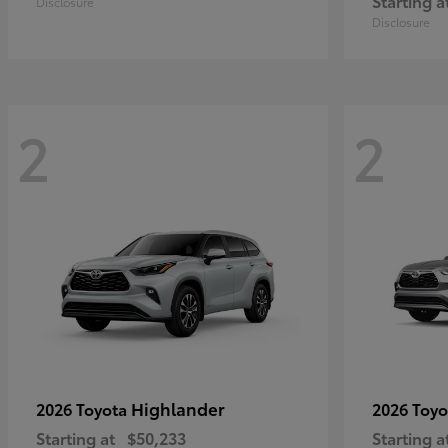
Starting a
Disclosure
Disclosure
2
2
Highlander
2026 Toyota
2026 Toy
Starting at
$50,233
Starting a