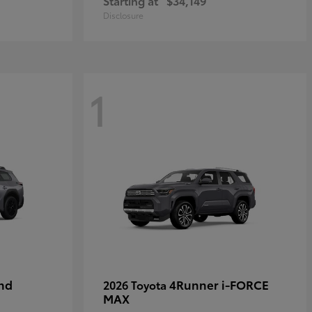
Starting at
$34,149
Disclosure
1
nd
4Runner i-FORCE
2026 Toyota
MAX