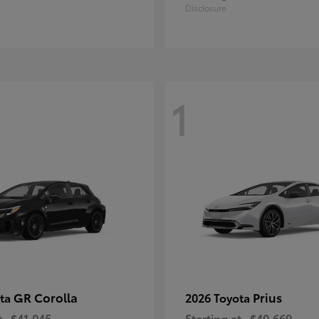
Disclosure
1
GR Corolla
Prius
ota
2026 Toyota
t
$41,045
Starting at
$40,669