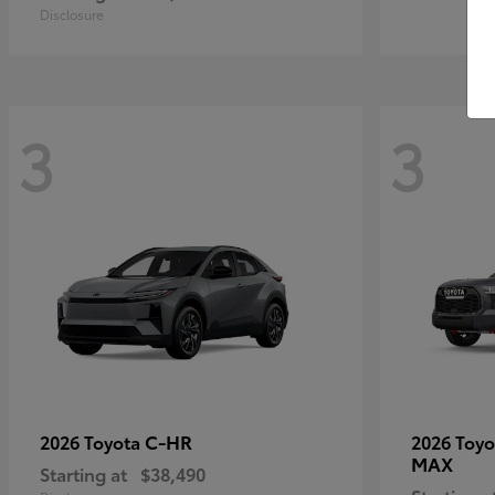
Disclosure
3
3
C-HR
2026 Toyota
2026 Toy
MAX
Starting at
$38,490