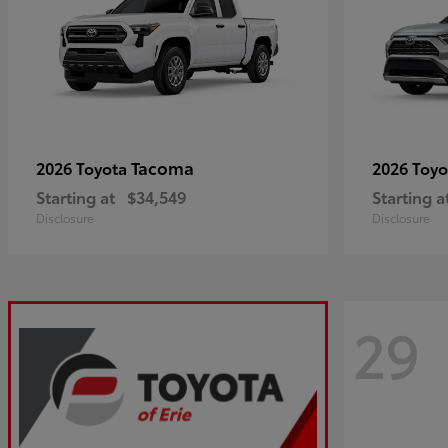
Tacoma
2026 Toyota
2026 Toy
Starting at
$34,549
Starting a
Disclosure
Disclosure
29