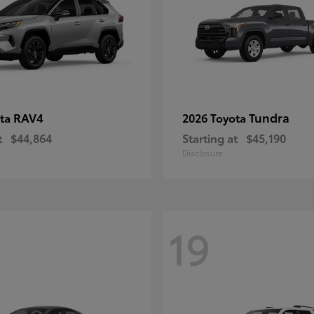
RAV4
Tundra
ota
2026 Toyota
t
$44,864
Starting at
$45,190
Disclosure
19