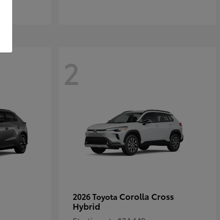
2
Corolla Cross
2026 Toyota
Hybrid