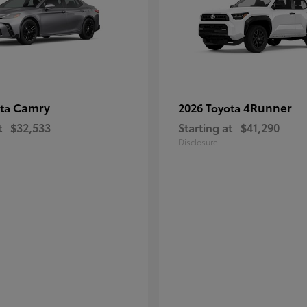
Camry
4Runner
ota
2026 Toyota
t
$32,533
Starting at
$41,290
Disclosure