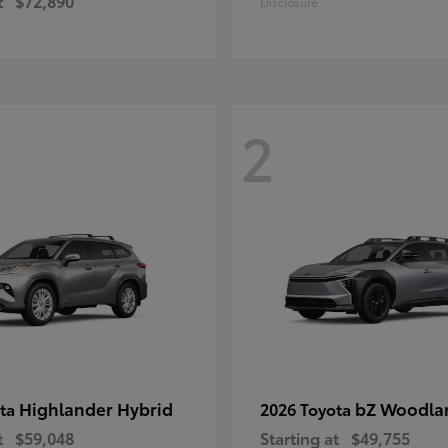
t
$72,890
Disclosure
2
Highlander Hybrid
bZ Woodla
ota
2026 Toyota
t
$59,048
Starting at
$49,755