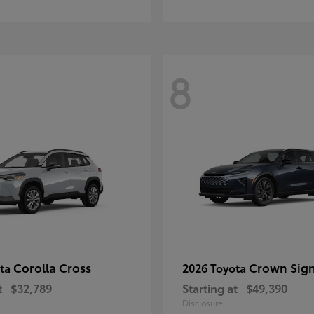
8
Corolla Cross
Crown Sign
ota
2026 Toyota
t
$32,789
Starting at
$49,390
Disclosure