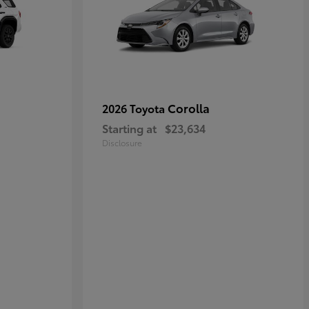
Corolla
2026 Toyota
Starting at
$23,634
Disclosure