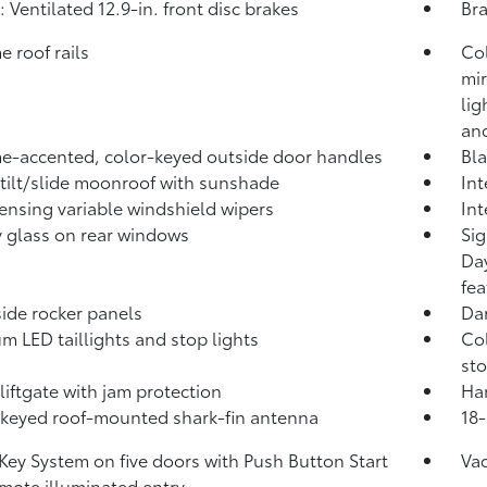
: Ventilated 12.9-in. front disc brakes
Bra
 roof rails
Co
mir
lig
an
-accented, color-keyed outside door handles
Bla
tilt/slide moonroof with sunshade
Int
ensing variable windshield wipers
Int
y glass on rear windows
Sig
Day
fea
side rocker panels
Dar
m LED taillights and stop lights
Col
sto
liftgate with jam protection
Han
keyed roof-mounted shark-fin antenna
18-
Key System on five doors with Push Button Start
Va
mote illuminated entry