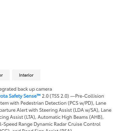
or
Interior
egrated back up camera
yota Safety Sense™
2.0 (TSS 2.0)
—Pre-Collision
tem with Pedestrian Detection (PCS w/PD),
Lane
arture Alert with Steering Assist (LDA w/SA),
Lane
cing Assist (LTA),
Automatic High Beams (AHB),
ll-Speed Range Dynamic Radar Cruise Control
RCC),
and Road Sign Assist (RSA)