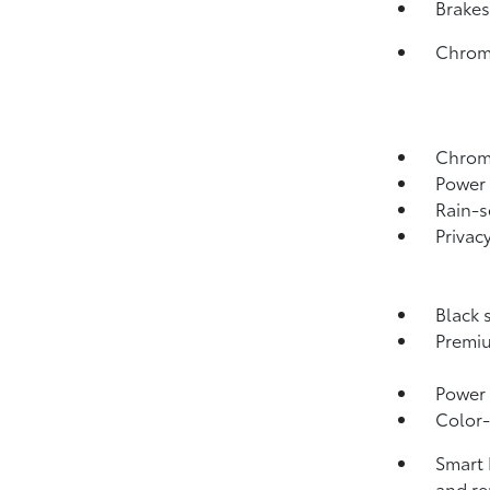
Brakes
Chrome
Chrome
Power 
Rain-s
Privac
Black 
Premiu
Power 
Color-
Smart 
and re