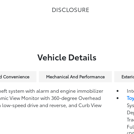
DISCLOSURE
Vehicle Details
nd Convenience
Mechanical And Performance
Exteri
heft system with alarm and engine immobilizer
Int
amic View Monitor
with 360-degree Overhead
To
n low-speed drive and reverse, and Curb View
Sys
Dep
Tra
Fu
(D