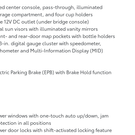
ed center console, pass-through, illuminated
rage compartment, and four cup holders
e 12V DC outlet
(under bridge console)
l sun visors with illuminated vanity mirrors
nt- and rear-door map pockets with bottle holders
3-in. digital gauge cluster with speedometer,
hometer and Multi-Information Display (MID)
ctric Parking Brake (EPB)
with Brake Hold
function
wer windows with one-touch auto up/down, jam
tection in all positions
er door locks with shift-activated locking feature