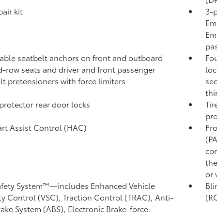
pair kit
3-p
Eme
Eme
pas
able seatbelt anchors on front and outboard
Fou
-row seats and driver and front passenger
loc
lt pretensioners with force limiters
sec
thi
protector rear door locks
Tir
pre
tart Assist Control (HAC)
Fro
(P
con
the
or 
afety System™—includes Enhanced Vehicle
Bli
ity Control (VSC),
Traction Control (TRAC), Anti-
(R
rake System (ABS), Electronic Brake-force