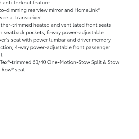
 anti-lockout feature
to-dimming rearview mirror and HomeLink®
versal transceiver
ther-trimmed heated and ventilated front seats
h seatback pockets; 8-way power-adjustable
ver’s seat with power lumbar and driver memory
ction; 4-way power-adjustable front passenger
t
fTex®-trimmed 60/40 One-Motion-Stow Split & Stow
 Row® seat