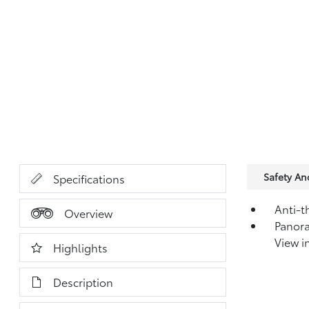
Safety A
Specifications
Anti-t
Overview
Panor
View i
Highlights
Description