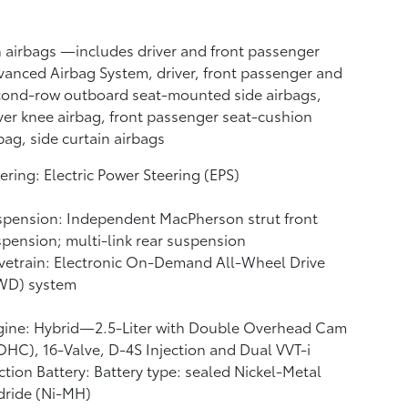
n airbags
—includes driver and front passenger
anced Airbag System, driver, front passenger and
cond-row outboard seat-mounted side airbags,
ver knee airbag, front passenger seat-cushion
bag, side curtain airbags
ering: Electric Power Steering (EPS)
pension: Independent MacPherson strut front
pension; multi-link rear suspension
vetrain: Electronic On-Demand All-Wheel Drive
WD) system
gine: Hybrid—2.5-Liter with Double Overhead Cam
HC), 16-Valve, D-4S Injection and Dual VVT-i
ction Battery: Battery type: sealed Nickel-Metal
dride (Ni-MH)