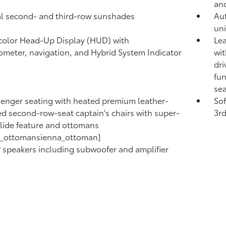
and
 second- and third-row sunshades
Au
uni
 color Head-Up Display (HUD) with
Lea
meter, navigation,
and Hybrid System Indicator
wit
dri
fun
sea
enger seating with heated premium leather-
So
d second-row-seat captain's chairs with super-
3rd
lide feature and ottomans
a_ottomansienna_ottoman]
®
speakers including subwoofer and amplifier