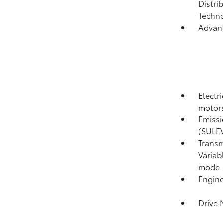
Distri
Techno
Advan
Electr
motors
Emissi
(SULE
Transm
Variab
mode
Engine
Drive 