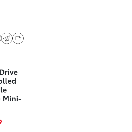
Drive
olled
le
 Mini-