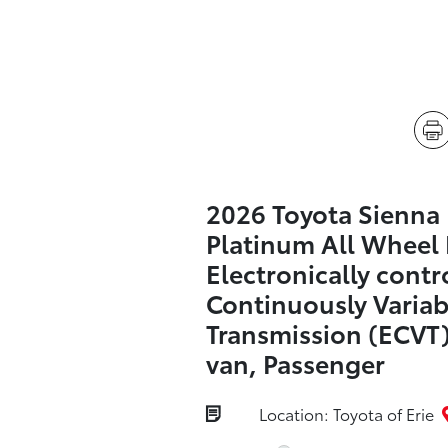
2026 Toyota Sienna
Platinum All Wheel 
Electronically contr
Continuously Variab
Transmission (ECVT)
van, Passenger
Location: Toyota of Erie