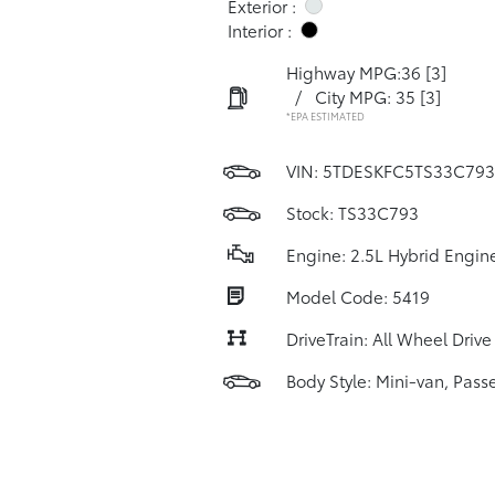
Exterior :
Interior :
Highway MPG:36
[3]
/
City MPG: 35
[3]
*EPA ESTIMATED
VIN:
5TDESKFC5TS33C793
Stock: TS33C793
Engine: 2.5L Hybrid Engin
Model Code: 5419
DriveTrain: All Wheel Drive
Body Style: Mini-van, Pass