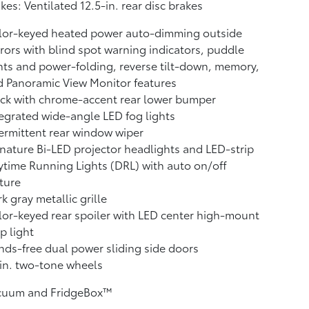
kes: Ventilated 12.5-in. rear disc brakes
lor-keyed heated power auto-dimming outside
rors with blind spot warning indicators,
puddle
hts and power-folding, reverse tilt-down, memory,
d Panoramic View Monitor
features
ck with chrome-accent rear lower bumper
egrated wide-angle LED fog lights
ermittent rear window wiper
nature Bi-LED projector headlights and LED-strip
time Running Lights (DRL) with auto on/off
ture
k gray metallic grille
or-keyed rear spoiler with LED center high-mount
p light
ds-free dual power sliding side doors
in. two-tone wheels
cuum and FridgeBox™