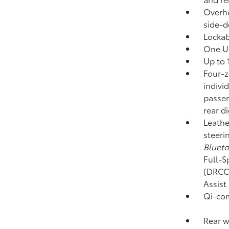
Overhe
side-d
Locka
One US
Up to 
Four-z
indivi
passen
rear d
Leathe
steeri
Bluet
Full-S
(DRCC
Assist
Qi-com
Rear w