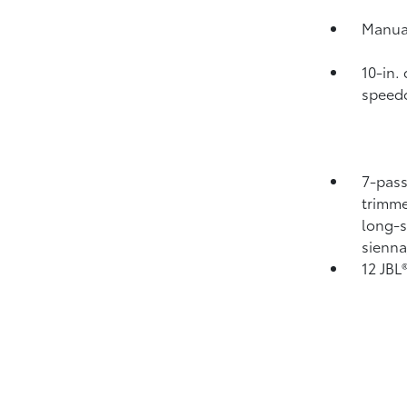
Manual
10-in.
speedo
7-pass
trimme
long-s
sienn
12 JBL