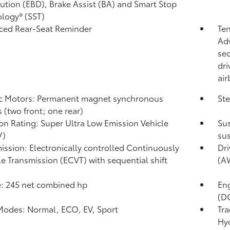
bution (EBD), Brake Assist (BA) and Smart Stop
logy® (SST)
ced Rear-Seat Reminder
Te
Adv
se
dri
air
ic Motors: Permanent magnet synchronous
Ste
 (two front; one rear)
on Rating: Super Ultra Low Emission Vehicle
Sus
V)
sus
ission: Electronically controlled Continuously
Dri
le Transmission (ECVT) with sequential shift
(A
: 245 net combined hp
En
(DO
Modes: Normal, ECO, EV,
Sport
Tra
Hy