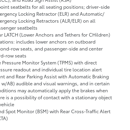
oint seatbelts for all seating positions; driver-side
rgency Locking Retractor (ELR) and Automatic/
rgency Locking Retractors (ALR/ELR) on all
senger seatbelts
r LATCH (Lower Anchors and Tethers for CHildren)
ations: includes lower anchors on outboard
ond-row seats, and passenger-side and center
rd-row seats
e Pressure Monitor System (TPMS)
with direct
ssure readout and individual tire location alert
nt and Rear Parking Assist with Automatic Braking
A w/AB)
audible and visual warnings, and in certain
ditions may automatically apply the brakes when
re is a possibility of contact with a stationary object
vehicle
nd Spot Monitor (BSM)
with Rear Cross-Traffic Alert
CTA)