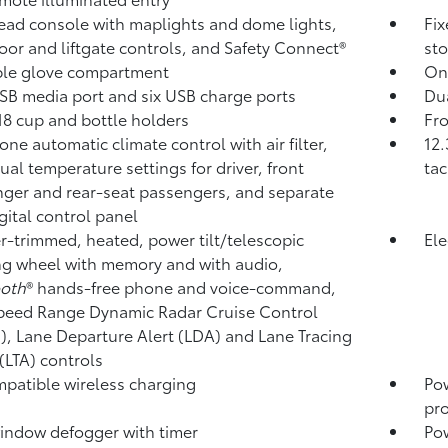
ad console with maplights and dome lights,
Fix
oor and liftgate controls, and Safety Connect®
sto
ble glove compartment
On
B media port and six USB charge ports
Dua
18 cup and bottle holders
Fro
one automatic climate control with air filter,
12.
dual temperature settings for driver, front
tac
ger and rear-seat passengers, and separate
igital control panel
r-trimmed, heated, power tilt/telescopic
Ele
ng wheel with memory and with audio,
ooth
®
hands-free phone and voice-command,
peed Range Dynamic Radar Cruise Control
),
Lane Departure Alert (LDA)
and Lane Tracing
 (LTA)
controls
patible wireless charging
Po
pro
indow defogger with timer
Pow