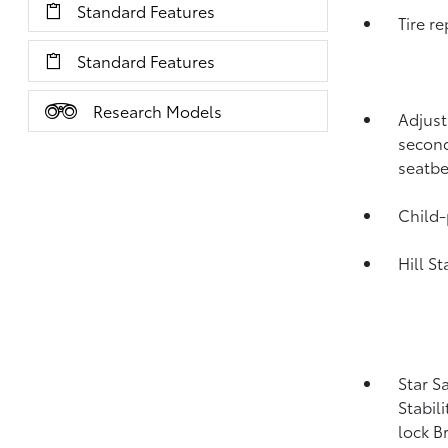
Standard Features
Tire re
Standard Features
Research Models
Adjust
second
seatbe
Child-
Hill S
Star S
Stabil
lock B