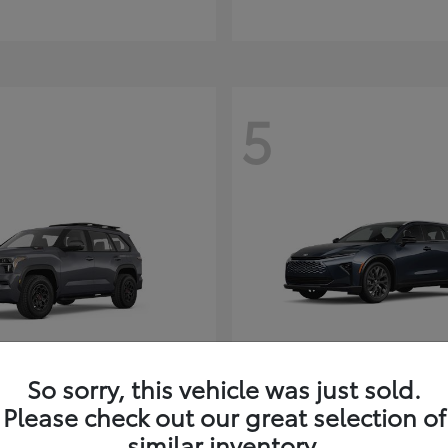
5
So sorry, this vehicle was just sold.
Sequoia
Toyota Cr
ota
2026 Toyota
Signia
Please check out our great selection of
t
$80,380
similar inventory.
Starting at
$49,990