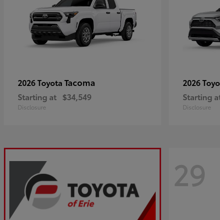
Tacoma
2026 Toyota
2026 Toy
Starting at
$34,549
Starting a
Disclosure
Disclosure
29