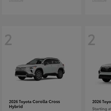
Disclosure
Disclosure
2
2
Corolla Cross
2026 Toyota
2026 Toy
Hybrid
Starting a