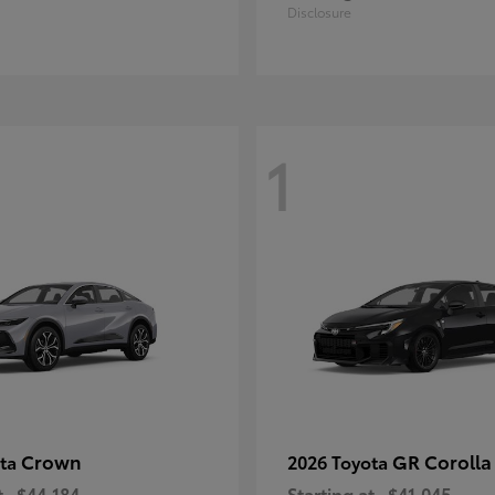
Disclosure
1
Crown
GR Corolla
ota
2026 Toyota
t
$44,184
Starting at
$41,045