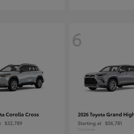
6
Corolla Cross
Grand Hig
ota
2026 Toyota
t
$32,789
Starting at
$56,781
Disclosure