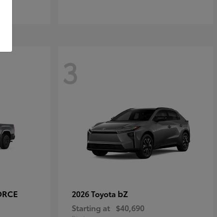
3
ORCE
bZ
2026 Toyota
Starting at
$40,690