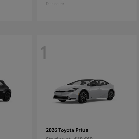
Disclosure
1
Prius
2026 Toyota
Starting at
$40,669