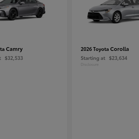
Camry
Corolla
ota
2026 Toyota
t
$32,533
Starting at
$23,634
Disclosure