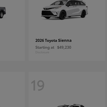
Sienna
2026 Toyota
Starting at
$49,230
Disclosure
19