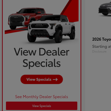
2026 Toy
Starting a
Disclosure
See Monthly Dealer Specials
View Specials