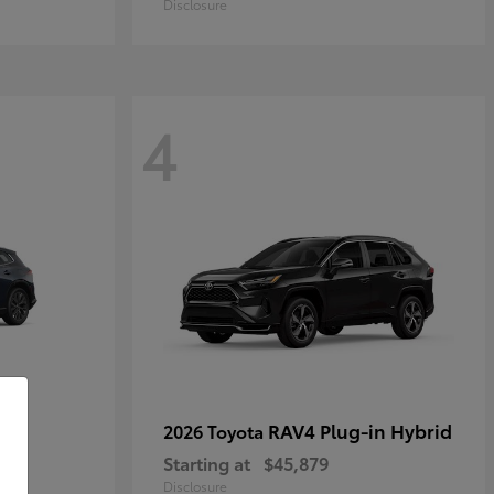
Disclosure
4
own
RAV4 Plug-in Hybrid
2026 Toyota
Starting at
$45,879
Disclosure