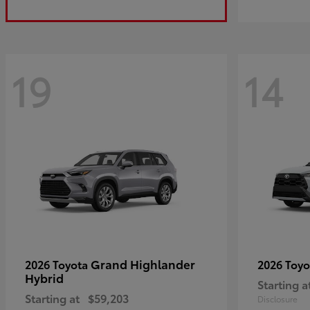
19
14
Grand Highlander
2026 Toyota
2026 Toy
Hybrid
Starting a
Starting at
$59,203
Disclosure