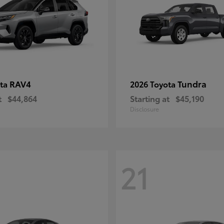
RAV4
Tundra
ota
2026 Toyota
t
$44,864
Starting at
$45,190
Disclosure
21