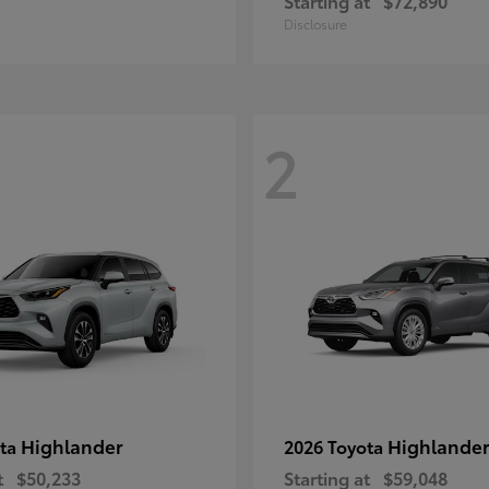
Starting at
$72,890
Disclosure
2
Highlander
Highlander
ota
2026 Toyota
t
$50,233
Starting at
$59,048