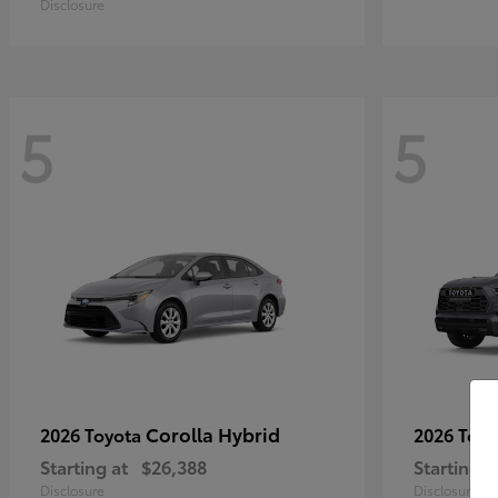
Disclosure
5
5
Corolla Hybrid
2026 Toyota
2026 Toy
Starting at
$26,388
Starting a
Disclosure
Disclosure