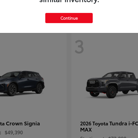
Disclosure
Continue
3
Crown Signia
Tundra i-F
ota
2026 Toyota
MAX
t
$49,390