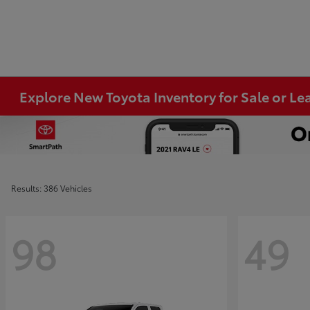
Explore New Toyota Inventory for Sale or Lea
Results: 386 Vehicles
98
49