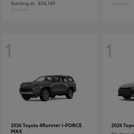
Starting at
$34,149
Disclosure
Disclosure
1
1
4Runner i-FORCE
2026 Toyota
2026 Toy
MAX
Starting a