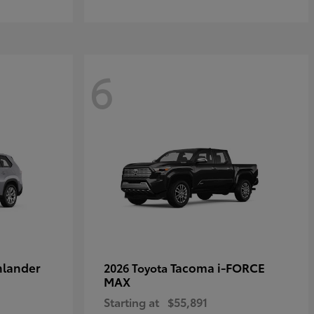
6
hlander
Tacoma i-FORCE
2026 Toyota
MAX
Starting at
$55,891