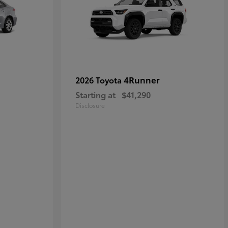
4Runner
2026 Toyota
Starting at
$41,290
Disclosure