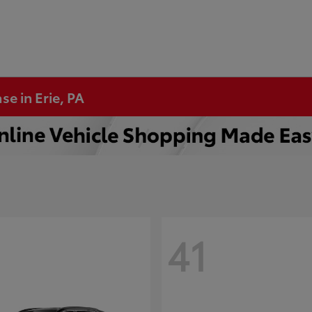
se in Erie, PA
41