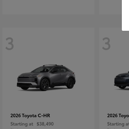
3
3
C-HR
2026 Toyota
2026 Toy
Starting at
$38,490
Starting a