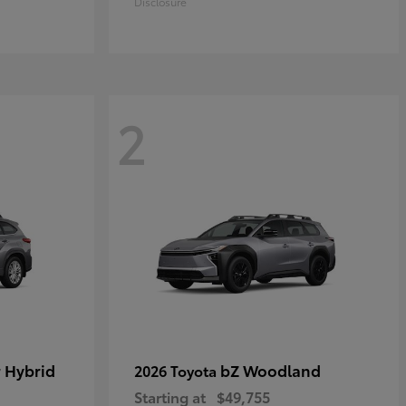
Disclosure
2
 Hybrid
bZ Woodland
2026 Toyota
Starting at
$49,755