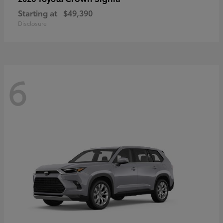
Starting at
$49,390
Disclosure
6