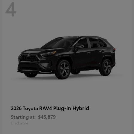
4
RAV4 Plug-in Hybrid
2026 Toyota
Starting at
$45,879
Disclosure