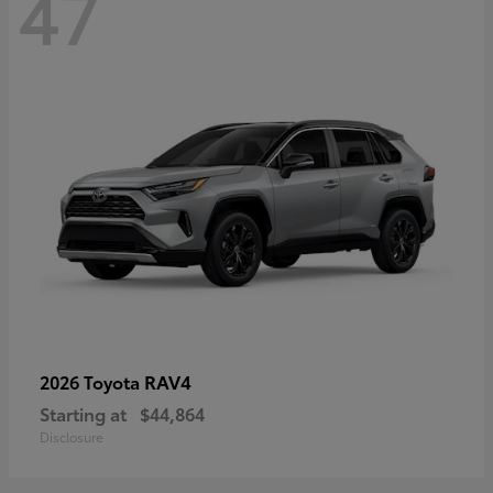
47
RAV4
2026 Toyota
Starting at
$44,864
Disclosure