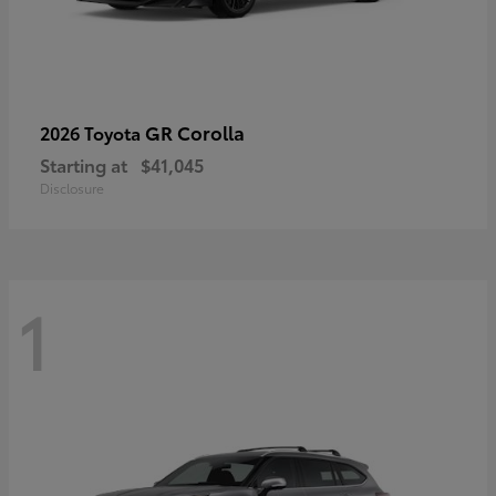
GR Corolla
2026 Toyota
Starting at
$41,045
Disclosure
1