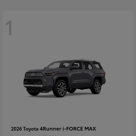
1
4Runner i-FORCE MAX
2026 Toyota