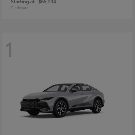
Starting at
$65,234
Disclosure
1