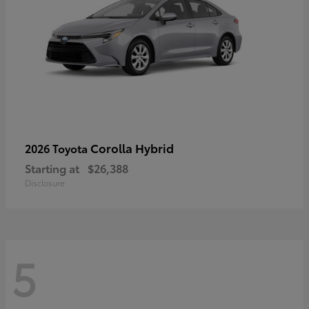
Corolla Hybrid
2026 Toyota
Starting at
$26,388
Disclosure
5