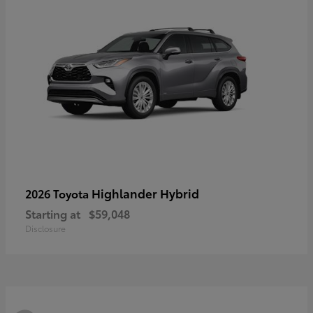
Highlander Hybrid
2026 Toyota
Starting at
$59,048
Disclosure