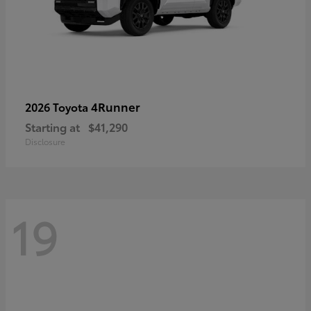
4Runner
2026 Toyota
Starting at
$41,290
Disclosure
19