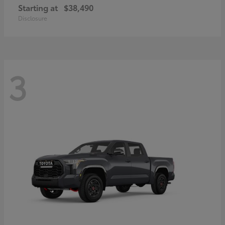
Starting at
$38,490
Disclosure
3