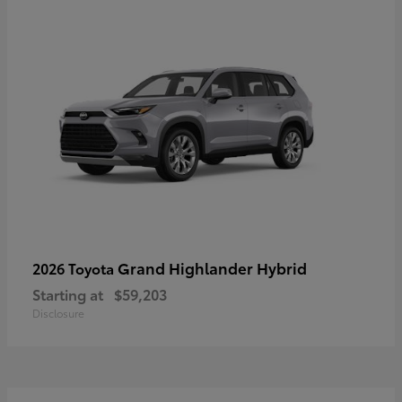
Grand Highlander Hybrid
2026 Toyota
Starting at
$59,203
Disclosure