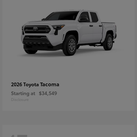
Tacoma
2026 Toyota
Starting at
$34,549
Disclosure