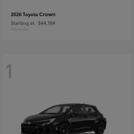
Crown
2026 Toyota
Starting at
$44,184
Disclosure
1