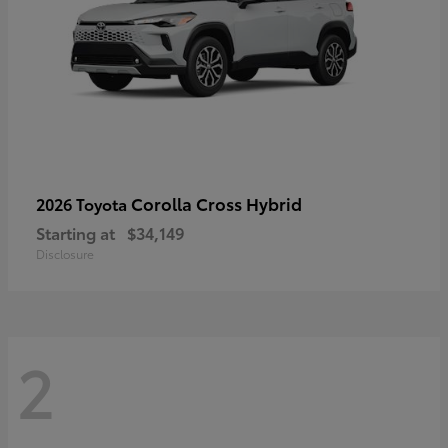
Corolla Cross Hybrid
2026 Toyota
Starting at
$34,149
Disclosure
2