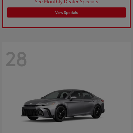
See Monthly Dealer Specials
View Specials
28