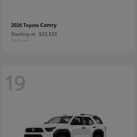
Camry
2026 Toyota
Starting at
$32,533
Disclosure
19