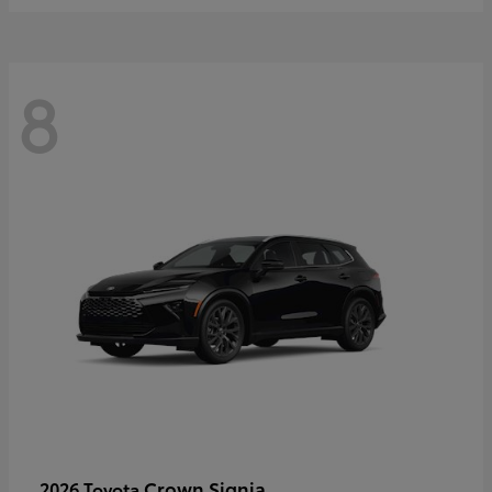
8
Crown Signia
2026 Toyota