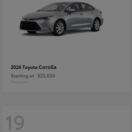
Corolla
2026 Toyota
Starting at
$23,634
Disclosure
19