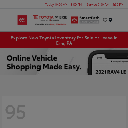
Today 10:00 AM - 8:00 PM
Service 7:30 AM - 5:30 PM
Menu
Explore New Toyota Inventory for Sale or Lease in
Erie, PA
95