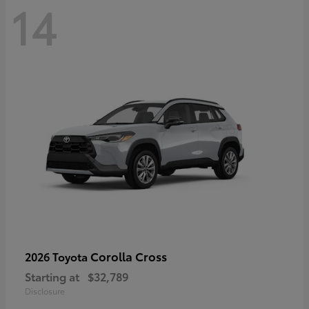
14
Corolla Cross
2026 Toyota
Starting at
$32,789
Disclosure