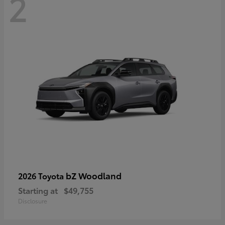
2
bZ Woodland
2026 Toyota
Starting at
$49,755
Disclosure