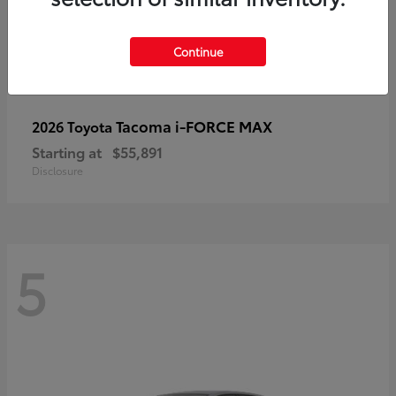
Continue
Tacoma i-FORCE MAX
2026 Toyota
Starting at
$55,891
Disclosure
5