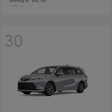
Starting at
$45,190
Disclosure
30