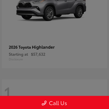
Highlander
2026 Toyota
Starting at
$57,632
Disclosure
1
Call Us