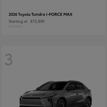
Tundra i-FORCE MAX
2026 Toyota
Starting at
$72,890
Disclosure
3