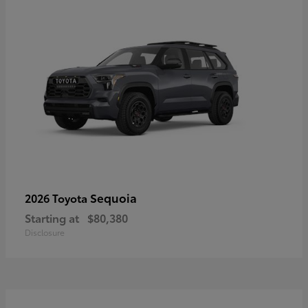
Sequoia
2026 Toyota
Starting at
$80,380
Disclosure