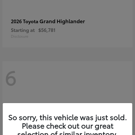
Grand Highlander
2026 Toyota
Starting at
$56,781
Disclosure
6
So sorry, this vehicle was just sold.
Please check out our great
selection of similar inventory.