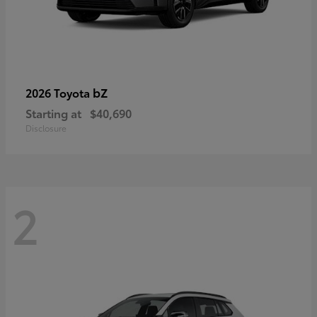
bZ
2026 Toyota
Starting at
$40,690
Disclosure
2