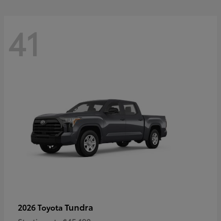
41
Tundra
2026 Toyota