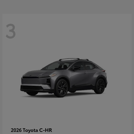
3
C-HR
2026 Toyota