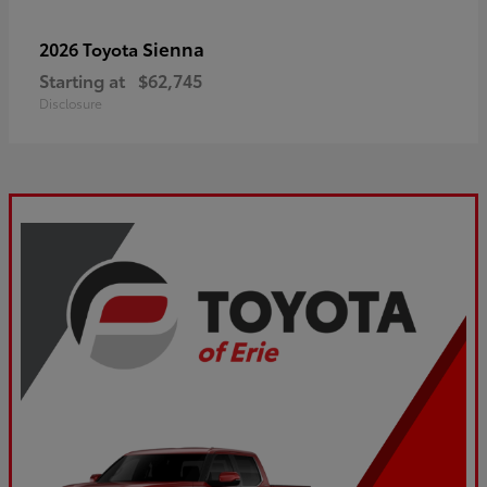
Sienna
2026 Toyota
Starting at
$62,745
Disclosure