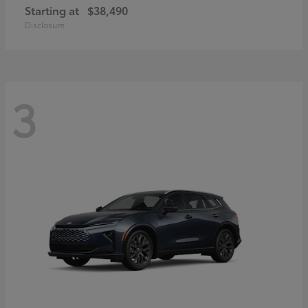
Starting at
$38,490
Disclosure
3