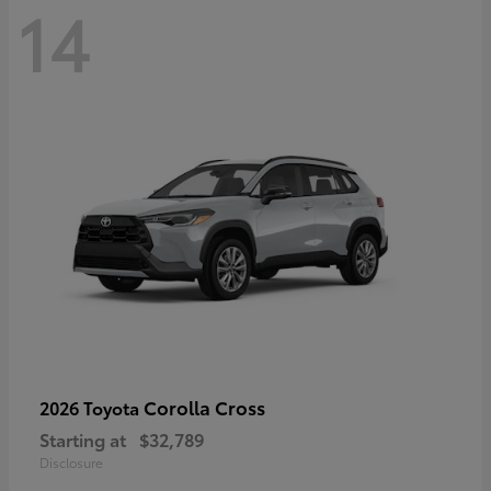
14
Corolla Cross
2026 Toyota
Starting at
$32,789
Disclosure