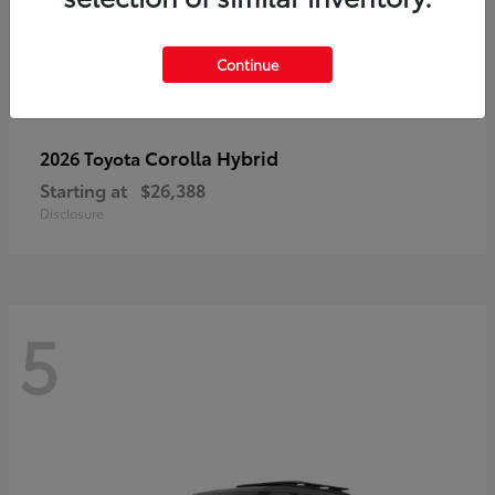
Continue
Corolla Hybrid
2026 Toyota
Starting at
$26,388
Disclosure
5