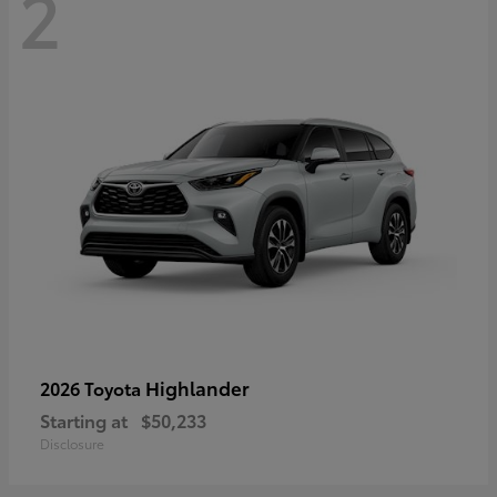
2
Highlander
2026 Toyota
Starting at
$50,233
Disclosure