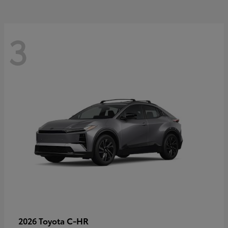
3
C-HR
2026 Toyota