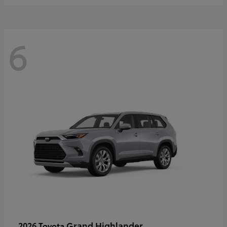
6
Grand Highlander
2026 Toyota