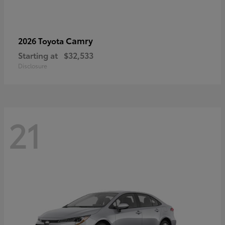
Camry
2026 Toyota
Starting at
$32,533
Disclosure
21