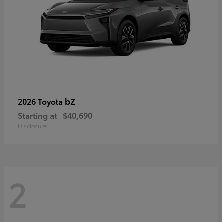
bZ
2026 Toyota
Starting at
$40,690
Disclosure
2