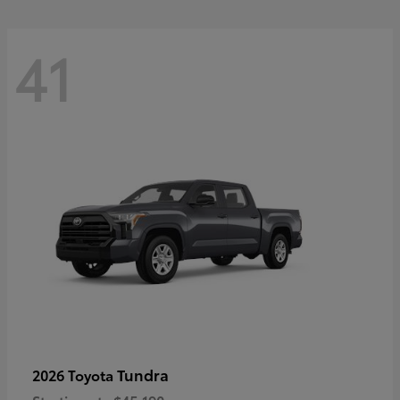
41
Tundra
2026 Toyota