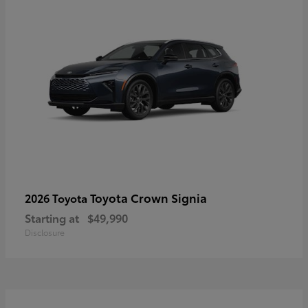
Toyota Crown Signia
2026 Toyota
Starting at
$49,990
Disclosure