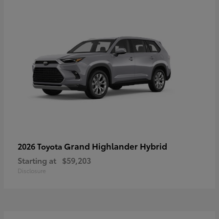
Grand Highlander Hybrid
2026 Toyota
Starting at
$59,203
Disclosure