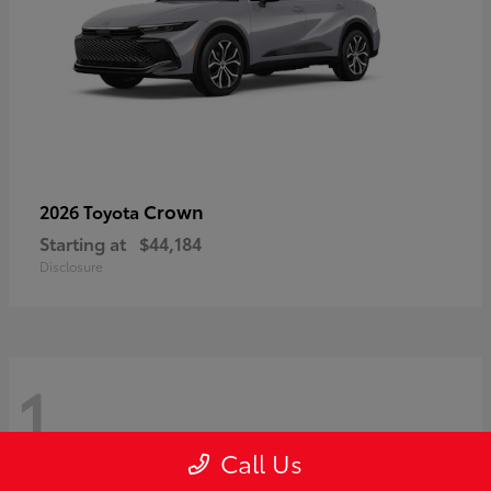
Crown
2026 Toyota
Starting at
$44,184
Disclosure
1
Call Us