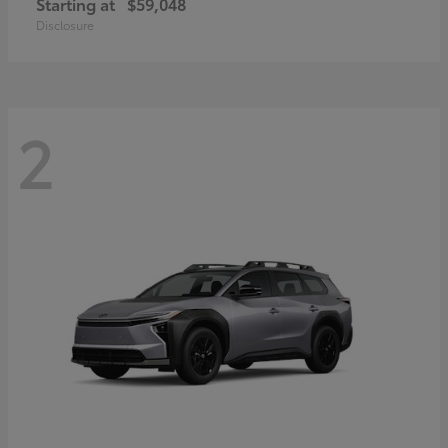
Starting at
$59,048
Disclosure
2