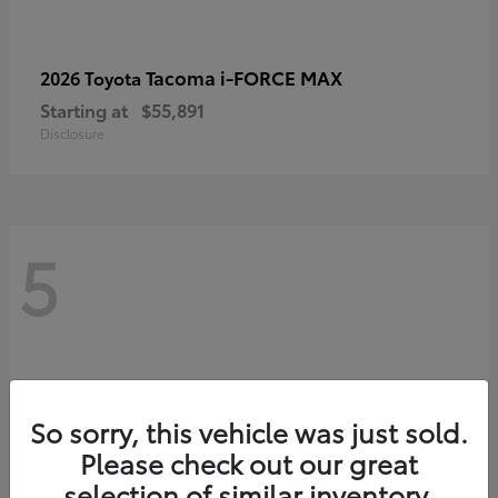
Tacoma i-FORCE MAX
2026 Toyota
Starting at
$55,891
Disclosure
5
So sorry, this vehicle was just sold.
Please check out our great
selection of similar inventory.