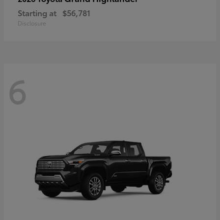
Starting at
$56,781
Disclosure
6