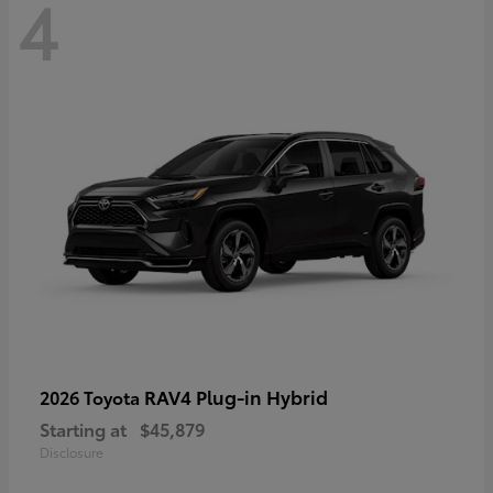
4
RAV4 Plug-in Hybrid
2026 Toyota
Starting at
$45,879
Disclosure