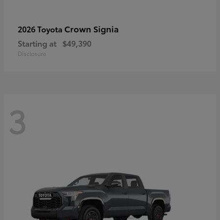
Crown Signia
2026 Toyota
Starting at
$49,390
Disclosure
3