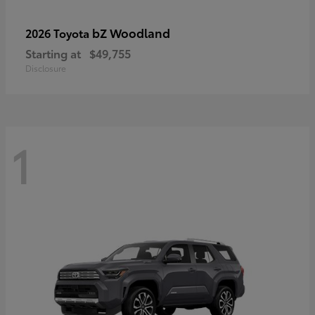
bZ Woodland
2026 Toyota
Starting at
$49,755
Disclosure
1