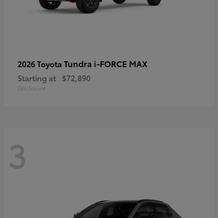
Tundra i-FORCE MAX
2026 Toyota
Starting at
$72,890
Disclosure
3