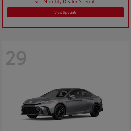
See Monthly Dealer Specials
View Specials
29