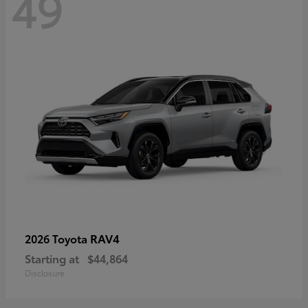
49
RAV4
2026 Toyota
Starting at
$44,864
Disclosure