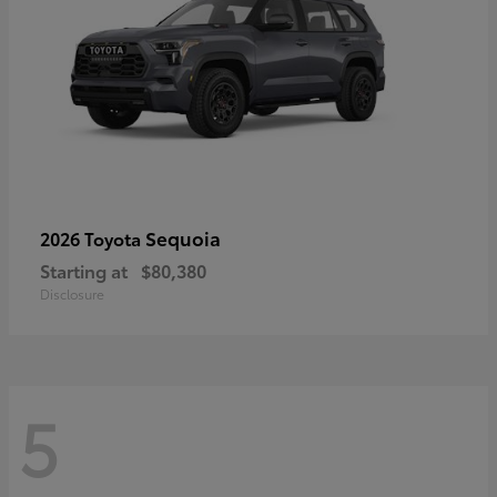
Sequoia
2026 Toyota
Starting at
$80,380
Disclosure
5