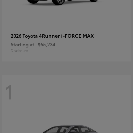
4Runner i-FORCE MAX
2026 Toyota
Starting at
$65,234
Disclosure
1