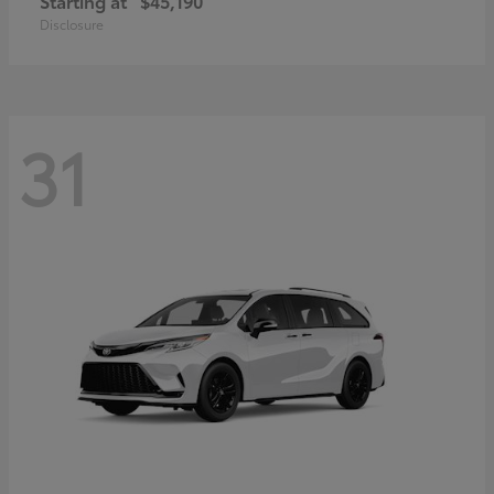
Starting at
$45,190
Disclosure
31