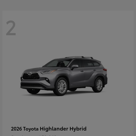
2
Highlander Hybrid
2026 Toyota