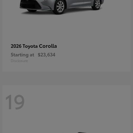
Corolla
2026 Toyota
Starting at
$23,634
Disclosure
19