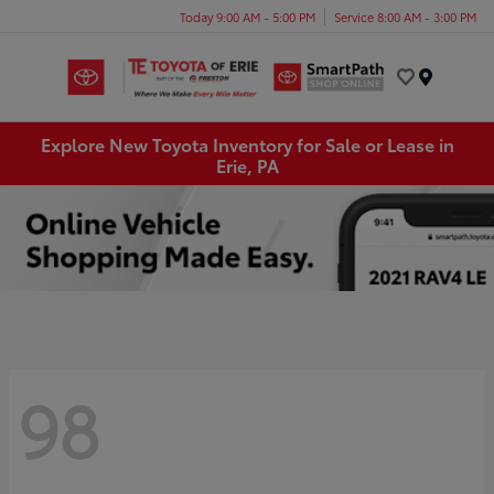
Today 9:00 AM - 5:00 PM
Service 8:00 AM - 3:00 PM
Menu
Explore New Toyota Inventory for Sale or Lease in
Erie, PA
98