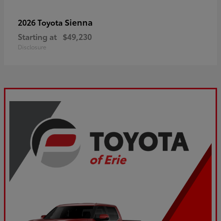
Sienna
2026 Toyota
Starting at
$49,230
Disclosure