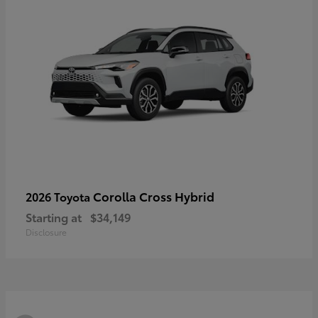
Corolla Cross Hybrid
2026 Toyota
Starting at
$34,149
Disclosure