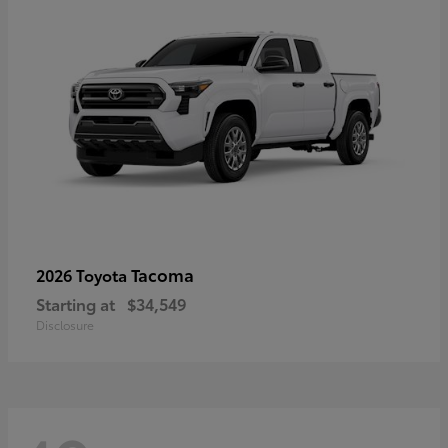
Tacoma
2026 Toyota
Starting at
$34,549
Disclosure