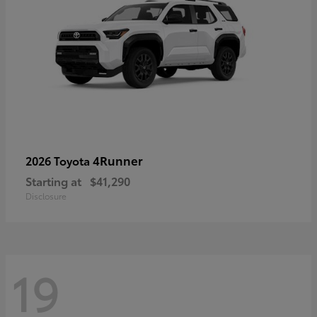
4Runner
2026 Toyota
Starting at
$41,290
Disclosure
19