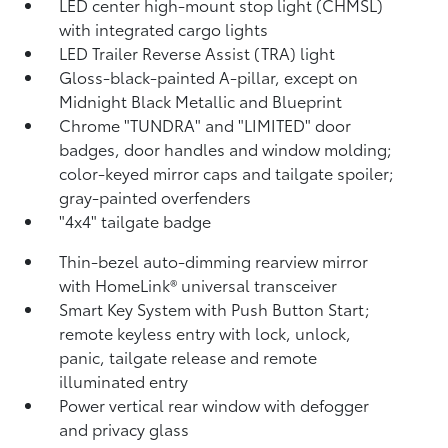
LED center high-mount stop light (CHMSL)
with integrated cargo lights
LED Trailer Reverse Assist (TRA) light
Gloss-black-painted A-pillar, except on
Midnight Black Metallic and Blueprint
Chrome "TUNDRA" and "LIMITED" door
badges, door handles and window molding;
color-keyed mirror caps and tailgate spoiler;
gray-painted overfenders
"4x4" tailgate badge
Thin-bezel auto-dimming rearview mirror
with HomeLink®
universal transceiver
Smart Key System with Push Button Start;
remote keyless entry with lock, unlock,
panic, tailgate release and remote
illuminated entry
Power vertical rear window with defogger
and privacy glass