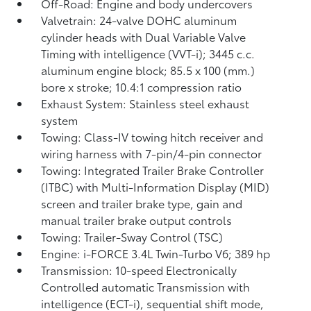
Off-Road: Engine and body undercovers
Valvetrain: 24-valve DOHC aluminum
cylinder heads with Dual Variable Valve
Timing with intelligence (VVT-i); 3445 c.c.
aluminum engine block; 85.5 x 100 (mm.)
bore x stroke; 10.4:1 compression ratio
Exhaust System: Stainless steel exhaust
system
Towing: Class-IV towing hitch receiver and
wiring harness with 7-pin/4-pin connector
Towing: Integrated Trailer Brake Controller
(ITBC)
with Multi-Information Display (MID)
screen and trailer brake type, gain and
manual trailer brake output controls
Towing: Trailer-Sway Control (TSC)
Engine: i-FORCE 3.4L Twin-Turbo V6; 389 hp
Transmission: 10-speed Electronically
Controlled automatic Transmission with
intelligence (ECT-i), sequential shift mode,