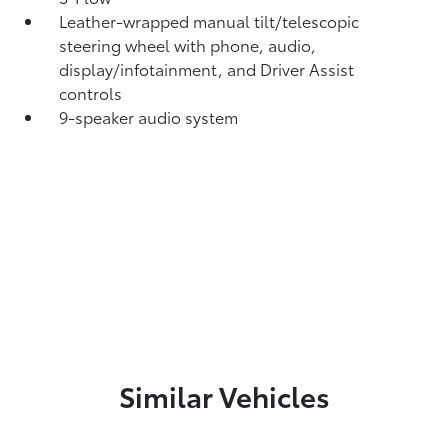
Leather-wrapped manual tilt/telescopic
steering wheel with phone, audio,
display/infotainment, and Driver Assist
controls
9-speaker audio system
Similar Vehicles