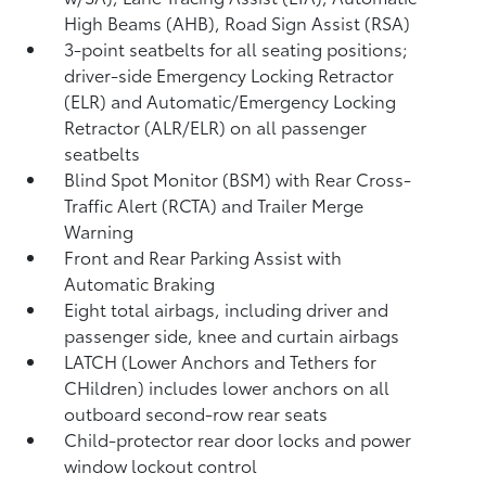
High Beams (AHB),
Road Sign Assist (RSA)
3-point seatbelts for all seating positions;
driver-side Emergency Locking Retractor
(ELR) and Automatic/Emergency Locking
Retractor (ALR/ELR) on all passenger
seatbelts
Blind Spot Monitor (BSM)
with Rear Cross-
Traffic Alert (RCTA)
and Trailer Merge
Warning
Front and Rear Parking Assist with
Automatic Braking
Eight total airbags, including driver and
passenger side, knee and curtain airbags
LATCH (Lower Anchors and Tethers for
CHildren) includes lower anchors on all
outboard second-row rear seats
Child-protector rear door locks and power
window lockout control