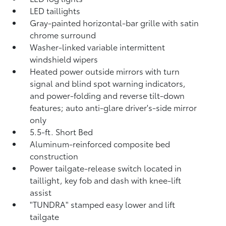
LED taillights
Gray-painted horizontal-bar grille with satin
chrome surround
Washer-linked variable intermittent
windshield wipers
Heated power outside mirrors with turn
signal and blind spot warning indicators,
and power-folding and reverse tilt-down
features; auto anti-glare driver's-side mirror
only
5.5-ft. Short Bed
Aluminum-reinforced composite bed
construction
Power tailgate-release switch located in
taillight, key fob and dash with knee-lift
assist
"TUNDRA" stamped easy lower and lift
tailgate