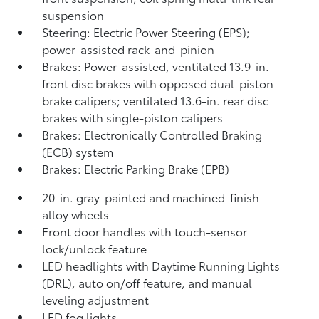
suspension
Steering: Electric Power Steering (EPS);
power-assisted rack-and-pinion
Brakes: Power-assisted, ventilated 13.9-in.
front disc brakes with opposed dual-piston
brake calipers; ventilated 13.6-in. rear disc
brakes with single-piston calipers
Brakes: Electronically Controlled Braking
(ECB) system
Brakes: Electric Parking Brake (EPB)
20-in. gray-painted and machined-finish
alloy wheels
Front door handles with touch-sensor
lock/unlock feature
LED headlights with Daytime Running Lights
(DRL), auto on/off feature, and manual
leveling adjustment
LED fog lights