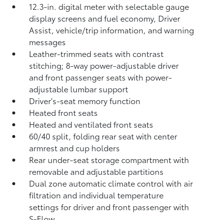
12.3-in. digital meter with selectable gauge
display screens and fuel economy, Driver
Assist, vehicle/trip information, and warning
messages
Leather-trimmed seats with contrast
stitching; 8-way power-adjustable driver
and front passenger seats with power-
adjustable lumbar support
Driver's-seat memory function
Heated front seats
Heated and ventilated front seats
60/40 split, folding rear seat with center
armrest and cup holders
Rear under-seat storage compartment with
removable and adjustable partitions
Dual zone automatic climate control with air
filtration and individual temperature
settings for driver and front passenger with
S-Flow