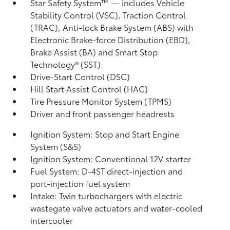
Star Safety System™ — includes Vehicle
Stability Control (VSC),
Traction Control
(TRAC), Anti-lock Brake System (ABS) with
Electronic Brake-force Distribution (EBD),
Brake Assist (BA)
and Smart Stop
Technology® (SST)
Drive-Start Control (DSC)
Hill Start Assist Control (HAC)
Tire Pressure Monitor System (TPMS)
Driver and front passenger headrests
Ignition System: Stop and Start Engine
System (S&S)
Ignition System: Conventional 12V starter
Fuel System: D-4ST direct-injection and
port-injection fuel system
Intake: Twin turbochargers with electric
wastegate valve actuators and water-cooled
intercooler