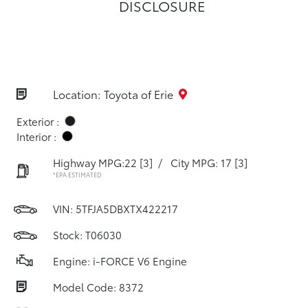
DISCLOSURE
Location: Toyota of Erie
Exterior :
Interior :
Highway MPG:22
[3]
/
City MPG: 17
[3]
*EPA ESTIMATED
VIN:
5TFJA5DBXTX422217
Stock: T06030
Engine: i-FORCE V6 Engine
Model Code: 8372