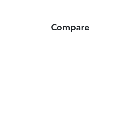
Compare