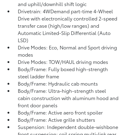
and uphill/downhill shift logic
Drivetrain: 4WDemand part-time 4-Wheel
Drive with electronically controlled 2-speed
transfer case (high/low ranges) and
Automatic Limited-Slip Differential (Auto
LSD)
Drive Modes: Eco, Normal and Sport driving
modes
Drive Modes: TOW/HAUL driving modes
Body/Frame: Fully boxed high-strength
steel ladder frame
Body/Frame: Hydraulic cab mounts
Body/Frame: Ultra-high-strength steel
cabin construction with aluminum hood and
front door panels
Body/Frame: Active aero front spoiler
Body/Frame: Active grille shutters
Suspension: Independent double-wishbone
front suspension; coil spring multi-link rear