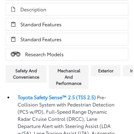
Description
Standard Features
Standard Features
Research Models
Safety And
Mechanical
Exterior
In
Convenience
And
Performance
Toyota Safety Sense™ 2.5 (TSS 2.5)
Pre-
Collision System with Pedestrian Detection
(PCS w/PD),
Full-Speed Range Dynamic
Radar Cruise Control (DRCC),
Lane
Departure Alert with Steering Assist (LDA
w/SA),
Lane Tracing Assist (LTA),
Automatic