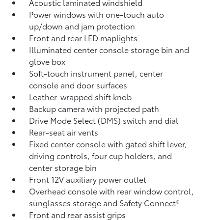
Acoustic laminated windshield
Power windows with one-touch auto
up/down and jam protection
Front and rear LED maplights
Illuminated center console storage bin and
glove box
Soft-touch instrument panel, center
console and door surfaces
Leather-wrapped shift knob
Backup camera
with projected path
Drive Mode Select (DMS) switch and dial
Rear-seat air vents
Fixed center console with gated shift lever,
driving controls, four cup holders, and
center storage bin
Front 12V
auxiliary power outlet
Overhead console with rear window control,
sunglasses storage and Safety Connect®
Front and rear assist grips