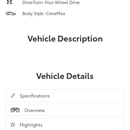
DriveTrain: Four Wheel Drive
Body Style: CrewMax
Vehicle Description
Vehicle Details
Specifications
Overview
Highlights