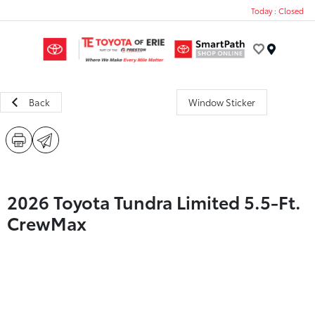
Today : Closed
Menu
Back
Window Sticker
2026 Toyota Tundra Limited 5.5-Ft.
CrewMax