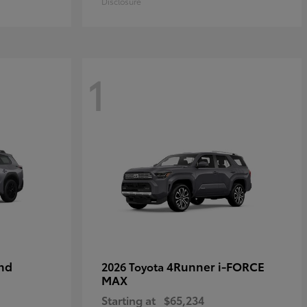
Disclosure
1
nd
4Runner i-FORCE
2026 Toyota
MAX
Starting at
$65,234