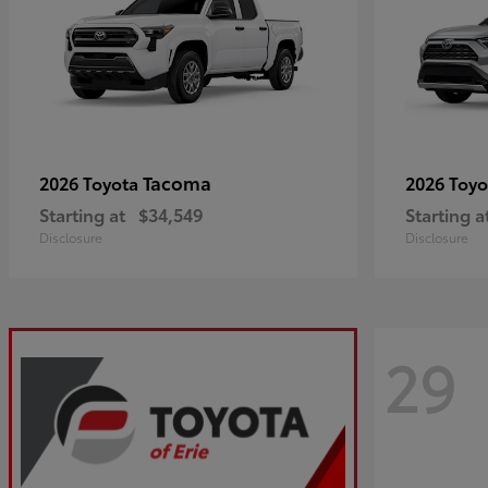
Tacoma
2026 Toyota
2026 Toy
Starting at
$34,549
Starting a
Disclosure
Disclosure
29