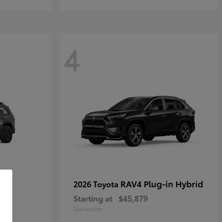
4
RAV4 Plug-in Hybrid
2026 Toyota
Starting at
$45,879
Disclosure