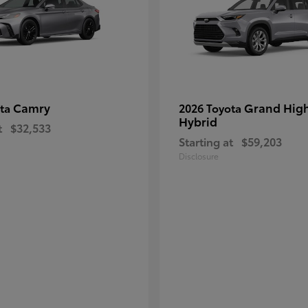
Camry
Grand Hig
ota
2026 Toyota
Hybrid
t
$32,533
Starting at
$59,203
Disclosure