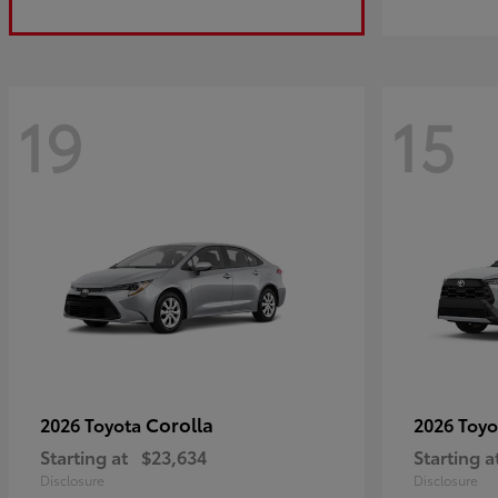
19
15
Corolla
2026 Toyota
2026 Toy
Starting at
$23,634
Starting a
Disclosure
Disclosure