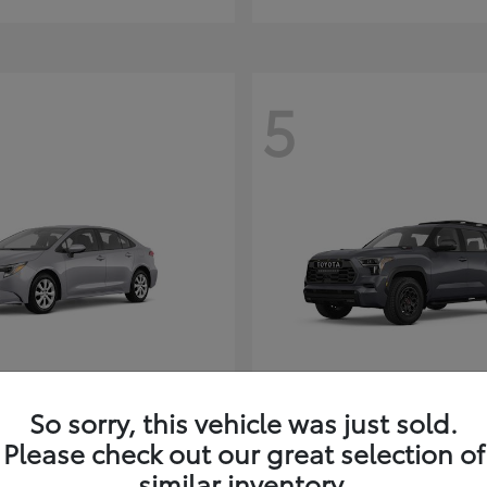
5
Corolla Hybrid
Sequoia
ota
2026 Toyota
So sorry, this vehicle was just sold.
t
$26,388
Starting at
$80,380
Please check out our great selection of
Disclosure
similar inventory.