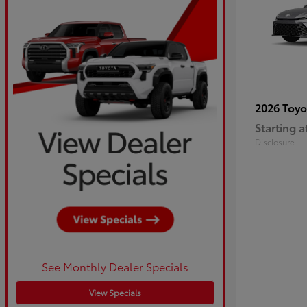
2026 Toy
Starting a
Disclosure
See Monthly Dealer Specials
View Specials