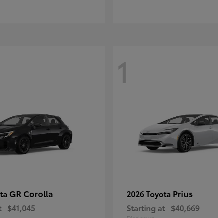
1
GR Corolla
Prius
ota
2026 Toyota
t
$41,045
Starting at
$40,669
Disclosure