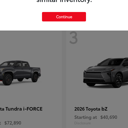
Continue
3
Tundra i-FORCE
bZ
ota
2026 Toyota
Starting at
$40,690
t
$72,890
Disclosure