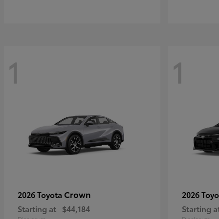
1
1
Crown
2026 Toyota
2026 Toy
Starting at
$44,184
Starting a
Disclosure
Disclosure