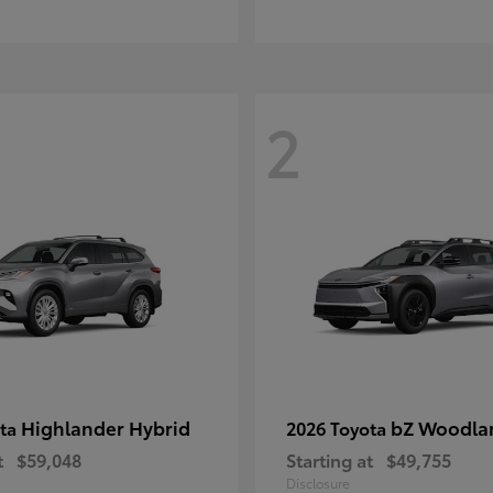
2
Highlander Hybrid
bZ Woodla
ota
2026 Toyota
t
$59,048
Starting at
$49,755
Disclosure