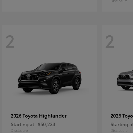
Disclosure
2
2
Highlander
2026 Toyota
2026 Toy
Starting at
$50,233
Starting a
Disclosure
Disclosure