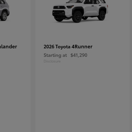
hlander
4Runner
2026 Toyota
Starting at
$41,290
Disclosure