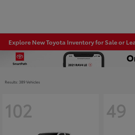
Explore New Toyota Inventory for Sale or Lea
Results: 389 Vehicles
102
49