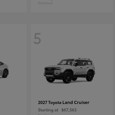
Disclosure
5
Land Cruiser
2027 Toyota
Starting at
$67,563
Disclosure