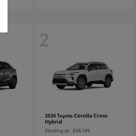
2
Corolla Cross
2026 Toyota
Hybrid
Starting at
$34,149