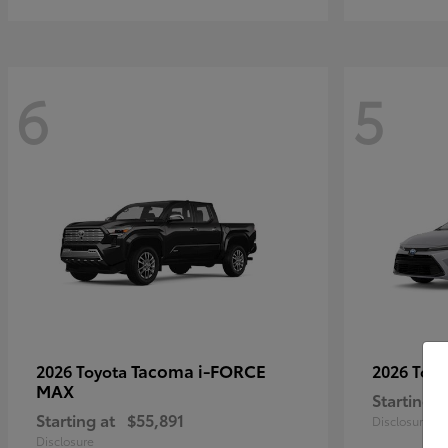
6
5
Tacoma i-FORCE
2026 Toyota
2026 Toy
MAX
Starting a
Starting at
$55,891
Disclosure
Disclosure