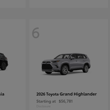
6
ia
Grand Highlander
2026 Toyota
Starting at
$56,781
Disclosure