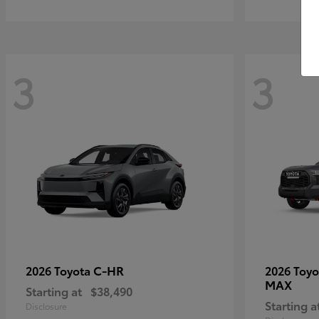
3
3
C-HR
2026 Toyota
2026 Toy
MAX
Starting at
$38,490
Starting a
Disclosure