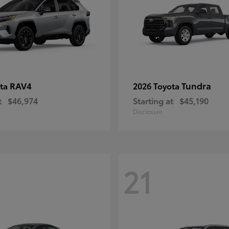
RAV4
Tundra
ota
2026 Toyota
t
$46,974
Starting at
$45,190
Disclosure
21