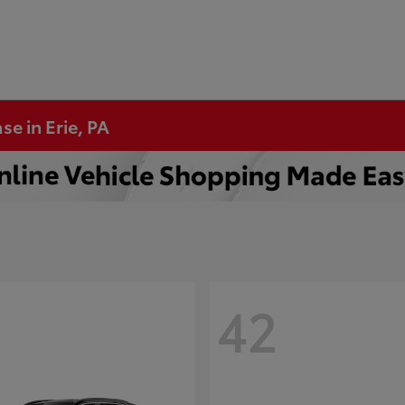
se in Erie, PA
42