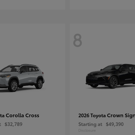
8
Corolla Cross
Crown Sign
ota
2026 Toyota
t
$32,789
Starting at
$49,390
Disclosure