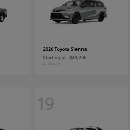
Sienna
2026 Toyota
Starting at
$49,230
Disclosure
19