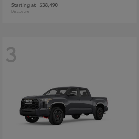
Starting at
$38,490
Disclosure
3