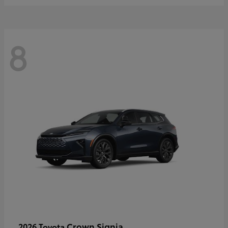
8
Crown Signia
2026 Toyota