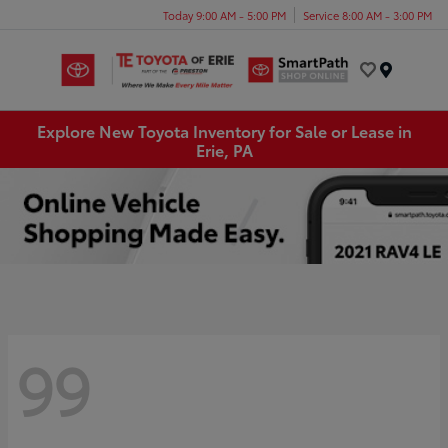
Today 9:00 AM - 5:00 PM
Service 8:00 AM - 3:00 PM
Menu
Explore New Toyota Inventory for Sale or Lease in
Erie, PA
99