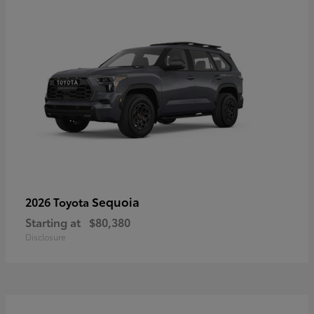
Sequoia
2026 Toyota
Starting at
$80,380
Disclosure