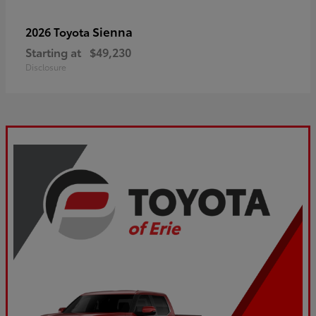
Sienna
2026 Toyota
Starting at
$49,230
Disclosure