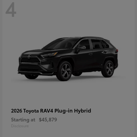
4
RAV4 Plug-in Hybrid
2026 Toyota
Starting at
$45,879
Disclosure