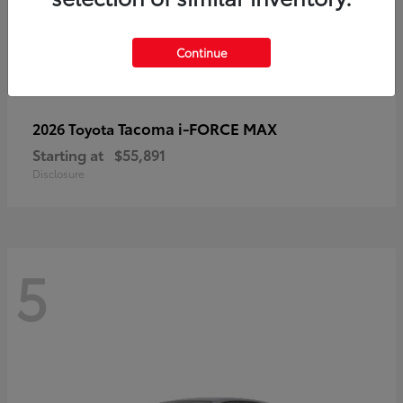
Continue
Tacoma i-FORCE MAX
2026 Toyota
Starting at
$55,891
Disclosure
5