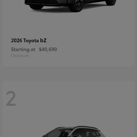
bZ
2026 Toyota
Starting at
$40,690
Disclosure
2