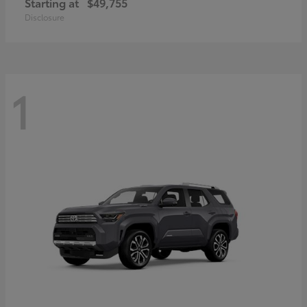
Starting at
$49,755
Disclosure
1