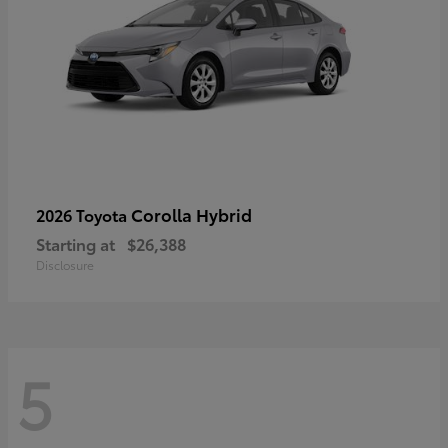
Corolla Hybrid
2026 Toyota
Starting at
$26,388
Disclosure
5