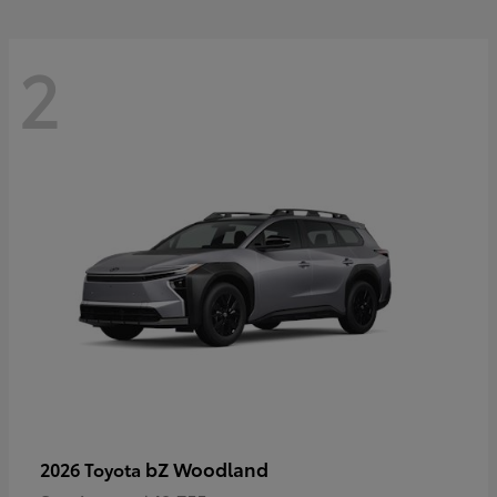
2
bZ Woodland
2026 Toyota