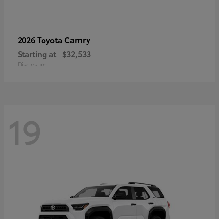
Camry
2026 Toyota
Starting at
$32,533
Disclosure
19