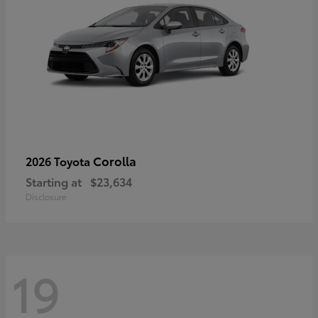
Corolla
2026 Toyota
Starting at
$23,634
Disclosure
19