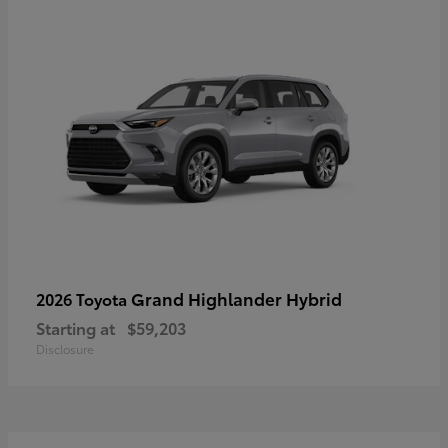
Grand Highlander Hybrid
2026 Toyota
Starting at
$59,203
Disclosure