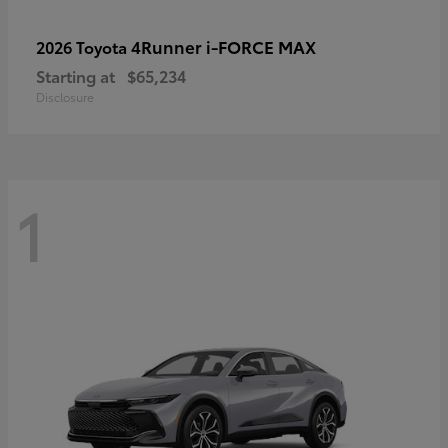
4Runner i-FORCE MAX
2026 Toyota
Starting at
$65,234
Disclosure
1