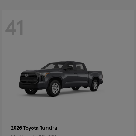
41
Tundra
2026 Toyota