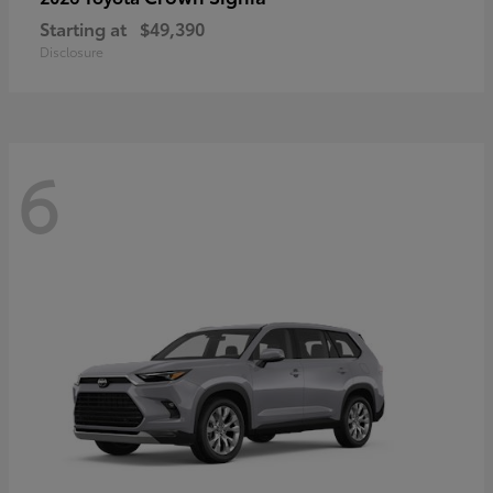
Starting at
$49,390
Disclosure
6