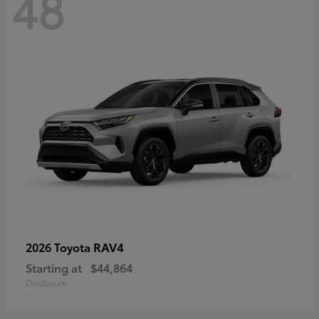
48
RAV4
2026 Toyota
Starting at
$44,864
Disclosure