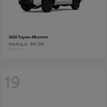
4Runner
2026 Toyota
Starting at
$41,290
Disclosure
19