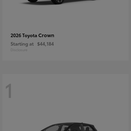
Crown
2026 Toyota
Starting at
$44,184
Disclosure
1