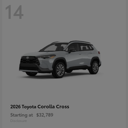
14
Corolla Cross
2026 Toyota
Starting at
$32,789
Disclosure