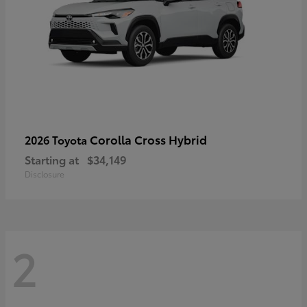
Corolla Cross Hybrid
2026 Toyota
Starting at
$34,149
Disclosure
2