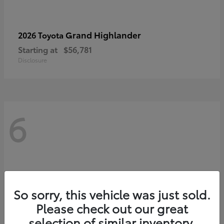
Grand Highlander
2026 Toyota
Starting at
$56,781
Disclosure
6
So sorry, this vehicle was just sold.
Please check out our great
selection of similar inventory.