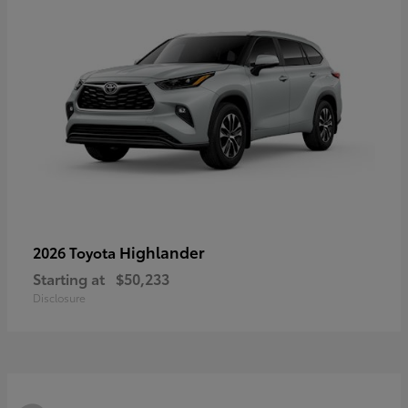
Highlander
2026 Toyota
Starting at
$50,233
Disclosure