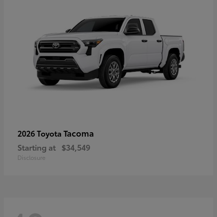
Tacoma
2026 Toyota
Starting at
$34,549
Disclosure