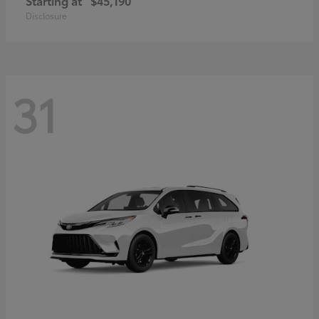
Starting at
$45,190
Disclosure
31