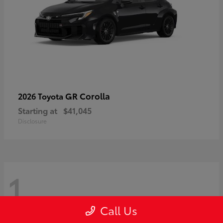
GR Corolla
2026 Toyota
Starting at
$41,045
Disclosure
1
Call Us