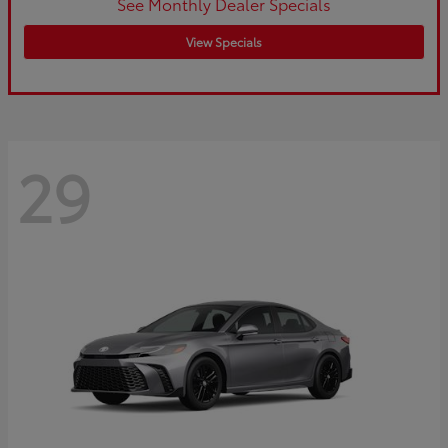
See Monthly Dealer Specials
View Specials
29