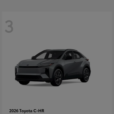
3
C-HR
2026 Toyota