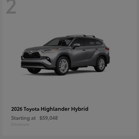
2
Highlander Hybrid
2026 Toyota
Starting at
$59,048
Disclosure