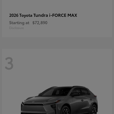
Tundra i-FORCE MAX
2026 Toyota
Starting at
$72,890
Disclosure
3