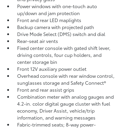
Power windows with one-touch auto
up/down and jam protection
Front and rear LED maplights
Backup camera
with projected path
Drive Mode Select (DMS) switch and dial
Rear-seat air vents
Fixed center console with gated shift lever,
driving controls, four cup holders, and
center storage bin
Front 12V
auxiliary power outlet
Overhead console with rear window control,
sunglasses storage and Safety Connect®
Front and rear assist grips
Combination meter with analog gauges and
4.2-in. color digital gauge cluster with fuel
economy, Driver Assist, vehicle/trip
information, and warning messages
Fabric-trimmed seats; 8-way power-