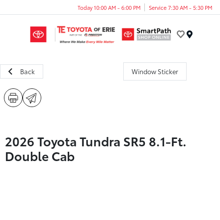
Today 10:00 AM - 6:00 PM
Service 7:30 AM - 5:30 PM
Menu
Back
Window Sticker
2026 Toyota Tundra SR5 8.1-Ft.
Double Cab