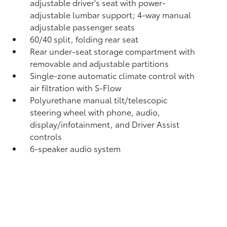
adjustable driver's seat with power-
adjustable lumbar support; 4-way manual
adjustable passenger seats
60/40 split, folding rear seat
Rear under-seat storage compartment with
removable and adjustable partitions
Single-zone automatic climate control with
air filtration with S-Flow
Polyurethane manual tilt/telescopic
steering wheel with phone, audio,
display/infotainment, and Driver Assist
controls
6-speaker audio system