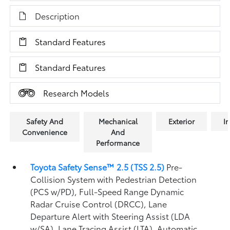
Description
Standard Features
Standard Features
Research Models
Safety And
Mechanical
Exterior
In
Convenience
And
Performance
Toyota Safety Sense™ 2.5 (TSS 2.5)
Pre-
Collision System with Pedestrian Detection
(PCS w/PD),
Full-Speed Range Dynamic
Radar Cruise Control (DRCC),
Lane
Departure Alert with Steering Assist (LDA
w/SA),
Lane Tracing Assist (LTA),
Automatic