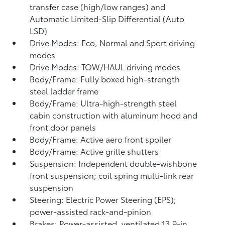
transfer case (high/low ranges) and
Automatic Limited-Slip Differential (Auto
LSD)
Drive Modes: Eco, Normal and Sport driving
modes
Drive Modes: TOW/HAUL driving modes
Body/Frame: Fully boxed high-strength
steel ladder frame
Body/Frame: Ultra-high-strength steel
cabin construction with aluminum hood and
front door panels
Body/Frame: Active aero front spoiler
Body/Frame: Active grille shutters
Suspension: Independent double-wishbone
front suspension; coil spring multi-link rear
suspension
Steering: Electric Power Steering (EPS);
power-assisted rack-and-pinion
Brakes: Power-assisted, ventilated 13.9-in.