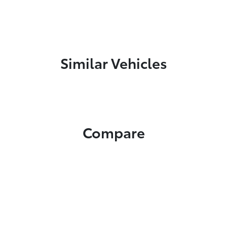
Similar Vehicles
Compare