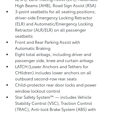
High Beams (AHB),
Road Sign Assist (RSA)
3-point seatbelts for all seating positions;
driver-side Emergency Locking Retractor
(ELR) and Automatic/Emergency Locking
Retractor (ALR/ELR) on all passenger
seatbelts
Front and Rear Parking Assist with
Automatic Braking
Eight total airbags, including driver and
passenger side, knee and curtain airbags
LATCH (Lower Anchors and Tethers for
CHildren) includes lower anchors on all
outboard second-row rear seats
Child-protector rear door locks and power
window lockout control
Star Safety System™ — includes Vehicle
Stability Control (VSC),
Traction Control
(TRAC), Anti-lock Brake System (ABS) with