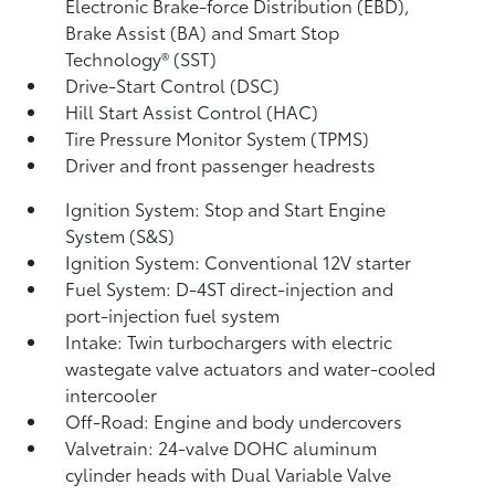
Electronic Brake-force Distribution (EBD),
Brake Assist (BA)
and Smart Stop
Technology® (SST)
Drive-Start Control (DSC)
Hill Start Assist Control (HAC)
Tire Pressure Monitor System (TPMS)
Driver and front passenger headrests
Ignition System: Stop and Start Engine
System (S&S)
Ignition System: Conventional 12V starter
Fuel System: D-4ST direct-injection and
port-injection fuel system
Intake: Twin turbochargers with electric
wastegate valve actuators and water-cooled
intercooler
Off-Road: Engine and body undercovers
Valvetrain: 24-valve DOHC aluminum
cylinder heads with Dual Variable Valve