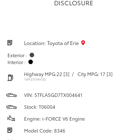
DISCLOSURE
Location: Toyota of Erie
Exterior :
Interior :
Highway MPG:22
[3]
/
City MPG: 17
[3]
*EPA ESTIMATED
VIN:
5TFLA5GD7TX004641
Stock: T06004
Engine: i-FORCE V6 Engine
Model Code: 8346