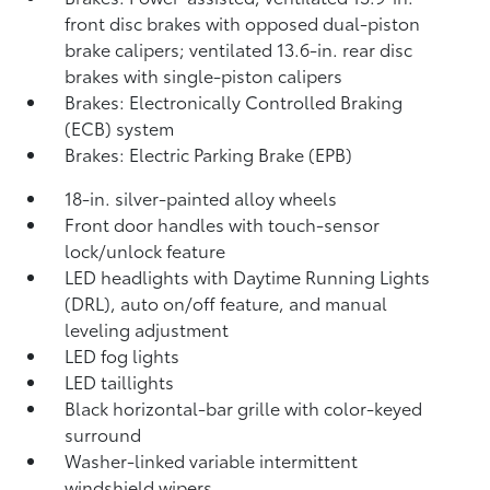
front disc brakes with opposed dual-piston
brake calipers; ventilated 13.6-in. rear disc
brakes with single-piston calipers
Brakes: Electronically Controlled Braking
(ECB) system
Brakes: Electric Parking Brake (EPB)
18-in. silver-painted alloy wheels
Front door handles with touch-sensor
lock/unlock feature
LED headlights with Daytime Running Lights
(DRL), auto on/off feature, and manual
leveling adjustment
LED fog lights
LED taillights
Black horizontal-bar grille with color-keyed
surround
Washer-linked variable intermittent
windshield wipers