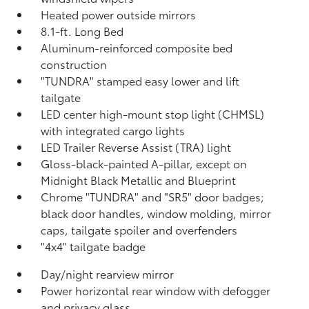
Heated power outside mirrors
8.1-ft. Long Bed
Aluminum-reinforced composite bed
construction
"TUNDRA" stamped easy lower and lift
tailgate
LED center high-mount stop light (CHMSL)
with integrated cargo lights
LED Trailer Reverse Assist (TRA) light
Gloss-black-painted A-pillar, except on
Midnight Black Metallic and Blueprint
Chrome "TUNDRA" and "SR5" door badges;
black door handles, window molding, mirror
caps, tailgate spoiler and overfenders
"4x4" tailgate badge
Day/night rearview mirror
Power horizontal rear window with defogger
and privacy glass