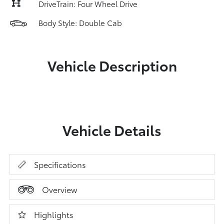
DriveTrain: Four Wheel Drive
Body Style: Double Cab
Vehicle Description
Vehicle Details
Specifications
Overview
Highlights