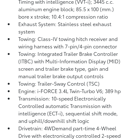
Timing with intelligence (VVT-i); 3445 c.c.
aluminum engine block; 85.5 x 100 (mm.)
bore x stroke; 10.4:1 compression ratio
Exhaust System: Stainless steel exhaust
system
Towing: Class-IV towing hitch receiver and
wiring harness with 7-pin/4-pin connector
Towing: Integrated Trailer Brake Controller
(ITBC)
with Multi-Information Display (MID)
screen and trailer brake type, gain and
manual trailer brake output controls
Towing: Trailer-Sway Control (TSC)
Engine: i-FORCE 3.4L Twin-Turbo V6; 389 hp
Transmission: 10-speed Electronically
Controlled automatic Transmission with
intelligence (ECT-i), sequential shift mode,
and uphill/downhill shift logic
Drivetrain: 4WDemand part-time 4-Wheel
Drive with electronically controlled 2-speed