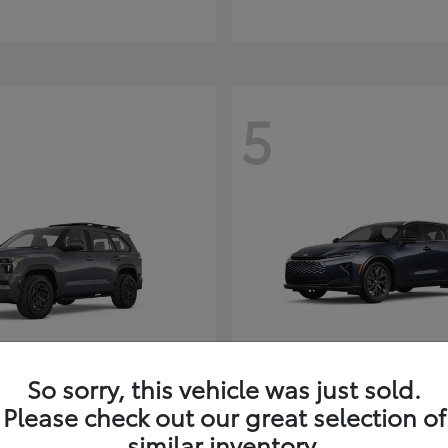
5
So sorry, this vehicle was just sold.
Sequoia
Toyota Cr
ota
2026 Toyota
Signia
Please check out our great selection of
t
$80,380
similar inventory.
Starting at
$49,990