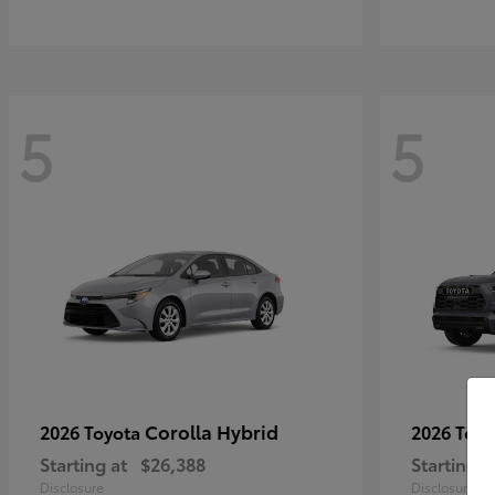
5
5
Corolla Hybrid
2026 Toyota
2026 Toy
Starting at
$26,388
Starting a
Disclosure
Disclosure