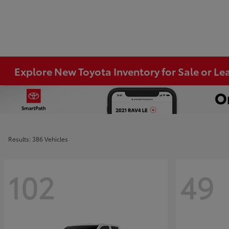
Explore New Toyota Inventory for Sale or Lea
Results: 386 Vehicles
102
49