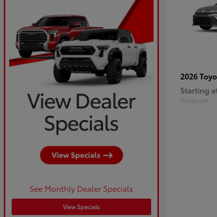
2026 Toy
Starting a
Disclosure
See Monthly Dealer Specials
View Specials