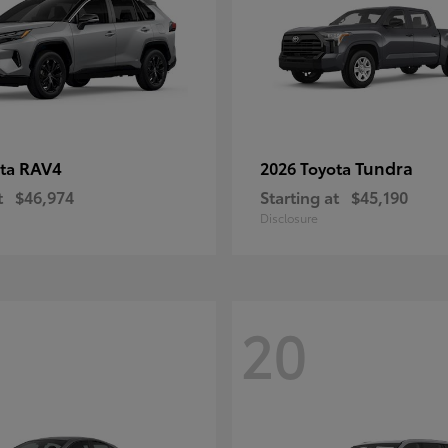
RAV4
Tundra
ota
2026 Toyota
t
$46,974
Starting at
$45,190
Disclosure
20