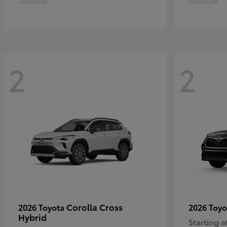
Disclosure
Disclosure
2
2
Corolla Cross
2026 Toyota
2026 Toy
Hybrid
Starting a