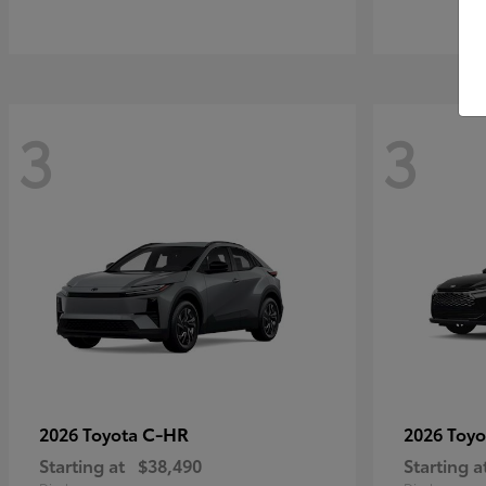
3
3
C-HR
2026 Toyota
2026 Toy
Starting at
$38,490
Starting a