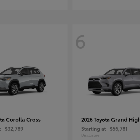
6
Corolla Cross
Grand Hig
ota
2026 Toyota
t
$32,789
Starting at
$56,781
Disclosure