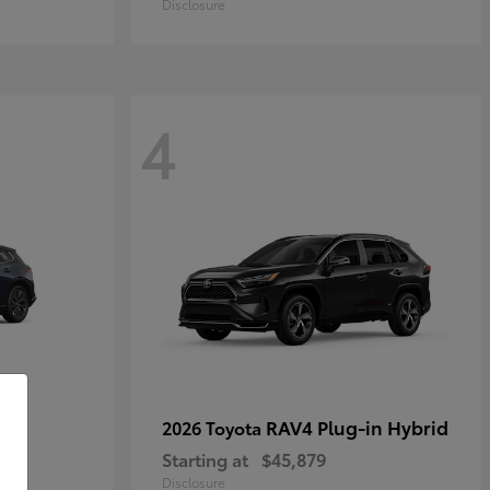
Disclosure
4
own
RAV4 Plug-in Hybrid
2026 Toyota
Starting at
$45,879
Disclosure