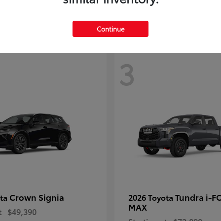
Disclosure
Continue
3
Crown Signia
Tundra i-F
ota
2026 Toyota
MAX
t
$49,390