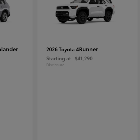
hlander
4Runner
2026 Toyota
Starting at
$41,290
Disclosure