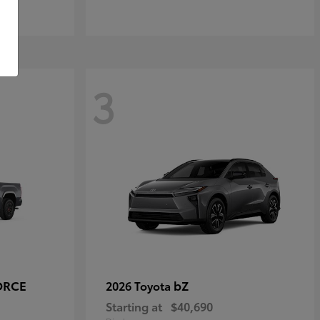
3
ORCE
bZ
2026 Toyota
Starting at
$40,690