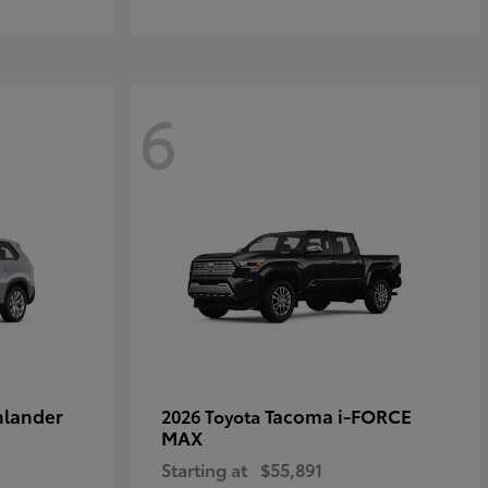
6
hlander
Tacoma i-FORCE
2026 Toyota
MAX
Starting at
$55,891