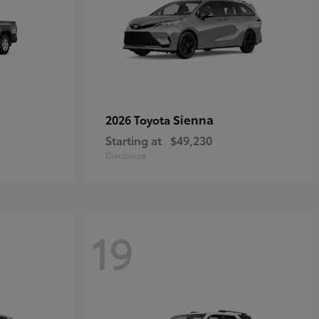
Sienna
2026 Toyota
Starting at
$49,230
Disclosure
19