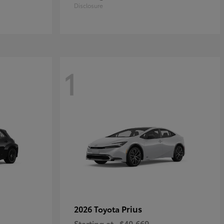
Disclosure
1
Prius
2026 Toyota
Starting at
$40,669