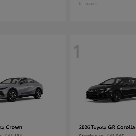
Disclosure
1
Crown
GR Corolla
ota
2026 Toyota
t
$44,184
Starting at
$41,045