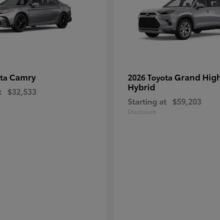
Camry
Grand Hig
ota
2026 Toyota
Hybrid
t
$32,533
Starting at
$59,203
Disclosure