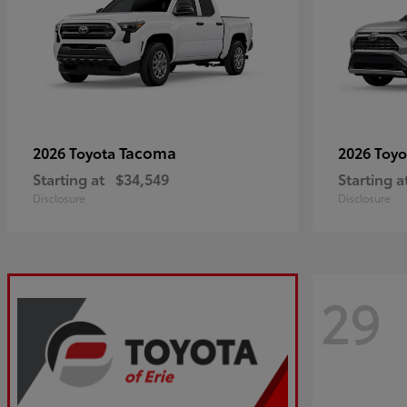
Tacoma
2026 Toyota
2026 Toy
Starting at
$34,549
Starting a
Disclosure
Disclosure
29