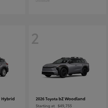
Disclosure
2
 Hybrid
bZ Woodland
2026 Toyota
Starting at
$49,755