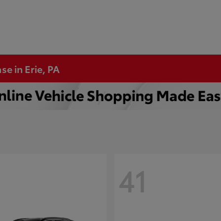
se in Erie, PA
41