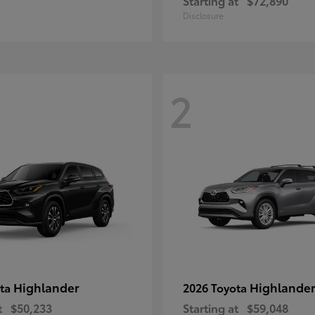
Starting at
$72,890
Disclosure
2
Highlander
Highlander
ota
2026 Toyota
t
$50,233
Starting at
$59,048