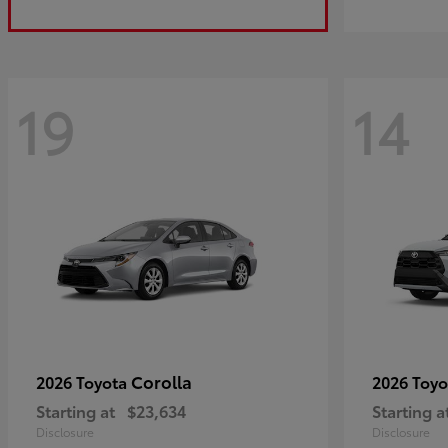
19
14
Corolla
2026 Toyota
2026 Toy
Starting at
$23,634
Starting a
Disclosure
Disclosure