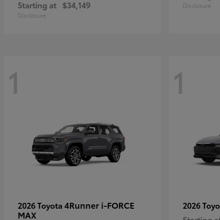
Starting at
$34,149
Disclosure
Disclosure
1
1
4Runner i-FORCE
2026 Toyota
2026 Toy
MAX
Starting a