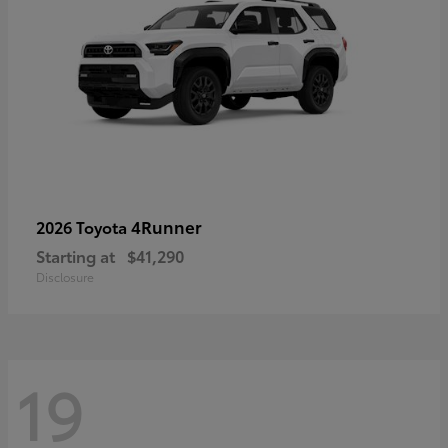
4Runner
2026 Toyota
Starting at
$41,290
Disclosure
19