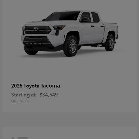
Tacoma
2026 Toyota
Starting at
$34,549
Disclosure