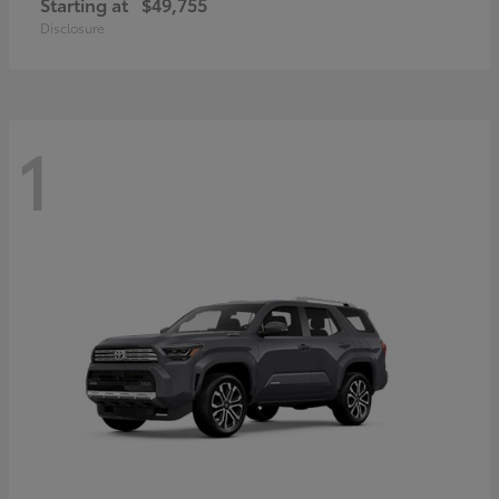
Starting at
$49,755
Disclosure
1