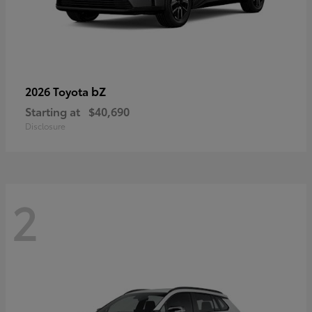
bZ
2026 Toyota
Starting at
$40,690
Disclosure
2