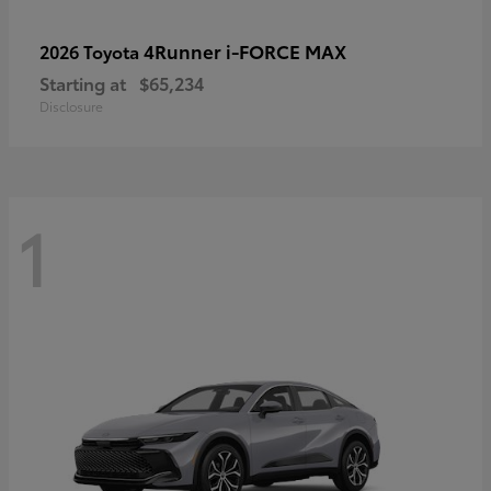
4Runner i-FORCE MAX
2026 Toyota
Starting at
$65,234
Disclosure
1