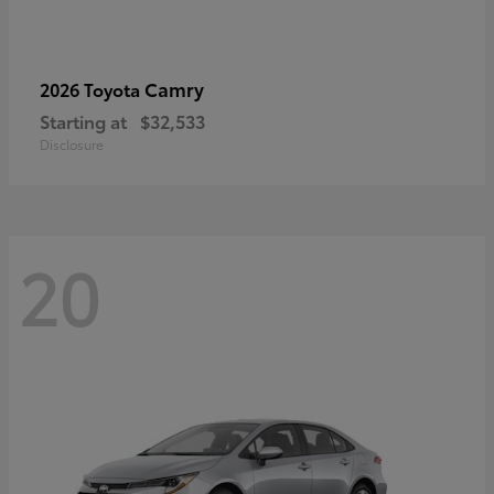
Camry
2026 Toyota
Starting at
$32,533
Disclosure
20