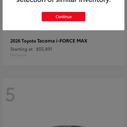
Continue
Tacoma i-FORCE MAX
2026 Toyota
Starting at
$55,891
Disclosure
5