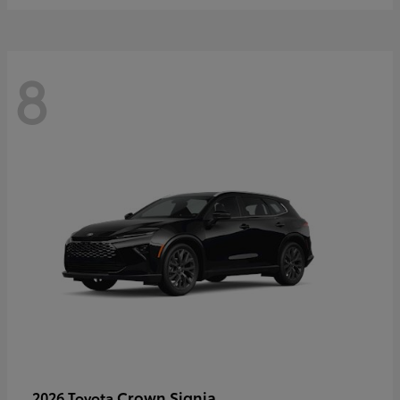
8
Crown Signia
2026 Toyota