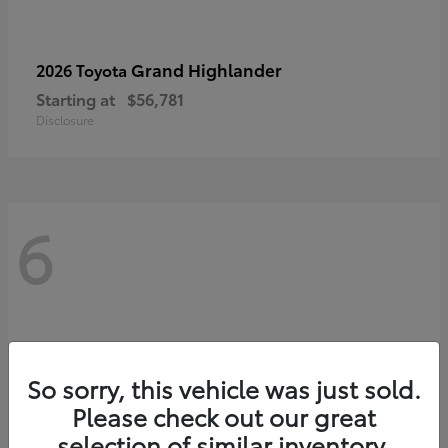
Grand Highlander
2026 Toyota
Starting at
$56,781
Disclosure
6
So sorry, this vehicle was just sold.
Please check out our great
selection of similar inventory.