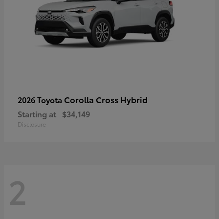
Corolla Cross Hybrid
2026 Toyota
Starting at
$34,149
Disclosure
2