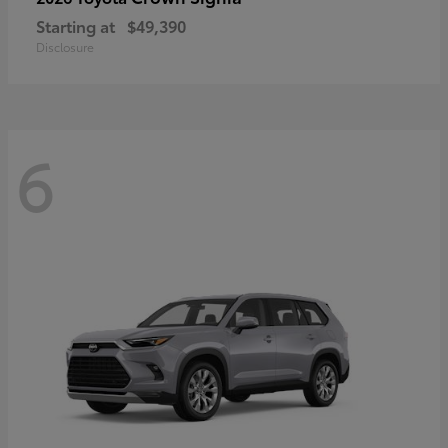
Starting at
$49,390
Disclosure
6