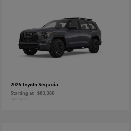
Sequoia
2026 Toyota
Starting at
$80,380
Disclosure