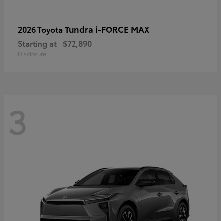
Tundra i-FORCE MAX
2026 Toyota
Starting at
$72,890
Disclosure
3