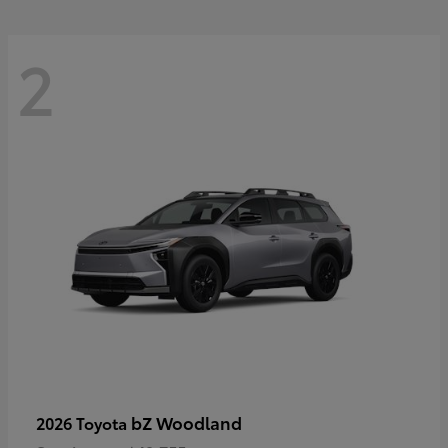
2
bZ Woodland
2026 Toyota