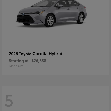
Corolla Hybrid
2026 Toyota
Starting at
$26,388
Disclosure
5