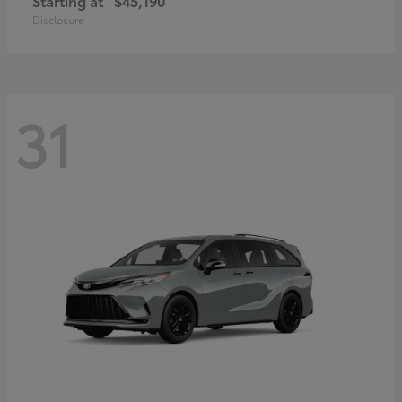
Starting at
$45,190
Disclosure
31