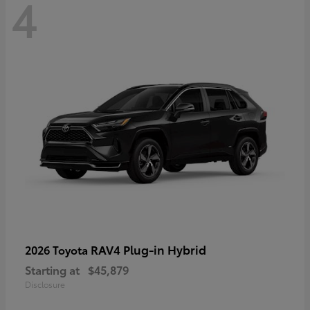
4
RAV4 Plug-in Hybrid
2026 Toyota
Starting at
$45,879
Disclosure