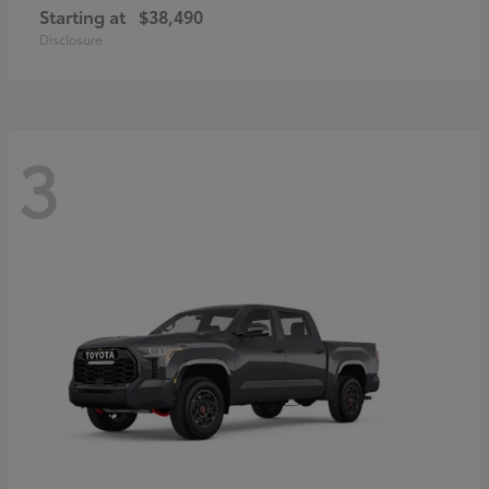
Starting at
$38,490
Disclosure
3