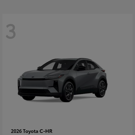
3
C-HR
2026 Toyota