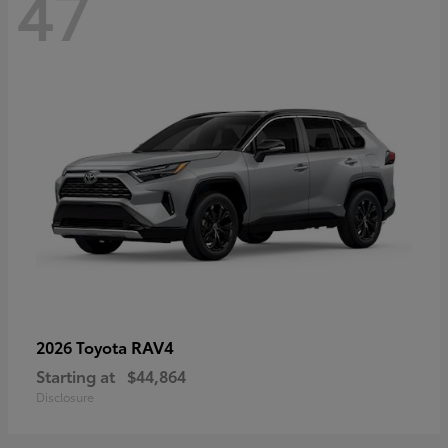
47
RAV4
2026 Toyota
Starting at
$44,864
Disclosure