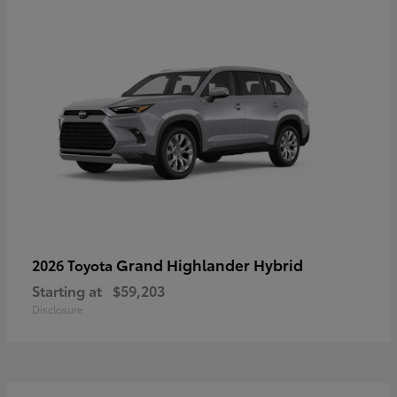
Grand Highlander Hybrid
2026 Toyota
Starting at
$59,203
Disclosure