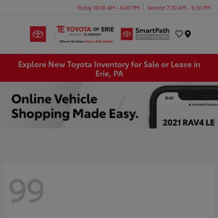
Today 10:00 AM - 6:00 PM
Service 7:30 AM - 5:30 PM
Menu
Explore New Toyota Inventory for Sale or Lease in
Erie, PA
99