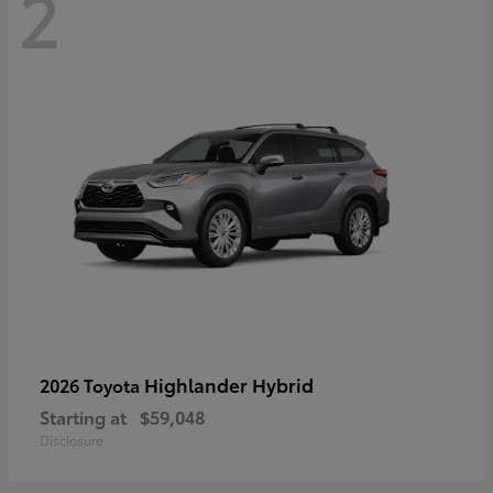
2
Highlander Hybrid
2026 Toyota
Starting at
$59,048
Disclosure