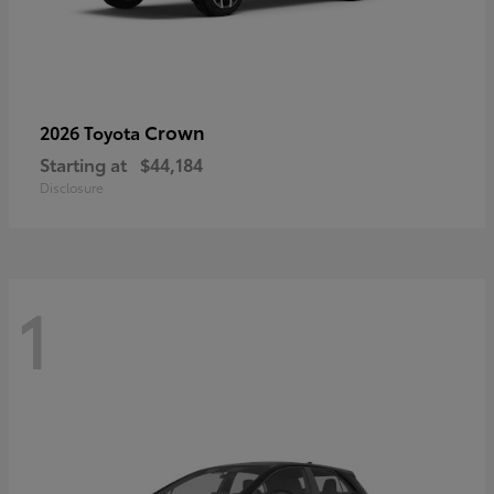
Crown
2026 Toyota
Starting at
$44,184
Disclosure
1