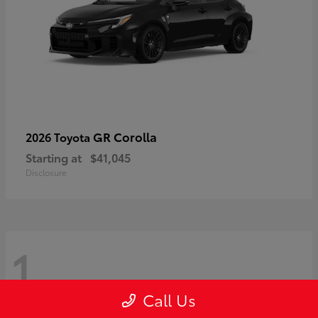
GR Corolla
2026 Toyota
Starting at
$41,045
Disclosure
1
Call Us