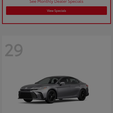
See Monthly Dealer Specials
View Specials
29