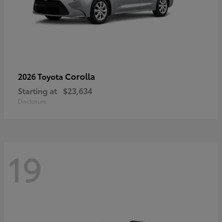
Corolla
2026 Toyota
Starting at
$23,634
Disclosure
19