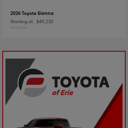
Sienna
2026 Toyota
Starting at
$49,230
Disclosure