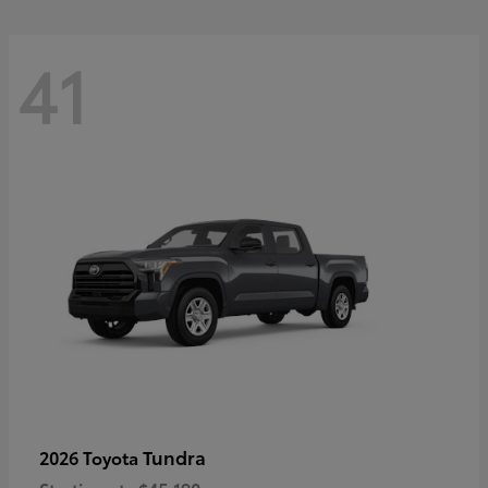
41
Tundra
2026 Toyota