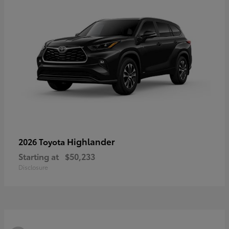
Highlander
2026 Toyota
Starting at
$50,233
Disclosure