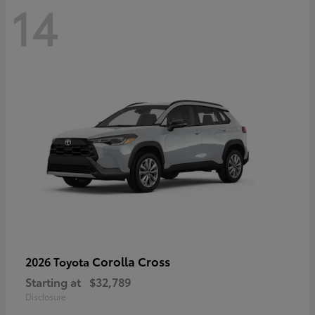
14
Corolla Cross
2026 Toyota
Starting at
$32,789
Disclosure