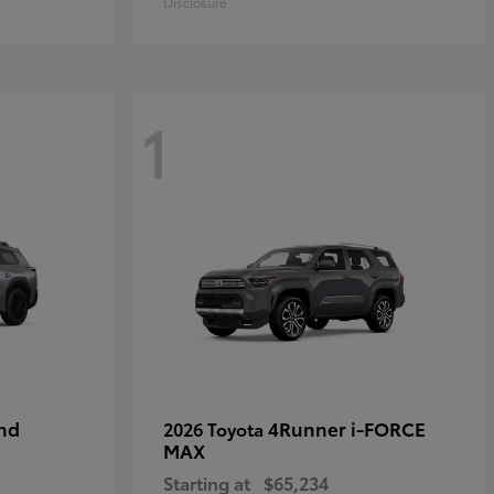
Disclosure
1
nd
4Runner i-FORCE
2026 Toyota
MAX
Starting at
$65,234