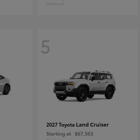
Disclosure
5
Land Cruiser
2027 Toyota
Starting at
$67,563
Disclosure