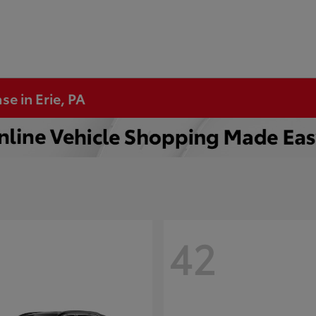
se in Erie, PA
42