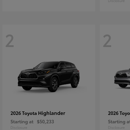
Disclosure
2
2
Highlander
2026 Toyota
2026 Toy
Starting at
$50,233
Starting a
Disclosure
Disclosure