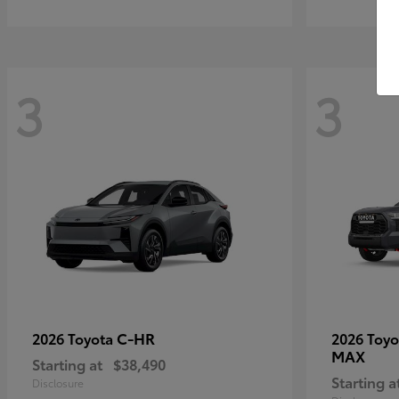
3
3
C-HR
2026 Toyota
2026 Toy
MAX
Starting at
$38,490
Starting a
Disclosure