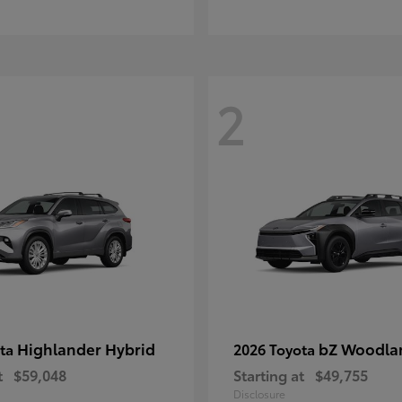
2
Highlander Hybrid
bZ Woodla
ota
2026 Toyota
t
$59,048
Starting at
$49,755
Disclosure