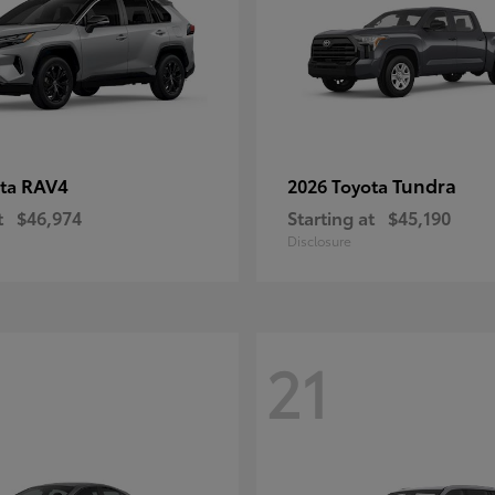
RAV4
Tundra
ota
2026 Toyota
t
$46,974
Starting at
$45,190
Disclosure
21