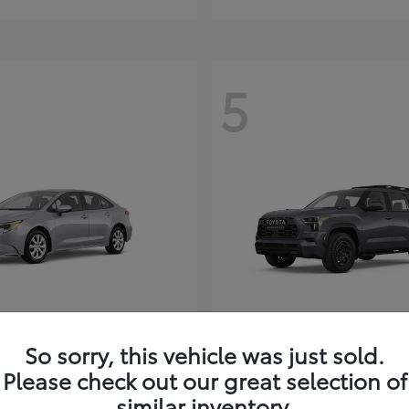
5
Corolla Hybrid
Sequoia
ota
2026 Toyota
So sorry, this vehicle was just sold.
t
$26,388
Starting at
$80,380
Please check out our great selection of
Disclosure
similar inventory.