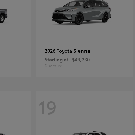
Sienna
2026 Toyota
Starting at
$49,230
Disclosure
19