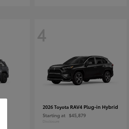
4
RAV4 Plug-in Hybrid
2026 Toyota
Starting at
$45,879
Disclosure