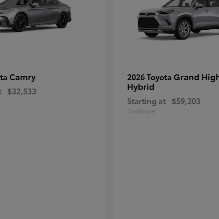
Camry
Grand Hig
ota
2026 Toyota
Hybrid
t
$32,533
Starting at
$59,203
Disclosure