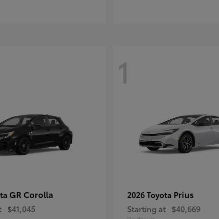
1
GR Corolla
Prius
ota
2026 Toyota
t
$41,045
Starting at
$40,669
Disclosure