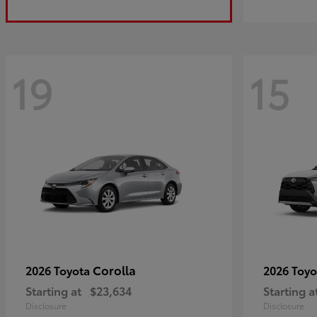
19
15
Corolla
2026 Toyota
2026 Toy
Starting at
$23,634
Starting a
Disclosure
Disclosure