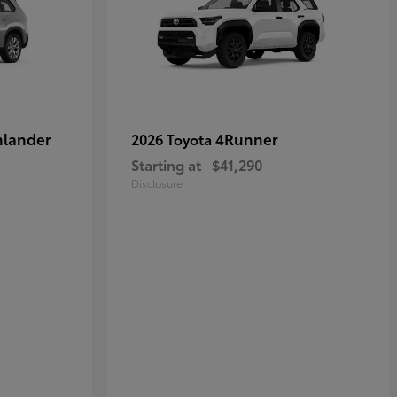
hlander
4Runner
2026 Toyota
Starting at
$41,290
Disclosure