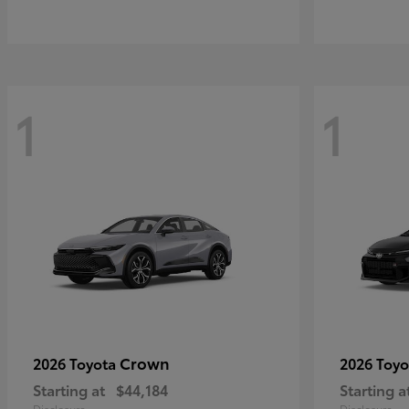
1
1
Crown
2026 Toyota
2026 Toy
Starting at
$44,184
Starting a
Disclosure
Disclosure