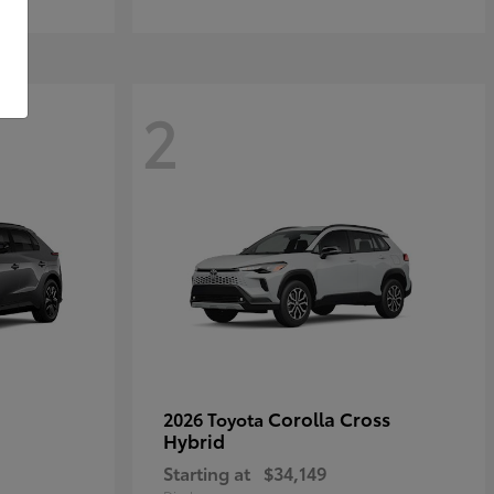
2
Corolla Cross
2026 Toyota
Hybrid
Starting at
$34,149