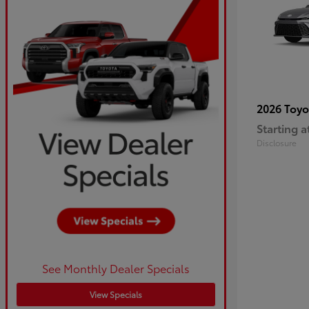
2026 Toy
Starting a
Disclosure
See Monthly Dealer Specials
View Specials