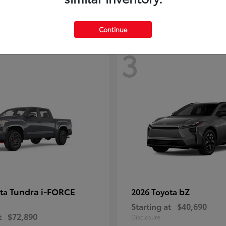
Continue
3
Tundra i-FORCE
bZ
ota
2026 Toyota
Starting at
$40,690
t
$72,890
Disclosure