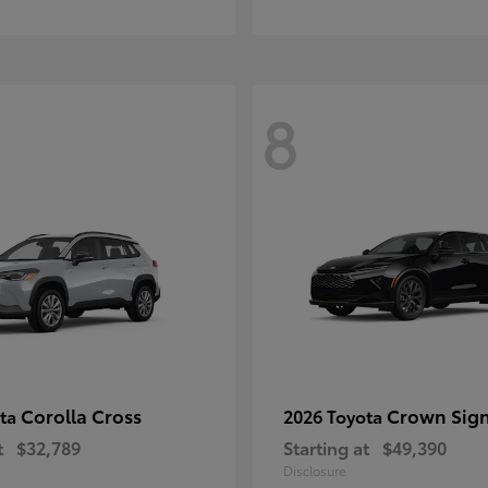
8
Corolla Cross
Crown Sign
ota
2026 Toyota
t
$32,789
Starting at
$49,390
Disclosure