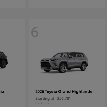
6
ia
Grand Highlander
2026 Toyota
Starting at
$56,781
Disclosure