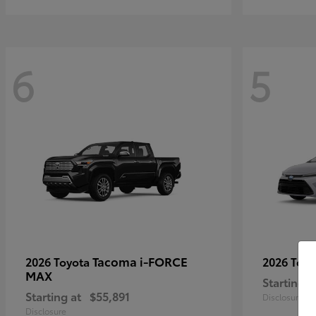
6
5
Tacoma i-FORCE
2026 Toyota
2026 Toy
MAX
Starting a
Starting at
$55,891
Disclosure
Disclosure