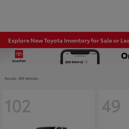
Explore New Toyota Inventory for Sale or Lea
Results: 389 Vehicles
102
49