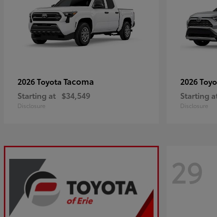
Tacoma
2026 Toyota
2026 Toy
Starting at
$34,549
Starting a
Disclosure
Disclosure
29