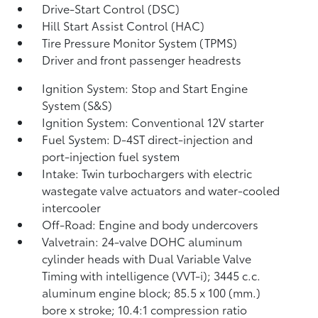
Drive-Start Control (DSC)
Hill Start Assist Control (HAC)
Tire Pressure Monitor System (TPMS)
Driver and front passenger headrests
Ignition System: Stop and Start Engine
System (S&S)
Ignition System: Conventional 12V starter
Fuel System: D-4ST direct-injection and
port-injection fuel system
Intake: Twin turbochargers with electric
wastegate valve actuators and water-cooled
intercooler
Off-Road: Engine and body undercovers
Valvetrain: 24-valve DOHC aluminum
cylinder heads with Dual Variable Valve
Timing with intelligence (VVT-i); 3445 c.c.
aluminum engine block; 85.5 x 100 (mm.)
bore x stroke; 10.4:1 compression ratio