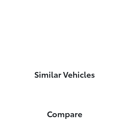
Similar Vehicles
Compare