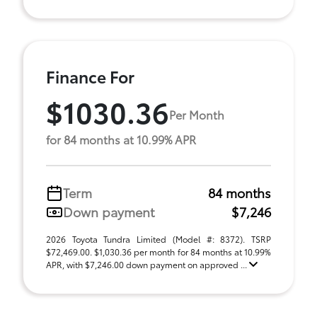
Finance For
$1030.36
Per Month
for 84 months at 10.99% APR
Term
84 months
Down payment
$7,246
2026 Toyota Tundra Limited (Model #: 8372). TSRP
$72,469.00. $1,030.36 per month for 84 months at 10.99%
APR, with $7,246.00 down payment on approved ...