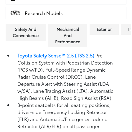
Research Models
Safety And
Mechanical
Exterior
In
Convenience
And
Performance
Toyota Safety Sense™ 2.5 (TSS 2.5)
Pre-
Collision System with Pedestrian Detection
(PCS w/PD),
Full-Speed Range Dynamic
Radar Cruise Control (DRCC),
Lane
Departure Alert with Steering Assist (LDA
w/SA),
Lane Tracing Assist (LTA),
Automatic
High Beams (AHB),
Road Sign Assist (RSA)
3-point seatbelts for all seating positions;
driver-side Emergency Locking Retractor
(ELR) and Automatic/Emergency Locking
Retractor (ALR/ELR) on all passenger