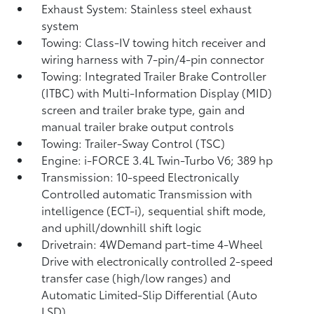
Exhaust System: Stainless steel exhaust
system
Towing: Class-IV towing hitch receiver and
wiring harness with 7-pin/4-pin connector
Towing: Integrated Trailer Brake Controller
(ITBC)
with Multi-Information Display (MID)
screen and trailer brake type, gain and
manual trailer brake output controls
Towing: Trailer-Sway Control (TSC)
Engine: i-FORCE 3.4L Twin-Turbo V6; 389 hp
Transmission: 10-speed Electronically
Controlled automatic Transmission with
intelligence (ECT-i), sequential shift mode,
and uphill/downhill shift logic
Drivetrain: 4WDemand part-time 4-Wheel
Drive with electronically controlled 2-speed
transfer case (high/low ranges) and
Automatic Limited-Slip Differential (Auto
LSD)