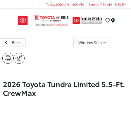
Today 10:00 AM - 8:00 PM
Service 7:30 AM - 5:30 PM
Menu
Back
Window Sticker
2026 Toyota Tundra Limited 5.5-Ft.
CrewMax