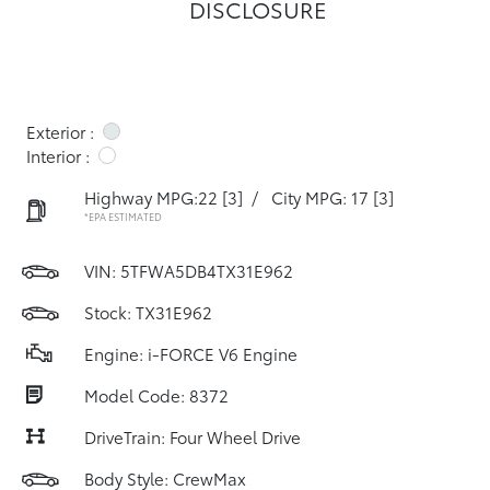
DISCLOSURE
Exterior :
Interior :
Highway MPG:22
[3]
/
City MPG: 17
[3]
*EPA ESTIMATED
VIN:
5TFWA5DB4TX31E962
Stock: TX31E962
Engine: i-FORCE V6 Engine
Model Code: 8372
DriveTrain: Four Wheel Drive
Body Style: CrewMax