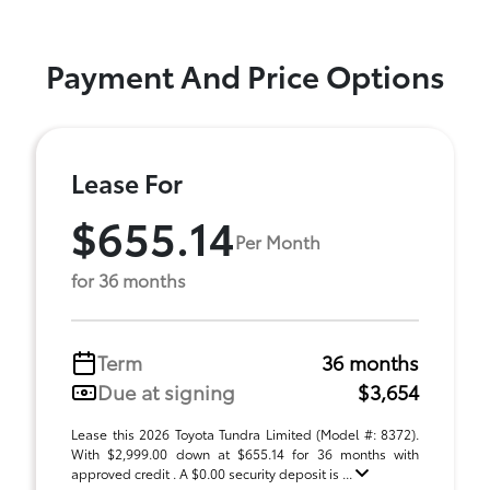
Payment And Price Options
Lease For
$655.14
Per Month
for 36 months
Term
36 months
Due at signing
$3,654
Lease this 2026 Toyota Tundra Limited (Model #: 8372).
With $2,999.00 down at $655.14 for 36 months with
approved credit . A $0.00 security deposit is ...