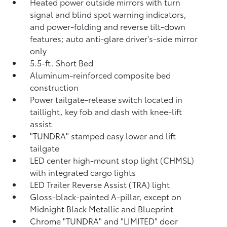
Heated power outside mirrors with turn
signal and blind spot warning indicators,
and power-folding and reverse tilt-down
features; auto anti-glare driver's-side mirror
only
5.5-ft. Short Bed
Aluminum-reinforced composite bed
construction
Power tailgate-release switch located in
taillight, key fob and dash with knee-lift
assist
"TUNDRA" stamped easy lower and lift
tailgate
LED center high-mount stop light (CHMSL)
with integrated cargo lights
LED Trailer Reverse Assist (TRA) light
Gloss-black-painted A-pillar, except on
Midnight Black Metallic and Blueprint
Chrome "TUNDRA" and "LIMITED" door