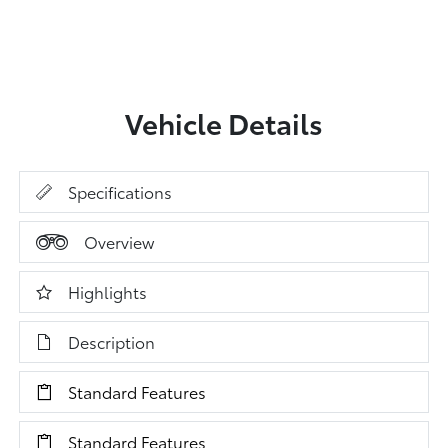
Vehicle Details
Specifications
Overview
Highlights
Description
Standard Features
Standard Features