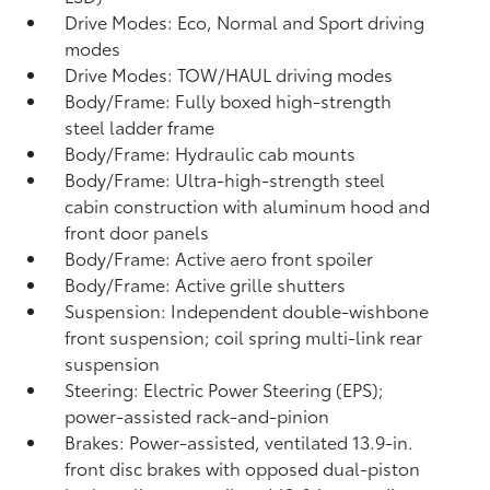
Drive Modes: Eco, Normal and Sport driving
modes
Drive Modes: TOW/HAUL driving modes
Body/Frame: Fully boxed high-strength
steel ladder frame
Body/Frame: Hydraulic cab mounts
Body/Frame: Ultra-high-strength steel
cabin construction with aluminum hood and
front door panels
Body/Frame: Active aero front spoiler
Body/Frame: Active grille shutters
Suspension: Independent double-wishbone
front suspension; coil spring multi-link rear
suspension
Steering: Electric Power Steering (EPS);
power-assisted rack-and-pinion
Brakes: Power-assisted, ventilated 13.9-in.
front disc brakes with opposed dual-piston