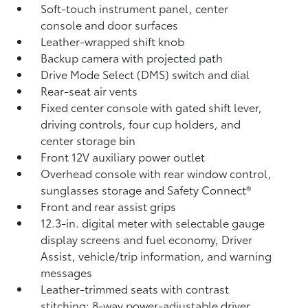
Soft-touch instrument panel, center
console and door surfaces
Leather-wrapped shift knob
Backup camera
with projected path
Drive Mode Select (DMS) switch and dial
Rear-seat air vents
Fixed center console with gated shift lever,
driving controls, four cup holders, and
center storage bin
Front 12V
auxiliary power outlet
Overhead console with rear window control,
sunglasses storage and Safety Connect®
Front and rear assist grips
12.3-in. digital meter with selectable gauge
display screens and fuel economy, Driver
Assist, vehicle/trip information, and warning
messages
Leather-trimmed seats with contrast
stitching; 8-way power-adjustable driver