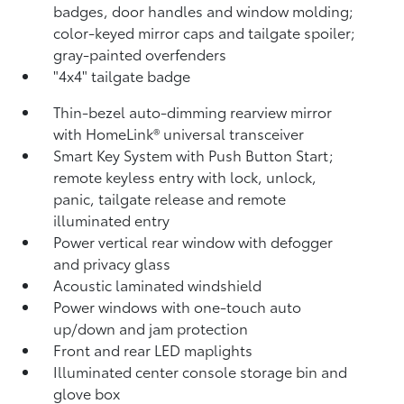
badges, door handles and window molding;
color-keyed mirror caps and tailgate spoiler;
gray-painted overfenders
"4x4" tailgate badge
Thin-bezel auto-dimming rearview mirror
with HomeLink®
universal transceiver
Smart Key System with Push Button Start;
remote keyless entry with lock, unlock,
panic, tailgate release and remote
illuminated entry
Power vertical rear window with defogger
and privacy glass
Acoustic laminated windshield
Power windows with one-touch auto
up/down and jam protection
Front and rear LED maplights
Illuminated center console storage bin and
glove box