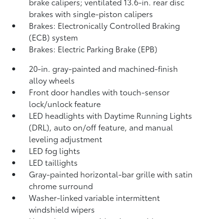
brake calipers; ventilated 13.6-in. rear disc
brakes with single-piston calipers
Brakes: Electronically Controlled Braking
(ECB) system
Brakes: Electric Parking Brake (EPB)
20-in. gray-painted and machined-finish
alloy wheels
Front door handles with touch-sensor
lock/unlock feature
LED headlights with Daytime Running Lights
(DRL), auto on/off feature, and manual
leveling adjustment
LED fog lights
LED taillights
Gray-painted horizontal-bar grille with satin
chrome surround
Washer-linked variable intermittent
windshield wipers