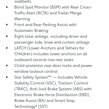
seatbelts
Blind Spot Monitor (BSM)
with Rear Cross-
Traffic Alert (RCTA)
and Trailer Merge
Warning
Front and Rear Parking Assist with
Automatic Braking
Eight total airbags, including driver and
passenger side, knee and curtain airbags
LATCH (Lower Anchors and Tethers for
CHildren) includes lower anchors on all
outboard second-row rear seats
Child-protector rear door locks and power
window lockout control
Star Safety System™ — includes Vehicle
Stability Control (VSC),
Traction Control
(TRAC), Anti-lock Brake System (ABS) with
Electronic Brake-force Distribution (EBD),
Brake Assist (BA)
and Smart Stop
Technology® (SST)