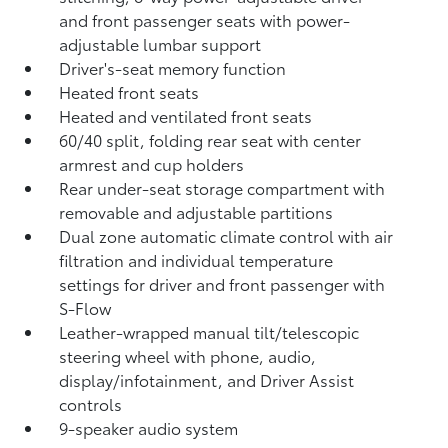
and front passenger seats with power-
adjustable lumbar support
Driver's-seat memory function
Heated front seats
Heated and ventilated front seats
60/40 split, folding rear seat with center
armrest and cup holders
Rear under-seat storage compartment with
removable and adjustable partitions
Dual zone automatic climate control with air
filtration and individual temperature
settings for driver and front passenger with
S-Flow
Leather-wrapped manual tilt/telescopic
steering wheel with phone, audio,
display/infotainment, and Driver Assist
controls
9-speaker audio system