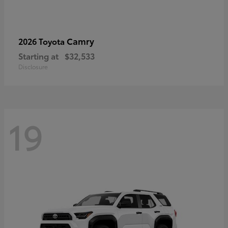
Camry
2026 Toyota
Starting at
$32,533
Disclosure
19