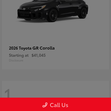
GR Corolla
2026 Toyota
Starting at
$41,045
Disclosure
1
Call Us