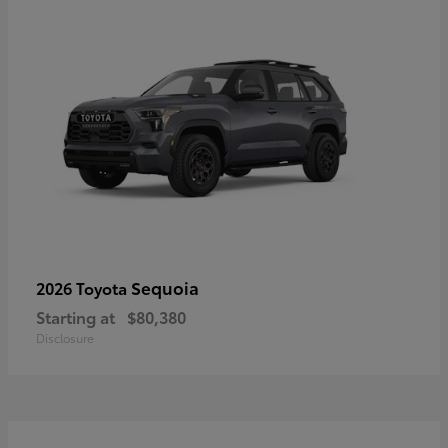
Sequoia
2026 Toyota
Starting at
$80,380
Disclosure