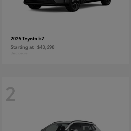
bZ
2026 Toyota
Starting at
$40,690
Disclosure
2