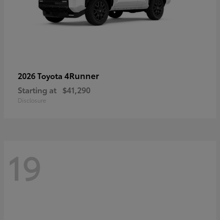
4Runner
2026 Toyota
Starting at
$41,290
Disclosure
19