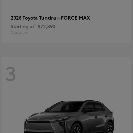
Tundra i-FORCE MAX
2026 Toyota
Starting at
$72,890
Disclosure
3