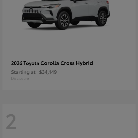
Corolla Cross Hybrid
2026 Toyota
Starting at
$34,149
Disclosure
2