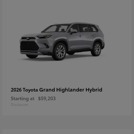
Grand Highlander Hybrid
2026 Toyota
Starting at
$59,203
Disclosure