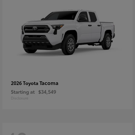
Tacoma
2026 Toyota
Starting at
$34,549
Disclosure