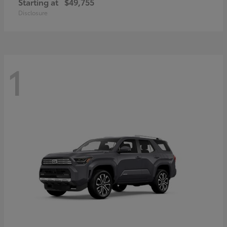
Starting at
$49,755
Disclosure
1