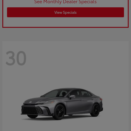
See Monthly Dealer Specials
View Specials
30