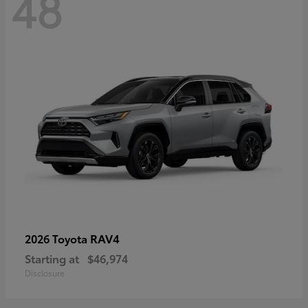
48
RAV4
2026 Toyota
Starting at
$46,974
Disclosure