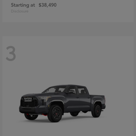
Starting at
$38,490
Disclosure
3