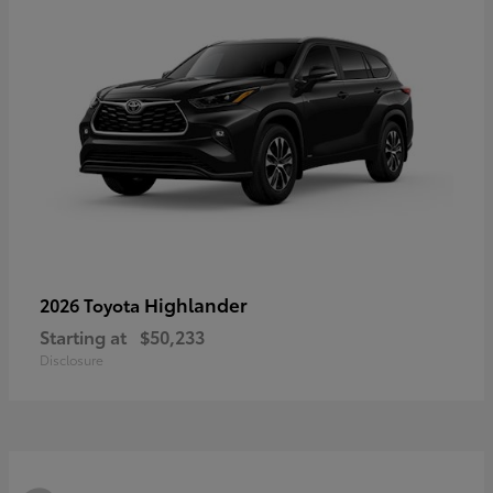
Highlander
2026 Toyota
Starting at
$50,233
Disclosure