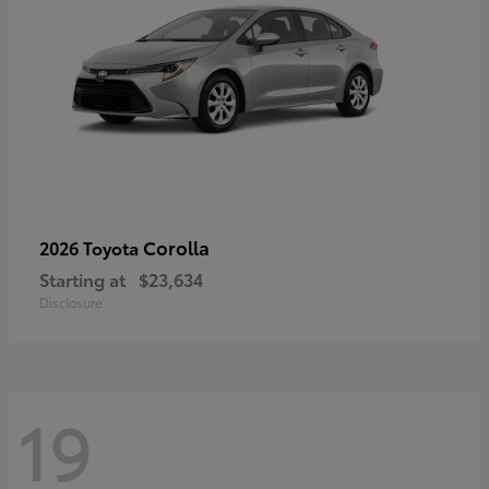
Corolla
2026 Toyota
Starting at
$23,634
Disclosure
19