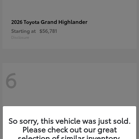
Grand Highlander
2026 Toyota
Starting at
$56,781
Disclosure
6
So sorry, this vehicle was just sold.
Please check out our great
selection of similar inventory.