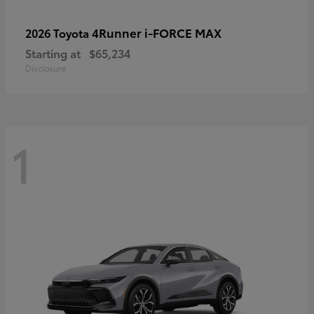
4Runner i-FORCE MAX
2026 Toyota
Starting at
$65,234
Disclosure
1