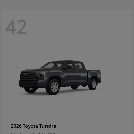
42
Tundra
2026 Toyota