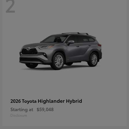
2
Highlander Hybrid
2026 Toyota
Starting at
$59,048
Disclosure