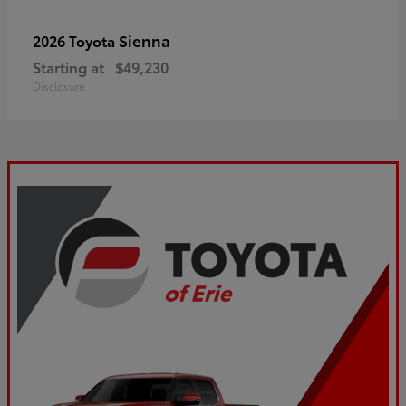
Sienna
2026 Toyota
Starting at
$49,230
Disclosure