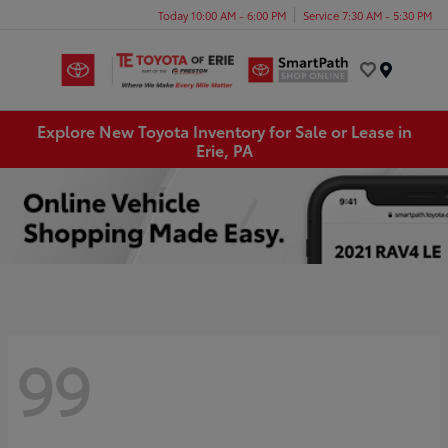
Today 10:00 AM - 6:00 PM
Service 7:30 AM - 5:30 PM
Menu
Explore New Toyota Inventory for Sale or Lease in
Erie, PA
99