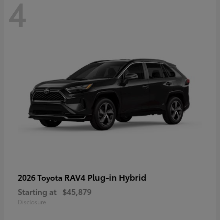
4
RAV4 Plug-in Hybrid
2026 Toyota
Starting at
$45,879
Disclosure