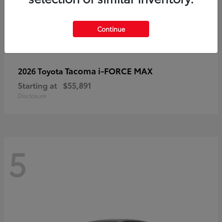
Continue
Tacoma i-FORCE MAX
2026 Toyota
Starting at
$55,891
Disclosure
5