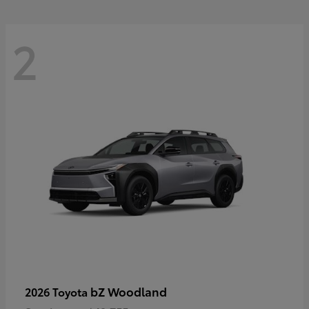
2
bZ Woodland
2026 Toyota