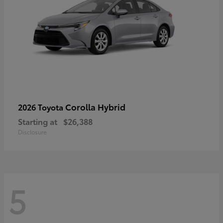
Corolla Hybrid
2026 Toyota
Starting at
$26,388
Disclosure
5