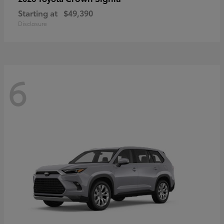
Starting at
$49,390
Disclosure
6