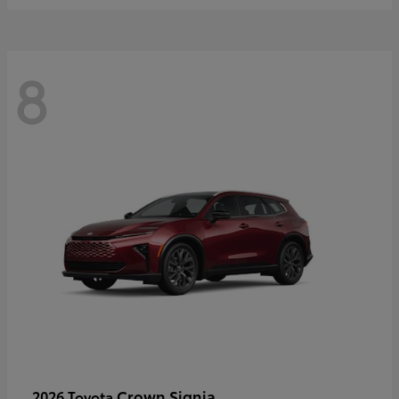
8
Crown Signia
2026 Toyota