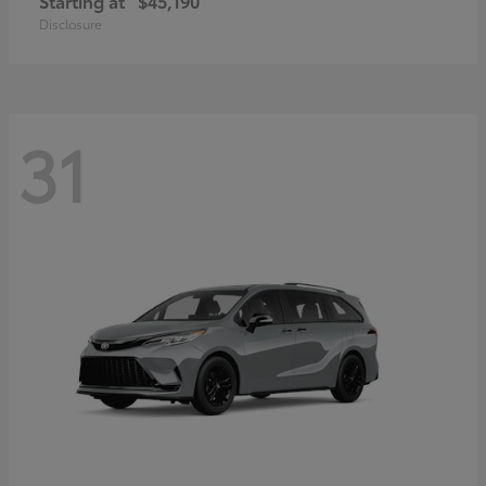
Starting at
$45,190
Disclosure
31