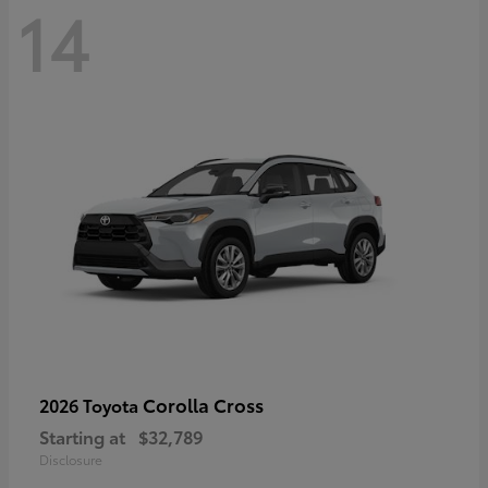
14
Corolla Cross
2026 Toyota
Starting at
$32,789
Disclosure