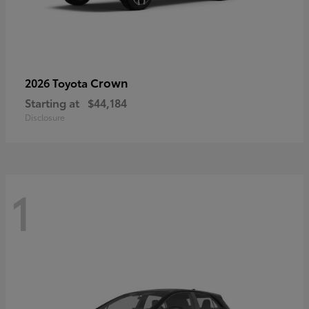
Crown
2026 Toyota
Starting at
$44,184
Disclosure
1