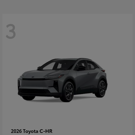
3
C-HR
2026 Toyota