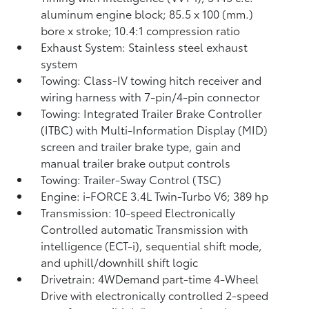
aluminum engine block; 85.5 x 100 (mm.)
bore x stroke; 10.4:1 compression ratio
Exhaust System: Stainless steel exhaust
system
Towing: Class-IV towing hitch receiver and
wiring harness with 7-pin/4-pin connector
Towing: Integrated Trailer Brake Controller
(ITBC)
with Multi-Information Display (MID)
screen and trailer brake type, gain and
manual trailer brake output controls
Towing: Trailer-Sway Control (TSC)
Engine: i-FORCE 3.4L Twin-Turbo V6; 389 hp
Transmission: 10-speed Electronically
Controlled automatic Transmission with
intelligence (ECT-i), sequential shift mode,
and uphill/downhill shift logic
Drivetrain: 4WDemand part-time 4-Wheel
Drive with electronically controlled 2-speed