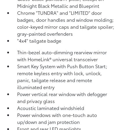
Midnight Black Metallic and Blueprint
Chrome "TUNDRA" and "LIMITED" door
badges, door handles and window molding;
color-keyed mirror caps and tailgate spoiler;
gray-painted overfenders
"4x4" tailgate badge
Thin-bezel auto-dimming rearview mirror
with HomeLink®
universal transceiver
Smart Key System with Push Button Start;
remote keyless entry with lock, unlock,
panic, tailgate release and remote
illuminated entry
Power vertical rear window with defogger
and privacy glass
Acoustic laminated windshield
Power windows with one-touch auto
up/down and jam protection
Front and rear LED maplights