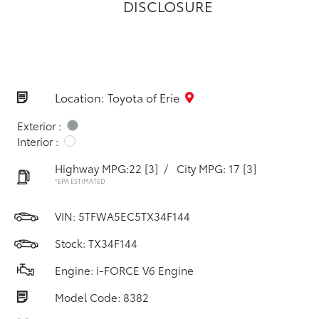
DISCLOSURE
Location: Toyota of Erie
Exterior :
Interior :
Highway MPG:22
[3]
/
City MPG: 17
[3]
*EPA ESTIMATED
VIN:
5TFWA5EC5TX34F144
Stock: TX34F144
Engine: i-FORCE V6 Engine
Model Code: 8382