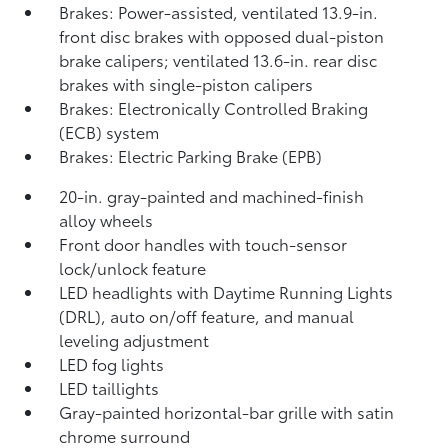
Brakes: Power-assisted, ventilated 13.9-in.
front disc brakes with opposed dual-piston
brake calipers; ventilated 13.6-in. rear disc
brakes with single-piston calipers
Brakes: Electronically Controlled Braking
(ECB) system
Brakes: Electric Parking Brake (EPB)
20-in. gray-painted and machined-finish
alloy wheels
Front door handles with touch-sensor
lock/unlock feature
LED headlights with Daytime Running Lights
(DRL), auto on/off feature, and manual
leveling adjustment
LED fog lights
LED taillights
Gray-painted horizontal-bar grille with satin
chrome surround