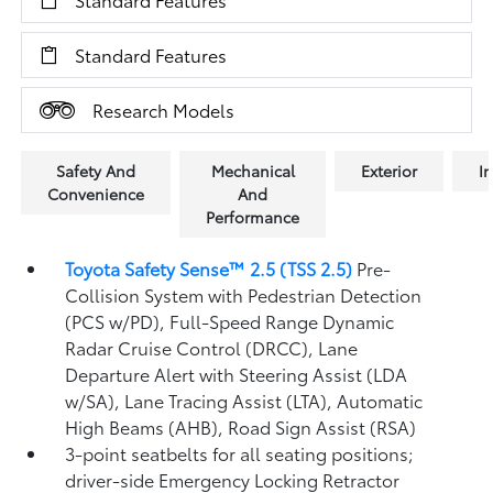
Standard Features
Research Models
Safety And
Mechanical
Exterior
In
Convenience
And
Performance
Toyota Safety Sense™ 2.5 (TSS 2.5)
Pre-
Collision System with Pedestrian Detection
(PCS w/PD),
Full-Speed Range Dynamic
Radar Cruise Control (DRCC),
Lane
Departure Alert with Steering Assist (LDA
w/SA),
Lane Tracing Assist (LTA),
Automatic
High Beams (AHB),
Road Sign Assist (RSA)
3-point seatbelts for all seating positions;
driver-side Emergency Locking Retractor