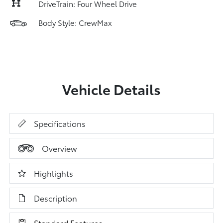
DriveTrain: Four Wheel Drive
Body Style: CrewMax
Vehicle Details
Specifications
Overview
Highlights
Description
Standard Features