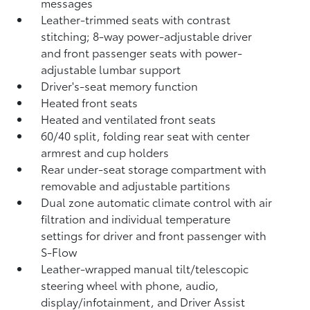
messages
Leather-trimmed seats with contrast
stitching; 8-way power-adjustable driver
and front passenger seats with power-
adjustable lumbar support
Driver's-seat memory function
Heated front seats
Heated and ventilated front seats
60/40 split, folding rear seat with center
armrest and cup holders
Rear under-seat storage compartment with
removable and adjustable partitions
Dual zone automatic climate control with air
filtration and individual temperature
settings for driver and front passenger with
S-Flow
Leather-wrapped manual tilt/telescopic
steering wheel with phone, audio,
display/infotainment, and Driver Assist