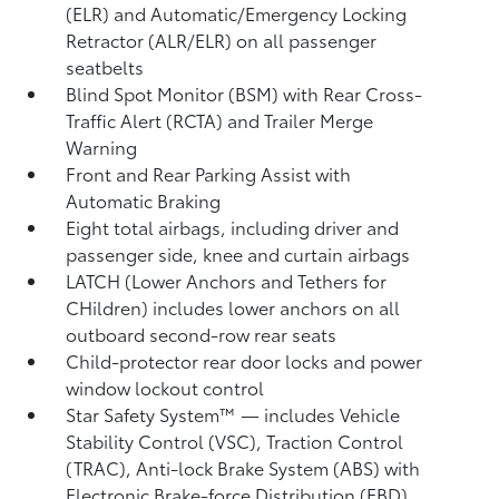
(ELR) and Automatic/Emergency Locking
Retractor (ALR/ELR) on all passenger
seatbelts
Blind Spot Monitor (BSM)
with Rear Cross-
Traffic Alert (RCTA)
and Trailer Merge
Warning
Front and Rear Parking Assist with
Automatic Braking
Eight total airbags, including driver and
passenger side, knee and curtain airbags
LATCH (Lower Anchors and Tethers for
CHildren) includes lower anchors on all
outboard second-row rear seats
Child-protector rear door locks and power
window lockout control
Star Safety System™ — includes Vehicle
Stability Control (VSC),
Traction Control
(TRAC), Anti-lock Brake System (ABS) with
Electronic Brake-force Distribution (EBD),