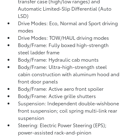
transfer case (high/low ranges) and
Automatic Limited-Slip Differential (Auto
LSD)
Drive Modes: Eco, Normal and Sport driving
modes
Drive Modes: TOW/HAUL driving modes
Body/Frame: Fully boxed high-strength
steel ladder frame
Body/Frame: Hydraulic cab mounts
Body/Frame: Ultra-high-strength steel
cabin construction with aluminum hood and
front door panels
Body/Frame: Active aero front spoiler
Body/Frame: Active grille shutters
Suspension: Independent double-wishbone
front suspension; coil spring multi-link rear
suspension
Steering: Electric Power Steering (EPS);
power-assisted rack-and-pinion