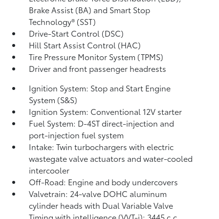
Brake Assist (BA)
and Smart Stop
Technology® (SST)
Drive-Start Control (DSC)
Hill Start Assist Control (HAC)
Tire Pressure Monitor System (TPMS)
Driver and front passenger headrests
Ignition System: Stop and Start Engine
System (S&S)
Ignition System: Conventional 12V starter
Fuel System: D-4ST direct-injection and
port-injection fuel system
Intake: Twin turbochargers with electric
wastegate valve actuators and water-cooled
intercooler
Off-Road: Engine and body undercovers
Valvetrain: 24-valve DOHC aluminum
cylinder heads with Dual Variable Valve
Timing with intelligence (VVT-i); 3445 c.c.