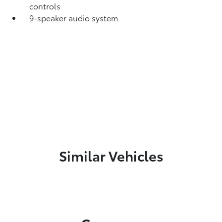
controls
9-speaker audio system
Similar Vehicles