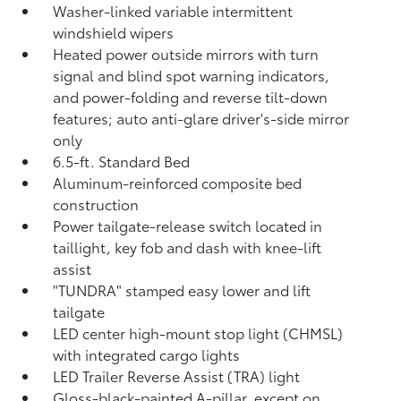
Washer-linked variable intermittent
windshield wipers
Heated power outside mirrors with turn
signal and blind spot warning indicators,
and power-folding and reverse tilt-down
features; auto anti-glare driver's-side mirror
only
6.5-ft. Standard Bed
Aluminum-reinforced composite bed
construction
Power tailgate-release switch located in
taillight, key fob and dash with knee-lift
assist
"TUNDRA" stamped easy lower and lift
tailgate
LED center high-mount stop light (CHMSL)
with integrated cargo lights
LED Trailer Reverse Assist (TRA) light
Gloss-black-painted A-pillar, except on