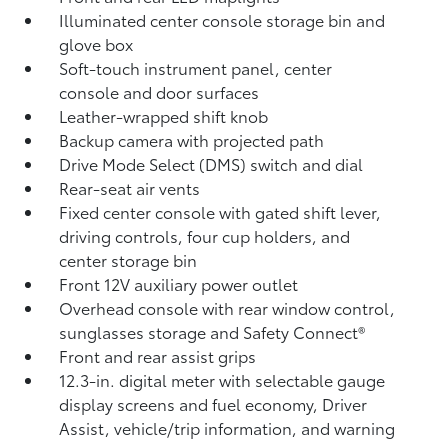
Illuminated center console storage bin and
glove box
Soft-touch instrument panel, center
console and door surfaces
Leather-wrapped shift knob
Backup camera
with projected path
Drive Mode Select (DMS) switch and dial
Rear-seat air vents
Fixed center console with gated shift lever,
driving controls, four cup holders, and
center storage bin
Front 12V
auxiliary power outlet
Overhead console with rear window control,
sunglasses storage and Safety Connect®
Front and rear assist grips
12.3-in. digital meter with selectable gauge
display screens and fuel economy, Driver
Assist, vehicle/trip information, and warning