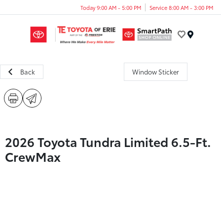
Today 9:00 AM - 5:00 PM
Service 8:00 AM - 3:00 PM
Menu
Back
Window Sticker
2026 Toyota Tundra Limited 6.5-Ft.
CrewMax