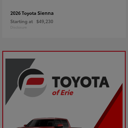
Sienna
2026 Toyota
Starting at
$49,230
Disclosure