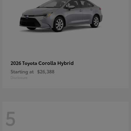
Corolla Hybrid
2026 Toyota
Starting at
$26,388
Disclosure
5