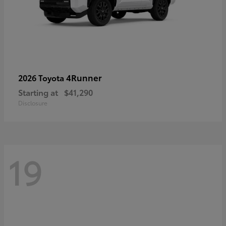
4Runner
2026 Toyota
Starting at
$41,290
Disclosure
19