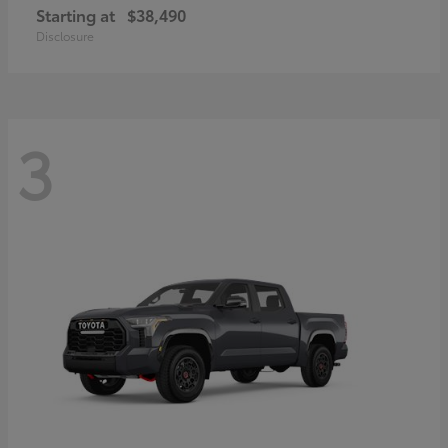
Starting at
$38,490
Disclosure
3