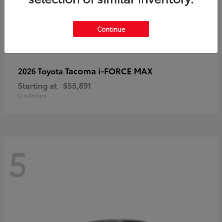
Continue
Tacoma i-FORCE MAX
2026 Toyota
Starting at
$55,891
Disclosure
5