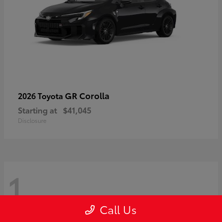
GR Corolla
2026 Toyota
Starting at
$41,045
Disclosure
1
Call Us