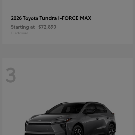
Tundra i-FORCE MAX
2026 Toyota
Starting at
$72,890
Disclosure
3