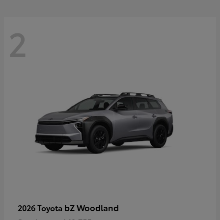
2
bZ Woodland
2026 Toyota