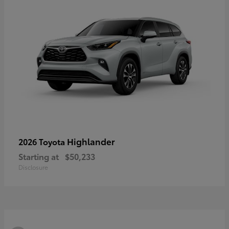
Highlander
2026 Toyota
Starting at
$50,233
Disclosure