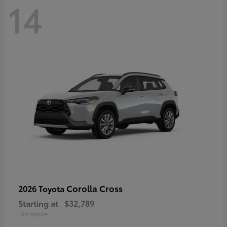
14
Corolla Cross
2026 Toyota
Starting at
$32,789
Disclosure