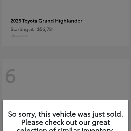
Grand Highlander
2026 Toyota
Starting at
$56,781
Disclosure
6
So sorry, this vehicle was just sold.
Please check out our great
selection of similar inventory.