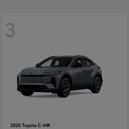
3
C-HR
2026 Toyota