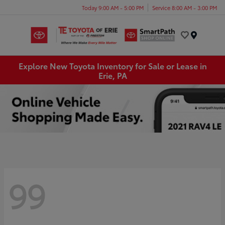
Today 9:00 AM - 5:00 PM
Service 8:00 AM - 3:00 PM
Menu
Explore New Toyota Inventory for Sale or Lease in
Erie, PA
99