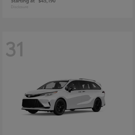
Starting at
$45,190
Disclosure
31