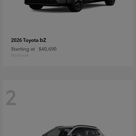
bZ
2026 Toyota
Starting at
$40,690
Disclosure
2