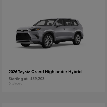
Grand Highlander Hybrid
2026 Toyota
Starting at
$59,203
Disclosure