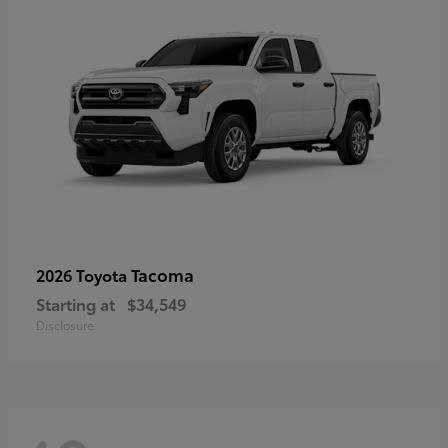
Tacoma
2026 Toyota
Starting at
$34,549
Disclosure