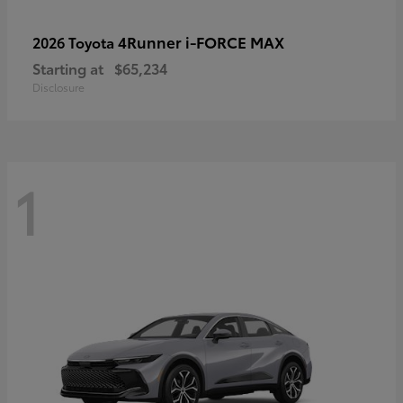
4Runner i-FORCE MAX
2026 Toyota
Starting at
$65,234
Disclosure
1