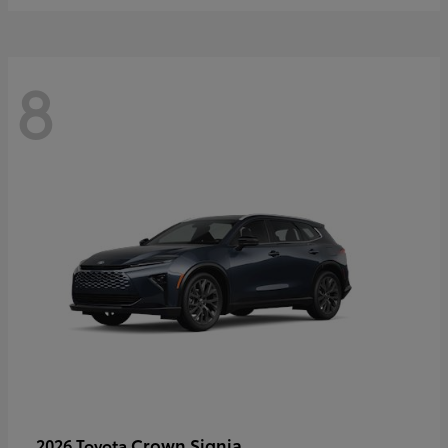
8
Crown Signia
2026 Toyota