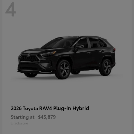
4
RAV4 Plug-in Hybrid
2026 Toyota
Starting at
$45,879
Disclosure