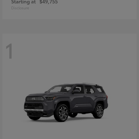
Starting at
$49,755
Disclosure
1