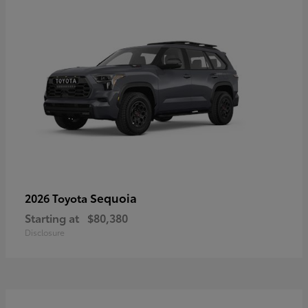
Sequoia
2026 Toyota
Starting at
$80,380
Disclosure