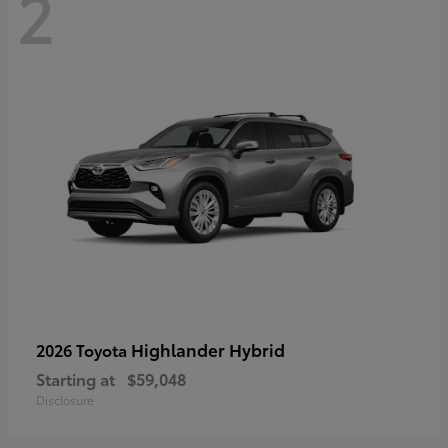
2
Highlander Hybrid
2026 Toyota
Starting at
$59,048
Disclosure