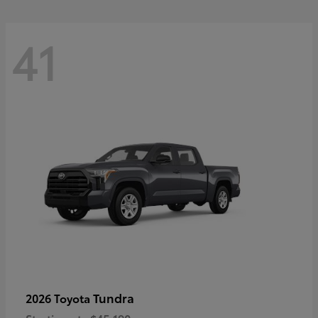
41
Tundra
2026 Toyota