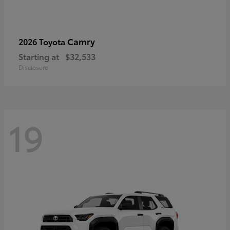
Camry
2026 Toyota
Starting at
$32,533
Disclosure
19