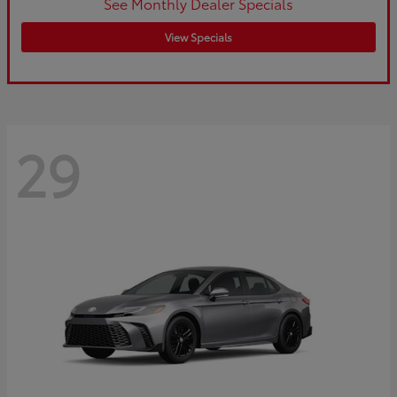
See Monthly Dealer Specials
View Specials
29