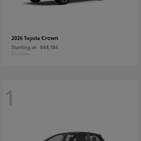
Crown
2026 Toyota
Starting at
$44,184
Disclosure
1