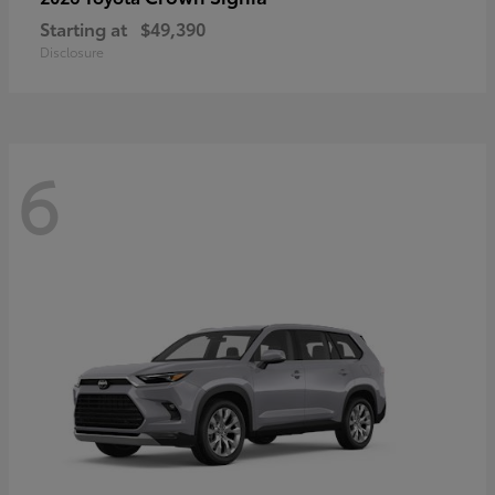
Starting at
$49,390
Disclosure
6