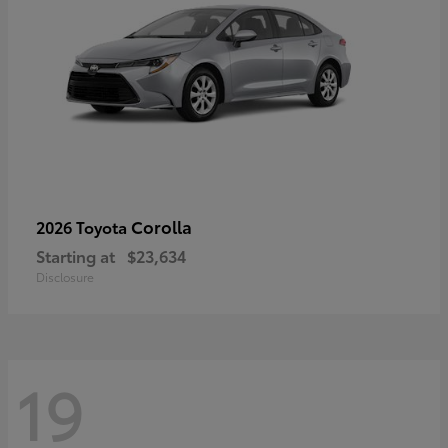
Corolla
2026 Toyota
Starting at
$23,634
Disclosure
19