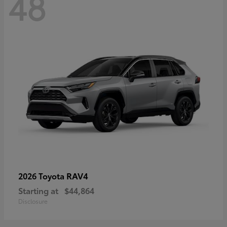
48
RAV4
2026 Toyota
Starting at
$44,864
Disclosure