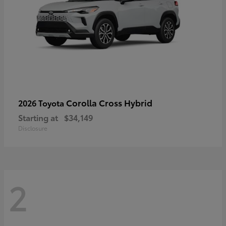
Corolla Cross Hybrid
2026 Toyota
Starting at
$34,149
Disclosure
2